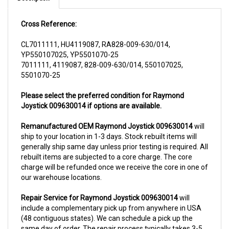
Cross Reference:
CL7011111, HU4119087, RA828-009-630/014,
YP550107025, YP5501070-25
7011111, 4119087, 828-009-630/014, 550107025,
5501070-25
Please select the preferred condition for Raymond
Joystick 009630014 if options are available.
Remanufactured OEM Raymond Joystick 009630014
will
ship to your location in 1-3 days. Stock rebuilt items will
generally ship same day unless prior testing is required. All
rebuilt items are subjected to a core charge. The core
charge will be refunded once we receive the core in one of
our warehouse locations.
Repair Service for Raymond Joystick 009630014
will
include a complementary pick up from anywhere in USA
(48 contiguous states). We can schedule a pick up the
same day of order. The repair process typically takes 3-5
business days. But can be completed sooner if parts are