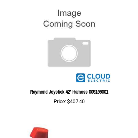
Raymond Joystick 42" Harness 005195001
Price:
$407.40