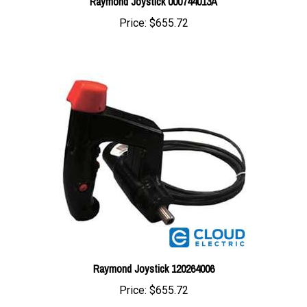
Price:
$655.72
Raymond Joystick 120264006
Price:
$655.72