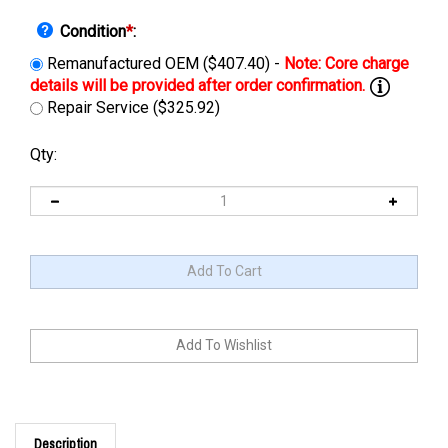
Condition
*
:
Remanufactured OEM ($407.40) -
Repair Service ($325.92)
Qty:
Description