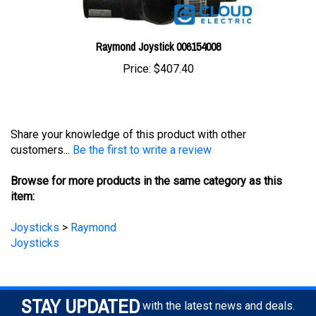
Raymond Joystick 006154008
Price:
$407.40
Share your knowledge of this product with other
customers...
Be the first to write a review
Browse for more products in the same category as this
item:
Joysticks
>
Raymond
Joysticks
STAY UPDATED
with the latest news and deals.
Enter