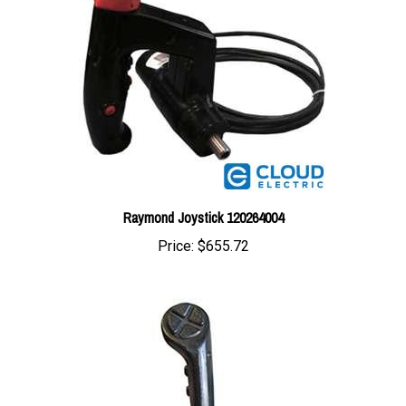
Raymond Joystick 120264004
Price:
$655.72