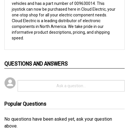
joystick can now be purchased here in Cloud Electric, your
one-stop shop for all your electric component needs.
Cloud Electric is a leading distributor of electronic
components in North America. We take pride in our
informative product descriptions, pricing, and shipping
speed.
QUESTIONS AND ANSWERS
Popular Questions
No questions have been asked yet, ask your question
above.