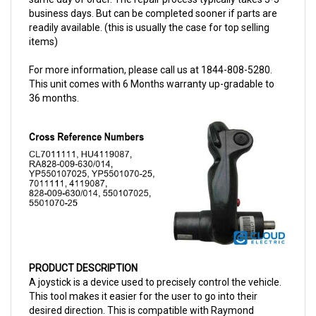
readily available. (this is usually the case for top selling
items)
For more information, please call us at 1844-808-5280.
This unit comes with 6 Months warranty up-gradable to
36 months.
PRODUCT DESCRIPTION
A joystick is a device used to precisely control the vehicle.
This tool makes it easier for the user to go into their
desired direction. This is compatible with Raymond
vehicles and has a part number of 009630014. This