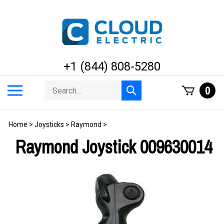
Skip
to
content
+1 (844) 808-5280
Search
Toggle
0
Submit
store
mobile
search
menu
Home
>
Joysticks
>
Raymond
>
Raymond Joystick 009630014