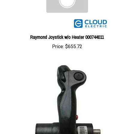
Raymond Joystick w/o Heater 000744011
Price:
$655.72