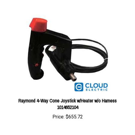
Raymond 4-Way Cone Joystick w/Heater w/o Harness
1014652104
Price:
$655.72