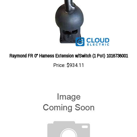
Raymond FR 0" Harness Extension w/Switch (1 Pot) 1016736001
Price:
$934.11