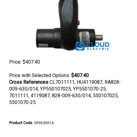
Price:
$
407.40
Price with Selected Options:
$407.40
Cross References
CL7011111, HU4119087, RA828-
009-630/014, YP550107025, YP5501070-25,
7011111, 4119087, 828-009-630/014, 550107025,
5501070-25
Product Code
:
009630014