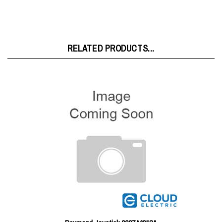
RELATED PRODUCTS...
Raymond Joystick 000744013A