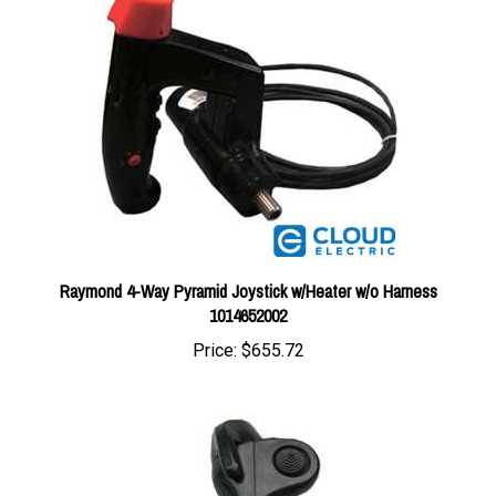
Raymond 4-Way Pyramid Joystick w/Heater w/o Harness
1014652002
Price:
$655.72