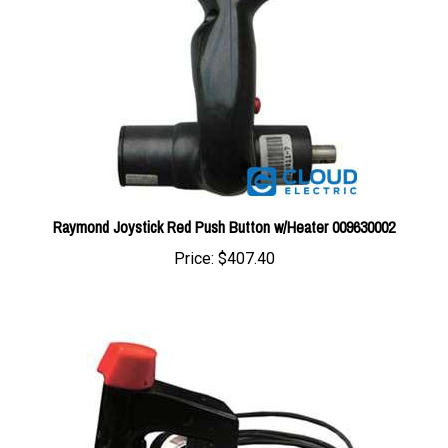
Raymond Joystick Red Push Button w/Heater 009630002
Price:
$407.40