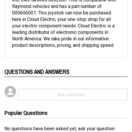
000606001. This joystick can now be purchased
here in Cloud Electric, your one-stop shop for all
your electric component needs. Cloud Electric is a
leading distributor of electronic components in
North America. We take pride in our informative
product descriptions, pricing, and shipping speed.
QUESTIONS AND ANSWERS
Popular Questions
No questions have been asked yet, ask your question
above.