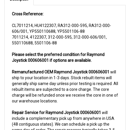
Cross Reference:
CL7011214, HU4122307, RA312-000-595, RA312-000-
606/001, YP550110688, YP5501106-88
7011214, 4122307, 312-000-595, 312-000-606/001,
550110688, 5501106-88
Please select the preferred condition for Raymond
Joystick 000606001 if options are available.
Remanufactured OEM Raymond Joystick 000606001
will
ship to your location in 1-3 days. Stock rebuilt items will
generally ship same day unless prior testing is required. All
rebuilt items are subjected to a core charge. The core
charge will be refunded once we receive the core in one of
our warehouse locations.
Repair Service for Raymond Joystick 000606001
will
include a complementary pick up from anywhere in USA
(48 contiguous states). We can schedule a pick up the
same day of order. The repair process typically takes 3-5
business days. But can be completed sooner if parts are