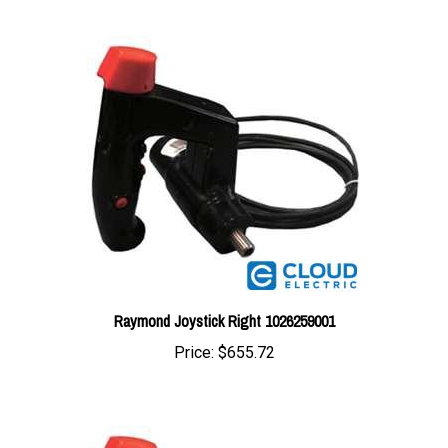
Raymond Joystick Right 1026259001
Price:
$655.72