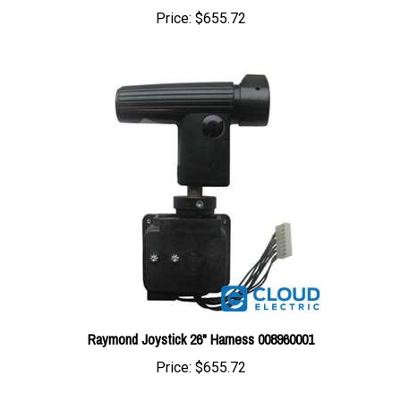
Raymond Joystick 26" Harness 008960001
Price:
$655.72