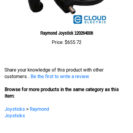
Raymond Joystick 120264006
Price:
$655.72
Share your knowledge of this product with other
customers...
Be the first to write a review
Browse for more products in the same category as this
item:
Joysticks
>
Raymond
Joysticks
STAY UPDATED
with the latest news and deals.