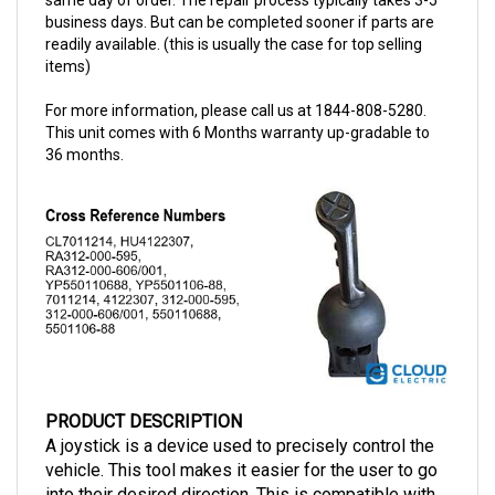
readily available. (this is usually the case for top selling
items)
For more information, please call us at 1844-808-5280.
This unit comes with 6 Months warranty up-gradable to
36 months.
PRODUCT DESCRIPTION
A joystick is a device used to precisely control the
vehicle. This tool makes it easier for the user to go
into their desired direction. This is compatible with
Raymond vehicles and has a part number of