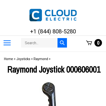
Skip
to
content
+1 (844) 808-5280
Search
Toggle
0
Submit
store
mobile
search
menu
Home
>
Joysticks
>
Raymond
>
Raymond Joystick 000606001