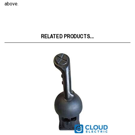
RELATED PRODUCTS...
Raymond FR 0" Harness Extension w/Switch (1 Pot) 1016736001