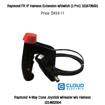
Price:
$934.11
Raymond 4-Way Cone Joystick w/Heater w/o Harness
1014652004
Price:
$655.72