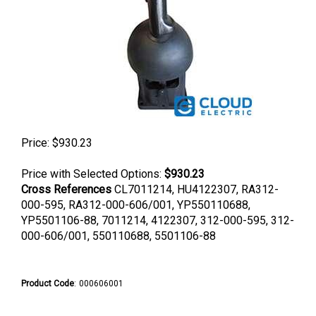
Price:
$
930.23
Price with Selected Options:
$930.23
Cross References
CL7011214, HU4122307, RA312-
000-595, RA312-000-606/001, YP550110688,
YP5501106-88, 7011214, 4122307, 312-000-595, 312-
000-606/001, 550110688, 5501106-88
Product Code
:
000606001