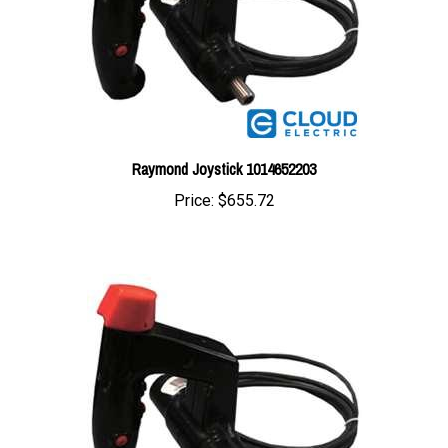
Raymond Joystick 1014652203
Price:
$655.72