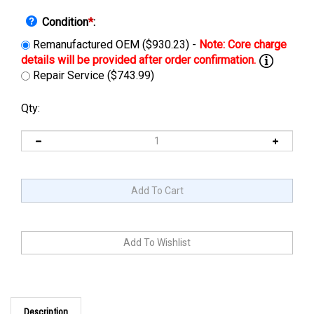
Condition
*
:
Remanufactured OEM ($930.23) -
Repair Service ($743.99)
Qty:
Description