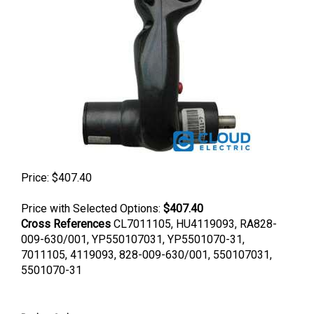
Price:
$
407.40
Price with Selected Options:
$407.40
Cross References
CL7011105, HU4119093, RA828-
009-630/001, YP550107031, YP5501070-31,
7011105, 4119093, 828-009-630/001, 550107031,
5501070-31