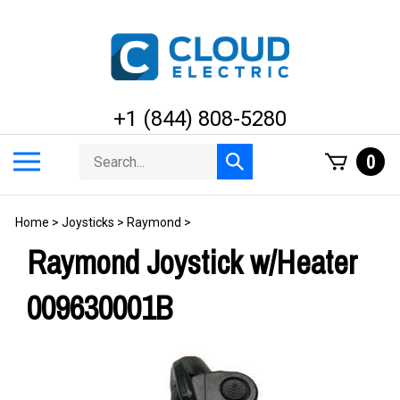
Skip
to
content
+1 (844) 808-5280
Search
Toggle
0
Submit
store
mobile
search
menu
Home
>
Joysticks
>
Raymond
>
Raymond Joystick w/Heater
009630001B