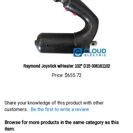
Raymond Joystick w/Heater 102" D15 006161102
Price:
$655.72
Share your knowledge of this product with other
customers...
Be the first to write a review
Browse for more products in the same category as this
item: