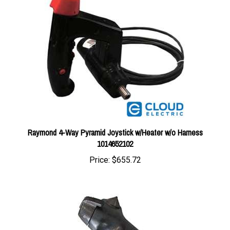
Raymond 4-Way Pyramid Joystick w/Heater w/o Harness
1014652102
Price:
$655.72