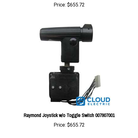
Raymond Joystick w/o Toggle Switch 007907001
Price:
$655.72