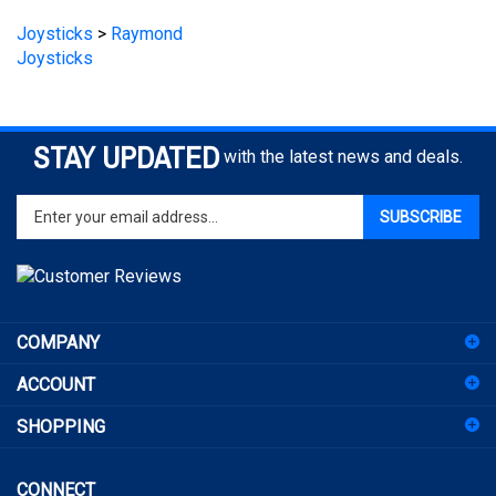
Joysticks
>
Raymond
Joysticks
STAY UPDATED
with the latest news and deals.
Enter
SUBSCRIBE
your
email
address
to
sign
COMPANY
up
for
ACCOUNT
our
newsletter
SHOPPING
CONNECT