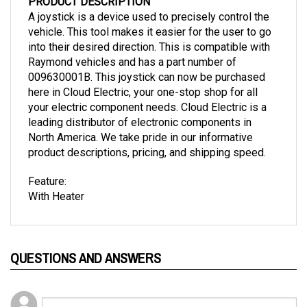
A joystick is a device used to precisely control the
vehicle. This tool makes it easier for the user to go
into their desired direction. This is compatible with
Raymond vehicles and has a part number of
009630001B. This joystick can now be purchased
here in Cloud Electric, your one-stop shop for all
your electric component needs. Cloud Electric is a
leading distributor of electronic components in
North America. We take pride in our informative
product descriptions, pricing, and shipping speed.
Feature:
With Heater
QUESTIONS AND ANSWERS