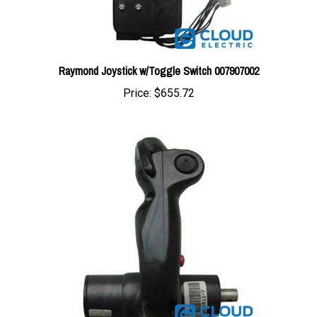
Raymond Joystick w/Toggle Switch 007907002
Price:
$655.72