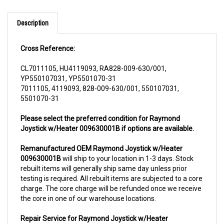
Description
Cross Reference:
CL7011105, HU4119093, RA828-009-630/001,
YP550107031, YP5501070-31
7011105, 4119093, 828-009-630/001, 550107031,
5501070-31
Please select the preferred condition for Raymond
Joystick w/Heater 009630001B if options are available.
Remanufactured OEM Raymond Joystick w/Heater
009630001B
will ship to your location in 1-3 days. Stock
rebuilt items will generally ship same day unless prior
testing is required. All rebuilt items are subjected to a core
charge. The core charge will be refunded once we receive
the core in one of our warehouse locations.
Repair Service for Raymond Joystick w/Heater
009630001B
will include a complementary pick up from