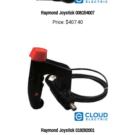
Raymond Joystick 006154007
Price:
$407.40
Raymond Joystick 019292001
Price:
$655.72