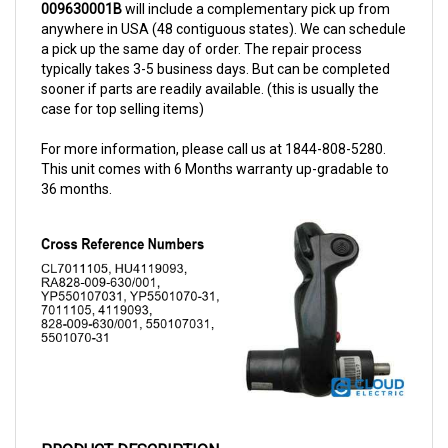
anywhere in USA (48 contiguous states). We can schedule
a pick up the same day of order. The repair process
typically takes 3-5 business days. But can be completed
sooner if parts are readily available. (this is usually the
case for top selling items)
For more information, please call us at 1844-808-5280.
This unit comes with 6 Months warranty up-gradable to
36 months.
PRODUCT DESCRIPTION