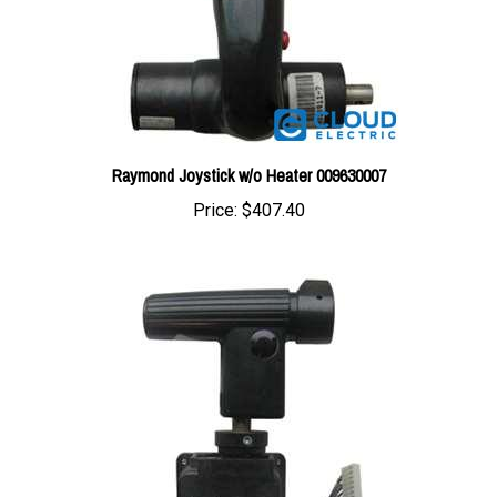
Raymond Joystick w/o Heater 009630007
Price:
$407.40