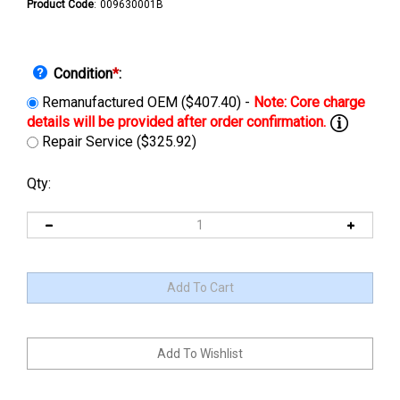
Product Code
:
009630001B
Condition
*
:
Remanufactured OEM ($407.40) -
Repair Service ($325.92)
Qty: