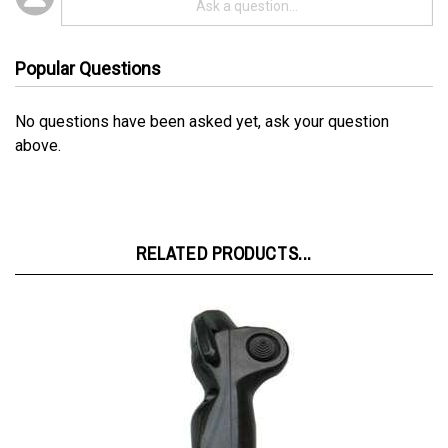
Popular Questions
No questions have been asked yet, ask your question
above.
RELATED PRODUCTS...