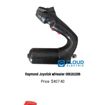
Raymond Joystick w/Heater 006161006
Price:
$407.40