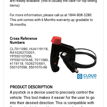
For more information, please call us at 1844-808-5280.
This unit comes with 6 Months warranty up-gradable to
36 months.
PRODUCT DESCRIPTION
A joystick is a device used to precisely control the
vehicle. This tool makes it easier for the user to go
into their desired direction. This is compatible with
Raymond vehicles and has a part number of