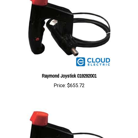
Raymond Joystick 019292001
Price:
$655.72