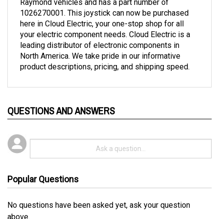
1026270001. This joystick can now be purchased
here in Cloud Electric, your one-stop shop for all
your electric component needs. Cloud Electric is a
leading distributor of electronic components in
North America. We take pride in our informative
product descriptions, pricing, and shipping speed.
QUESTIONS AND ANSWERS
Popular Questions
No questions have been asked yet, ask your question
above.