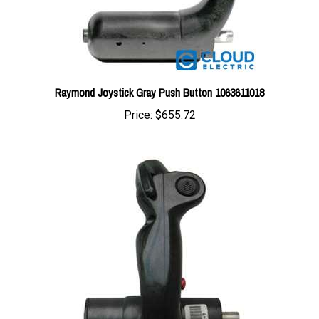
Raymond Joystick Gray Push Button 1063611018
Price:
$655.72