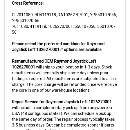
CL7011080, HU4119118, RA1026270/001, YP550107056,
YP5501070-56
7011080, 4119118, 1026270/001, 550107056, 5501070-
56
Please select the preferred condition for Raymond
Joystick Left 1026270001 if options are available.
Remanufactured OEM Raymond Joystick Left
1026270001
will ship to your location in 1-3 days. Stock
rebuilt items will generally ship same day unless prior
testing is required. All rebuilt items are subjected to a core
charge. The core charge will be refunded once we receive
the core in one of our warehouse locations.
Repair Service for Raymond Joystick Left 1026270001
will include a complementary pick up from anywhere in
USA (48 contiguous states). We can schedule a pick up
the same day of order. The repair process typically takes
3-5 business days. But can be completed sooner if parts
are readily available. (this is usually the case for top selling
items)