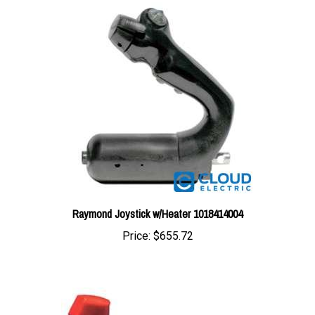
Raymond Joystick w/Heater 1018414004
Price:
$655.72