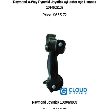
Price:
$655.72
Raymond Joystick 1009473003
Price:
$655.72