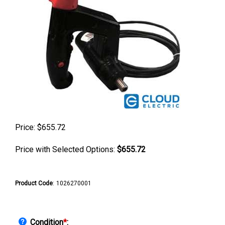
Price:
$
655.72
Price with Selected Options:
$655.72
Product Code
:
1026270001
Condition
*
: