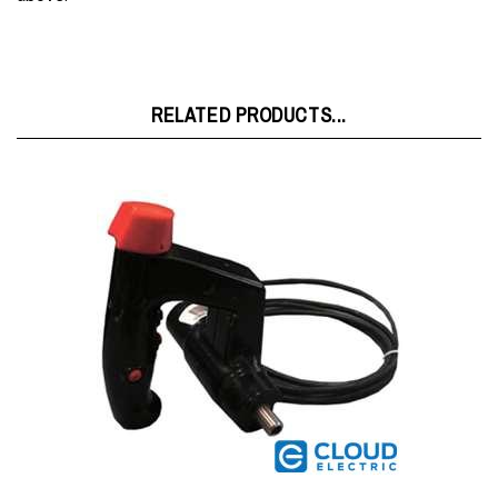
RELATED PRODUCTS...
Raymond 4-Way Pyramid Joystick w/Heater w/o Harness
1014652102