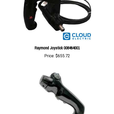
Raymond Joystick 008464001
Price:
$655.72