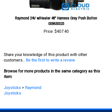
Raymond 24V w/Heater 48" Harness Gray Push Button
009630015
Price:
$407.40
Share your knowledge of this product with other
customers...
Be the first to write a review
Browse for more products in the same category as this
item:
Joysticks
>
Raymond
Joysticks
STAY UPDATED
with the latest news and deals.