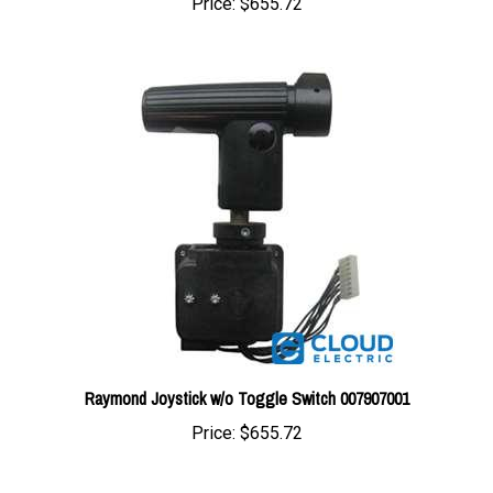
Raymond Joystick w/o Toggle Switch 007907001
Price:
$655.72