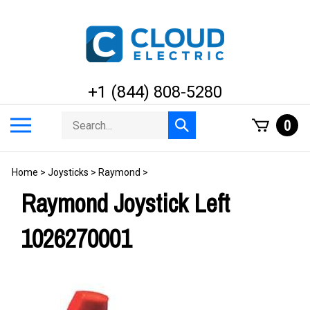
Skip
to
content
+1 (844) 808-5280
Search
Toggle
0
Submit
store
mobile
search
menu
Home
>
Joysticks
>
Raymond
>
Raymond Joystick Left
1026270001