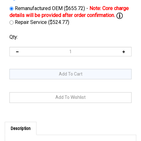
Remanufactured OEM ($655.72) -
Repair Service ($524.77)
Qty:
Description
Cross Reference: