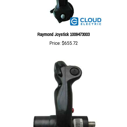
Raymond Joystick 1009473003
Price:
$655.72