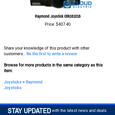
Raymond Joystick 006161016
Price:
$407.40
Share your knowledge of this product with other
customers...
Be the first to write a review
Browse for more products in the same category as this
item:
Joysticks
>
Raymond
Joysticks
STAY UPDATED
with the latest news and deals.
Enter