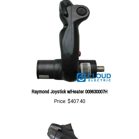
Raymond Joystick w/Heater 009630007H
Price:
$407.40