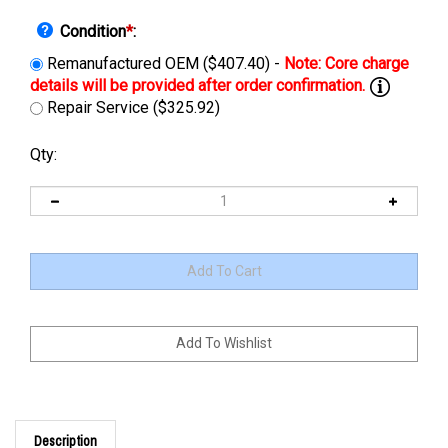
Condition
*
:
Remanufactured OEM ($407.40) -
Repair Service ($325.92)
Qty:
Description