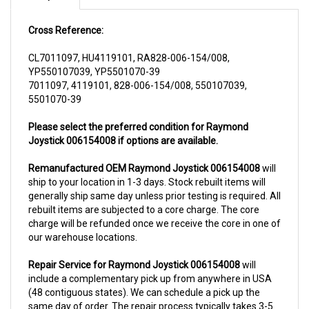
Cross Reference:
CL7011097, HU4119101, RA828-006-154/008,
YP550107039, YP5501070-39
7011097, 4119101, 828-006-154/008, 550107039,
5501070-39
Please select the preferred condition for Raymond
Joystick 006154008 if options are available.
Remanufactured OEM Raymond Joystick 006154008
will
ship to your location in 1-3 days. Stock rebuilt items will
generally ship same day unless prior testing is required. All
rebuilt items are subjected to a core charge. The core
charge will be refunded once we receive the core in one of
our warehouse locations.
Repair Service for Raymond Joystick 006154008
will
include a complementary pick up from anywhere in USA
(48 contiguous states). We can schedule a pick up the
same day of order. The repair process typically takes 3-5
business days. But can be completed sooner if parts are