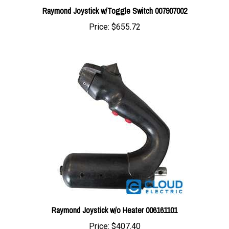
Price:
$655.72
Raymond Joystick w/o Heater 006161101
Price:
$407.40