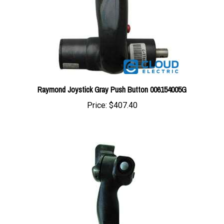
Raymond Joystick Gray Push Button 006154005G
Price:
$407.40