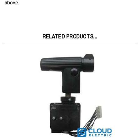
RELATED PRODUCTS...
Raymond Joystick w/Toggle Switch 007907002