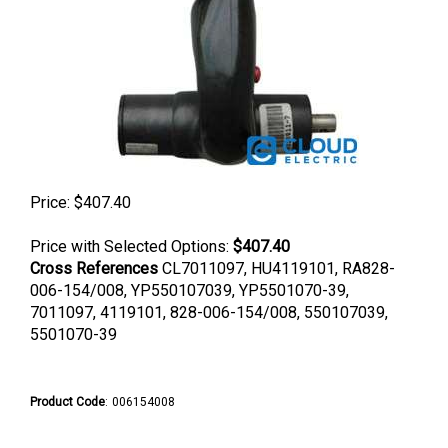
Price:
$
407.40
Price with Selected Options:
$407.40
Cross References
CL7011097, HU4119101, RA828-
006-154/008, YP550107039, YP5501070-39,
7011097, 4119101, 828-006-154/008, 550107039,
5501070-39
Product Code
:
006154008