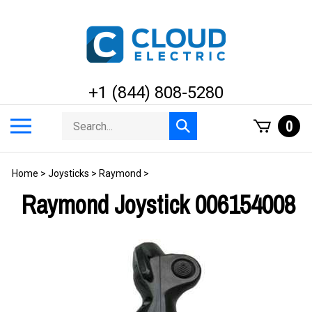
Skip
to
content
+1 (844) 808-5280
Search
Toggle
0
Submit
store
mobile
search
menu
Home
>
Joysticks
>
Raymond
>
Raymond Joystick 006154008