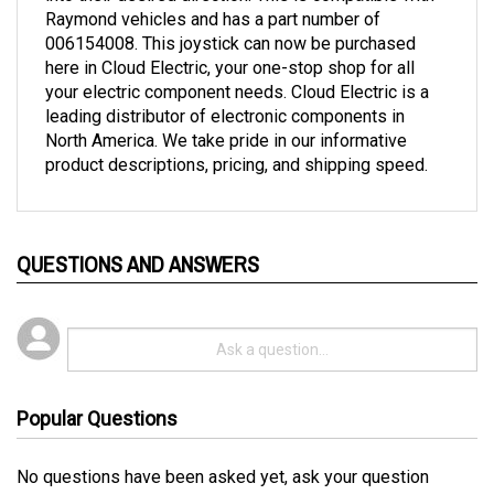
006154008. This joystick can now be purchased
here in Cloud Electric, your one-stop shop for all
your electric component needs. Cloud Electric is a
leading distributor of electronic components in
North America. We take pride in our informative
product descriptions, pricing, and shipping speed.
QUESTIONS AND ANSWERS
Popular Questions
No questions have been asked yet, ask your question
above.