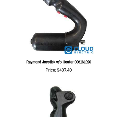
Raymond Joystick w/o Heater 006161020
Price:
$407.40