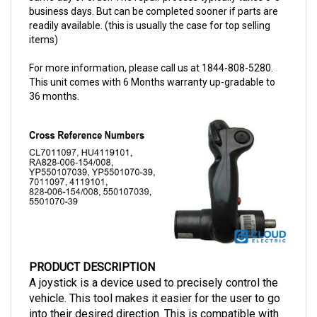
readily available. (this is usually the case for top selling
items)
For more information, please call us at 1844-808-5280.
This unit comes with 6 Months warranty up-gradable to
36 months.
PRODUCT DESCRIPTION
A joystick is a device used to precisely control the
vehicle. This tool makes it easier for the user to go
into their desired direction. This is compatible with
Raymond vehicles and has a part number of