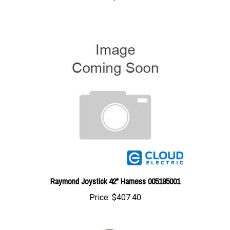
Raymond Joystick 42" Harness 005195001
Price:
$407.40