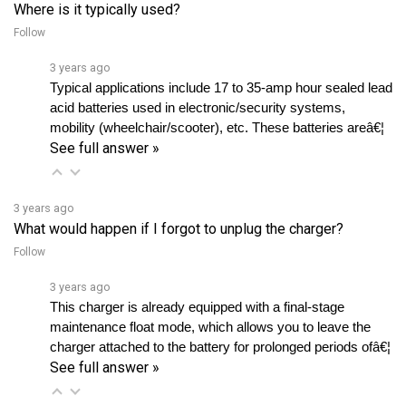
Follow
3 years ago
Typical applications include 17 to 35-amp hour sealed lead 
acid batteries used in electronic/security systems, 
mobility (wheelchair/scooter), etc. These batteries areâ€¦ 
See full answer »
3 years ago
What would happen if I forgot to unplug the charger?
Follow
3 years ago
This charger is already equipped with a final-stage 
maintenance float mode, which allows you to leave the 
charger attached to the battery for prolonged periods ofâ€¦ 
See full answer »
View all