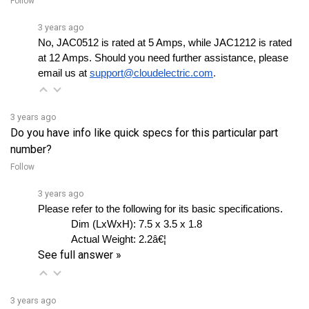
3 years ago
No, JAC0512 is rated at 5 Amps, while JAC1212 is rated 
at 12 Amps. Should you need further assistance, please 
email us at
support@cloudelectric.com
.
3 years ago
Do you have info like quick specs for this particular part
number?
Follow
3 years ago
Please refer to the following for its basic specifications.
Dim (LxWxH): 
7.5 x 3.5 x 1.8
Actual Weight:
2.2â€¦ 
See full answer »
3 years ago
Where is it typically used?