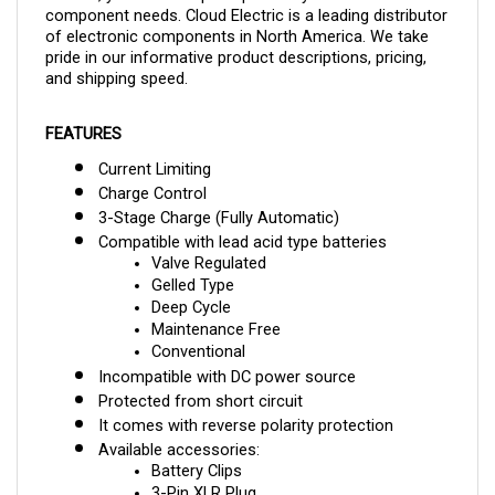
of electronic components in North America. We take
pride in our informative product descriptions, pricing,
and shipping speed.
FEATURES
Current Limiting
Charge Control
3-Stage Charge (Fully Automatic)
Compatible with lead acid type batteries
Valve Regulated
Gelled Type
Deep Cycle
Maintenance Free
Conventional
Incompatible with DC power source
Protected from short circuit
It comes with reverse polarity protection
Available accessories:
Battery Clips
3-Pin XLR Plug
Ring Terminals