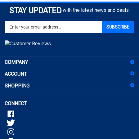
STAY UPDATED
with the latest news and deals.
Enter
SUBSCRIBE
your
email
address
to
sign
COMPANY
up
for
ACCOUNT
our
newsletter
SHOPPING
CONNECT