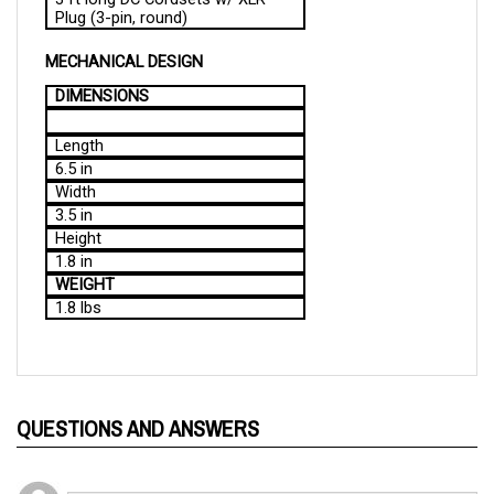
MECHANICAL DESIGN
DIMENSIONS
Length
6.5 in
Width
3.5 in
Height
1.8 in
WEIGHT
1.8 lbs
QUESTIONS AND ANSWERS