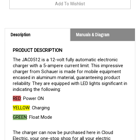
Description
Manuals & Diagram
PRODUCT DESCRIPTION
The JAC0512 is a 12-volt fully automatic electronic
charger with a 5-ampere current limit. This impressive
charger from Schauer is made for mobile equipment
encased in aluminum material, guaranteeing product
reliability. They are equipped with LED lights significant in
indicating the following:
RED
: Power ON
YELLOW
: Charging
GREEN
: Float Mode
The charger can now be purchased here in Cloud
Electric, your one-stop shop for all your electric
component needs. Cloud Electric is a leading distributor