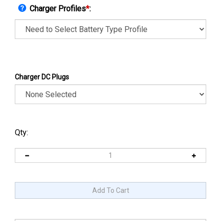
Charger Profiles
*
:
Charger DC Plugs
Qty: