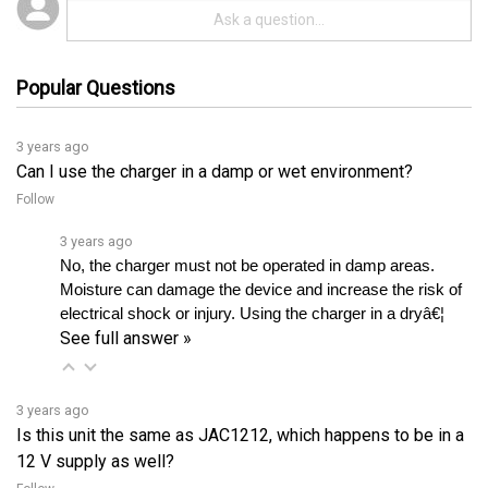
Popular Questions
3 years ago
Can I use the charger in a damp or wet environment?
Follow
3 years ago
No, the charger must not be operated in damp areas. 
Moisture can damage the device and increase the risk of 
electrical shock or injury. Using the charger in a dryâ€¦ 
See full answer »
3 years ago
Is this unit the same as JAC1212, which happens to be in a
12 V supply as well?
Follow