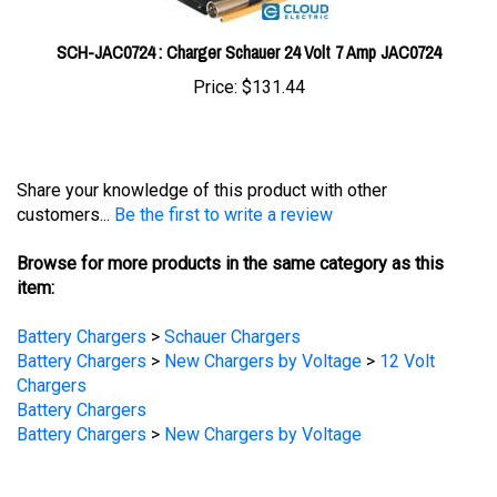
SCH-JAC0724 : Charger Schauer 24 Volt 7 Amp JAC0724
Price:
$131.44
Share your knowledge of this product with other
customers...
Be the first to write a review
Browse for more products in the same category as this
item:
Battery Chargers
>
Schauer Chargers
Battery Chargers
>
New Chargers by Voltage
>
12 Volt
Chargers
Battery Chargers
Battery Chargers
>
New Chargers by Voltage