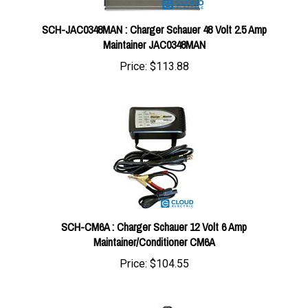
SCH-JAC0348MAN : Charger Schauer 48 Volt 2.5 Amp
Maintainer JAC0348MAN
Price:
$113.88
SCH-CM6A : Charger Schauer 12 Volt 6 Amp
Maintainer/Conditioner CM6A
Price:
$104.55