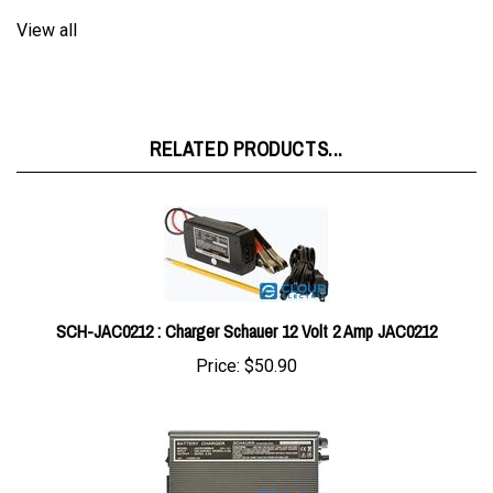
RELATED PRODUCTS...
SCH-JAC0212 : Charger Schauer 12 Volt 2 Amp JAC0212
Price:
$50.90