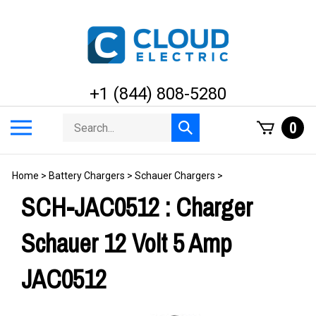
Skip
to
content
+1 (844) 808-5280
Search
Toggle
0
Submit
store
mobile
search
menu
Home
>
Battery Chargers
>
Schauer Chargers
>
SCH-JAC0512 : Charger
Schauer 12 Volt 5 Amp
JAC0512