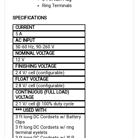
SPECIFICATIONS
CURRENT
5 A
AC INPUT
50-60 Hz, 90-260 V
NOMINAL VOLTAGE
12 V
FINISHING VOLTAGE
2.4 V/ cell (configurable)
FLOAT VOLTAGE
2.8 V/ cell (configurable)
CONTINUOUS (FULL LOAD)
VOLTAGE
2.1 V/ cell @ 100% duty cycle
*** USED WITH
3 ft long DC Cordsets w/ Battery
Clips
3 ft long DC Cordsets w/ ring
terminal eyelets
3 ft long DC Cordsets w/ XLR
Plug (3-pin, round)