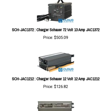
SCH-JAC1372 : Charger Schauer 72 Volt 13 Amp JAC1372
Price:
$505.09
SCH-JAC1212 : Charger Schauer 12 Volt 12 Amp JAC1212
Price:
$126.82