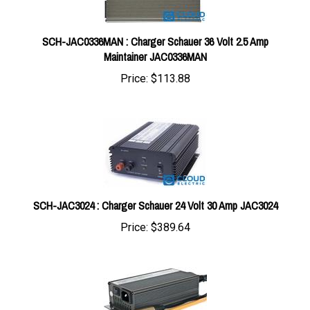
SCH-JAC0336MAN : Charger Schauer 36 Volt 2.5 Amp
Maintainer JAC0336MAN
Price:
$113.88
SCH-JAC3024 : Charger Schauer 24 Volt 30 Amp JAC3024
Price:
$389.64