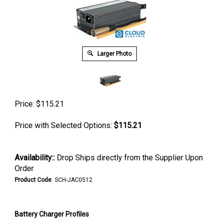
Larger Photo
Price:
$
115.21
Price with Selected Options:
$115.21
Availability::
Drop Ships directly from the Supplier Upon
Order
Product Code
:
SCH-JAC0512
Battery Charger Profiles