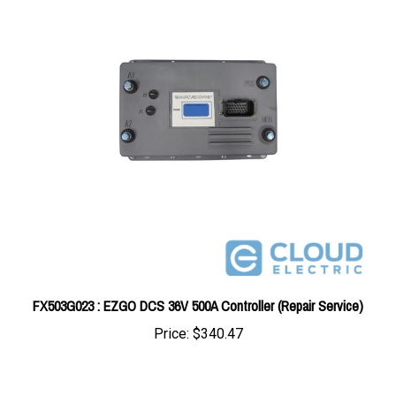
FX503G023 : EZGO DCS 36V 500A Controller (Repair Service)
Price:
$340.47
Share your knowledge of this product with other