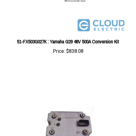
51-FX503G027K : Yamaha G29 48V 500A Conversion Kit
Price:
$838.08