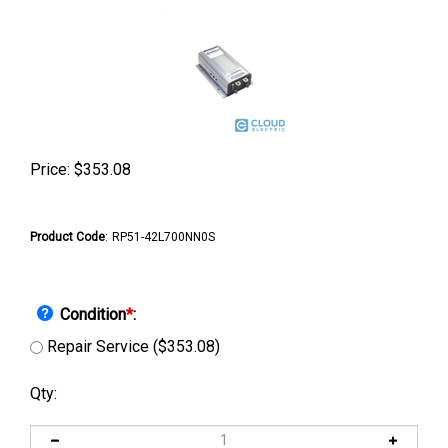
Price:
$
353.08
Product Code
:
RP51-42L700NN0S
Condition
*
:
Repair Service ($353.08)
Qty: