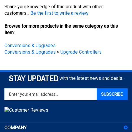
customers...
Be the first to write a review
Browse for more products in the same category as this
item:
Conversions & Upgrades
Conversions & Upgrades
>
Upgrade Controllers
STAY UPDATED
with the latest news and deals.
Enter
SUBSCRIBE
your
email
address
to
sign
COMPANY
up
for
ACCOUNT