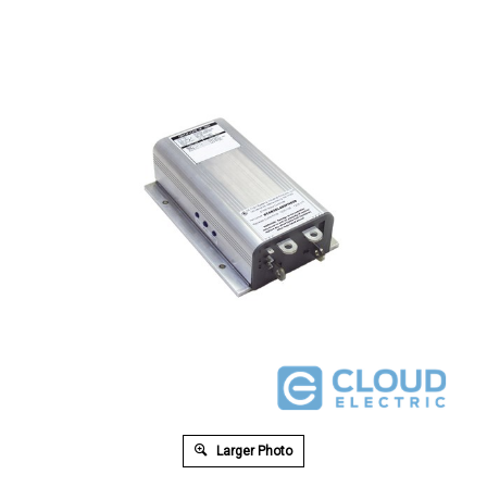
Larger Photo