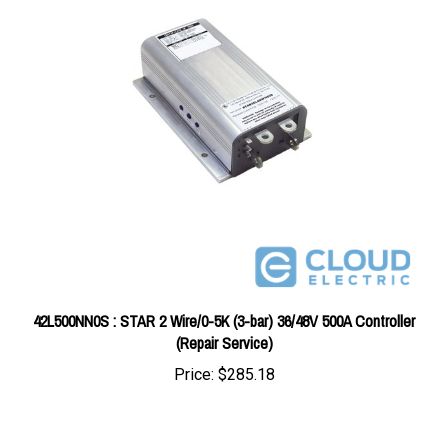
42L500NN0S : STAR 2 Wire/0-5K (3-bar) 36/48V 500A Controller
(Repair Service)
Price:
$285.18