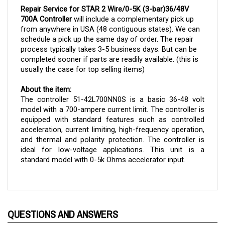
700A Controller
will include a complementary pick up
from anywhere in USA (48 contiguous states). We can
schedule a pick up the same day of order. The repair
process typically takes 3-5 business days. But can be
completed sooner if parts are readily available. (this is
usually the case for top selling items)
About the item:
The controller 51-42L700NN0S is a basic 36-48 volt 
model with a 700-ampere current limit. The controller is 
equipped with standard features such as controlled 
acceleration, current limiting, high-frequency operation, 
and thermal and polarity protection. The controller is 
ideal for low-voltage applications. This unit is a 
standard model with 0-5k Ohms accelerator input.
QUESTIONS AND ANSWERS