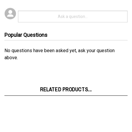
Popular Questions
No questions have been asked yet, ask your question
above.
RELATED PRODUCTS...