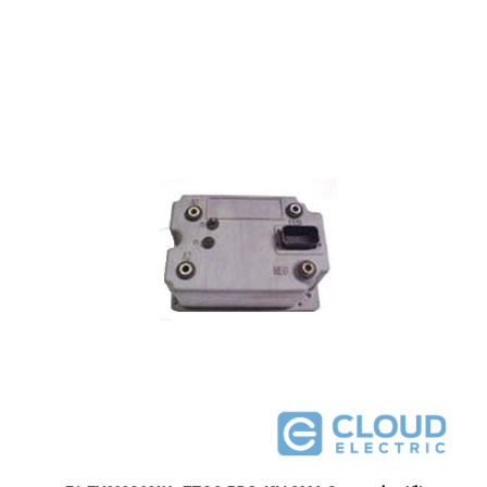
51-FX302G026K : EZGO PDS 48V 300A Conversion Kit