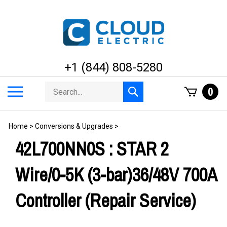
Skip
to
content
+1 (844) 808-5280
Search
Toggle
0
Submit
store
mobile
search
menu
Home
>
Conversions & Upgrades
>
42L700NN0S : STAR 2
Wire/0-5K (3-bar)36/48V 700A
Controller (Repair Service)