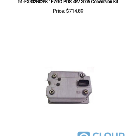
Price:
$714.89