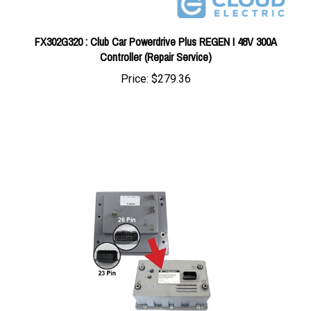
FX302G320 : Club Car Powerdrive Plus REGEN I 48V 300A
Controller (Repair Service)
Price:
$279.36