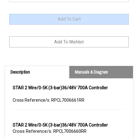
Description
Manuals & Diagram
STAR 2 Wire/0-5K (3-bar)36/48V 700A Controller
Cross Reference/s: RPCL7006661RR
STAR 2 Wire/0-5K (3-bar)36/48V 700A Controller
Cross Reference/s: RPCL7006660RR
Repair Service for STAR 2 Wire/0-5K (3-bar)36/48V