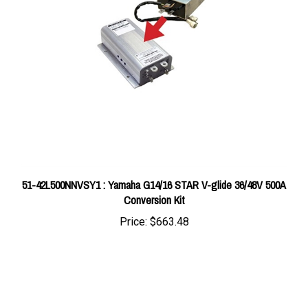
51-42L500NNVSY1 : Yamaha G14/16 STAR V-glide 36/48V 500A
Conversion Kit
Price:
$663.48