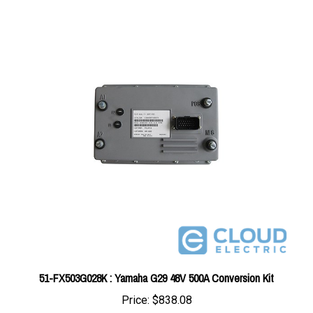
51-FX503G028K : Yamaha G29 48V 500A Conversion Kit
Price:
$838.08