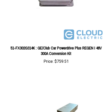
51-FX302G314K : GE/Club Car Powerdrive Plus REGEN I 48V
300A Conversion Kit
Price:
$759.51