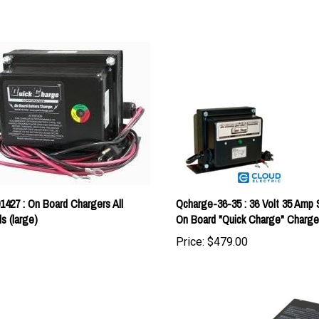
1427 : On Board Chargers All
Qcharge-36-35 : 36 Volt 35 Amp 
s (large)
On Board "Quick Charge" Charge
Price:
$479.00