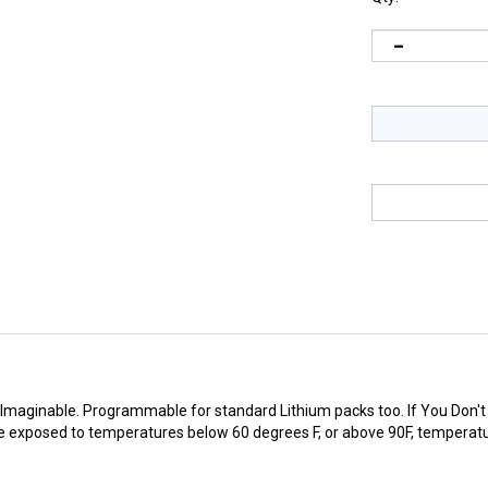
Imaginable. Programmable for standard Lithium packs too. If You Don't Se
 exposed to temperatures below 60 degrees F, or above 90F, temperatur