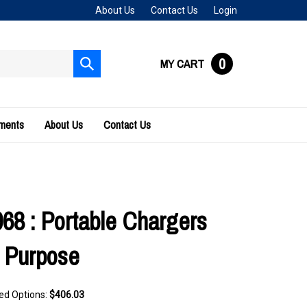
About Us
Contact Us
Login
0
MY CART
Submit
search
uments
About Us
Contact Us
68 : Portable Chargers
 Purpose
ted Options:
$406.03