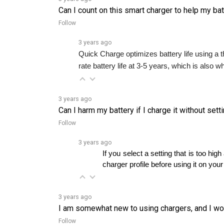
Follow
3 years ago
Quick Charge optimizes battery life using a th
rate battery life at 3-5 years, which is also 
3 years ago
Can I harm my battery if I charge it without sett
Follow
3 years ago
If you select a setting that is too 
charger profile before using it on your
3 years ago
I am somewhat new to using chargers, and I woul
Follow