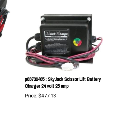
p83739485 : SkyJack Scissor Lift Battery
Charger 24 volt 25 amp
Price:
$477.13