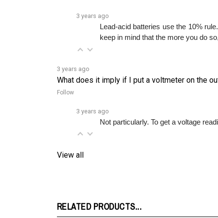
3 years ago
Lead-acid batteries use the 10% rule.
keep in mind that the more you do so, 
3 years ago
What does it imply if I put a voltmeter on the 
Follow
3 years ago
Not particularly. To get a voltage read
View all
RELATED PRODUCTS...