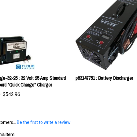
ge-32-25 : 32 Volt 25 Amp Standard
p83147751 : Battery Discharger
ard "Quick Charge" Charger
:
$542.96
tomers...
Be the first to write a review
is item: