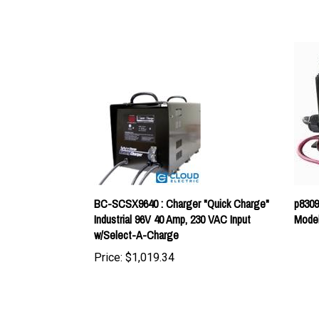
BC-SCSX9640 : Charger "Quick Charge"
p8309
Industrial 96V 40 Amp, 230 VAC Input
Model
w/Select-A-Charge
Price:
$1,019.34