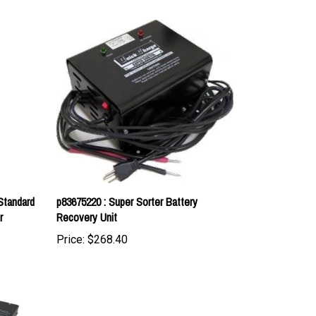
Standard
p83675220 : Super Sorter Battery
r
Recovery Unit
Price:
$268.40