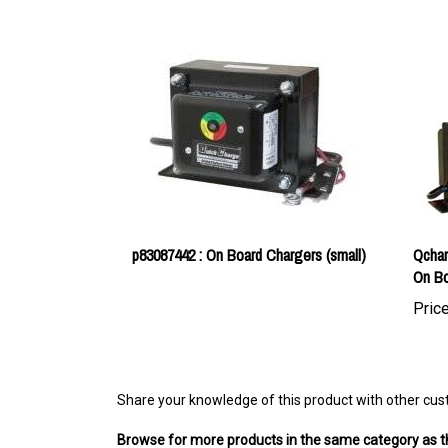
p83087442 : On Board Chargers (small)
Qchar
On Bo
Price
Share your knowledge of this product with other cus
Browse for more products in the same category as th