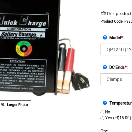
Product Code
:
P83
Model
*
:
DC Ends
*
:
Temperatur
Larger Photo
No
Yes (+$15.00)
Qty: