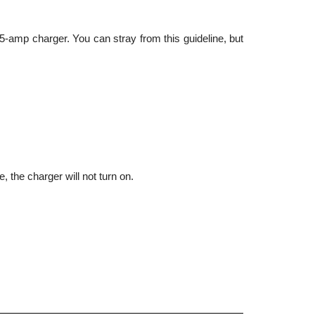
5-amp charger. You can stray from this guideline, but 
, the charger will not turn on.