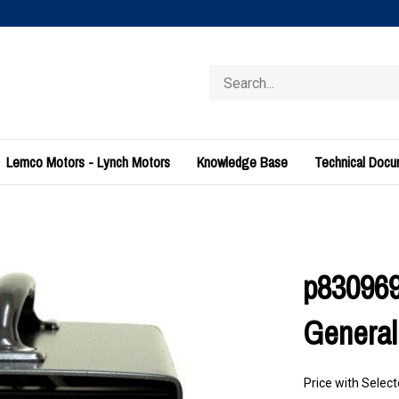
Search
store
Lemco Motors - Lynch Motors
Knowledge Base
Technical Doc
p830969
General
Price with Selec