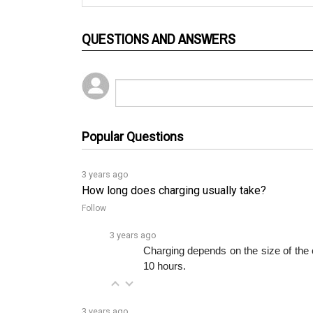
QUESTIONS AND ANSWERS
Popular Questions
3 years ago
How long does charging usually take?
Follow
3 years ago
Charging depends on the size of the c
10 hours.
3 years ago
Can I count on this smart charger to help my bat