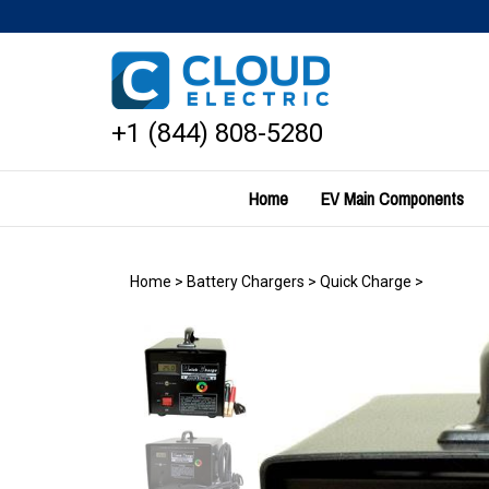
Skip
to
content
+1 (844) 808-5280
Home
EV Main Components
Home
>
Battery Chargers
>
Quick Charge
>