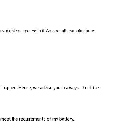
y variables exposed to it. As a result, manufacturers 
uld happen. Hence, we advise you to always check the 
l meet the requirements of my battery.