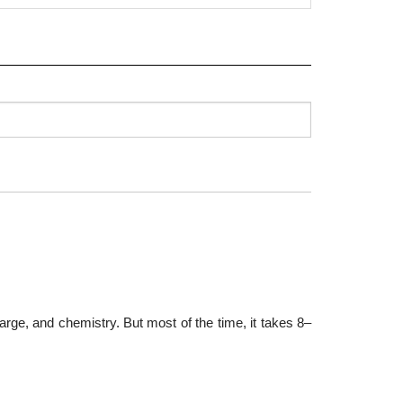
arge, and chemistry. But most of the time, it takes 8–