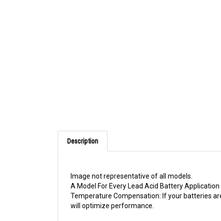
Description
Image not representative of all models.
A Model For Every Lead Acid Battery Application 
Temperature Compensation: If your batteries are
will optimize performance.