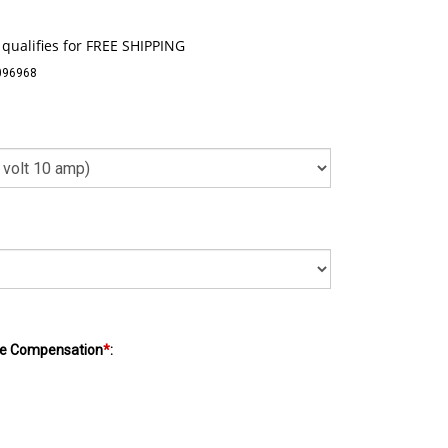
096968
e Compensation
*
: