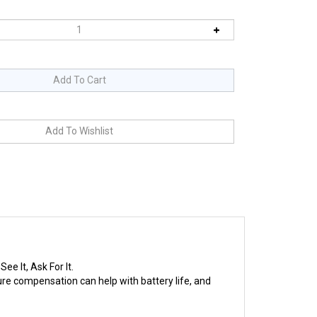
e It, Ask For It.
e compensation can help with battery life, and