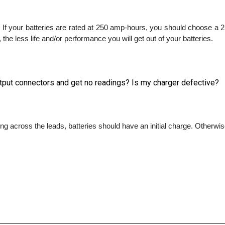
 If your batteries are rated at 250 amp-hours, you should choose a 2
the less life and/or performance you will get out of your batteries.
output connectors and get no readings? Is my charger defective?
ing across the leads, batteries should have an initial charge. Otherwise