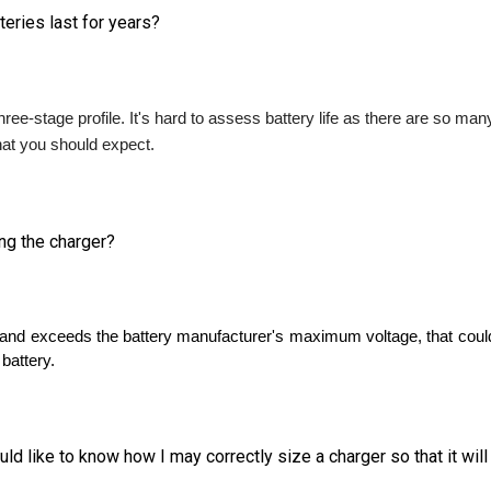
ree-stage profile. It's hard to assess battery life as there are so man
what you should expect. 
ing the charger?
high and exceeds the battery manufacturer's maximum voltage, that co
 battery.
d like to know how I may correctly size a charger so that it wil