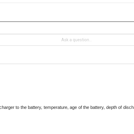
harger to the battery, temperature, age of the battery, depth of disch
teries last for years?