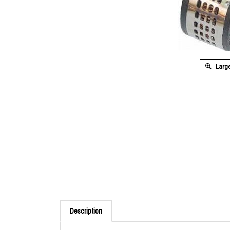
Large
Description