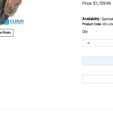
Price:
$
1,759.99
Availability::
Special
Product Code
:
MO-LE
Qty:
r Photo