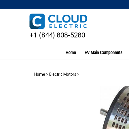
Skip
to
content
+1 (844) 808-5280
Home
EV Main Components
Home
>
Electric Motors
>