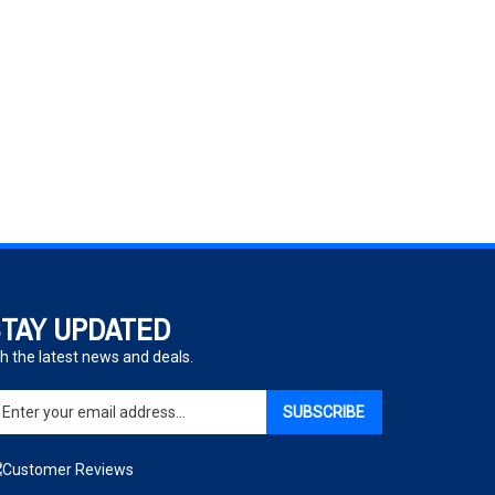
TAY UPDATED
h the latest news and deals.
ter
SUBSCRIBE
ur
ail
dress
gn