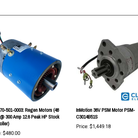
0-501-0003: Regen Motors (48
InMotion 36V PSM Motor PSM-
 @ 300 Amp 12.6 Peak HP Stock
C3014B51S
oller)
Price:
$1,449.18
:
$480.00