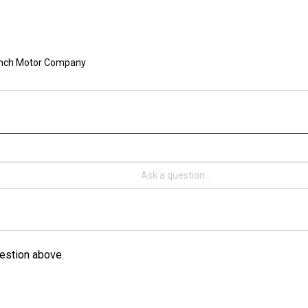
nch Motor Company
estion above.