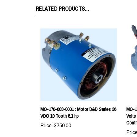
MO-170-003-0001 : Motor D&D Series 36
MO-17
VDC 19 Tooth 8.1 hp
Volts
Contr
Price:
$750.00
Price