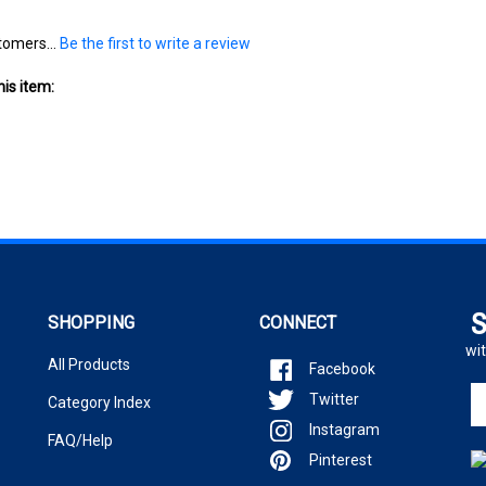
tomers...
Be the first to write a review
is item:
S
SHOPPING
CONNECT
wit
All Products
Facebook
En
Twitter
Category Index
yo
Instagram
em
FAQ/Help
ad
Pinterest
to
si