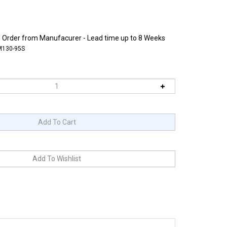
 Order from Manufacurer - Lead time up to 8 Weeks
M130-95S