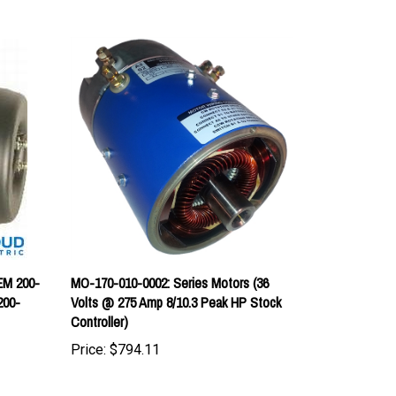
EM 200-
MO-170-010-0002: Series Motors (36
200-
Volts @ 275 Amp 8/10.3 Peak HP Stock
Controller)
Price:
$794.11