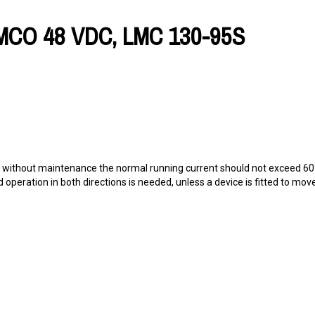
MCO 48 VDC, LMC 130-95S
ing without maintenance the normal running current should not exceed 6
ad operation in both directions is needed, unless a device is fitted to mo