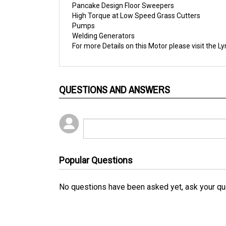
High Torque at Low Speed Grass Cutters
Pumps
Welding Generators
For more Details on this Motor please visit the
Ly
QUESTIONS AND ANSWERS
Popular Questions
No questions have been asked yet, ask your qu
RELATED PRODUCTS...