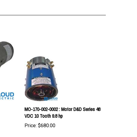
MO-170-002-0002 : Motor D&D Series 48
VDC 10 Tooth 9.8 hp
Price:
$680.00