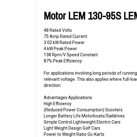
Motor LEM 130-95S LE
48 Rated Volts
75 Amp Rated Current
3.02 kW Rated Power
4 kW Peak Power
138 Rpm/V Speed Constant
87% Peak Efficiency
For applications involving long periods of runn
relevant voltage. This also applies where full-lo
direction
Advantages Applications
High Efficiency
(Reduced Power Consumption) Scooters
Longer Battery Life Motorboats/Saildrives
Simple Control Lightweight Electric Cars
Light Weight Design Golf Cars
Power to Weight Ratio Go-Karts
Pancake Design Floor Sweepers