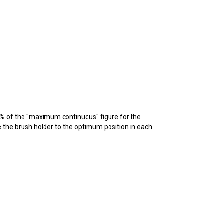
0% of the "maximum continuous" figure for the
ve the brush holder to the optimum position in each