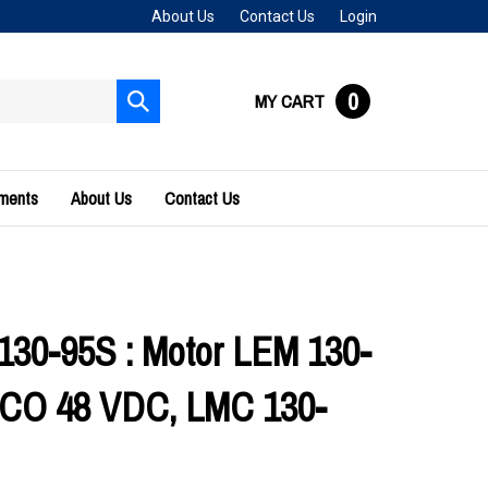
About Us
Contact Us
Login
0
MY CART
Submit
search
uments
About Us
Contact Us
30-95S : Motor LEM 130-
CO 48 VDC, LMC 130-