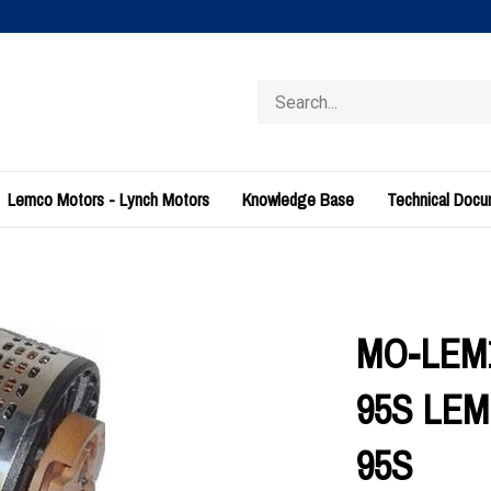
Search
store
Lemco Motors - Lynch Motors
Knowledge Base
Technical Doc
MO-LEM1
95S LEM
95S