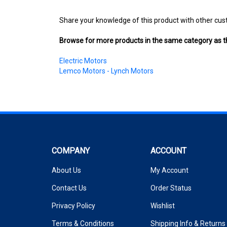
Share your knowledge of this product with other cus
Browse for more products in the same category as th
Electric Motors
Lemco Motors - Lynch Motors
COMPANY
ACCOUNT
About Us
My Account
Contact Us
Order Status
Privacy Policy
Wishlist
Terms & Conditions
Shipping Info
&
Returns
Reviews