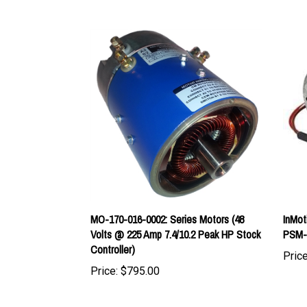
MO-170-016-0002: Series Motors (48
InMot
Volts @ 225 Amp 7.4/10.2 Peak HP Stock
PSM-
Controller)
Price
Price:
$795.00