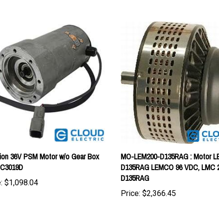
ion 36V PSM Motor w/o Gear Box
MO-LEM200-D135RAG : Motor L
C3019D
D135RAG LEMCO 96 VDC, LMC 
D135RAG
:
$1,098.04
Price:
$2,366.45