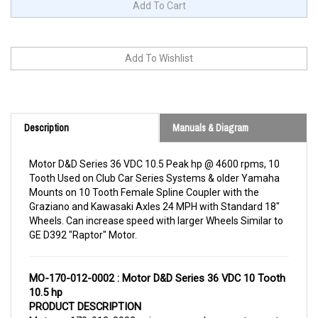
Description
Manuals & Diagram
Motor D&D Series 36 VDC 10.5 Peak hp @ 4600 rpms, 10
Tooth Used on Club Car Series Systems & older Yamaha
Mounts on 10 Tooth Female Spline Coupler with the
Graziano and Kawasaki Axles 24 MPH with Standard 18"
Wheels. Can increase speed with larger Wheels Similar to
GE D392 "Raptor" Motor.
MO-170-012-0002 : Motor D&D Series 36 VDC 10 Tooth
10.5 hp
PRODUCT DESCRIPTION
Motor 170-012-0002 is a replacement motor