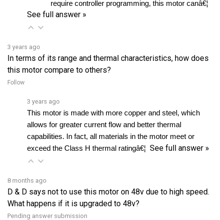
3 years ago
In terms of its range and thermal characteristics, how does
this motor compare to others?
Follow
3 years ago
This motor is made with more copper and steel, which 
allows for greater current flow and better thermal 
capabilities. In fact, all materials in the motor meet or 
See full answer »
exceed the Class H thermal ratingâ€¦ 
8 months ago
D & D says not to use this motor on 48v due to high speed.
What happens if it is upgraded to 48v?
Pending answer submission
Follow