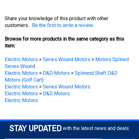
Share your knowledge of this product with other
customers...
Be the first to write a review
Browse for more products in the same category as this
item:
Electric Motors
>
Series Wound Motors
>
Motors Splined
Series Wound
Electric Motors
>
D&D Motors
>
Splinend Shaft D&D
Motors (Golf Cart)
Electric Motors
>
Series Wound Motors
Electric Motors
>
D&D Motors
Electric Motors
STAY UPDATED
with the latest news and deals.
Enter
SUBSCRIBE
your