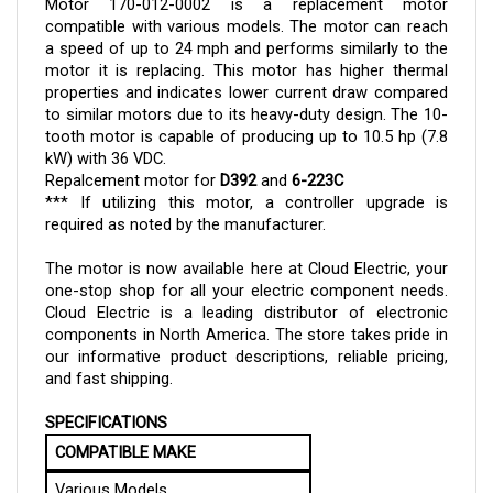
compatible with various models. The motor can reach
a speed of up to 24 mph and performs similarly to the
motor it is replacing. This motor has higher thermal
properties and indicates lower current draw compared
to similar motors due to its heavy-duty design. The 10-
tooth motor is capable of producing up to 10.5 hp (7.8
kW) with 36 VDC.
Repalcement motor for
D392
and
6-223C
*** If utilizing this motor, a controller upgrade is
required as noted by the manufacturer.
The motor
is now available here at Cloud Electric, your
one-stop shop for all your electric component needs.
Cloud Electric is a leading distributor of electronic
components in North America. The store takes pride in
our informative product descriptions, reliable pricing,
and fast shipping.
SPECIFICATIONS
COMPATIBLE MAKE
Various Models