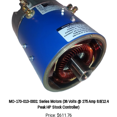
MO-170-013-0001: Series Motors (36 Volts @ 275 Amp 8.8/12.4
Peak HP Stock Controller)
Price:
$611.76