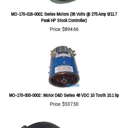
MO-170-016-0001: Series Motors (36 Volts @ 275 Amp 9/11.7
Peak HP Stock Controller)
Price:
$894.66
MO-170-003-0002 : Motor D&D Series 48 VDC 10 Tooth 10.1 hp
Price:
$537.50