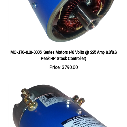
MO-170-010-0005: Series Motors (48 Volts @ 225 Amp 6.8/8.6
Peak HP Stock Controller)
Price:
$790.00