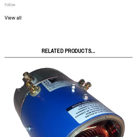
View all
RELATED PRODUCTS...