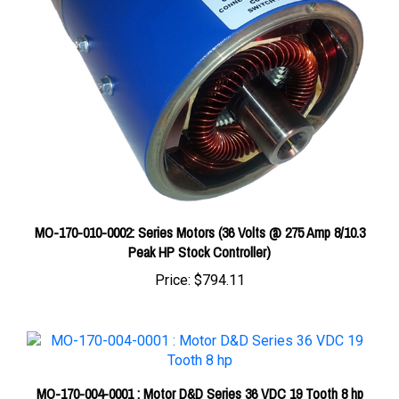
MO-170-010-0002: Series Motors (36 Volts @ 275 Amp 8/10.3
Peak HP Stock Controller)
Price:
$794.11
MO-170-004-0001 : Motor D&D Series 36 VDC 19 Tooth 8 hp
Price:
$875.00