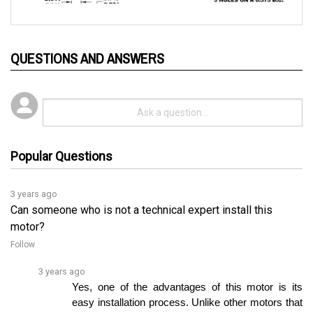
QUESTIONS AND ANSWERS
Popular Questions
3 years ago
Can someone who is not a technical expert install this
motor?
Follow
3 years ago
Yes, one of the advantages of this motor is its 
easy installation process. Unlike other motors that 
require controller programming, this motor canâ€¦ 
See full answer »