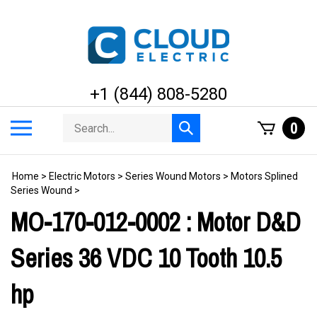
Skip
to
content
+1 (844) 808-5280
Search
Toggle
0
Submit
store
mobile
search
menu
Home
>
Electric Motors
>
Series Wound Motors
>
Motors Splined
Series Wound
>
MO-170-012-0002 : Motor D&D
Series 36 VDC 10 Tooth 10.5
hp