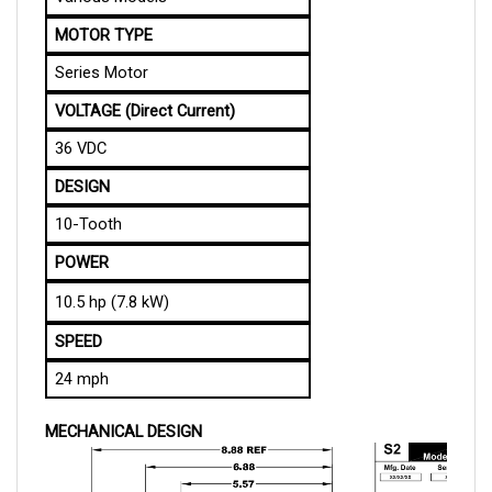
MOTOR TYPE
Series Motor
VOLTAGE (Direct Current)
36 VDC
DESIGN
10-Tooth
POWER
10.5 hp (7.8 kW)
SPEED
24 mph
MECHANICAL DESIGN