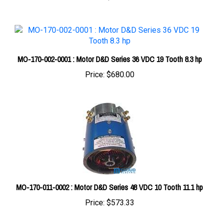
MO-170-002-0001 : Motor D&D Series 36 VDC 19 Tooth 8.3 hp
Price:
$680.00
MO-170-011-0002 : Motor D&D Series 48 VDC 10 Tooth 11.1 hp
Price:
$573.33