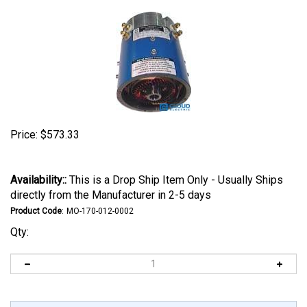
Price:
$
573.33
Availability::
This is a Drop Ship Item Only - Usually Ships
directly from the Manufacturer in 2-5 days
Product Code
:
MO-170-012-0002
Qty: