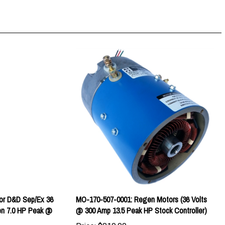
or D&D Sep/Ex 36
MO-170-507-0001: Regen Motors (36 Volts
n 7.0 HP Peak @
@ 300 Amp 13.5 Peak HP Stock Controller)
Price:
$810.00