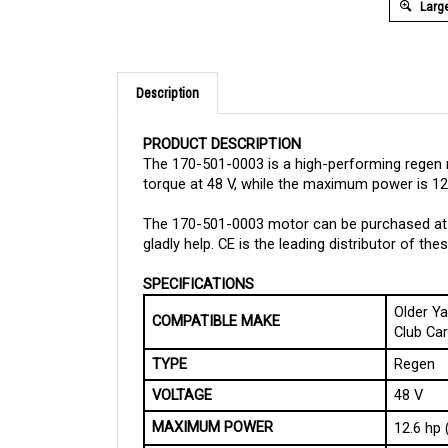
Large
Description
PRODUCT DESCRIPTION
The 170-501-0003 is a high-performing regen 
torque at 48 V, while the maximum power is 12.
The 170-501-0003 motor can be purchased at C
gladly help. CE is the leading distributor of t
SPECIFICATIONS
Older Y
COMPATIBLE MAKE
Club Ca
TYPE
Regen
VOLTAGE
48 V
MAXIMUM POWER
12.6 hp 