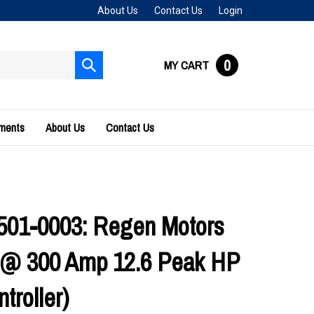
About Us
Contact Us
Login
0
MY CART
Submit
search
uments
About Us
Contact Us
01-0003: Regen Motors
s @ 300 Amp 12.6 Peak HP
troller)