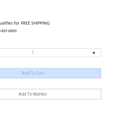
-501-0003