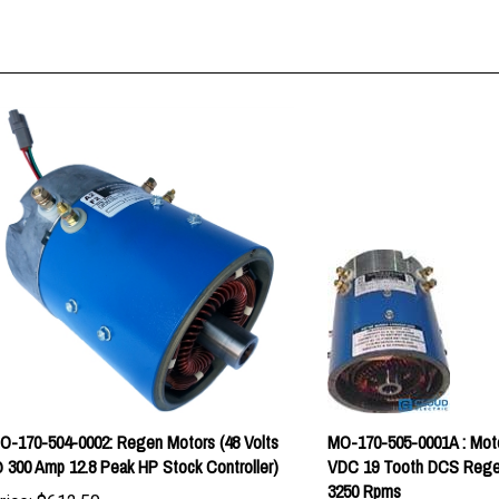
O-170-504-0002: Regen Motors (48 Volts
MO-170-505-0001A : Mot
 300 Amp 12.8 Peak HP Stock Controller)
VDC 19 Tooth DCS Rege
3250 Rpms
rice:
$612.50