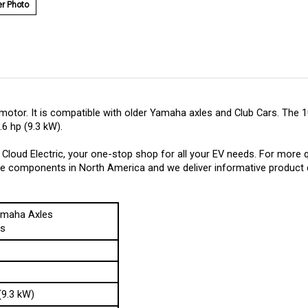
r Photo
motor. It is compatible with older Yamaha axles and Club Cars. Th
6 hp (9.3 kW).
loud Electric, your one-stop shop for all your EV needs. For more 
hese components in North America and we deliver informative product d
amaha Axles
rs
(9.3 kW)