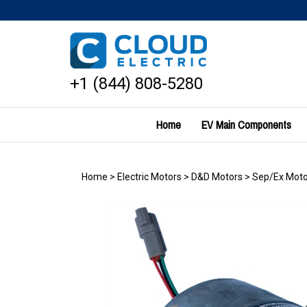
Skip
to
content
+1 (844) 808-5280
Home
EV Main Components
Home
>
Electric Motors
>
D&D Motors
>
Sep/Ex Moto