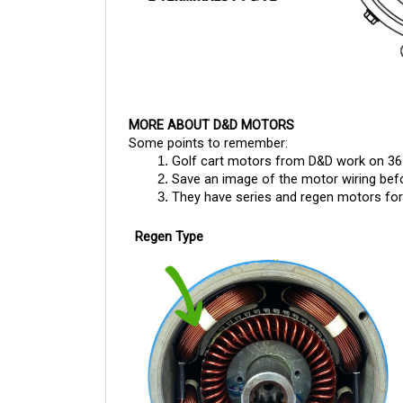
MORE ABOUT D&D MOTORS
Some points to remember:
Golf cart motors from D&D work on 36
Save an image of the motor wiring befor
They have series and regen motors for g
Regen Type