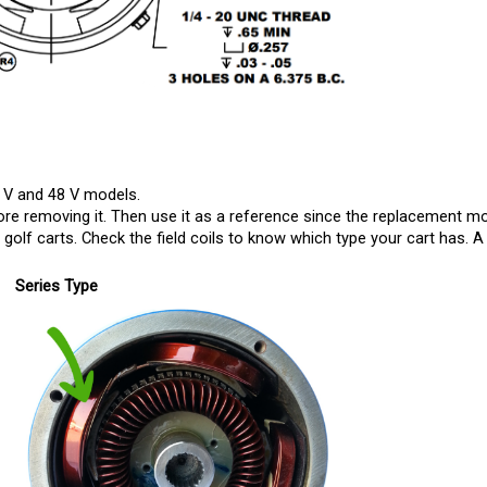
 V and 48 V models. 
e removing it. Then use it as a reference since the replacement motor 
olf carts. Check the field coils to know which type your cart has. A 
Series Type