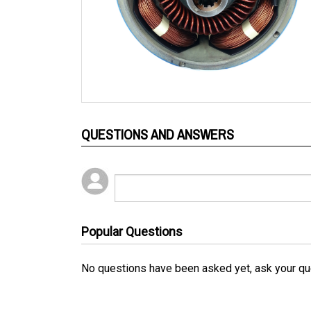
QUESTIONS AND ANSWERS
Popular Questions
No questions have been asked yet, ask your qu