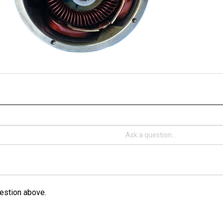
estion above.