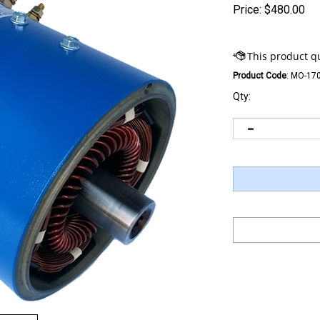
Price:
$
480.00
Product Code
:
MO-170
Qty: