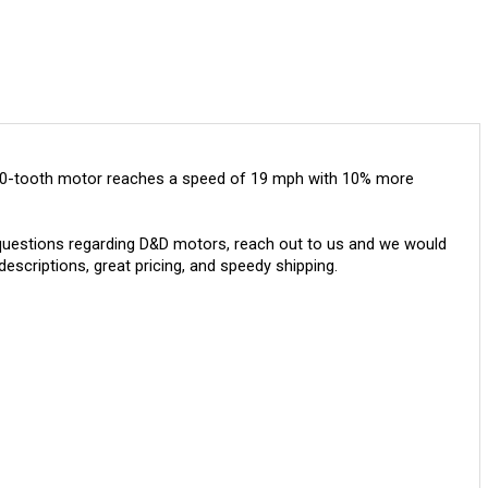
e 10-tooth motor reaches a speed of 19 mph with 10% more
questions regarding D&D motors, reach out to us and we would
escriptions, great pricing, and speedy shipping.