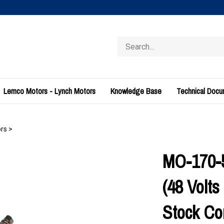
Search
store
Lemco Motors - Lynch Motors
Knowledge Base
Technical Doc
rs
>
MO-170-5
(48 Volt
Stock Con