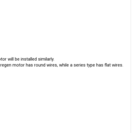
will be installed similarly. 
regen motor has round wires, while a series type has flat wires.