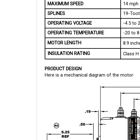
MAXIMUM SPEED
14 mph
SPLINES
19-Toot
OPERATING VOLTAGE
-4.5 to 
OPERATING TEMPERATURE
-20 to 8
MOTOR LENGTH
8.9 inch
INSULATION RATING
Class H
PRODUCT DESIGN
Here is a mechanical diagram of the motor: