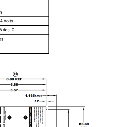
h
24 Volts
5 deg. C
es