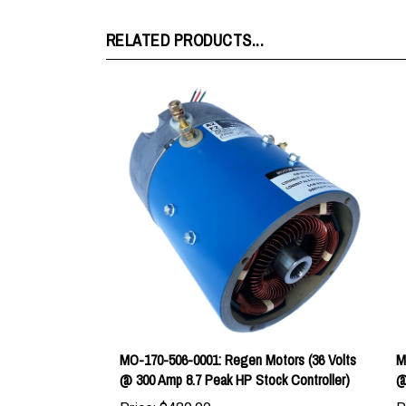
RELATED PRODUCTS...
MO-170-506-0001: Regen Motors (36 Volts
M
@ 300 Amp 8.7 Peak HP Stock Controller)
@
Price:
$480.00
P