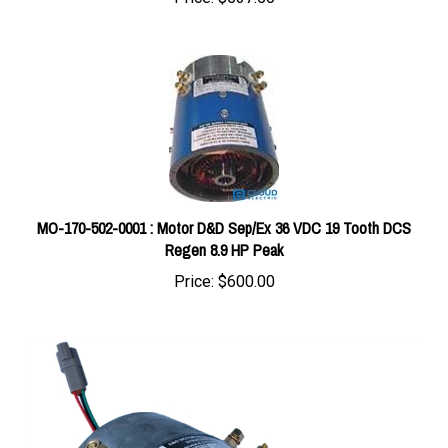
MO-170-502-0001 : Motor D&D Sep/Ex 36 VDC 19 Tooth DCS
Regen 8.9 HP Peak
Price:
$600.00