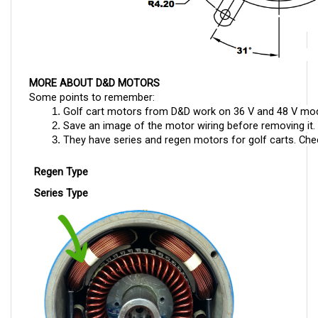
MORE ABOUT D&D MOTORS
Some points to remember:
Golf cart motors from D&D work on 36 V and 48 V mod
Save an image of the motor wiring before removing it. T
They have series and regen motors for golf carts. Check
Regen Type
Series Type