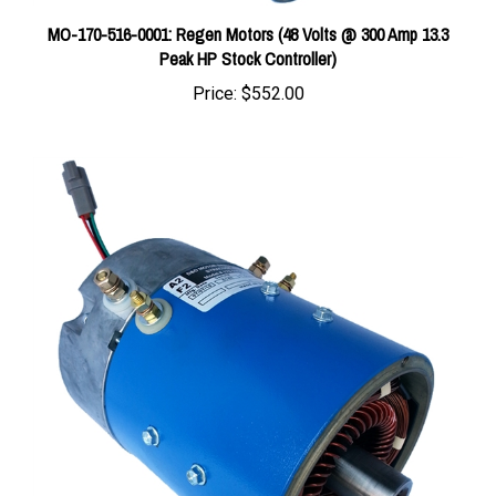
MO-170-516-0001: Regen Motors (48 Volts @ 300 Amp 13.3
Peak HP Stock Controller)
Price:
$552.00