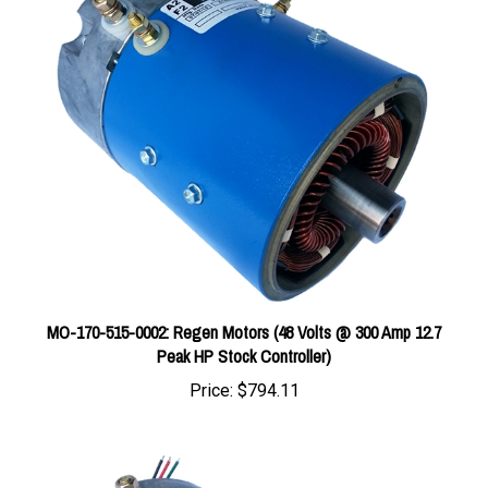
MO-170-515-0002: Regen Motors (48 Volts @ 300 Amp 12.7
Peak HP Stock Controller)
Price:
$794.11