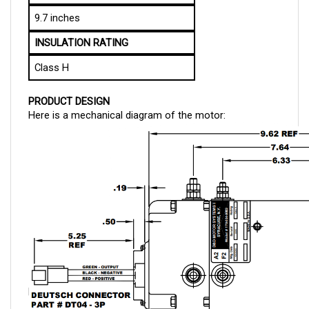
9.7 inches
INSULATION RATING
Class H
PRODUCT DESIGN
Here is a mechanical diagram of the motor: