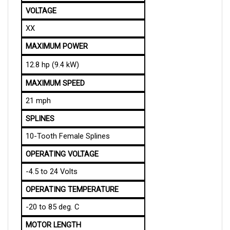
VOLTAGE
XX
MAXIMUM POWER
12.8 hp (9.4 kW)
MAXIMUM SPEED
21 mph
SPLINES
10-Tooth Female Splines
OPERATING VOLTAGE
-4.5 to 24 Volts
OPERATING TEMPERATURE
-20 to 85 deg. C
MOTOR LENGTH