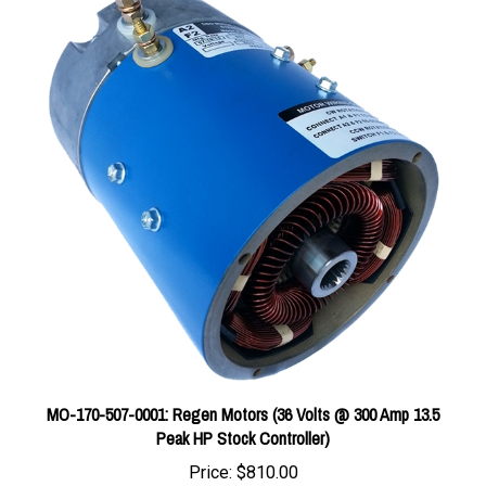
MO-170-507-0001: Regen Motors (36 Volts @ 300 Amp 13.5
Peak HP Stock Controller)
Price:
$810.00