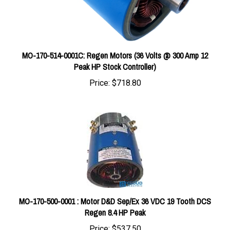
MO-170-514-0001C: Regen Motors (36 Volts @ 300 Amp 12
Peak HP Stock Controller)
Price:
$718.80
MO-170-500-0001 : Motor D&D Sep/Ex 36 VDC 19 Tooth DCS
Regen 8.4 HP Peak
Price:
$537.50