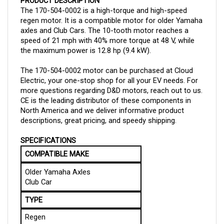
The 170-504-0002 is a high-torque and high-speed
regen motor. It is a compatible motor for older Yamaha
axles and Club Cars. The 10-tooth motor reaches a
speed of 21 mph with 40% more torque at 48 V, while
the maximum power is 12.8 hp (9.4 kW).
The 170-504-0002 motor can be purchased at Cloud
Electric, your one-stop shop for all your EV needs. For
more questions regarding D&D motors, reach out to us.
CE is the leading distributor of these components in
North America and we deliver informative product
descriptions, great pricing, and speedy shipping.
SPECIFICATIONS
COMPATIBLE MAKE
Older Yamaha Axles
Club Car
TYPE
Regen