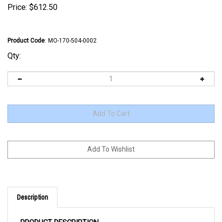
Price:
$
612.50
Product Code
:
MO-170-504-0002
Qty:
Description
PRODUCT DESCRIPTION