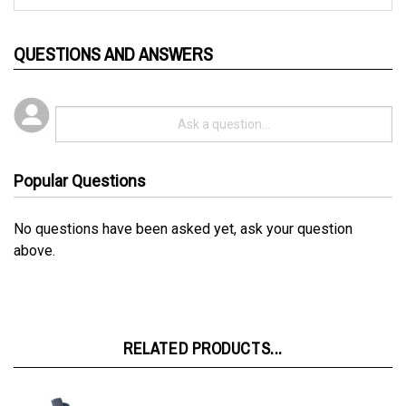
QUESTIONS AND ANSWERS
Popular Questions
No questions have been asked yet, ask your question
above.
RELATED PRODUCTS...