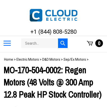
Skip
to
content
+1 (844) 808-5280
Search
Toggle
0
Submit
store
mobile
search
menu
Home
>
Electric Motors
>
D&D Motors
>
Sep/Ex Motors
>
MO-170-504-0002: Regen
Motors (48 Volts @ 300 Amp
12.8 Peak HP Stock Controller)