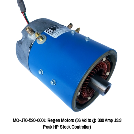
MO-170-520-0001: Regen Motors (36 Volts @ 300 Amp 13.3
Peak HP Stock Controller)
Price:
$718.80