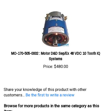
MO-170-505-0002 : Motor D&D Sep/Ex 48 VDC 10 Tooth IQ
Systems
Price:
$480.00
Share your knowledge of this product with other
customers...
Be the first to write a review
Browse for more products in the same category as this
item: