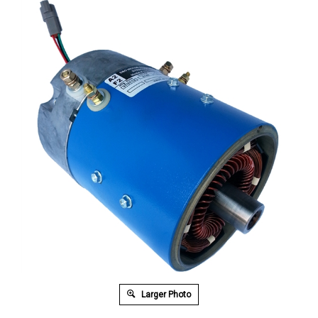
Larger Photo