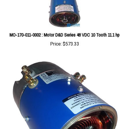
MO-170-011-0002 : Motor D&D Series 48 VDC 10 Tooth 11.1 hp
Price:
$573.33