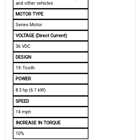
MOTOR TYPE
Series Motor
VOLTAGE (Direct Current)
36 VDC
DESIGN
19-Tooth
POWER
8.3 hp (6.1 kW) 
SPEED
14 mph
INCREASE IN TORQUE
10%