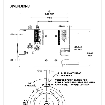
DIMENSIONS