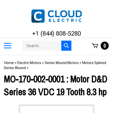
Skip
to
content
+1 (844) 808-5280
Search
Toggle
0
Submit
store
mobile
search
menu
Home
>
Electric Motors
>
Series Wound Motors
>
Motors Splined
Series Wound
>
MO-170-002-0001 : Motor D&D
Series 36 VDC 19 Tooth 8.3 hp