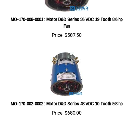
MO-170-008-0001 : Motor D&D Series 36 VDC 19 Tooth 8.6 hp
Fan
Price:
$587.50
MO-170-002-0002 : Motor D&D Series 48 VDC 10 Tooth 9.8 hp
Price:
$680.00
Share your knowledge of this product with other