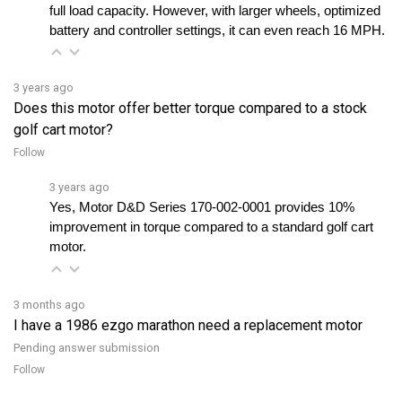
battery and controller settings, it can even reach 16 MPH.
3 years ago
Does this motor offer better torque compared to a stock
golf cart motor?
Follow
3 years ago
Yes, Motor D&D Series 170-002-0001 provides 10% 
improvement in torque compared to a standard golf cart 
motor.
3 months ago
I have a 1986 ezgo marathon need a replacement motor
Pending answer submission
Follow
View all