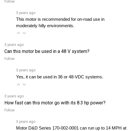
3 years ago
This motor is recommended for on-road use in 
moderately hilly environments.
3 years ago
Can this motor be used in a 48 V system?
Follow
3 years ago
Yes, it can be used in 36 or 48-VDC systems. 
3 years ago
How fast can this motor go with its 8.3 hp power?
Follow
3 years ago
Motor D&D Series 170-002-0001 can run up to 14 MPH at 
full load capacity. However, with larger wheels, optimized 