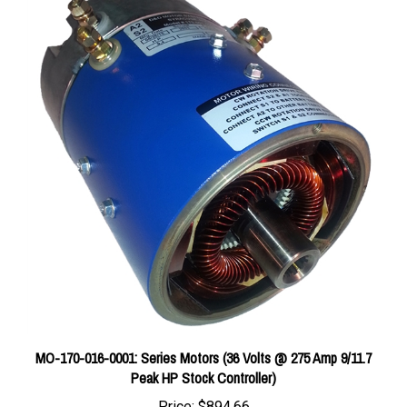
MO-170-016-0001: Series Motors (36 Volts @ 275 Amp 9/11.7
Peak HP Stock Controller)
Price:
$894.66