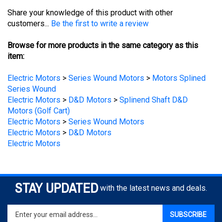
customers...
Be the first to write a review
Browse for more products in the same category as this
item:
Electric Motors
>
Series Wound Motors
>
Motors Splined
Series Wound
Electric Motors
>
D&D Motors
>
Splinend Shaft D&D
Motors (Golf Cart)
Electric Motors
>
Series Wound Motors
Electric Motors
>
D&D Motors
Electric Motors
STAY UPDATED
with the latest news and deals.
Enter
SUBSCRIBE
your
email