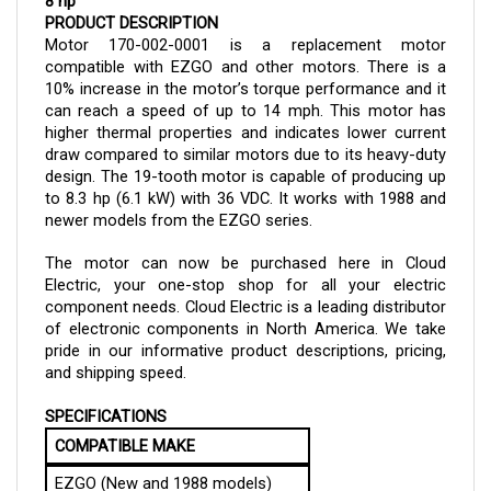
Motor 170-002-0001 is a replacement motor 
compatible with EZGO and other motors. There is a 
10% increase in the motor’s torque performance and it 
can reach a speed of up to 14 mph. This motor has 
higher thermal properties and indicates lower current 
draw compared to similar motors due to its heavy-duty 
design. The 19-tooth motor is capable of producing up 
to 8.3 hp (6.1 kW) with 36 VDC. It works with 1988 and 
newer models from the EZGO series.
The motor can now be purchased here in Cloud 
Electric, your one-stop shop for all your electric 
component needs. Cloud Electric is a leading distributor 
of electronic components in North America. We take 
pride in our informative product descriptions, pricing, 
and shipping speed.
SPECIFICATIONS
COMPATIBLE MAKE
EZGO (New and 1988 models)
and other vehicles