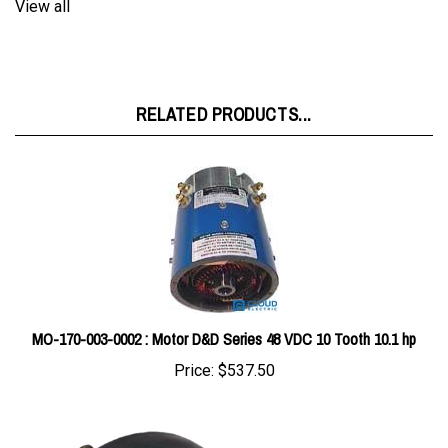
RELATED PRODUCTS...
MO-170-003-0002 : Motor D&D Series 48 VDC 10 Tooth 10.1 hp
Price:
$537.50