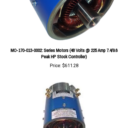
MO-170-013-0002: Series Motors (48 Volts @ 225 Amp 7.4/9.6
Peak HP Stock Controller)
Price:
$611.28