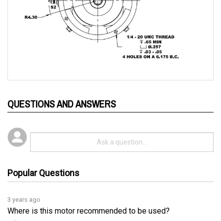
QUESTIONS AND ANSWERS
Popular Questions
3 years ago
Where is this motor recommended to be used?
Follow