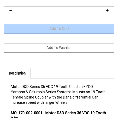
Description
Motor D&D Series 36 VDC 19 Tooth Used on EZGO,
Yamaha & Columbia Series Systems Mounts on 19 Tooth
Female Spline Coupler with the Dana differential Can
increase speed with larger Wheels
MO-170-002-0001 : Motor D&D Series 36 VDC 19 Tooth 
8 hp
PRODUCT DESCRIPTION