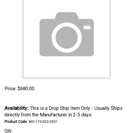
Price:
$
680.00
Availability::
This is a Drop Ship Item Only - Usually Ships
directly from the Manufacturer in 2-5 days
Product Code
:
MO-170-002-0001
Qty: