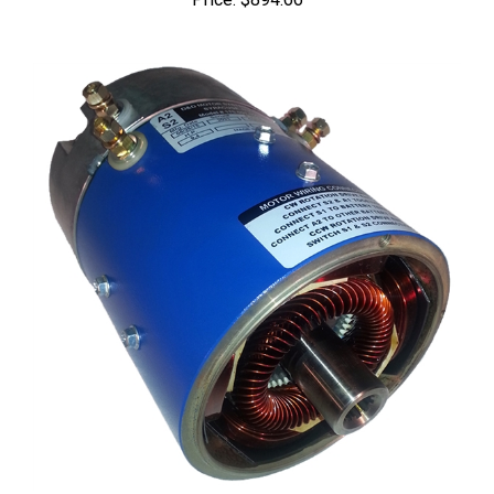
MO-170-010-0002: Series Motors (36 Volts @ 275 Amp 8/10.3