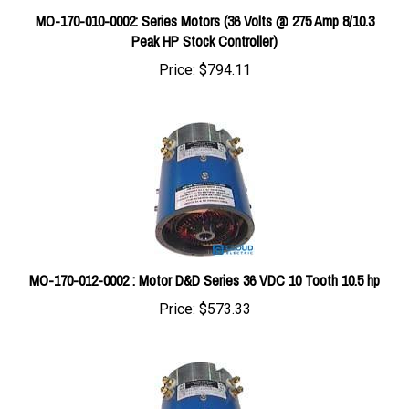
Peak HP Stock Controller)
Price:
$794.11
MO-170-012-0002 : Motor D&D Series 36 VDC 10 Tooth 10.5 hp
Price:
$573.33