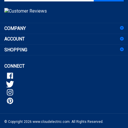
address
to
sign
COMPANY
up
for
ACCOUNT
our
newsletter
SHOPPING
CONNECT
© Copyright
2026
www.cloudelectric.com.
All Rights Reserved.