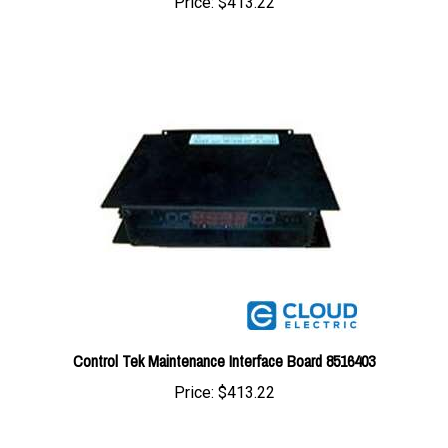
Control Tek Maintenance Interface Board 8516403
Price:
$413.22