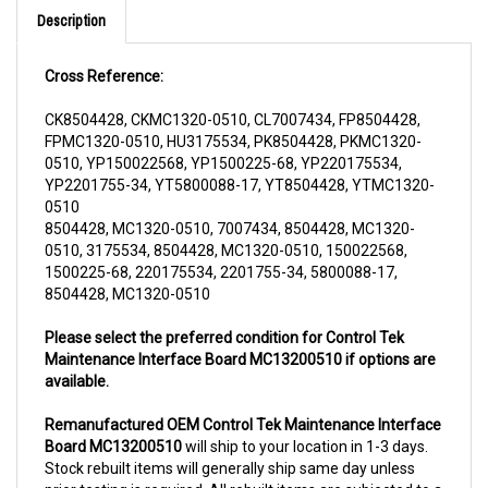
Cross Reference:
CK8504428, CKMC1320-0510, CL7007434, FP8504428,
FPMC1320-0510, HU3175534, PK8504428, PKMC1320-
0510, YP150022568, YP1500225-68, YP220175534,
YP2201755-34, YT5800088-17, YT8504428, YTMC1320-
0510
8504428, MC1320-0510, 7007434, 8504428, MC1320-
0510, 3175534, 8504428, MC1320-0510, 150022568,
1500225-68, 220175534, 2201755-34, 5800088-17,
8504428, MC1320-0510
Please select the preferred condition for Control Tek
Maintenance Interface Board MC13200510 if options are
available.
Remanufactured OEM Control Tek Maintenance Interface
Board MC13200510
will ship to your location in 1-3 days.
Stock rebuilt items will generally ship same day unless
prior testing is required. All rebuilt items are subjected to a
core charge. The core charge will be refunded once we