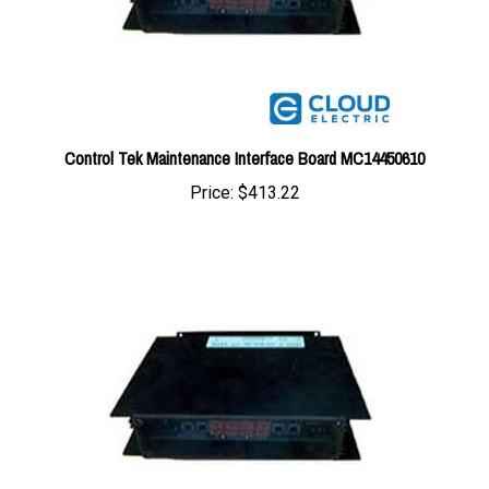
Control Tek Maintenance Interface Board MC14450610
Price:
$413.22