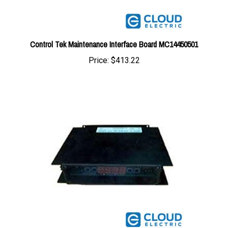
Control Tek Maintenance Interface Board MC14450501
Price:
$413.22
Control Tek Maintenance Interface Board MC13200310