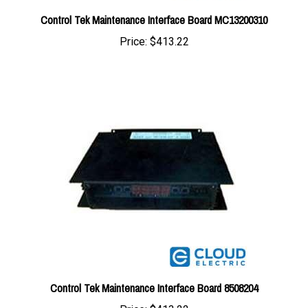
Price:
$413.22
Control Tek Maintenance Interface Board 8508204
Price:
$413.22