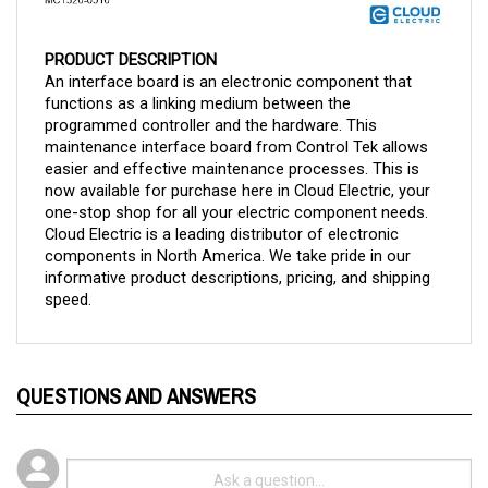
PRODUCT DESCRIPTION
An interface board is an electronic component that 
functions as a linking medium between the 
programmed controller and the hardware. This 
maintenance interface board from Control Tek allows 
easier and effective maintenance processes. This is 
now available for purchase here in Cloud Electric, your 
one-stop shop for all your electric component needs. 
Cloud Electric is a leading distributor of electronic 
components in North America. We take pride in our 
informative product descriptions, pricing, and shipping 
speed.
QUESTIONS AND ANSWERS