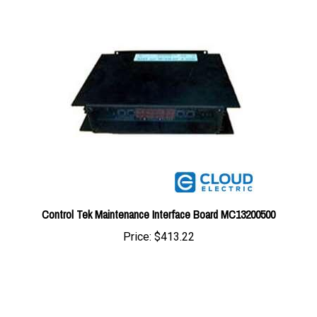
Control Tek Maintenance Interface Board MC13200500
Price:
$413.22