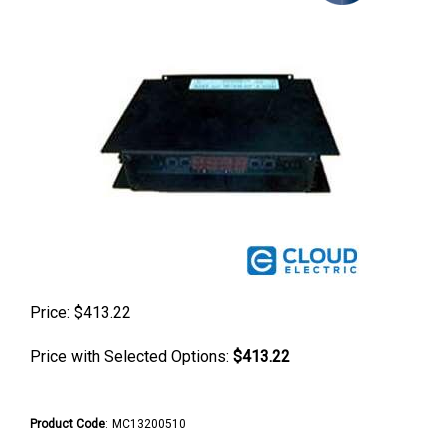
Price:
$
413.22
Price with Selected Options:
$413.22
Product Code
:
MC13200510