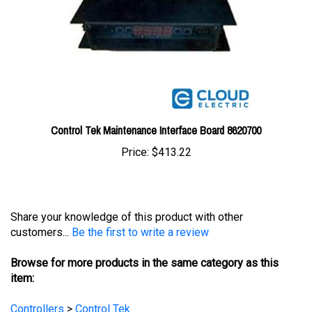
Control Tek Maintenance Interface Board 8620700
Price:
$413.22
Share your knowledge of this product with other
customers...
Be the first to write a review
Browse for more products in the same category as this
item:
Controllers
>
Control Tek
Controllers