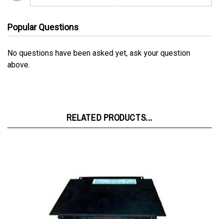
Popular Questions
No questions have been asked yet, ask your question
above.
RELATED PRODUCTS...