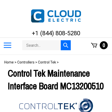
Skip
to
content
+1 (844) 808-5280
Search
Toggle
0
Submit
store
mobile
search
menu
Home
>
Controllers
>
Control Tek
>
Control Tek Maintenance
Interface Board MC13200510