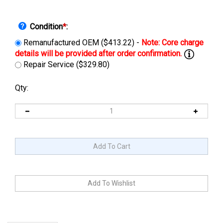
Condition
*
:
Remanufactured OEM ($413.22) -
Repair Service ($329.80)
Qty:
Description