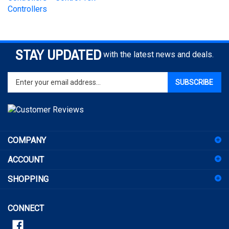
STAY UPDATED
with the latest news and deals.
Enter
SUBSCRIBE
your
email
address
to
sign
COMPANY
up
for
ACCOUNT
our
newsletter
SHOPPING
CONNECT