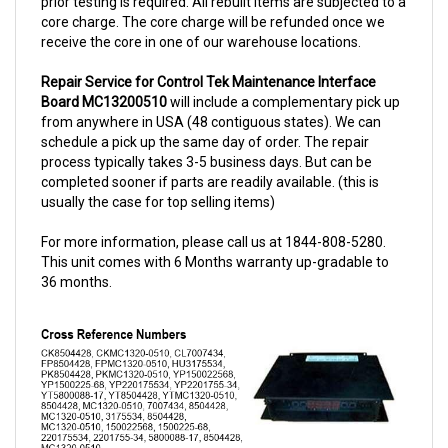
receive the core in one of our warehouse locations.
Repair Service for Control Tek Maintenance Interface
Board MC13200510
will include a complementary pick up
from anywhere in USA (48 contiguous states). We can
schedule a pick up the same day of order. The repair
process typically takes 3-5 business days. But can be
completed sooner if parts are readily available. (this is
usually the case for top selling items)
For more information, please call us at 1844-808-5280.
This unit comes with 6 Months warranty up-gradable to
36 months.