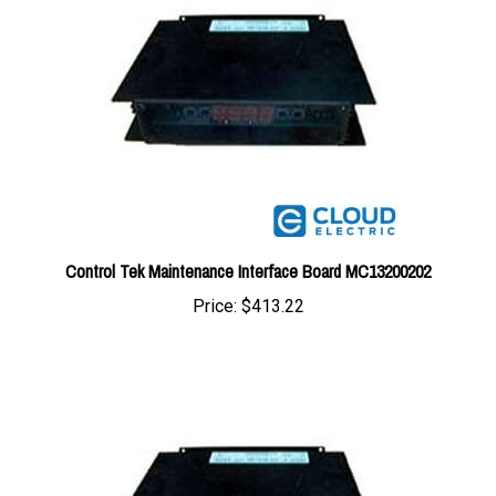
Control Tek Maintenance Interface Board MC13200202
Price:
$413.22