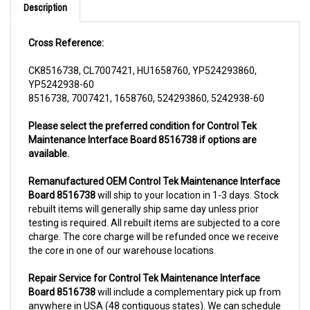
Cross Reference:
CK8516738, CL7007421, HU1658760, YP524293860,
YP5242938-60
8516738, 7007421, 1658760, 524293860, 5242938-60
Please select the preferred condition for Control Tek
Maintenance Interface Board 8516738 if options are
available.
Remanufactured OEM Control Tek Maintenance Interface
Board 8516738
will ship to your location in 1-3 days. Stock
rebuilt items will generally ship same day unless prior
testing is required. All rebuilt items are subjected to a core
charge. The core charge will be refunded once we receive
the core in one of our warehouse locations.
Repair Service for Control Tek Maintenance Interface
Board 8516738
will include a complementary pick up from
anywhere in USA (48 contiguous states). We can schedule
a pick up the same day of order. The repair process