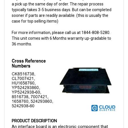
typically takes 3-5 business days. But can be completed
sooner if parts are readily available. (this is usually the
case for top selling items)
For more information, please call us at 1844-808-5280.
This unit comes with 6 Months warranty up-gradable to
36 months.
PRODUCT DESCRIPTION
An interface board is an electronic component that 
functions as a linking medium between the 