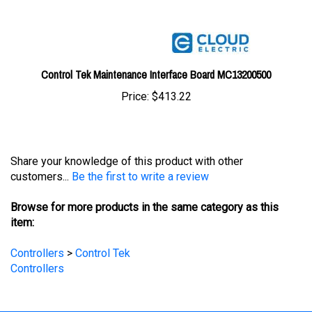
Control Tek Maintenance Interface Board MC13200500
Price:
$413.22
Share your knowledge of this product with other
customers...
Be the first to write a review
Browse for more products in the same category as this
item:
Controllers
>
Control Tek
Controllers