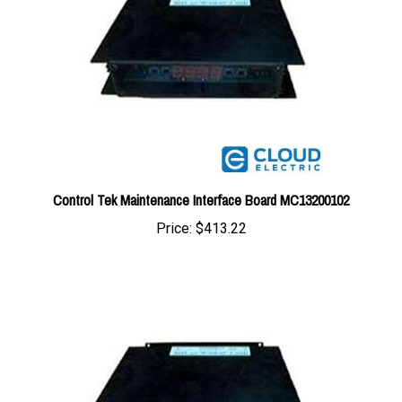
Control Tek Maintenance Interface Board MC13200102
Price:
$413.22