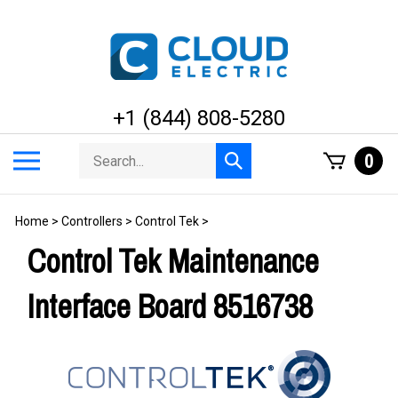
Skip
to
content
+1 (844) 808-5280
Search
Toggle
0
Submit
store
mobile
search
menu
Home
>
Controllers
>
Control Tek
>
Control Tek Maintenance
Interface Board 8516738