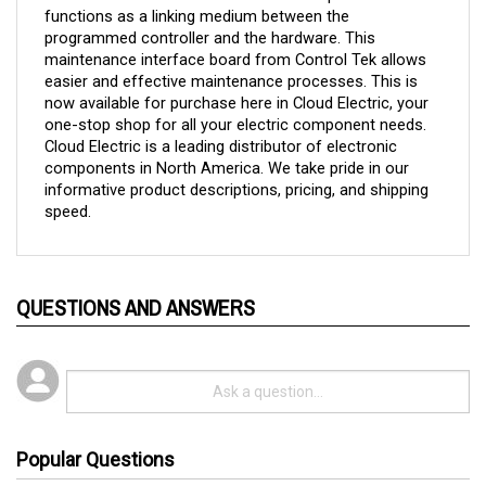
programmed controller and the hardware. This 
maintenance interface board from Control Tek allows 
easier and effective maintenance processes. This is 
now available for purchase here in Cloud Electric, your 
one-stop shop for all your electric component needs. 
Cloud Electric is a leading distributor of electronic 
components in North America. We take pride in our 
informative product descriptions, pricing, and shipping 
speed.
QUESTIONS AND ANSWERS
Popular Questions