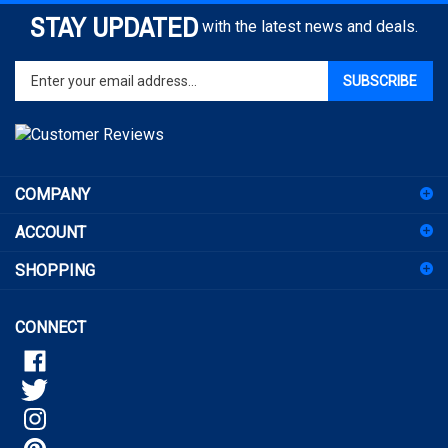
STAY UPDATED
with the latest news and deals.
Enter
SUBSCRIBE
your
email
address
to
sign
COMPANY
up
for
ACCOUNT
our
newsletter
SHOPPING
CONNECT