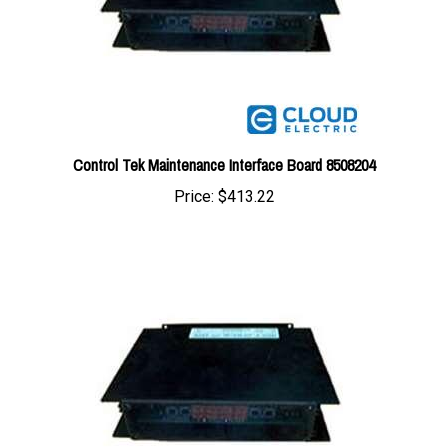
Control Tek Maintenance Interface Board 8508204
Price:
$413.22