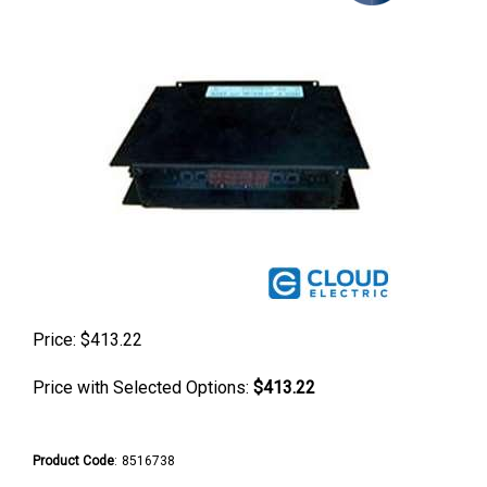
Price:
$
413.22
Price with Selected Options:
$413.22
Product Code
:
8516738