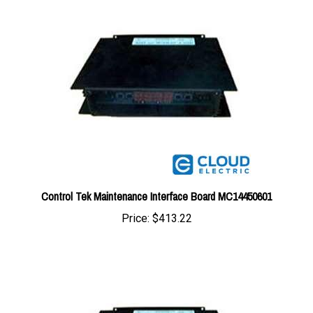
Control Tek Maintenance Interface Board MC14450601
Price:
$413.22