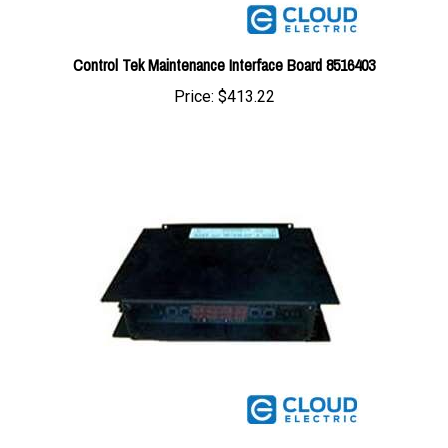
Control Tek Maintenance Interface Board 8516403
Price:
$413.22
Control Tek Maintenance Interface Board 8514055