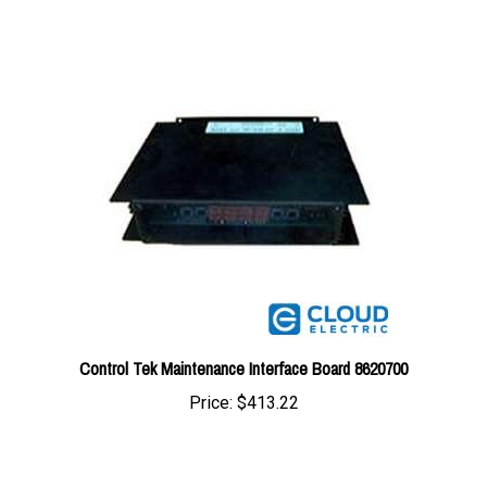
Control Tek Maintenance Interface Board 8620700
Price:
$413.22