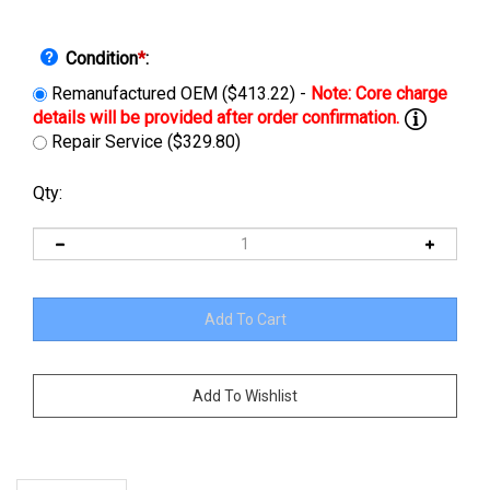
Condition
*
:
Remanufactured OEM ($413.22) -
Repair Service ($329.80)
Qty:
Description