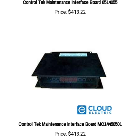
Price:
$413.22
Control Tek Maintenance Interface Board MC14450501
Price:
$413.22