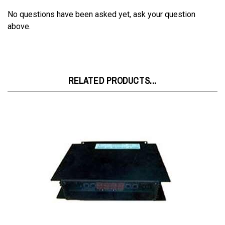
No questions have been asked yet, ask your question
above.
RELATED PRODUCTS...