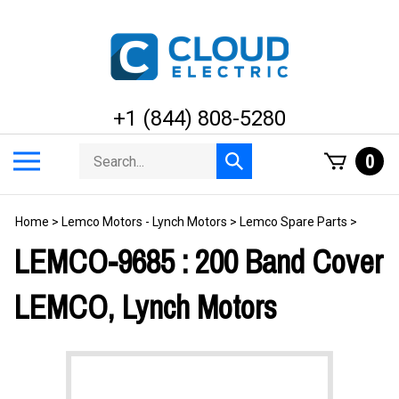
Skip
to
content
+1 (844) 808-5280
Search
Toggle
0
Submit
store
mobile
search
menu
Home
>
Lemco Motors - Lynch Motors
>
Lemco Spare Parts
>
LEMCO-9685 : 200 Band Cover
LEMCO, Lynch Motors