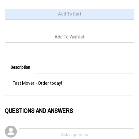
Description
Fast Mover - Order today!
QUESTIONS AND ANSWERS