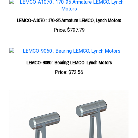
LEMCO-A1070 : 170-95 Armature LEMCO, Lynch Motors
Price:
$797.79
LEMCO-9060 : Bearing LEMCO, Lynch Motors
Price:
$72.56