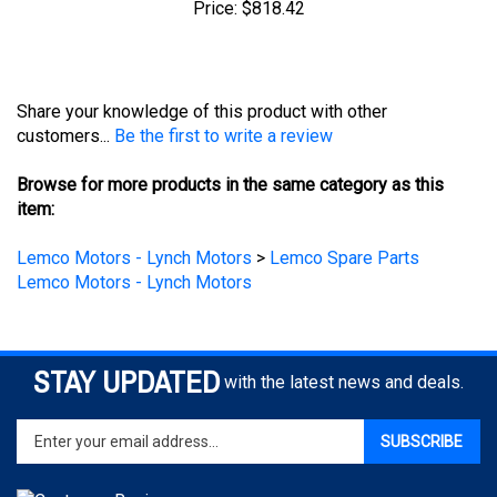
Share your knowledge of this product with other
customers...
Be the first to write a review
Browse for more products in the same category as this
item:
Lemco Motors - Lynch Motors
>
Lemco Spare Parts
Lemco Motors - Lynch Motors
STAY UPDATED
with the latest news and deals.
Enter
SUBSCRIBE
your
email
address
to