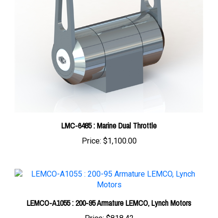
LMC-6485 : Marine Dual Throttle
Price:
$1,100.00
LEMCO-A1055 : 200-95 Armature LEMCO, Lynch Motors
Price:
$818.42