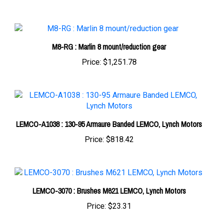
M8-RG : Marlin 8 mount/reduction gear
Price:
$1,251.78
LEMCO-A1038 : 130-95 Armaure Banded LEMCO, Lynch Motors
Price:
$818.42
LEMCO-3070 : Brushes M621 LEMCO, Lynch Motors
Price:
$23.31