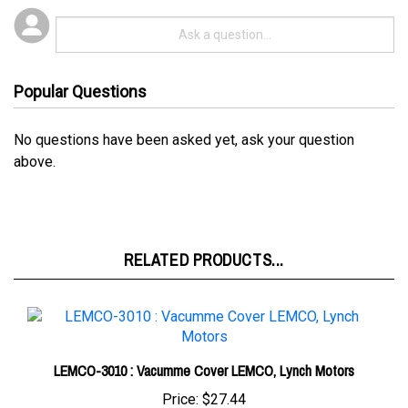
Popular Questions
No questions have been asked yet, ask your question
above.
RELATED PRODUCTS...
LEMCO-3010 : Vacumme Cover LEMCO, Lynch Motors
Price:
$27.44