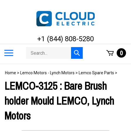
Skip
to
content
+1 (844) 808-5280
Search
Toggle
0
Submit
store
mobile
search
menu
Home
>
Lemco Motors - Lynch Motors
>
Lemco Spare Parts
>
LEMCO-3125 : Bare Brush
holder Mould LEMCO, Lynch
Motors