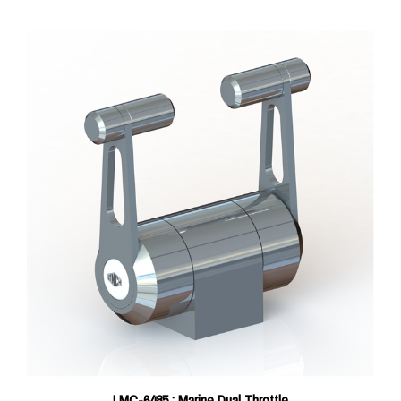
LMC-6485 : Marine Dual Throttle
Price:
$1,100.00