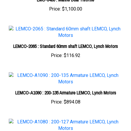
LEMCO-2065 : Standard 60mm shaft LEMCO, Lynch Motors
Price:
$116.92
LEMCO-A1090 : 200-135 Armature LEMCO, Lynch Motors
Price:
$894.08
LEMCO-A1080 : 200-127 Armature LEMCO, Lynch Motors