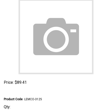
Price:
$
89.41
Product Code
:
LEMCO-3125
Qty: