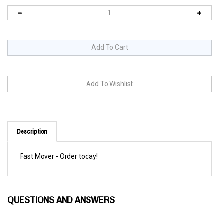
Description
Fast Mover - Order today!
QUESTIONS AND ANSWERS