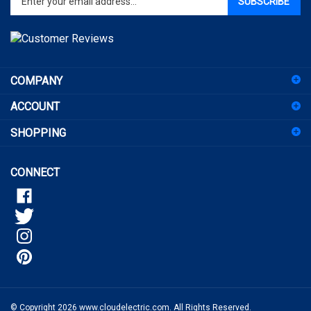
email
address
to
sign
COMPANY
up
for
ACCOUNT
our
newsletter
SHOPPING
CONNECT
© Copyright
2026
www.cloudelectric.com.
All Rights Reserved.