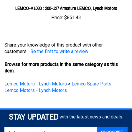
Price:
$851.43
Share your knowledge of this product with other
customers...
Be the first to write a review
Browse for more products in the same category as this
item:
Lemco Motors - Lynch Motors
>
Lemco Spare Parts
Lemco Motors - Lynch Motors
STAY UPDATED
with the latest news and deals.
Enter
SUBSCRIBE
your