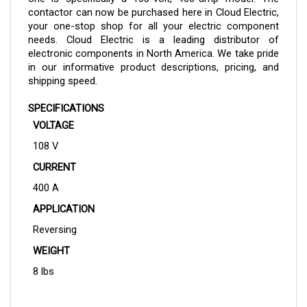
your one-stop shop for all your electric component
needs. Cloud Electric is a leading distributor of
electronic components in North America. We take pride
in our informative product descriptions, pricing, and
shipping speed.
SPECIFICATIONS
VOLTAGE
108 V
CURRENT
400 A
APPLICATION
Reversing
WEIGHT
8 lbs