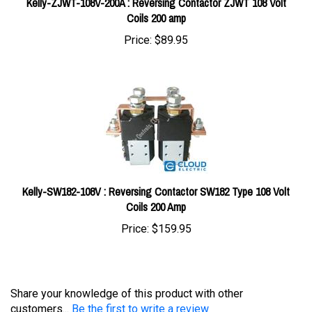
Price:
$89.95
Kelly-SW182-108V : Reversing Contactor SW182 Type 108 Volt
Coils 200 Amp
Price:
$159.95
Share your knowledge of this product with other
customers...
Be the first to write a review