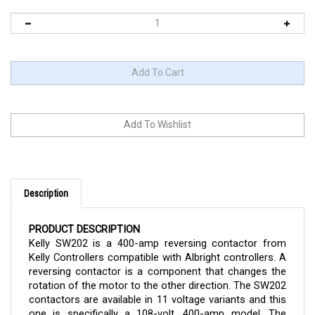
Description
PRODUCT DESCRIPTION
Kelly SW202 is a 400-amp reversing contactor from
Kelly Controllers compatible with Albright controllers. A
reversing contactor is a component that changes the
rotation of the motor to the other direction. The SW202
contactors are available in 11 voltage variants and this
one is specifically a 108-volt, 400-amp model. The
contactor can now be purchased here in Cloud Electric,