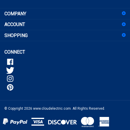
sign
COMPANY
up
for
ACCOUNT
our
newsletter
SHOPPING
CONNECT
© Copyright
2026
www.cloudelectric.com.
All Rights Reserved.
View