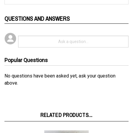
QUESTIONS AND ANSWERS
Popular Questions
No questions have been asked yet, ask your question
above.
RELATED PRODUCTS...