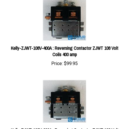
Kelly-ZJWT-108V-400A : Reversing Contactor ZJWT 108 Volt
Coils 400 amp
Price:
$99.95
Kelly-ZJWT-108V-200A : Reversing Contactor ZJWT 108 Volt
Coils 200 amp