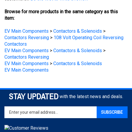
Browse for more products in the same category as this
item:
EV Main Components
>
Contactors & Solenoids
>
Contactors Reversing
>
108 Volt Operating Coil Reversing
Contactors
EV Main Components
>
Contactors & Solenoids
>
Contactors Reversing
EV Main Components
>
Contactors & Solenoids
EV Main Components
STAY UPDATED
with the latest news and deals.
Enter
SUBSCRIBE
your
email
address
to