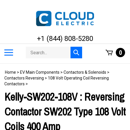
Skip
to
content
+1 (844) 808-5280
Search
Toggle
0
Submit
store
mobile
search
menu
Home
>
EV Main Components
>
Contactors & Solenoids
>
Contactors Reversing
>
108 Volt Operating Coil Reversing
Contactors
>
Kelly-SW202-108V : Reversing
Contactor SW202 Type 108 Volt
Coils 400 Amp