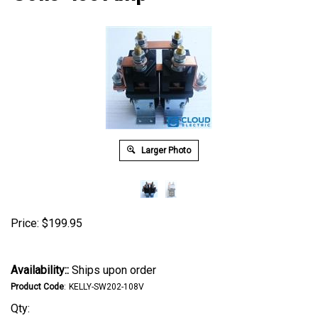
Larger Photo
Price:
$
199.95
Availability::
Ships upon order
Product Code
:
KELLY-SW202-108V
Qty: