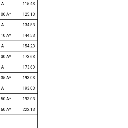
 A
115.43
100 A*
125.13
 A
134.83
110 A*
144.53
 A
154.23
130 A*
173.63
 A
173.63
135 A*
193.03
 A
193.03
150 A*
193.03
160 A*
222.13