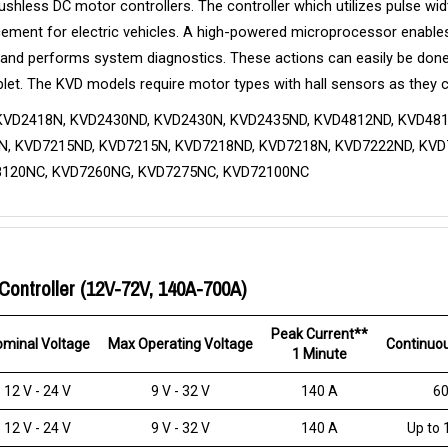
brushless DC motor controllers. The controller which utilizes pulse
eplacement for electric vehicles. A high-powered microprocessor enable
 and performs system diagnostics. These actions can easily be done
let. The KVD models require motor types with hall sensors as they 
KVD2418N, KVD2430ND, KVD2430N, KVD2435ND, KVD4812ND, KVD481
, KVD7215ND, KVD7215N, KVD7218ND, KVD7218N, KVD7222ND, KVD7
8120NC, KVD7260NG, KVD7275NC, KVD72100NC
Controller (12V-72V, 140A-700A)
Peak Current**
minal Voltage
Max Operating Voltage
Continuou
1 Minute
12 V - 24 V
9 V - 32 V
140 A
60
12 V - 24 V
9 V - 32 V
140 A
Up to 