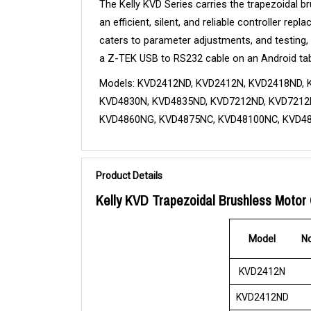
The Kelly KVD Series carries the trapezoidal 
an efficient, silent, and reliable controller r
caters to parameter adjustments, and testing,
a Z-TEK USB to RS232 cable on an Android tab
Models: KVD2412ND, KVD2412N, KVD2418ND, 
KVD4830N, KVD4835ND, KVD7212ND, KVD7212N
KVD4860NG, KVD4875NC, KVD48100NC, KVD4
Product Details
Kelly KVD Trapezoidal Brushless Motor 
Model
No
KVD2412N
KVD2412ND