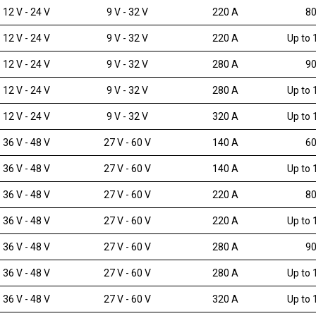
12 V - 24 V
9 V - 32 V
220 A
80
12 V - 24 V
9 V - 32 V
220 A
Up to 
12 V - 24 V
9 V - 32 V
280 A
90
12 V - 24 V
9 V - 32 V
280 A
Up to 
12 V - 24 V
9 V - 32 V
320 A
Up to 
36 V - 48 V
27 V - 60 V
140 A
60
36 V - 48 V
27 V - 60 V
140 A
Up to 
36 V - 48 V
27 V - 60 V
220 A
80
36 V - 48 V
27 V - 60 V
220 A
Up to 
36 V - 48 V
27 V - 60 V
280 A
90
36 V - 48 V
27 V - 60 V
280 A
Up to 
36 V - 48 V
27 V - 60 V
320 A
Up to 