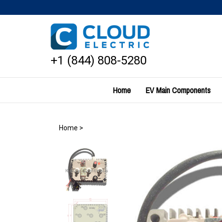
Skip
to
content
+1 (844) 808-5280
Home
EV Main Components
Home
>