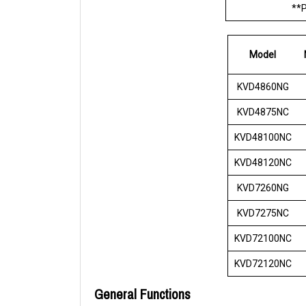
**P
Model
KVD4860NG
KVD4875NC
KVD48100NC
KVD48120NC
KVD7260NG
KVD7275NC
KVD72100NC
KVD72120NC
General Functions