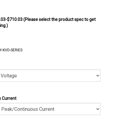
.03-$710.03 (Please select the product spec to get
ing.)
Y-KVD-SERIES
 Current