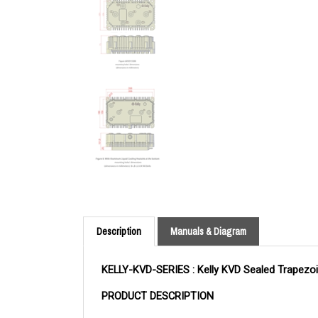
Description
Manuals & Diagram
KELLY-KVD-SERIES : Kelly KVD Sealed Trapezoi
PRODUCT DESCRIPTION