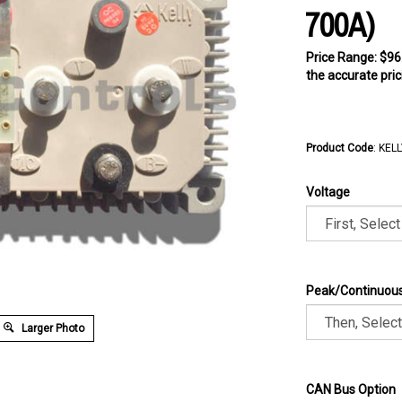
700A)
Price Range: $96
the accurate pric
Product Code
:
KELL
Voltage
Peak/Continuous
Larger Photo
CAN Bus Option