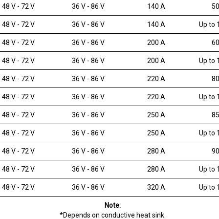
48 V - 72 V
36 V - 86 V
140 A
50
48 V - 72 V
36 V - 86 V
140 A
Up to 
48 V - 72 V
36 V - 86 V
200 A
60
48 V - 72 V
36 V - 86 V
200 A
Up to 
48 V - 72 V
36 V - 86 V
220 A
80
48 V - 72 V
36 V - 86 V
220 A
Up to 
48 V - 72 V
36 V - 86 V
250 A
85
48 V - 72 V
36 V - 86 V
250 A
Up to 
48 V - 72 V
36 V - 86 V
280 A
90
48 V - 72 V
36 V - 86 V
280 A
Up to 
48 V - 72 V
36 V - 86 V
320 A
Up to 
Note:
*Depends on conductive heat sink.