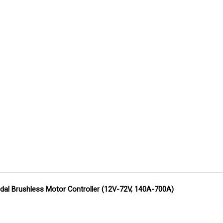
dal Brushless Motor Controller (12V-72V, 140A-700A)