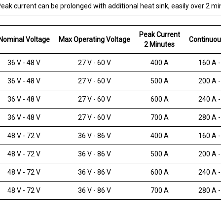
eak current can be prolonged with additional heat sink, easily over 2 mi
Peak Current
Nominal Voltage
Max Operating Voltage
Continuou
2 Minutes
36 V - 48 V
27 V - 60 V
400 A
160 A -
36 V - 48 V
27 V - 60 V
500 A
200 A -
36 V - 48 V
27 V - 60 V
600 A
240 A -
36 V - 48 V
27 V - 60 V
700 A
280 A -
48 V - 72 V
36 V - 86 V
400 A
160 A -
48 V - 72 V
36 V - 86 V
500 A
200 A -
48 V - 72 V
36 V - 86 V
600 A
240 A -
48 V - 72 V
36 V - 86 V
700 A
280 A -