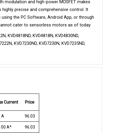
 width modulation and high-power MOSFET makes 
s highly precise and comprehensive control. It 
 using the PC Software, Android App, or through 
cannot cater to sensorless motors as of today.
2N, KVD4818ND, KVD4818N, KVD4830ND, 
222N, KVD7230ND, KVD7230N, KVD7235ND, 
s Current
Price
 A
96.03
100 A*
96.03