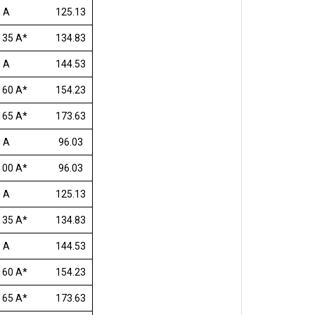
 A
125.13
135 A*
134.83
 A
144.53
160 A*
154.23
165 A*
173.63
 A
96.03
100 A*
96.03
 A
125.13
135 A*
134.83
 A
144.53
160 A*
154.23
165 A*
173.63