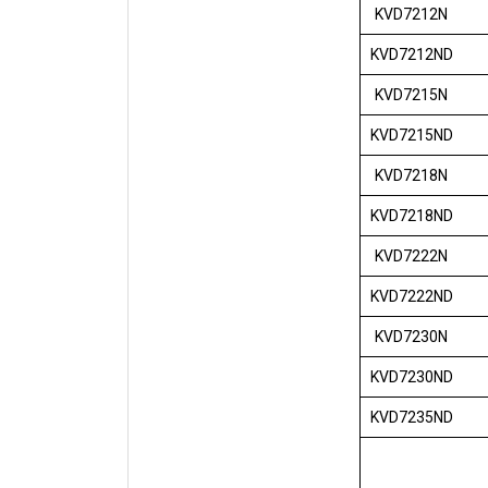
KVD7212N
KVD7212ND
KVD7215N
KVD7215ND
KVD7218N
KVD7218ND
KVD7222N
KVD7222ND
KVD7230N
KVD7230ND
KVD7235ND