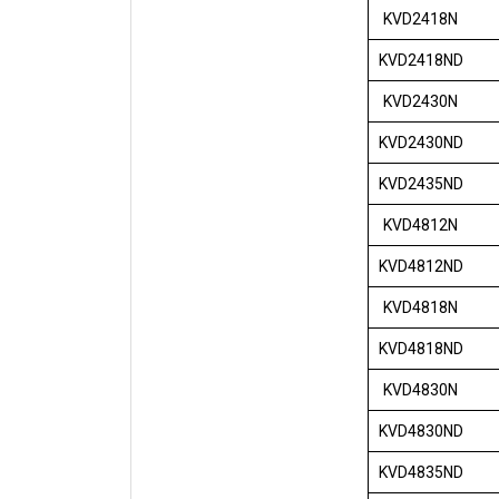
KVD2418N
KVD2418ND
KVD2430N
KVD2430ND
KVD2435ND
KVD4812N
KVD4812ND
KVD4818N
KVD4818ND
KVD4830N
KVD4830ND
KVD4835ND