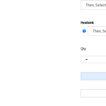
Heatsink
Qty: