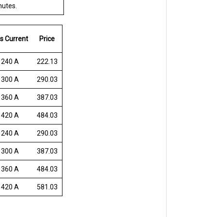
nutes.
s Current
Price
 240 A
222.13
 300 A
290.03
 360 A
387.03
 420 A
484.03
 240 A
290.03
 300 A
387.03
 360 A
484.03
 420 A
581.03