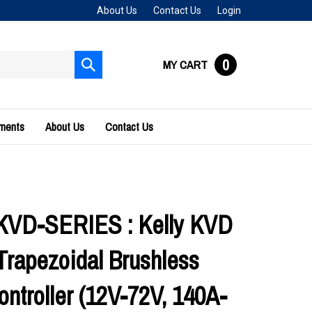
About Us
Contact Us
Login
0
MY CART
Submit
search
uments
About Us
Contact Us
KVD-SERIES : Kelly KVD
Trapezoidal Brushless
ontroller (12V-72V, 140A-