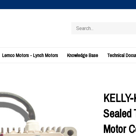
Search
store
Lemco Motors - Lynch Motors
Knowledge Base
Technical Doc
KELLY-
Sealed 
Motor C