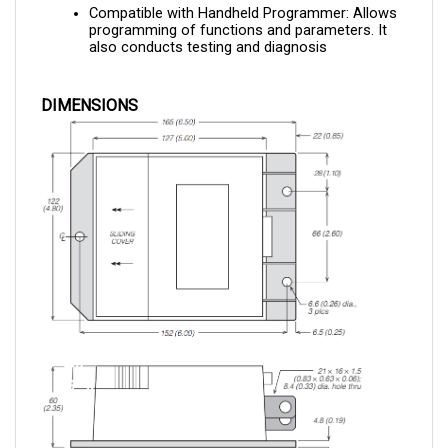
programming of functions and parameters. It 
also conducts testing and diagnosis
DIMENSIONS