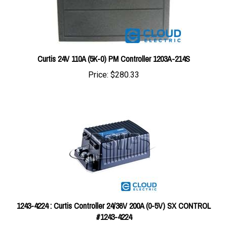
Curtis 24V 110A (5K-0) PM Controller 1203A-214S
Price:
$280.33
1243-4224 : Curtis Controller 24/36V 200A (0-5V) SX CONTROL
#1243-4224
Price:
$712.95