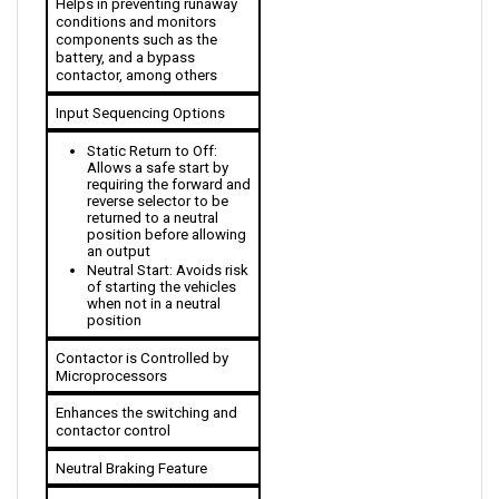
components such as the 
battery, and a bypass 
contactor, among others
Input Sequencing Options
Static Return to Off: 
Allows a safe start by 
requiring the forward and 
reverse selector to be 
returned to a neutral 
position before allowing 
an output
Neutral Start: Avoids risk 
of starting the vehicles 
when not in a neutral 
position
Contactor is Controlled by 
Microprocessors
Enhances the switching and 
contactor control
Neutral Braking Feature
The plug braking is 