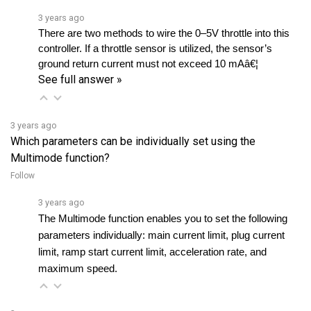
There are two methods to wire the 0–5V throttle into this 
controller. If a throttle sensor is utilized, the sensor’s 
ground return current must not exceed 10 mAâ€¦ 
See full answer »
3 years ago
Which parameters can be individually set using the
Multimode function?
Follow
3 years ago
The Multimode function enables you to set the following 
parameters individually: main current limit, plug current 
limit, ramp start current limit, acceleration rate, and 
maximum speed.
3 years ago
I am not skilled in programming, and I don't have any device