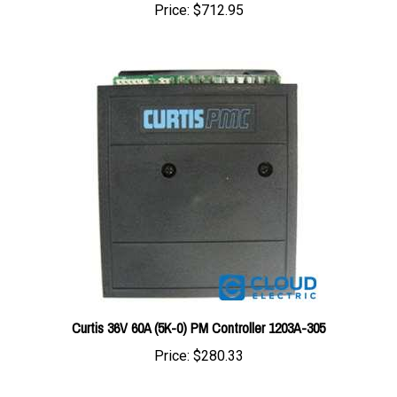
Curtis 36V 60A (5K-0) PM Controller 1203A-305
Price:
$280.33