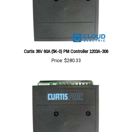
Curtis 36V 60A (5K-0) PM Controller 1203A-306
Price:
$280.33