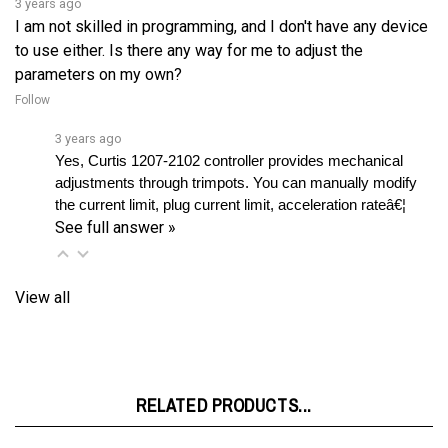
to use either. Is there any way for me to adjust the
parameters on my own?
Follow
3 years ago
Yes, Curtis 1207-2102 controller provides mechanical 
adjustments through trimpots. You can manually modify 
the current limit, plug current limit, acceleration rateâ€¦ 
See full answer »
View all
RELATED PRODUCTS...