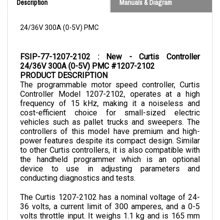
24/36V 300A (0-5V) PMC
FSIP-77-1207-2102 : New - Curtis Controller 
24/36V 300A (0-5V) PMC #1207-2102
PRODUCT DESCRIPTION
The programmable motor speed controller, Curtis 
Controller Model 1207-2102, operates at a high 
frequency of 15 kHz, making it a noiseless and 
cost-efficient choice for small-sized electric 
vehicles such as pallet trucks and sweepers. The 
controllers of this model have premium and high-
power features despite its compact design. Similar 
to other Curtis controllers, it is also compatible with 
the handheld programmer which is an optional 
device to use in adjusting parameters and 
conducting diagnostics and tests.
The Curtis 1207-2102 has a nominal voltage of 24-
36 volts, a current limit of 300 amperes, and a 0-5 
volts throttle input. It weighs 1.1 kg and is 165 mm 
in length, 122 mm in width, and 60 mm in depth. 
It 