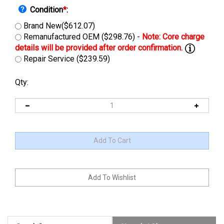
Condition
*
:
Brand New($612.07)
Remanufactured OEM ($298.76) -
Repair Service ($239.59)
Qty:
Description
Manuals & Diagram