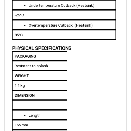
-25°C
Overtemperature Cutback  (Heatsink)
85°C 
PHYSICAL SPECIFICATIONS
PACKAGING
Resistant to splash
WEIGHT
1.1 kg
DIMENSION
Length
165 mm
Width