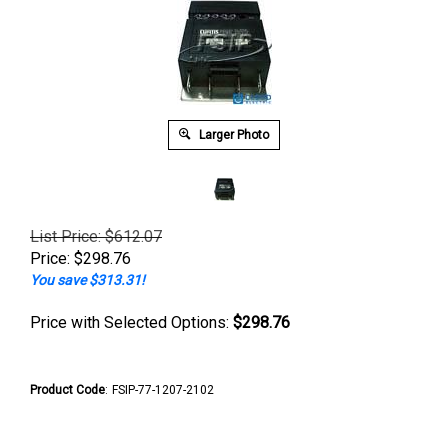
Larger Photo
List Price: $612.07
Price:
$
298.76
You save $313.31!
Price with Selected Options:
$298.76
Product Code
:
FSIP-77-1207-2102