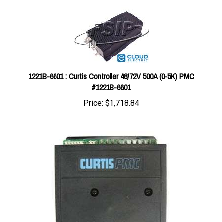
1221B-6601 : Curtis Controller 48/72V 500A (0-5K) PMC
#1221B-6601
Price:
$1,718.84