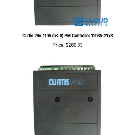
Curtis 24V 110A (5K-0) PM Controller 1203A-217S
Price:
$280.33