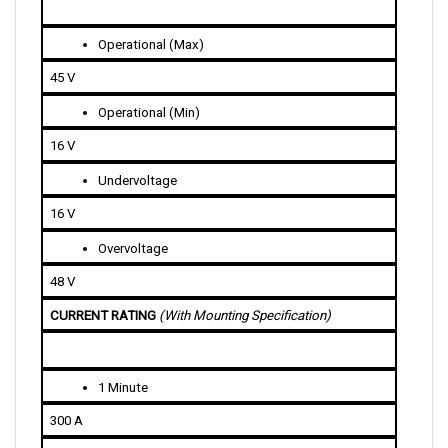
Operational (Max)
45 V
Operational (Min)
16 V
Undervoltage
16 V
Overvoltage
48 V
CURRENT RATING 
(With Mounting Specification)
1 Minute
300 A
2 Minutes