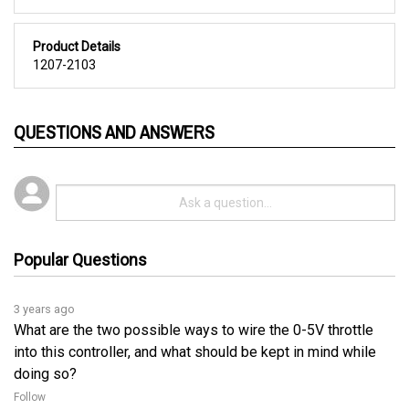
Product Details
1207-2103
QUESTIONS AND ANSWERS
Popular Questions
3 years ago
What are the two possible ways to wire the 0-5V throttle
into this controller, and what should be kept in mind while
doing so?
Follow
3 years ago