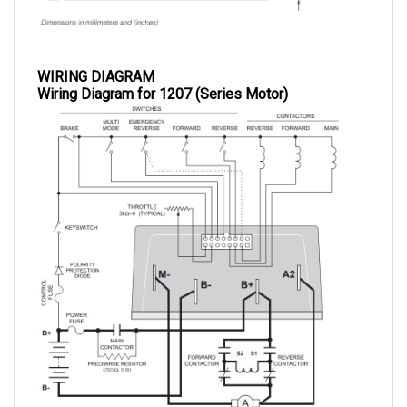
WIRING DIAGRAM
Wiring Diagram for 1207 (Series Motor)