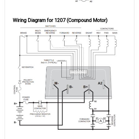
Wiring Diagram for 1207 (Compound Motor)