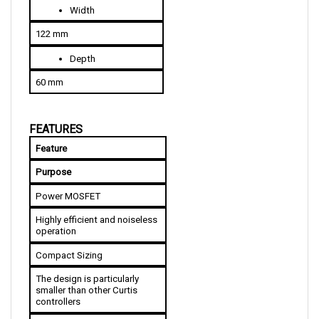
122 mm
Depth
60 mm
FEATURES
Feature
Purpose
Power MOSFET
Highly efficient and noiseless 
operation
Compact Sizing
The design is particularly 
smaller than other Curtis 
controllers
Over and Under Voltage 