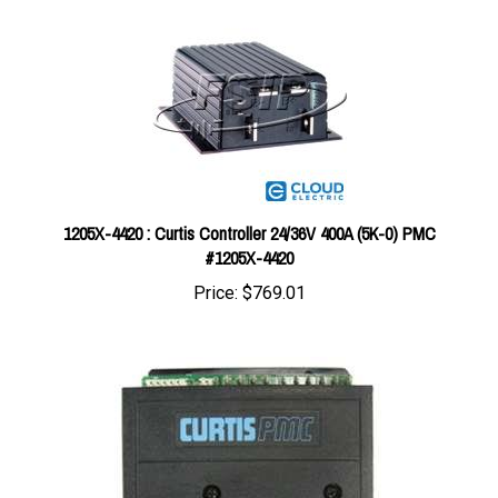
1205X-4420 : Curtis Controller 24/36V 400A (5K-0) PMC
#1205X-4420
Price:
$769.01