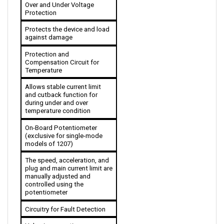
Protection
Protects the device and load 
against damage
Protection and 
Compensation Circuit for 
Temperature
Allows stable current limit 
and cutback function for 
during under and over 
temperature condition 
On-Board Potentiometer 
(exclusive for single-mode 
models of 1207)
The speed, acceleration, and 
plug and main current limit are 
manually adjusted and 
controlled using the 
potentiometer
Circuitry for Fault Detection
Helps in preventing runaway 
conditions and monitors 