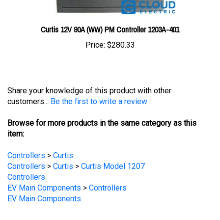
Curtis 12V 90A (WW) PM Controller 1203A-401
Price:
$280.33
Share your knowledge of this product with other
customers...
Be the first to write a review
Browse for more products in the same category as this
item:
Controllers
>
Curtis
Controllers
>
Curtis
>
Curtis Model 1207
Controllers
EV Main Components
>
Controllers
EV Main Components