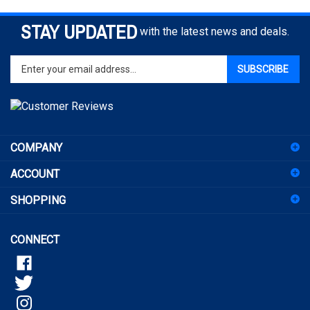
STAY UPDATED
with the latest news and deals.
Enter
SUBSCRIBE
your
email
address
to
sign
COMPANY
up
for
ACCOUNT
our
newsletter
SHOPPING
CONNECT