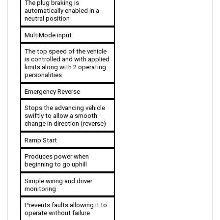
automatically enabled in a 
neutral position
MultiMode input
The top speed of the vehicle 
is controlled and with applied 
limits along with 2 operating 
personalities 
Emergency Reverse
Stops the advancing vehicle 
swiftly to allow a smooth 
change in direction (reverse)
Ramp Start
Produces power when 
beginning to go uphill
Simple wiring and driver 
monitoring
Prevents faults allowing it to 
operate without failure
Throttle Circuitry is Flexible