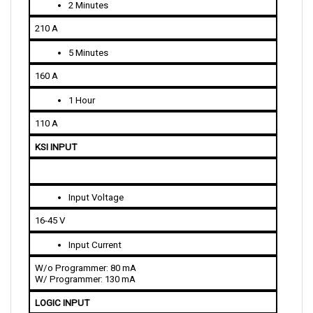
210 A
5 Minutes
160 A
1 Hour
110 A
KSI INPUT
Input Voltage
16-45 V
Input Current
W/o Programmer: 80 mA
W/ Programmer: 130 mA
LOGIC INPUT