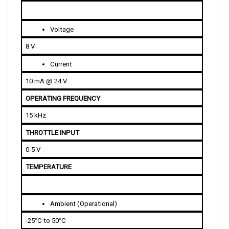
Voltage
8 V
Current
10 mA @ 24 V
OPERATING FREQUENCY
15 kHz
THROTTLE INPUT
0-5 V
TEMPERATURE
Ambient (Operational)
-25°C to 50°C
Undertemperature Cutback (Heatsink)