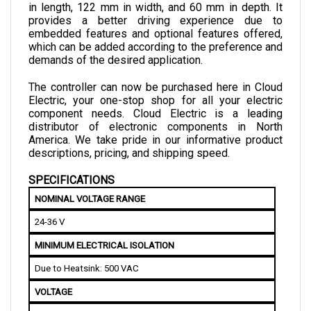
provides a better driving experience due to 
embedded features and optional features offered, 
which can be added according to the preference and 
demands of the desired application.
The controller can now be purchased here in Cloud 
Electric, your one-stop shop for all your electric 
component needs. Cloud Electric is a leading 
distributor of electronic components in North 
America. We take pride in our informative product 
descriptions, pricing, and shipping speed.
SPECIFICATIONS
NOMINAL VOLTAGE RANGE
24-36 V
MINIMUM ELECTRICAL ISOLATION
Due to Heatsink: 500 VAC
VOLTAGE