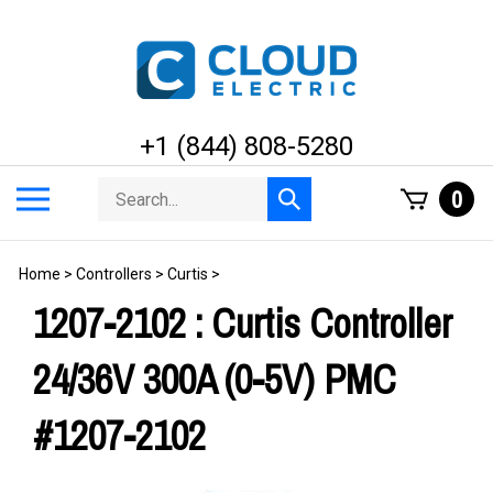
Skip
to
content
+1 (844) 808-5280
Search
Toggle
0
Submit
store
mobile
search
menu
Home
>
Controllers
>
Curtis
>
1207-2102 : Curtis Controller
24/36V 300A (0-5V) PMC
#1207-2102