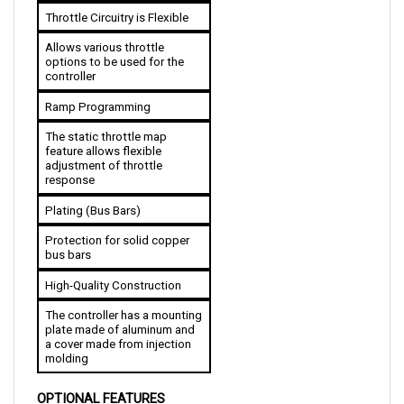
Allows various throttle 
options to be used for the 
controller
Ramp Programming
The static throttle map 
feature allows flexible 
adjustment of throttle 
response
Plating (Bus Bars)
Protection for solid copper 
bus bars
High-Quality Construction
The controller has a mounting 
plate made of aluminum and 
a cover made from injection 
molding
OPTIONAL FEATURES
Compatible with Handheld Programmer: Allows 