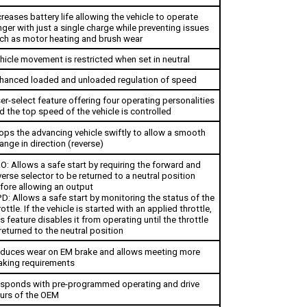
creases battery life allowing the vehicle to operate 
nger with just a single charge while preventing issues 
ch as motor heating and brush wear
hicle movement is restricted when set in neutral
hanced loaded and unloaded regulation of speed
er-select feature offering four operating personalities 
d the top speed of the vehicle is controlled 
ops the advancing vehicle swiftly to allow a smooth 
ange in direction (reverse)
O: Allows a safe start by requiring the forward and 
verse selector to be returned to a neutral position 
fore allowing an output
D: Allows a safe start by monitoring the status of the 
rottle. If the vehicle is started with an applied throttle, 
is feature disables it from operating until the throttle 
 returned to the neutral position
duces wear on EM brake and allows meeting more 
aking requirements
sponds with pre-programmed operating and drive 
urs of the OEM
43: Utilizes one hour meter