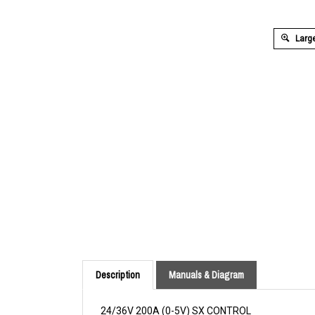
Large
Description
Manuals & Diagram
24/36V 200A (0-5V) SX CONTROL