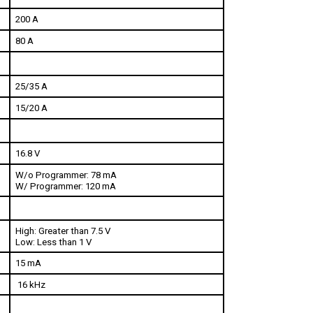
200 A
80 A
25/35 A
15/20 A
16.8 V
W/o Programmer: 78 mA
W/ Programmer: 120 mA
High: Greater than 7.5 V
Low: Less than 1 V
15 mA 
 16 kHz