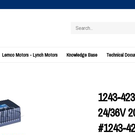
Search
store
Lemco Motors - Lynch Motors
Knowledge Base
Technical Doc
1243-4230
24/36V 
#1243-4