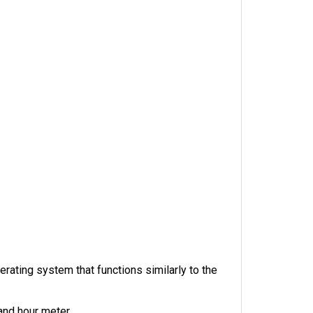
ating system that functions similarly to the 
 and hour meter.