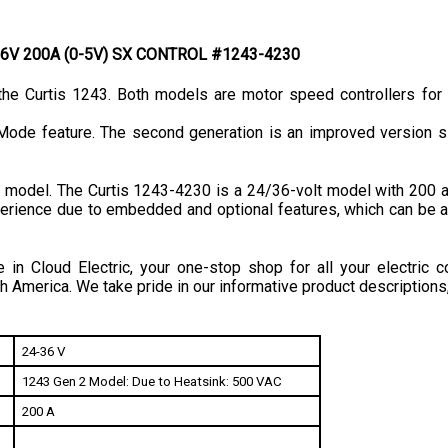
4/36V 200A (0-5V) SX CONTROL #1243-4230
he Curtis 1243. Both models are motor speed controllers for 
Mode feature. The second generation is an improved version si
model. The Curtis 1243-4230 is a 24/36-volt model with 200 ampe
xperience due to embedded and optional features, which can be a
in Cloud Electric, your one-stop shop for all your electric c
h America. We take pride in our informative product descriptions
24-36 V
1243 Gen 2 Model: Due to Heatsink: 500 VAC
200 A