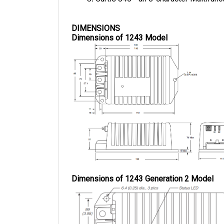
DIMENSIONS
Dimensions of 1243 Model
Dimensions of 1243 Generation 2 Model