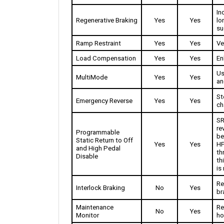
In
Regenerative Braking
Yes
Yes
lo
su
Ramp Restraint
Yes
Yes
Ve
Load Compensation
Yes
Yes
En
Us
MultiMode 
Yes
Yes
an
St
Emergency Reverse
Yes
Yes
ch
SR
re
Programmable 
be
Static Return to Off 
Yes
Yes
HP
and High Pedal 
th
Disable
th
is
Re
Interlock Braking
No
Yes
br
Maintenance 
Re
No
Yes
Monitor
ho
12
Hour meter
1
2