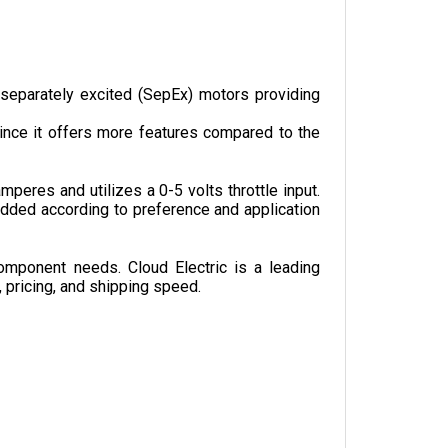
separately excited (SepEx) motors providing 
nce it offers more features compared to the 
res and utilizes a 0-5 volts throttle input. 
dded according to preference and application 
omponent needs. Cloud Electric is a leading 
, pricing, and shipping speed.