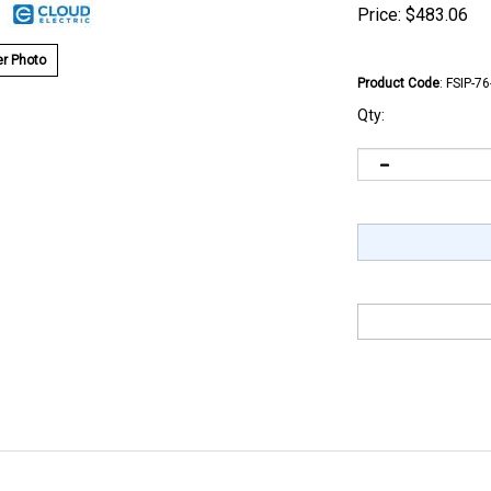
Price:
$
483.06
r Photo
Product Code
:
FSIP-7
Qty: