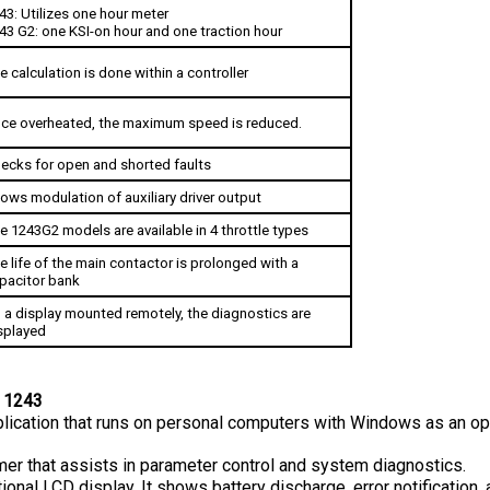
43 G2: one KSI-on hour and one traction hour
e calculation is done within a controller
ce overheated, the maximum speed is reduced.
ecks for open and shorted faults
lows modulation of auxiliary driver output
e 1243G2 models are available in 4 throttle types
e life of the main contactor is prolonged with a 
pacitor bank
 a display mounted remotely, the diagnostics are 
splayed
 1243
plication that runs on personal computers with Windows as an oper
r that assists in parameter control and system diagnostics.
ional LCD display. It shows battery discharge, error notification,