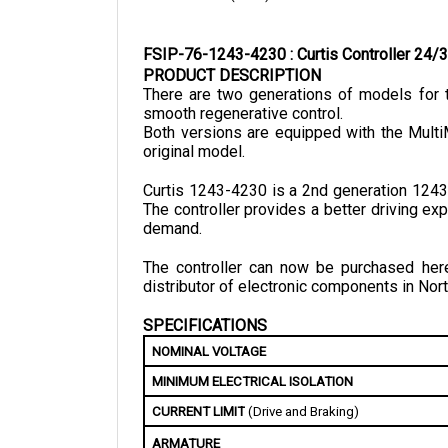
FSIP-76-1243-4230 : Curtis Controller 2
PRODUCT DESCRIPTION
There are two generations of models for t
smooth regenerative control.
Both versions are equipped with the Multi
original model.
Curtis 1243-4230 is a 2nd generation 1243 
The controller provides a better driving e
demand.
The controller can now be purchased here 
distributor of electronic components in Nort
SPECIFICATIONS
NOMINAL VOLTAGE
MINIMUM ELECTRICAL ISOLATION
CURRENT LIMIT
 (Drive and Braking)
ARMATURE