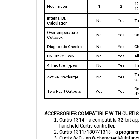
12
Internal BDI 
No
Yes
Th
Calculation
Overtemperature 
No
Yes
On
Cutback
Diagnostic Checks
No
Yes
Ch
EM Brake PWM
No
Yes
Al
4 Throttle Types
No
Yes
Th
Th
Active Precharge
No
Yes
ca
On
Two Fault Outputs
Yes
Yes
di
ACCESSORIES COMPATIBLE WITH CURTIS
Curtis 1314 - a compatible 32-bit ap
handheld Curtis controller.
Curtis 1311/1307/1313 - a programme
Curtis 840 - an 8-character Multifunct