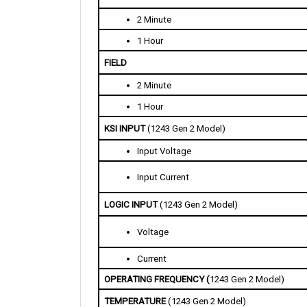
2 Minute
1 Hour
FIELD
2 Minute
1 Hour
KSI INPUT 
(1243 Gen 2 Model)
Input Voltage 
Input Current 
LOGIC INPUT 
(1243 Gen 2 Model)
Voltage
Current 
OPERATING FREQUENCY (
1243 Gen 2 Model)
TEMPERATURE 
(1243 Gen 2 Model)