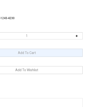
6-1243-4230