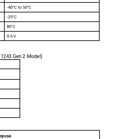
-40°C to 50°C
-25°C
85°C 
0-5 V
 1243 Gen 2 Model)
rpose