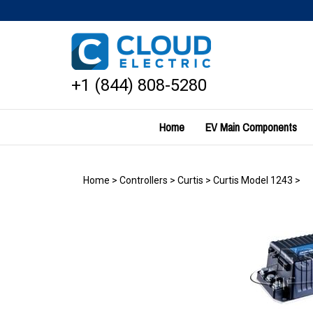
Skip
to
content
+1 (844) 808-5280
Home
EV Main Components
Home
>
Controllers
>
Curtis
>
Curtis Model 1243
>