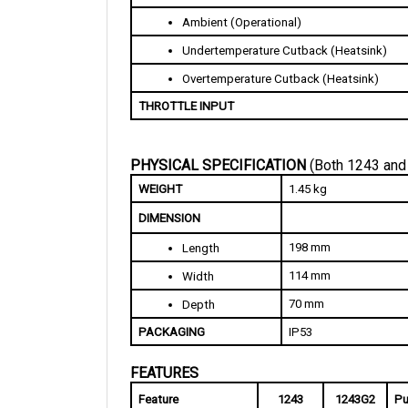
Ambient (Operational)
Undertemperature Cutback (Heatsink)
Overtemperature Cutback (Heatsink)
THROTTLE INPUT
PHYSICAL SPECIFICATION 
(Both 1243 and
WEIGHT
1.45 kg
DIMENSION
198 mm
Length
114 mm
Width
70 mm
Depth
PACKAGING
IP53
FEATURES
Feature
1243
1243G2
Pu