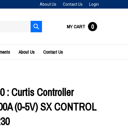
About Us
Contact Us
Login
0
MY CART
Submit
search
uments
About Us
Contact Us
 : Curtis Controller
200A (0-5V) SX CONTROL
230