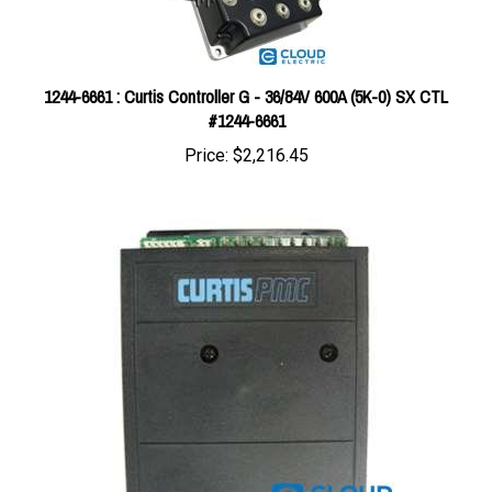
1244-6661 : Curtis Controller G - 36/84V 600A (5K-0) SX CTL
#1244-6661
Price:
$2,216.45