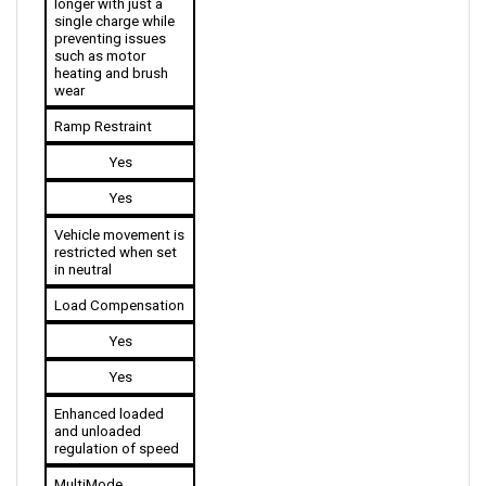
preventing issues 
such as motor 
heating and brush 
wear
Ramp Restraint
Yes
Yes
Vehicle movement is 
restricted when set 
in neutral
Load Compensation
Yes
Yes
Enhanced loaded 
and unloaded 
regulation of speed
MultiMode 