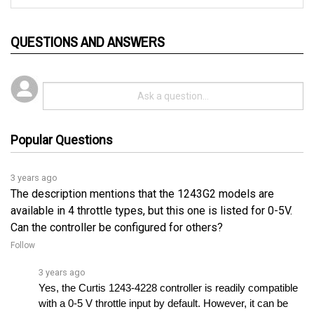
QUESTIONS AND ANSWERS
Popular Questions
3 years ago
The description mentions that the 1243G2 models are
available in 4 throttle types, but this one is listed for 0-5V.
Can the controller be configured for others?
Follow
3 years ago
Yes, the Curtis 1243-4228 controller is readily compatible 
with a 0-5 V throttle input by default. However, it can be 
configured to match other throttle inputs.