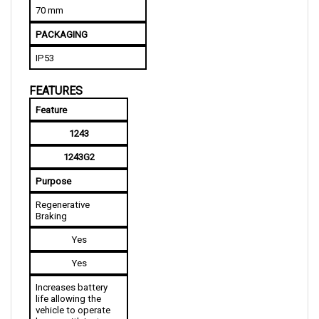
PACKAGING
IP53
FEATURES
Feature
1243
1243G2
Purpose
Regenerative 
Braking
Yes
Yes
Increases battery 
life allowing the 
vehicle to operate 
longer with just a 
single charge while 