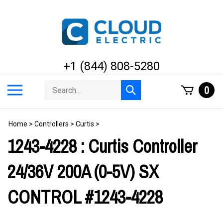
Skip
to
content
+1 (844) 808-5280
Search
Toggle
0
Submit
store
mobile
search
menu
Home
>
Controllers
>
Curtis
>
1243-4228 : Curtis Controller
24/36V 200A (0-5V) SX
CONTROL #1243-4228