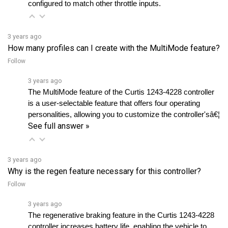
3 years ago
How many profiles can I create with the MultiMode feature?
Follow
3 years ago
The MultiMode feature of the Curtis 1243-4228 controller 
is a user-selectable feature that offers four operating 
personalities, allowing you to customize the controller'sâ€¦ 
See full answer »
3 years ago
Why is the regen feature necessary for this controller?
Follow
3 years ago
The regenerative braking feature in the Curtis 1243-4228 
controller increases battery life, enabling the vehicle to 
operate longer on a single charge while preventingâ€¦ 