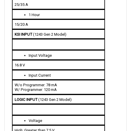
1 Hour
15/20 A
KSI INPUT 
(1243 Gen 2 Model)
Input Voltage 
16.8 V
Input Current 
W/o Programmer: 78 mA
W/ Programmer: 120 mA
LOGIC INPUT 
(1243 Gen 2 Model)
Voltage
High: Greater than 7.5 V
Low: Less than 1 V