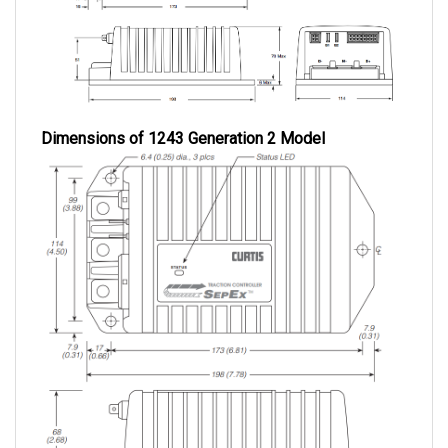
Dimensions of 1243 Generation 2 Model