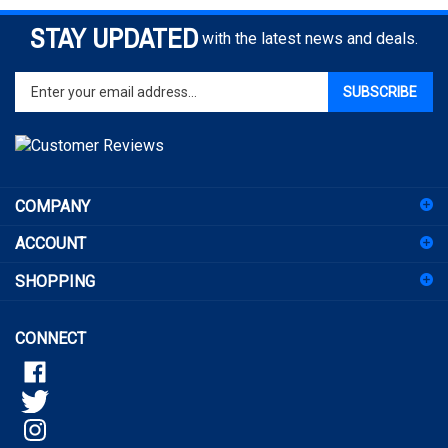
STAY UPDATED
with the latest news and deals.
Enter
SUBSCRIBE
your
email
address
to
sign
COMPANY
up
for
ACCOUNT
our
newsletter
SHOPPING
CONNECT