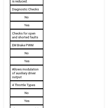
Diagnostic Checks
No
Yes
Checks for open 
and shorted faults
EM Brake PWM
No
Yes
Allows modulation 
of auxiliary driver 
output
4 Throttle Types
No
Yes
The 1243G2 models 
are available in 4 