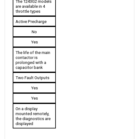
throttle types
Active Precharge
No
Yes
The life of the main 
contactor is 
prolonged with a 
capacitor bank
Two Fault Outputs
Yes
Yes
On a display 
mounted remotely, 
the diagnostics are 
displayed
ACCESSORIES COMPATIBLE WITH CURTIS 1243