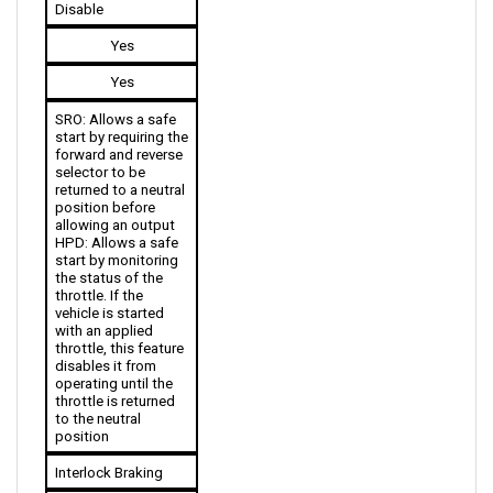
Yes
Yes
SRO: Allows a safe 
start by requiring the 
forward and reverse 
selector to be 
returned to a neutral 
position before 
allowing an output
HPD: Allows a safe 
start by monitoring 
the status of the 
throttle. If the 
vehicle is started 
with an applied 
throttle, this feature 
disables it from 
operating until the 
throttle is returned 
to the neutral 
position
Interlock Braking
No