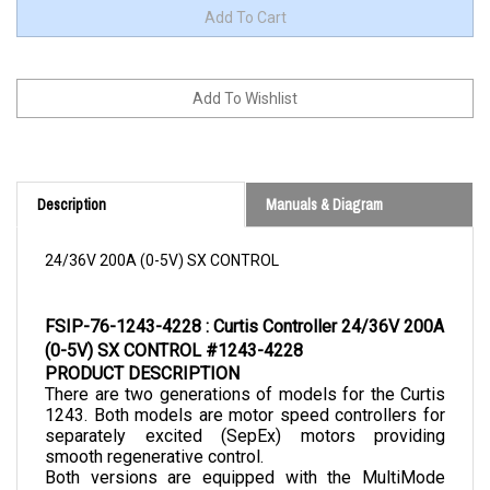
Description
Manuals & Diagram
24/36V 200A (0-5V) SX CONTROL
FSIP-76-1243-4228 : Curtis Controller 24/36V 200A 
(0-5V) SX CONTROL #1243-4228
PRODUCT DESCRIPTION
There are two generations of models for the Curtis 
1243. Both models are motor speed controllers for 
separately excited (SepEx) motors providing 
smooth regenerative control.
Both versions are equipped with the MultiMode 
feature. The second generation is an improved 