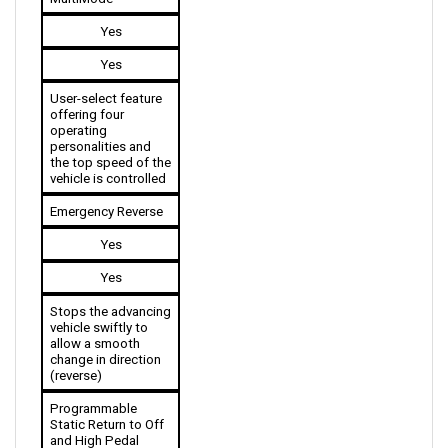
Yes
Yes
User-select feature 
offering four 
operating 
personalities and 
the top speed of the 
vehicle is controlled 
Emergency Reverse
Yes
Yes
Stops the advancing 
vehicle swiftly to 
allow a smooth 
change in direction 
(reverse)
Programmable 
Static Return to Off 
and High Pedal 
Disable