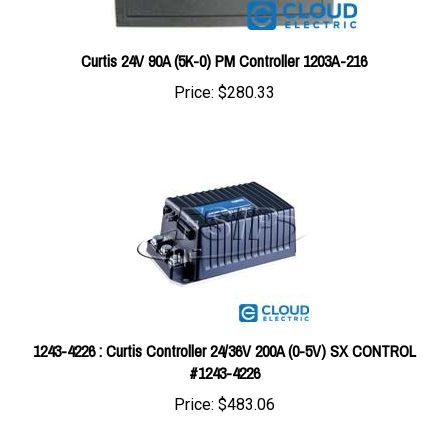
Curtis 24V 90A (5K-0) PM Controller 1203A-216
Price:
$280.33
1243-4226 : Curtis Controller 24/36V 200A (0-5V) SX CONTROL
#1243-4226
Price:
$483.06