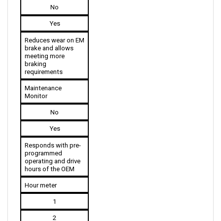
Yes
Reduces wear on EM 
brake and allows 
meeting more 
braking 
requirements
Maintenance 
Monitor
No
Yes
Responds with pre-
programmed 
operating and drive 
hours of the OEM
Hour meter
1
2