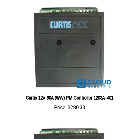
Curtis 12V 90A (WW) PM Controller 1203A-401
Price:
$280.33