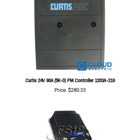
Curtis 24V 90A (5K-0) PM Controller 1203A-219
Price:
$280.33