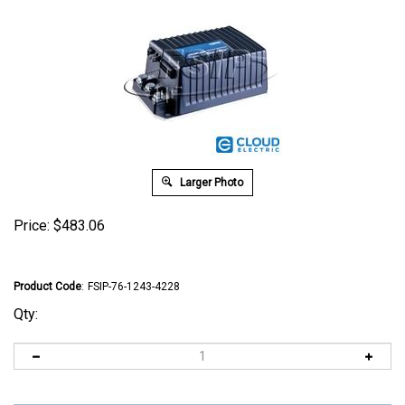
Larger Photo
Price:
$
483.06
Product Code
:
FSIP-76-1243-4228
Qty: