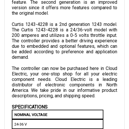
version since it offers more features compared to 
the original model.
Curtis 1243-4228 is a 2nd generation 1243 model. 
The Curtis 1243-4228 is a 24/36-volt model with 
200 amperes and utilizes a 0-5 volts throttle input. 
The controller provides a better driving experience 
due to embedded and optional features, which can 
be added according to preference and application 
demand.
The controller can now be purchased here in Cloud 
Electric, your one-stop shop for all your electric 
component needs. Cloud Electric is a leading 
distributor of electronic components in North 
America. We take pride in our informative product 
descriptions, pricing, and shipping speed.
SPECIFICATIONS
NOMINAL VOLTAGE
24-36 V
MINIMUM ELECTRICAL ISOLATION