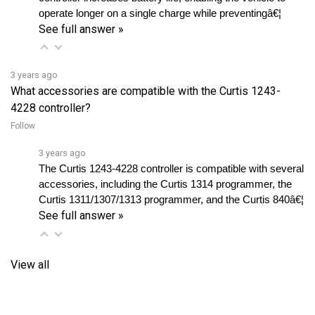
See full answer »
3 years ago
What accessories are compatible with the Curtis 1243-
4228 controller?
Follow
3 years ago
The Curtis 1243-4228 controller is compatible with several 
accessories, including the Curtis 1314 programmer, the 
Curtis 1311/1307/1313 programmer, and the Curtis 840â€¦ 
See full answer »
View all