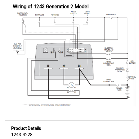
Wiring of 1243 Generation 2 Model
Product Details
1243-4228