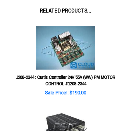
RELATED PRODUCTS...
1208-2344 : Curtis Controller 24V 55A (WW) PM MOTOR
CONTROL #1208-2344
Sale Price!: $190.00