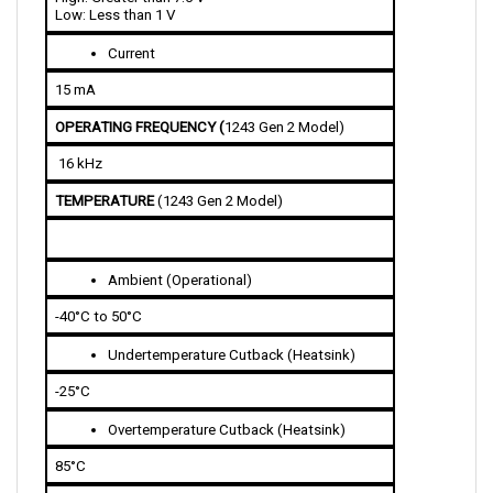
Current 
15 mA 
OPERATING FREQUENCY (
1243 Gen 2 Model)
 16 kHz
TEMPERATURE 
(1243 Gen 2 Model)
Ambient (Operational)
-40°C to 50°C
Undertemperature Cutback (Heatsink)
-25°C
Overtemperature Cutback (Heatsink)
85°C 
THROTTLE INPUT