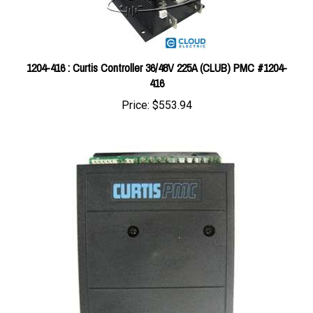
1204-416 : Curtis Controller 36/48V 225A (CLUB) PMC #1204-
416
Price:
$553.94