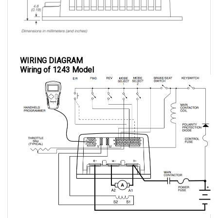
WIRING DIAGRAM
Wiring of 1243 Model