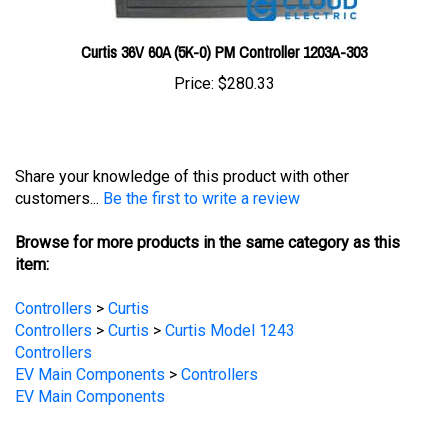
Curtis 36V 60A (5K-0) PM Controller 1203A-303
Price:
$280.33
Share your knowledge of this product with other
customers...
Be the first to write a review
Browse for more products in the same category as this
item:
Controllers
>
Curtis
Controllers
>
Curtis
>
Curtis Model 1243
Controllers
EV Main Components
>
Controllers
EV Main Components