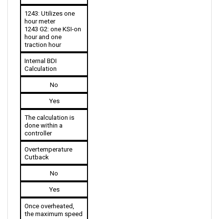
1243: Utilizes one 
hour meter
1243 G2: one KSI-on 
hour and one 
traction hour
Internal BDI 
Calculation
No
Yes
The calculation is 
done within a 
controller
Overtemperature 
Cutback
No
Yes
Once overheated, 
the maximum speed 
is reduced.