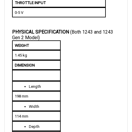
0-5 V
PHYSICAL SPECIFICATION 
(Both 1243 and 1243 
Gen 2 Model)
WEIGHT
1.45 kg
DIMENSION
Length
198 mm
Width
114 mm
Depth
70 mm