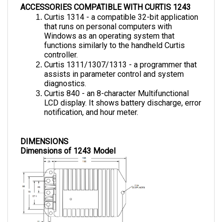
Curtis 1314 - a compatible 32-bit application 
that runs on personal computers with 
Windows as an operating system that 
functions similarly to the handheld Curtis 
controller.
Curtis 1311/1307/1313 - a programmer that 
assists in parameter control and system 
diagnostics.
Curtis 840 - an 8-character Multifunctional 
LCD display. It shows battery discharge, error 
notification, and hour meter.
DIMENSIONS
Dimensions of 1243 Model