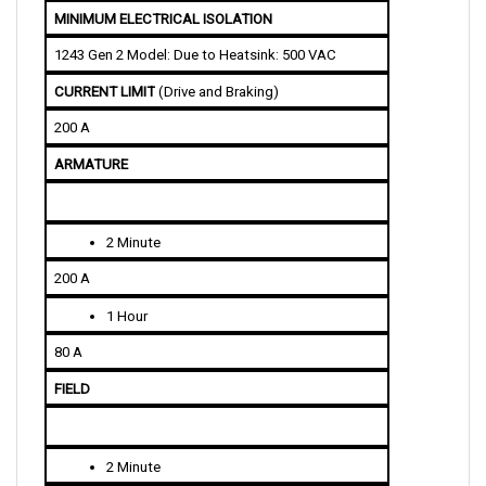
1243 Gen 2 Model: Due to Heatsink: 500 VAC
CURRENT LIMIT
 (Drive and Braking)
200 A
ARMATURE
2 Minute
200 A
1 Hour
80 A
FIELD
2 Minute
25/35 A