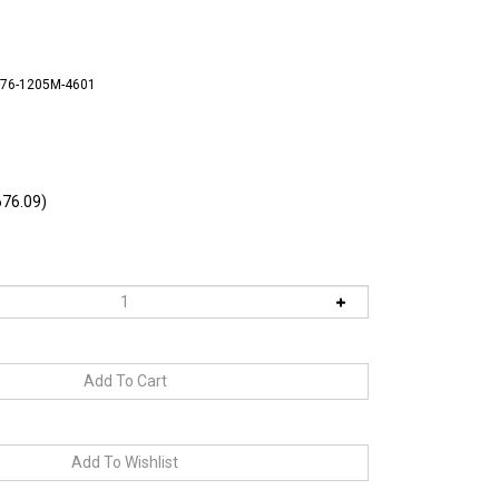
-76-1205M-4601
76.09)