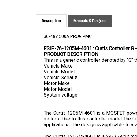
Description
Manuals & Diagram
36/48V 500A PROG PMC
FSIP-76-1205M-4601 : Curtis Controller
PRODUCT DESCRIPTION
This is a generic controller denoted by "G" t
Vehicle Make
Vehicle Model
Vehicle Serial #
Motor Make
Motor Model
System voltage
The Curtis 1205M-4601 is a MOSFET power a
motors. Due to this controller model, the C
applications. The design is applicable to a w
The Curtis 1205M-4601 is a 24/36-volt mode
depth.
 It provides a better driving experi