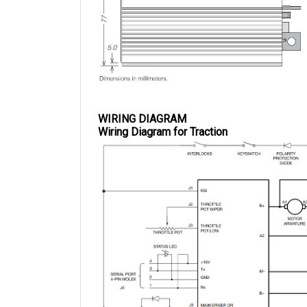
WIRING DIAGRAM
Wiring Diagram for Traction