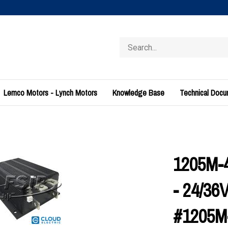
Search
store
Lemco Motors - Lynch Motors
Knowledge Base
Technical Doc
1205M-4
- 24/3
#1205M