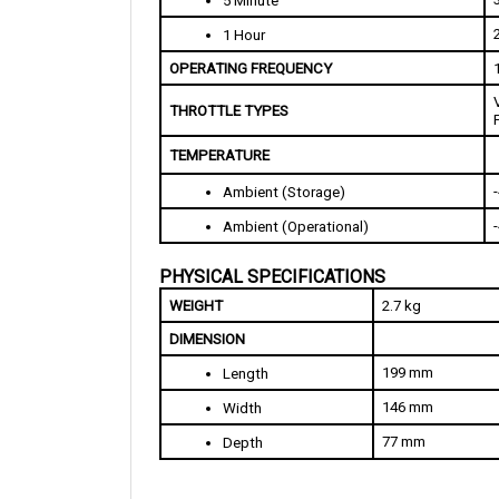
1 Hour
OPERATING FREQUENCY
THROTTLE TYPES
TEMPERATURE
Ambient (Storage)
Ambient (Operational)
PHYSICAL SPECIFICATIONS
WEIGHT
2.7 kg
DIMENSION
199 mm
Length
146 mm
Width
77 mm
Depth
FEATURES