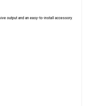
sive output and an easy-to-install accessory.