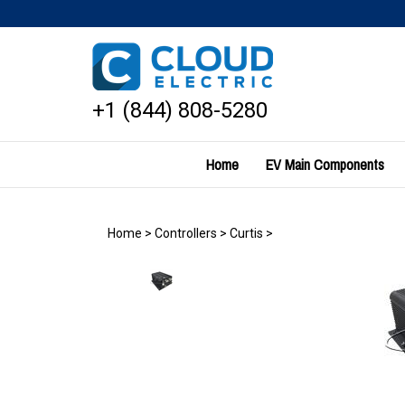
Skip
to
content
+1 (844) 808-5280
Home
EV Main Components
Home
>
Controllers
>
Curtis
>