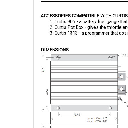
ACCESSORIES COMPATIBLE WITH CURTIS
Curtis 906 - a battery fuel gauge tha
Curtis Pot Box - gives the throttle 
Curtis 1313 - a programmer that assi
DIMENSIONS