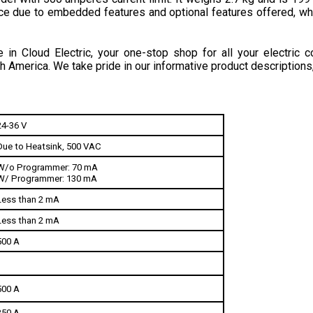
in Cloud Electric, your one-stop shop for all your electric c
h America. We take pride in our informative product descriptions
24-36 V
Due to Heatsink, 500 VAC
W/o Programmer: 70 mA
W/ Programmer: 130 mA
Less than 2 mA
Less than 2 mA
500 A
500 A
350 A