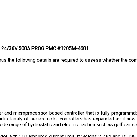
 G - 24/36V 500A PROG PMC #1205M-4601
hus the following details are required to assess whether the contr
nd microprocessor-based controller that is fully programmable
urtis family of series motor controllers has expanded as it now 
ide range of hydrostatic and electric traction such as golf carts a
l with 500 amperes current limit. It weighs 2.7 kg and is 199
ence due to embedded features and optional features offered, wh