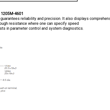
 1205M-4601
t guarantees reliability and precision. It also displays comprehen
enough resistance where one can specify speed 
sts in parameter control and system diagnostics.