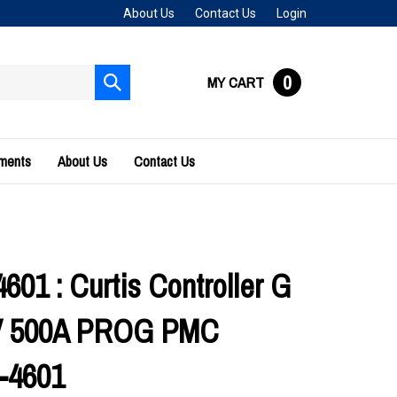
About Us
Contact Us
Login
0
MY CART
Submit
search
uments
About Us
Contact Us
601 : Curtis Controller G
6V 500A PROG PMC
-4601