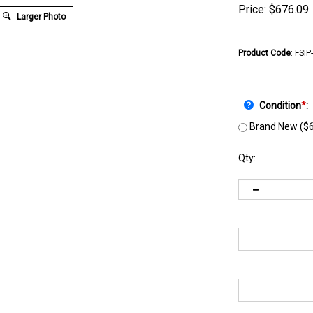
Price:
$
676.09
Larger Photo
Product Code
:
FSIP
Condition
*
:
Brand New ($6
Qty: