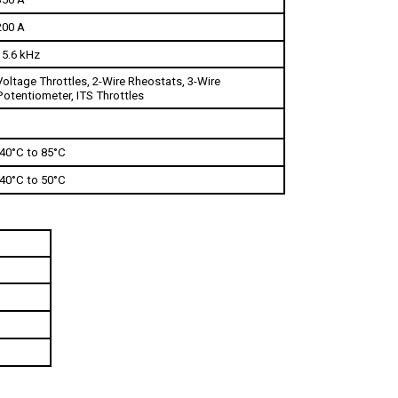
200 A
15.6 kHz
Voltage Throttles, 2-Wire Rheostats, 3-Wire 
Potentiometer, ITS Throttles
-40°C to 85°C
-40°C to 50°C