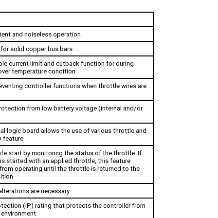
cient and noiseless operation
 for solid copper bus bars
le current limit and cutback function for during 
over temperature condition 
eventing controller functions when throttle wires are 
otection from low battery voltage (internal and/or 
al logic board allows the use of various throttle and 
 feature
fe start by monitoring the status of the throttle. If 
is started with an applied throttle, this feature 
from operating until the throttle is returned to the 
ition
alterations are necessary
tection (IP) rating that protects the controller from 
 environment