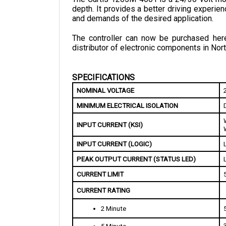
and demands of the desired application. 
The controller can now be purchased here 
distributor of electronic components in Nort
SPECIFICATIONS
NOMINAL VOLTAGE
MINIMUM ELECTRICAL ISOLATION
INPUT CURRENT (KSI)
INPUT CURRENT (LOGIC)
PEAK OUTPUT CURRENT (STATUS LED)
CURRENT LIMIT 
CURRENT RATING
2 Minute
5 Minute