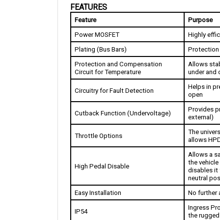
Feature
Purpose
Power MOSFET
Highly effi
Plating (Bus Bars)
Protection
Protection and Compensation 
Allows stab
Circuit for Temperature
under and 
Helps in pr
Circuitry for Fault Detection
open
Provides pr
Cutback Function (Undervoltage)
external)
The univers
Throttle Options
allows HPD
Allows a sa
the vehicle 
High Pedal Disable
disables it 
neutral pos
Easy Installation
No further 
Ingress Pro
IP54
the rugged