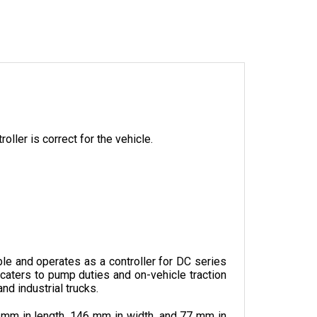
oller is correct for the vehicle.
 and operates as a controller for DC series 
caters to pump duties and on-vehicle traction 
nd industrial trucks.
 mm in length, 146 mm in width, and 77 mm in 
ich can be added according to the preference 