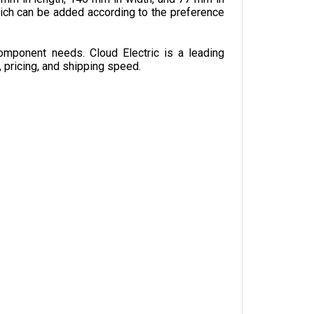
omponent needs. Cloud Electric is a leading 
, pricing, and shipping speed.