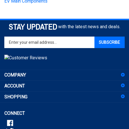
STAY UPDATED
with the latest news and deals.
Enter
SUBSCRIBE
your
email
address
to
sign
COMPANY
up
for
ACCOUNT
our
newsletter
SHOPPING
CONNECT