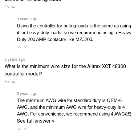
3 years ago
Using the controller for pulling loads is the same as using 
it for heavy-duty loads, so we recommend using a Heavy 
Duty 200 AMP contactor like MZJ200.
3 years ago
What is the minimum wire size for the Alltrax XCT 48300
controller model?
Follow
3 years ago
The minimum AWG wire for standard duty is OEM-6 
AWG, and the minimum AWG wire for heavy-duty is 4 
AWG. For convenience, we recommend using 4 AWGâ€¦ 
See full answer »
3 years ago