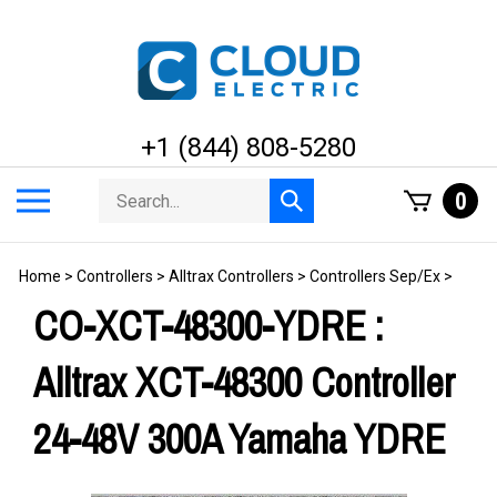
Skip
to
content
+1 (844) 808-5280
Search
Toggle
0
Submit
store
mobile
search
menu
Home
>
Controllers
>
Alltrax Controllers
>
Controllers Sep/Ex
>
CO-XCT-48300-YDRE :
Alltrax XCT-48300 Controller
24-48V 300A Yamaha YDRE