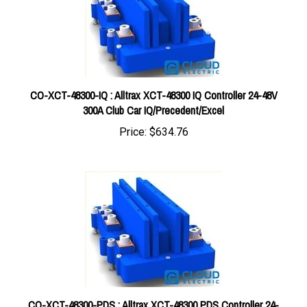
CO-XCT-48300-IQ : Alltrax XCT-48300 IQ Controller 24-48V
300A Club Car IQ/Precedent/Excel
Price:
$634.76
CO-XCT-48300-PDS : Alltrax XCT-48300 PDS Controller 24-
48V 300A EZGO PDS