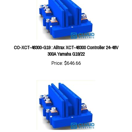
CO-XCT-48300-G19 : Alltrax XCT-48300 Controller 24-48V
300A Yamaha G19/22
Price:
$646.66
CO-XCT-48400-PDS : Alltrax XCT-48400 Controller 24-48V