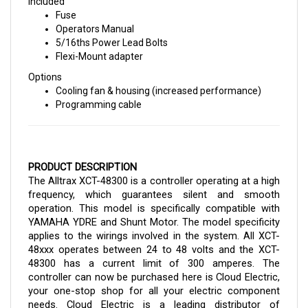
Fuse
Operators Manual
5/16ths Power Lead Bolts
Flexi-Mount adapter
Options
Cooling fan & housing (increased performance)
Programming cable
PRODUCT DESCRIPTION
The Alltrax XCT-48300 is a controller operating at a high 
frequency, which guarantees silent and smooth 
operation. This model is specifically compatible with 
YAMAHA YDRE and Shunt Motor. The model specificity 
applies to the wirings involved in the system. All XCT-
48xxx operates between 24 to 48 volts and the XCT-
48300 has a current limit of 300 amperes. 
The 
controller can now be purchased here is Cloud Electric, 
your one-stop shop for all your electric component 
needs. Cloud Electric is a leading distributor of 
electronic components in North America. The store 