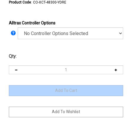
Product Code
:
CO-XCT-48300-YDRE
Alltrax Controller Options
Qty: