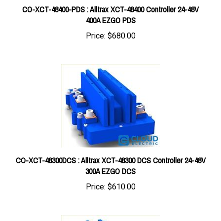
400A EZGO PDS
Price:
$680.00
CO-XCT-48300DCS : Alltrax XCT-48300 DCS Controller 24-48V
300A EZGO DCS
Price:
$610.00