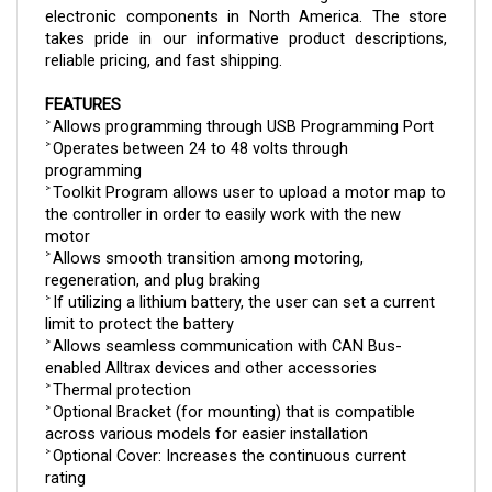
takes pride in our informative product descriptions, 
reliable pricing, and fast shipping.
FEATURES
Allows programming through USB Programming Port
> 
Operates between 24 to 48 volts through 
> 
programming
Toolkit Program allows user to upload a motor map to 
> 
the controller in order to easily work with the new 
motor
Allows smooth transition among motoring, 
> 
regeneration, and plug braking
If utilizing a lithium battery, the user can set a current 
> 
limit to protect the battery
Allows seamless communication with CAN Bus-
> 
enabled Alltrax devices and other accessories
Thermal protection
> 
Optional Bracket (for mounting) that is compatible 
> 
across various models for easier installation
Optional Cover: Increases the continuous current 
> 
rating