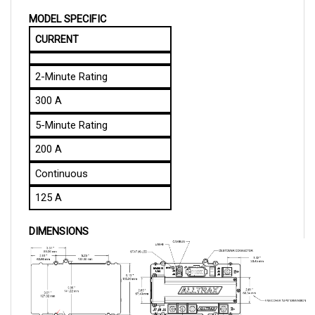
MODEL SPECIFIC
CURRENT
2-Minute Rating
300 A
5-Minute Rating
200 A
Continuous
125 A
DIMENSIONS