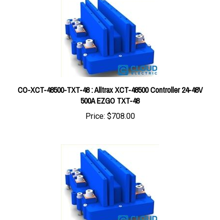
CO-XCT-48500-TXT-48 : Alltrax XCT-48500 Controller 24-48V
500A EZGO TXT-48
Price:
$708.00