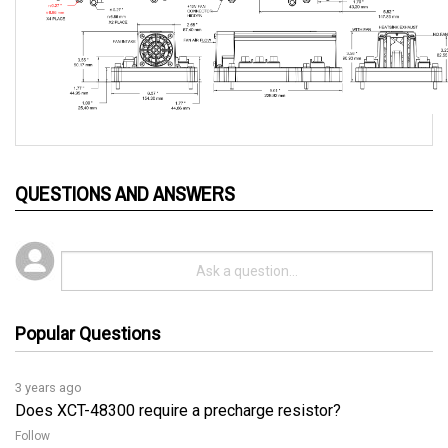
QUESTIONS AND ANSWERS
Popular Questions
3 years ago
Does XCT-48300 require a precharge resistor?
Follow
3 years ago