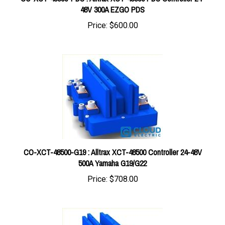
Price:
$600.00
CO-XCT-48500-G19 : Alltrax XCT-48500 Controller 24-48V
500A Yamaha G19/G22
Price:
$708.00