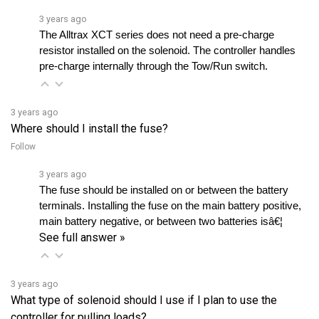
The Alltrax XCT series does not need a pre-charge 
resistor installed on the solenoid. The controller handles 
pre-charge internally through the Tow/Run switch.
3 years ago
Where should I install the fuse?
Follow
3 years ago
The fuse should be installed on or between the battery 
terminals. Installing the fuse on the main battery positive, 
main battery negative, or between two batteries isâ€¦ 
See full answer »
3 years ago
What type of solenoid should I use if I plan to use the
controller for pulling loads?
Follow