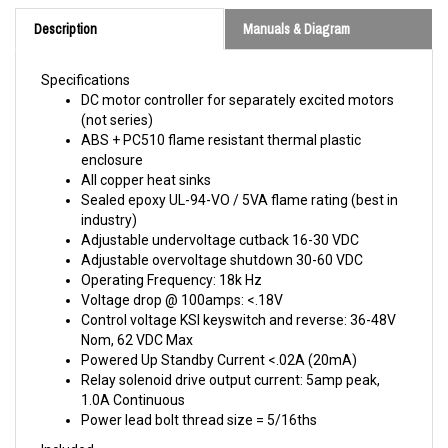
Description
Manuals & Diagram
Specifications
DC motor controller for separately excited motors
(not series)
ABS + PC510 flame resistant thermal plastic
enclosure
All copper heat sinks
Sealed epoxy UL-94-VO / 5VA flame rating (best in
industry)
Adjustable undervoltage cutback 16-30 VDC
Adjustable overvoltage shutdown 30-60 VDC
Operating Frequency: 18k Hz
Voltage drop @ 100amps: <.18V
Control voltage KSI keyswitch and reverse: 36-48V
Nom, 62 VDC Max
Powered Up Standby Current <.02A (20mA)
Relay solenoid drive output current: 5amp peak,
1.0A Continuous
Power lead bolt thread size = 5/16ths
Included