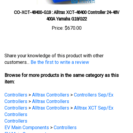
CO-XCT-48400-G19 : Alltrax XCT-48400 Controller 24-48V
400A Yamaha G19/G22
Price:
$670.00
Share your knowledge of this product with other
customers...
Be the first to write a review
Browse for more products in the same category as this
item:
Controllers
>
Alltrax Controllers
>
Controllers Sep/Ex
Controllers
>
Alltrax Controllers
Controllers
>
Alltrax Controllers
>
Alltrax XCT Sep/Ex
Controllers
Controllers
EV Main Components
>
Controllers
EV Main Components