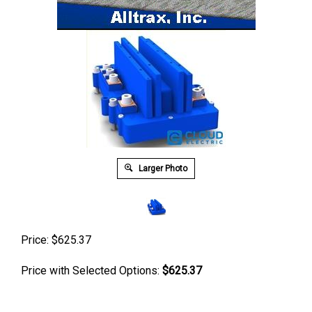
Larger Photo
Price:
$
625.37
Price with Selected Options:
$625.37