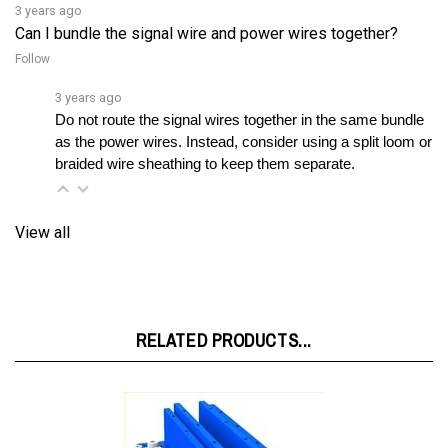
Can I bundle the signal wire and power wires together?
Follow
3 years ago
Do not route the signal wires together in the same bundle 
as the power wires. Instead, consider using a split loom or 
braided wire sheathing to keep them separate.
View all
RELATED PRODUCTS...