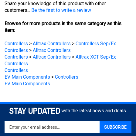
customers...
Be the first to write a review
Browse for more products in the same category as this
item:
Controllers
>
Alltrax Controllers
>
Controllers Sep/Ex
Controllers
>
Alltrax Controllers
Controllers
>
Alltrax Controllers
>
Alltrax XCT Sep/Ex
Controllers
Controllers
EV Main Components
>
Controllers
EV Main Components
STAY UPDATED
with the latest news and deals.
Enter
SUBSCRIBE
your
email
address