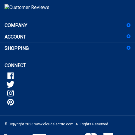
to
sign
COMPANY
up
for
ACCOUNT
our
newsletter
SHOPPING
CONNECT
© Copyright
2026
www.cloudelectric.com.
All Rights Reserved.