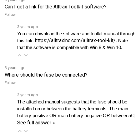
Follow
3 years ago
You can download the software and toolkit manual through 
https://alltraxinc.com/alltrax-tool-kit/
this link: 
. Note 
that the software is compatible with Win 8 & Win 10.
3 years ago
Where should the fuse be connected?
Follow
3 years ago
The attached manual suggests that the fuse should be 
installed on or between the battery terminals. The main 
battery positive OR main battery negative OR betweenâ€¦ 
See full answer »
3 years ago