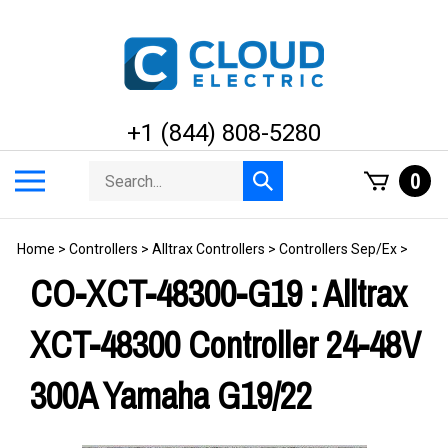
Skip
to
content
+1 (844) 808-5280
Search
Toggle
0
Submit
store
mobile
search
menu
Home
>
Controllers
>
Alltrax Controllers
>
Controllers Sep/Ex
>
CO-XCT-48300-G19 : Alltrax
XCT-48300 Controller 24-48V
300A Yamaha G19/22