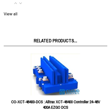
View all
RELATED PRODUCTS...
CO-XCT-48400-DCS : Alltrax XCT-48400 Controller 24-48V
400A EZGO DCS
Price:
$579.60