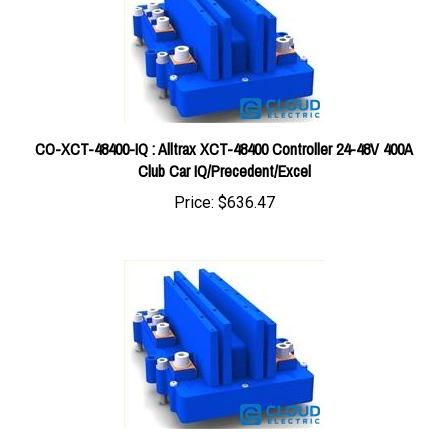
CO-XCT-48400-IQ : Alltrax XCT-48400 Controller 24-48V 400A
Club Car IQ/Precedent/Excel
Price:
$636.47
CO-XCT-48300-TXT-48 : Alltrax XCT-48300 Controller 24-48V