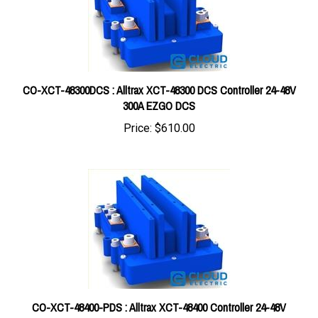
CO-XCT-48300DCS : Alltrax XCT-48300 DCS Controller 24-48V
300A EZGO DCS
Price:
$610.00
CO-XCT-48400-PDS : Alltrax XCT-48400 Controller 24-48V
400A EZGO PDS