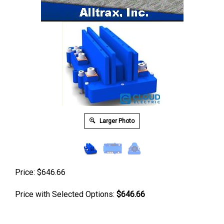
Larger Photo
Price:
$
646.66
Price with Selected Options:
$646.66