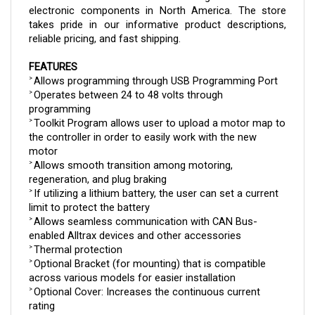
takes pride in our informative product descriptions, 
reliable pricing, and fast shipping.
FEATURES
Allows programming through USB Programming Port
> 
Operates between 24 to 48 volts through 
> 
programming
Toolkit Program allows user to upload a motor map to 
> 
the controller in order to easily work with the new 
motor
Allows smooth transition among motoring, 
> 
regeneration, and plug braking
If utilizing a lithium battery, the user can set a current 
> 
limit to protect the battery
Allows seamless communication with CAN Bus-
> 
enabled Alltrax devices and other accessories
Thermal protection
> 
Optional Bracket (for mounting) that is compatible 
> 
across various models for easier installation
Optional Cover: Increases the continuous current 
> 
rating