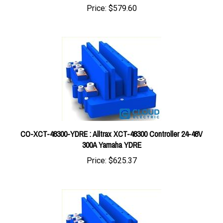
CO-XCT-48300-YDRE : Alltrax XCT-48300 Controller 24-48V
300A Yamaha YDRE
Price:
$625.37