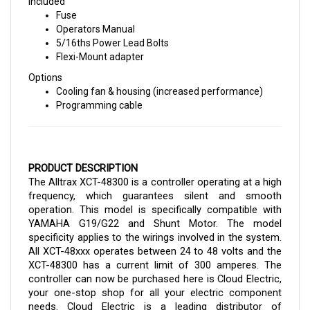
Fuse
Operators Manual
5/16ths Power Lead Bolts
Flexi-Mount adapter
Options
Cooling fan & housing (increased performance)
Programming cable
PRODUCT DESCRIPTION
The Alltrax XCT-48300 is a controller operating at a high 
frequency, which guarantees silent and smooth 
operation. This model is specifically compatible with 
YAMAHA G19/G22 and Shunt Motor. The model 
specificity applies to the wirings involved in the system. 
All XCT-48xxx operates between 24 to 48 volts and the 
XCT-48300 has a current limit of 300 amperes. 
The 
controller can now be purchased here is Cloud Electric, 
your one-stop shop for all your electric component 
needs. Cloud Electric is a leading distributor of 
electronic components in North America. The store 