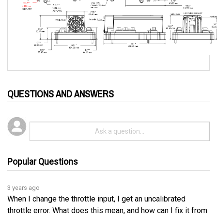
QUESTIONS AND ANSWERS
Popular Questions
3 years ago
When I change the throttle input, I get an uncalibrated
throttle error. What does this mean, and how can I fix it from
coming every time I change it?