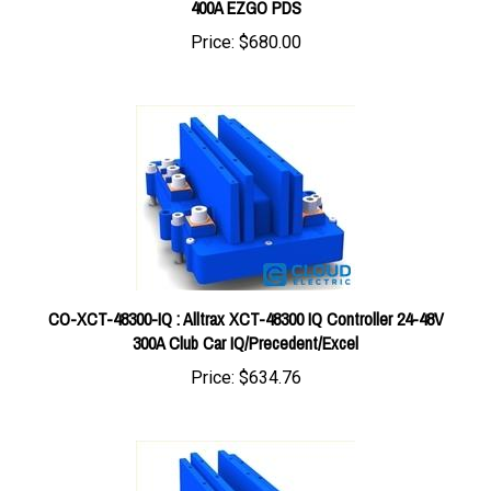
Price:
$680.00
CO-XCT-48300-IQ : Alltrax XCT-48300 IQ Controller 24-48V
300A Club Car IQ/Precedent/Excel
Price:
$634.76