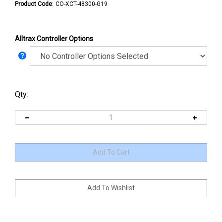
Product Code
:
CO-XCT-48300-G19
Alltrax Controller Options
Qty: