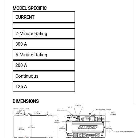
MODEL SPECIFIC
CURRENT
2-Minute Rating
300 A
5-Minute Rating
200 A
Continuous
125 A
DIMENSIONS