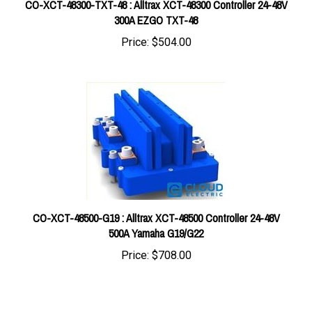
300A EZGO TXT-48
Price:
$504.00
CO-XCT-48500-G19 : Alltrax XCT-48500 Controller 24-48V
500A Yamaha G19/G22
Price:
$708.00
Share your knowledge of this product with other