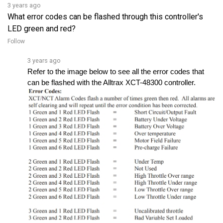
What error codes can be flashed through this controller's
LED green and red?
Follow
3 years ago
Refer to the image below to see all the error codes that 
can be flashed with the Alltrax XCT-48300 controller.