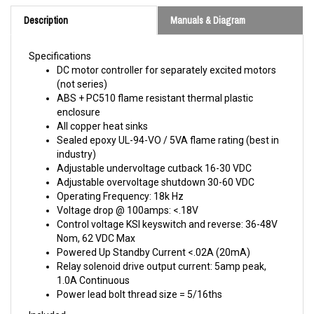
Description
Manuals & Diagram
Specifications
DC motor controller for separately excited motors
(not series)
ABS + PC510 flame resistant thermal plastic
enclosure
All copper heat sinks
Sealed epoxy UL-94-VO / 5VA flame rating (best in
industry)
Adjustable undervoltage cutback 16-30 VDC
Adjustable overvoltage shutdown 30-60 VDC
Operating Frequency: 18k Hz
Voltage drop @ 100amps: <.18V
Control voltage KSI keyswitch and reverse: 36-48V
Nom, 62 VDC Max
Powered Up Standby Current <.02A (20mA)
Relay solenoid drive output current: 5amp peak,
1.0A Continuous
Power lead bolt thread size = 5/16ths
Included