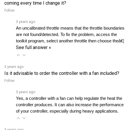
Follow
3 years ago
An uncalibrated throttle means that the throttle boundaries 
are not found/detected. To fix the problem, access the 
toolkit program, select another throttle then choose theâ€¦ 
See full answer »
3 years ago
Is it advisable to order the controller with a fan included?
Follow
3 years ago
Yes, a controller with a fan can help regulate the heat the 
controller produces. It can also increase the performance 
of your controller, especially during heavy applications.
3 years ago
Can I get a link for the Alltrax Toolkit software?