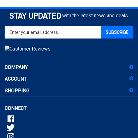
STAY UPDATED
with the latest news and deals.
Enter
SUBSCRIBE
your
email
address
to
sign
COMPANY
up
for
ACCOUNT
our
newsletter
SHOPPING
CONNECT