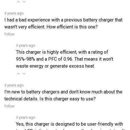
3 years ago
I had a bad experience with a previous battery charger that
wasn't very efficient. How efficient is this one?
Follow
3 years ago
This charger is highly efficient, with a rating of
95%-98% and a PFC of 0.96. That means it won't
waste energy or generate excess heat.
3 years ago
I'm new to battery chargers and don't know much about the
technical details. Is this charger easy to use?
Follow
3 years ago
Yes, this charger is designed to be user-friendly with
two LED indicators to show you the charging status. It
is also CE & C-Tick certified and proven to be high