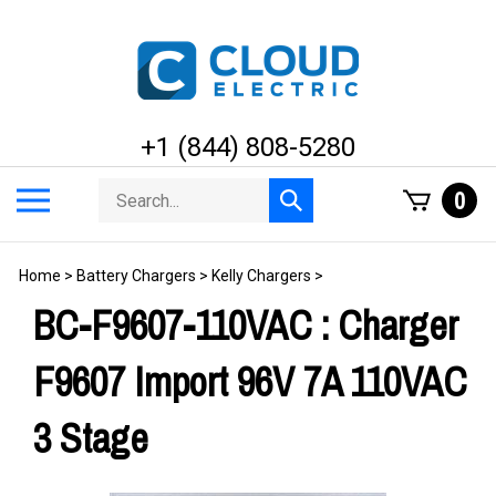
Skip
to
content
+1 (844) 808-5280
Search
Toggle
0
Submit
store
mobile
search
menu
Home
>
Battery Chargers
>
Kelly Chargers
>
BC-F9607-110VAC : Charger
F9607 Import 96V 7A 110VAC
3 Stage