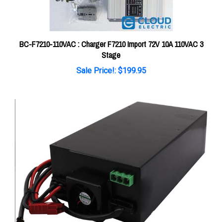
BC-F7210-110VAC : Charger F7210 Import 72V 10A 110VAC 3
Stage
Sale Price!: $199.95