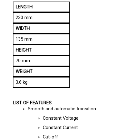
230 mm
WIDTH
135 mm
HEIGHT
70 mm
WEIGHT
3.6 kg
LIST OF FEATURES
Smooth and automatic transition:
Constant Voltage
Constant Current
Cut-off
Current Limiting