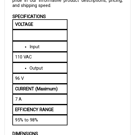
SPECIFICATIONS
VOLTAGE
Input
110 VAC
Output
96 V
CURRENT (Maximum)
7 A
EFFICIENCY RANGE
95% to 98%
DIMENSIONS
LENGTH