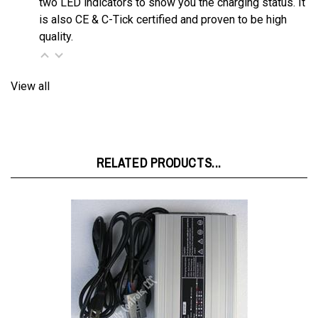
quality.
View all
RELATED PRODUCTS...