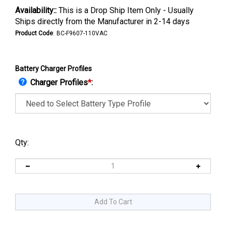
Availability::
This is a Drop Ship Item Only - Usually
Ships directly from the Manufacturer in 2-14 days
Product Code
:
BC-F9607-110VAC
Battery Charger Profiles
Charger Profiles
*
:
Qty: