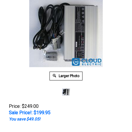
Larger Photo
Price: $249.00
Sale Price!: $
199.95
You save $49.05!