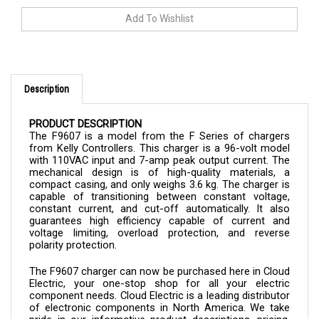
Description
PRODUCT DESCRIPTION
The F9607 is a model from the F Series of chargers 
from Kelly Controllers. This charger is a 96-volt model 
with 110VAC input and 7-amp peak output current. The 
mechanical design is of high-quality materials, a 
compact casing, and only weighs 3.6 kg. The charger is 
capable of transitioning between constant voltage, 
constant current, and cut-off automatically. It also 
guarantees high efficiency capable of current and 
voltage limiting, overload protection, and reverse 
polarity protection.
The 
F9607 
charger 
can now be purchased here in Cloud 
Electric, your one-stop shop for all your electric 
component needs. Cloud Electric is a leading distributor 
of electronic components in North America. We take 
pride in our informative product descriptions, pricing, 
and shipping speed.