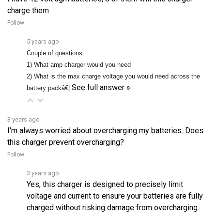
Follow
5 years ago
Couple of questions:
1) What amp charger would you need
2) What is the max charge voltage you would need across the
See full answer »
battery packâ€¦
3 years ago
I'm always worried about overcharging my batteries. Does
this charger prevent overcharging?
Follow
3 years ago
Yes, this charger is designed to precisely limit
voltage and current to ensure your batteries are fully
charged without risking damage from overcharging.