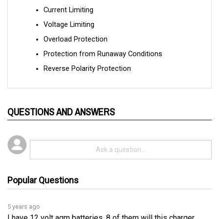
Voltage Limiting
Overload Protection
Protection from Runaway Conditions
Reverse Polarity Protection
QUESTIONS AND ANSWERS
Popular Questions
5 years ago
I have 12 volt agm batteries, 8 of them will this charger
charge them