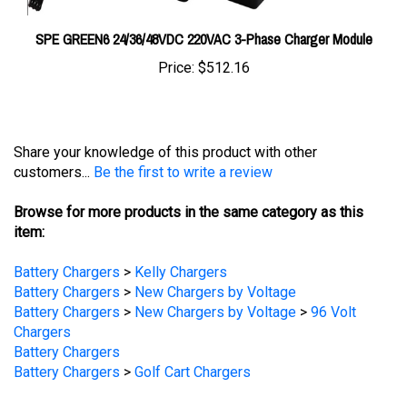
SPE GREEN6 24/36/48VDC 220VAC 3-Phase Charger Module
Price:
$512.16
Share your knowledge of this product with other
customers...
Be the first to write a review
Browse for more products in the same category as this
item:
Battery Chargers
>
Kelly Chargers
Battery Chargers
>
New Chargers by Voltage
Battery Chargers
>
New Chargers by Voltage
>
96 Volt
Chargers
Battery Chargers
Battery Chargers
>
Golf Cart Chargers