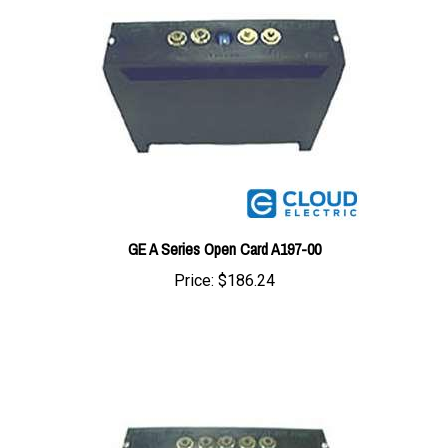
GE A Series Open Card A197-00
Price:
$186.24