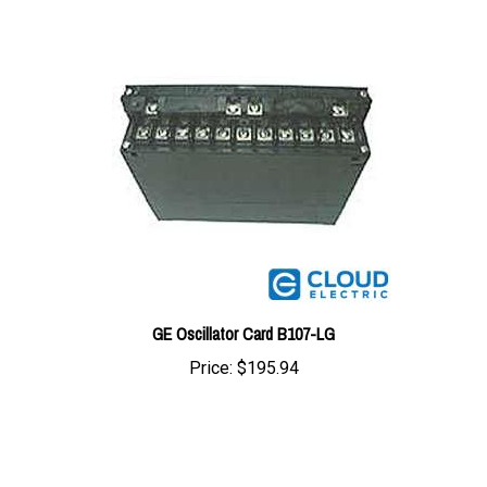
GE Oscillator Card B107-LG
Price:
$195.94