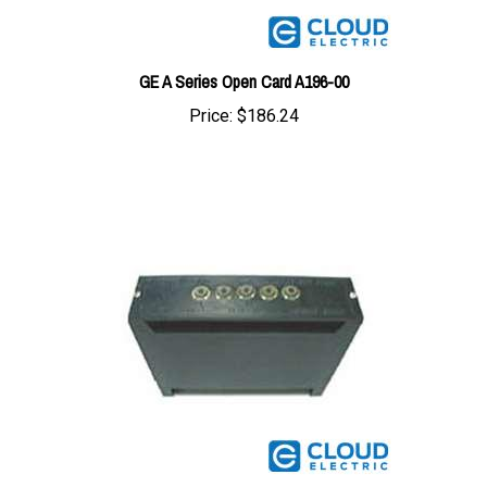
GE A Series Open Card A196-00
Price:
$186.24
GE A Series Open Card A172-00