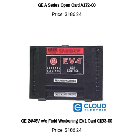
Price:
$186.24
GE 24/48V w/o Field Weakening EV1 Card 01B3-00
Price:
$186.24