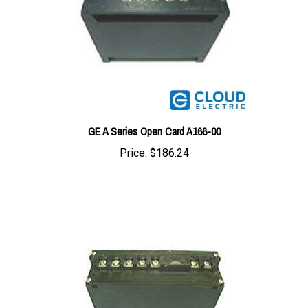
GE A Series Open Card A166-00
Price:
$186.24