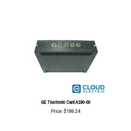
GE Tructronic Card A190-00
Price:
$186.24
Share your knowledge of this product with other