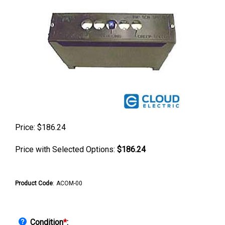
Price:
$
186.24
Price with Selected Options:
$186.24
Product Code
:
ACOM-00
Condition
*
: