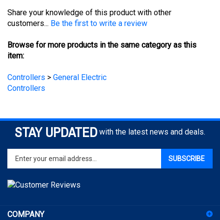
customers...
Be the first to write a review
Browse for more products in the same category as this
item:
Controllers
>
General Electric
Controllers
STAY UPDATED
with the latest news and deals.
Enter
SUBSCRIBE
your
email
address
to
sign
COMPANY
up
for
ACCOUNT