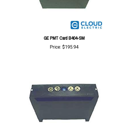
GE PMT Card B404-SM
Price:
$195.94