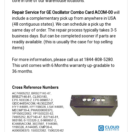
Repair Service for GE Oscillator Combo Card ACOM-00
will
include a complementary pick up from anywhere in USA
(48 contiguous states). We can schedule a pick up the
same day of order. The repair process typically takes 3-5
business days. But can be completed sooner if parts are
readily available. (this is usually the case for top selling
items)
For more information, please call us at 1844-808-5280.
This unit comes with 6 Months warranty up-gradable to
36 months.