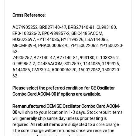
Cross Reference:
AC74905252, BRB27140-47, BRB27140-81, CL993180,
EP0-103326-2, EP0-989857-2, GEIC4485ACOM,
HU3022597, HY1144085, HY1199326, LSA144085,
MECMP39-4, PHA000006370, YP150022062, YP1500220-
62
74905252, B27140-47, B27140-81, 993180, 0-103326-2,
0-989857-2, IC4485ACOM, 3022597, 1144085, 1199326,
A144085, CMP39-4, A000006370, 150022062, 1500220-
62
Please select the preferred condition for GE Oscillator
Combo Card ACOM-00 if options are available.
Remanufactured OEM GE Oscillator Combo Card ACOM-
00
will ship to your location in 1-3 days. Stock rebuilt items
will generally ship same day unless prior testing is
required. All rebuilt items are subjected to a core charge.
The core charge will be refunded once we receive the
core in one of our warehouse locations.