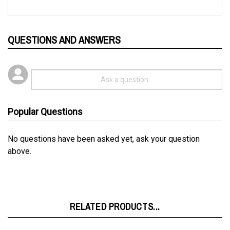
QUESTIONS AND ANSWERS
Popular Questions
No questions have been asked yet, ask your question
above.
RELATED PRODUCTS...