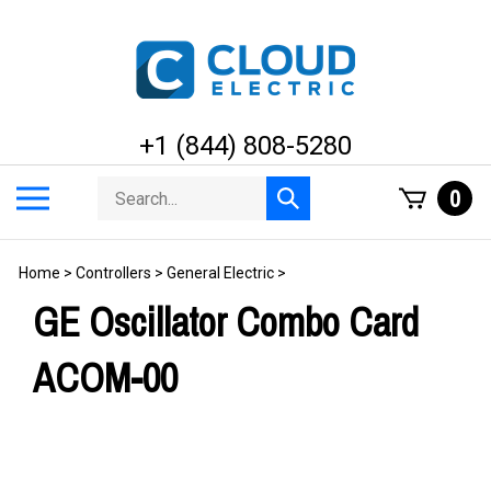
Skip
to
content
+1 (844) 808-5280
Search
Toggle
0
Submit
store
mobile
search
menu
Home
>
Controllers
>
General Electric
>
GE Oscillator Combo Card
ACOM-00