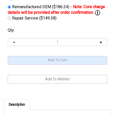
Remanufactured OEM ($186.24) -
Repair Service ($149.38)
Qty:
Description