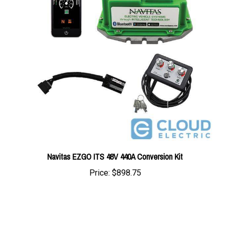
Navitas EZGO ITS 48V 440A Conversion Kit
Price:
$898.75