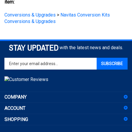
Conversions & Upgrades
>
Navitas Conversion Kits
Conversions & Upgrades
STAY UPDATED
with the latest news and deals.
Enter
SUBSCRIBE
your
email
address
to
sign
COMPANY
up
for
ACCOUNT
our
newsletter
SHOPPING
CONNECT