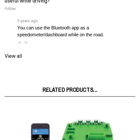
3 years ago
You can use the Bluetooth app as a 
speedometer/dashboard while on the road.
View all
RELATED PRODUCTS...