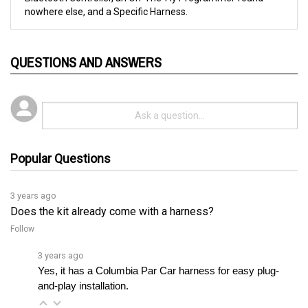
QUESTIONS AND ANSWERS
Popular Questions
3 years ago
Does the kit already come with a harness?
Follow
3 years ago
Yes, it has a Columbia Par Car harness for easy plug-
and-play installation.
3 years ago