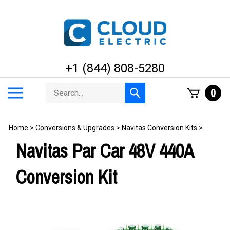
Skip
to
content
+1 (844) 808-5280
Search
Toggle
0
Submit
store
mobile
search
menu
Home
>
Conversions & Upgrades
>
Navitas Conversion Kits
>
Navitas Par Car 48V 440A
Conversion Kit