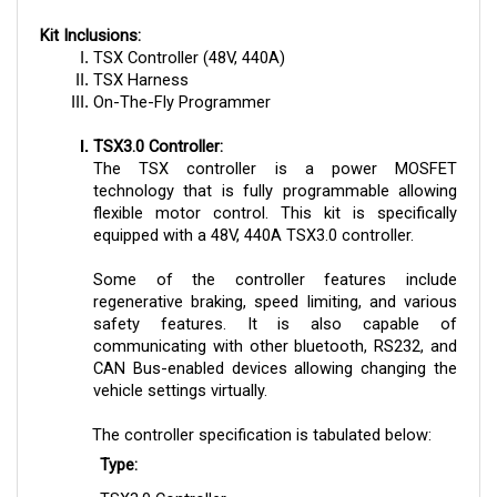
Kit Inclusions:
TSX Controller (48V, 440A)
TSX Harness
On-The-Fly Programmer
TSX3.0 Controller:
The TSX controller is a power MOSFET
technology that is fully programmable allowing
flexible motor control. This kit is specifically
equipped with a 48V, 440A TSX3.0 controller.
Some of the controller features include
regenerative braking, speed limiting, and various
safety features. It is also capable of
communicating with other bluetooth, RS232, and
CAN Bus-enabled devices allowing changing the
vehicle settings virtually.
The controller specification is tabulated below:
Type:
TSX3.0 Controller