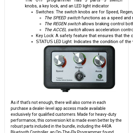
Switches: The switch knobs are for Speed, Regen,
The SPEED switch
 functions as a speed and r
The REGEN switch
 allows braking control both
The ACCEL switch
 allows acceleration contr
Key Lock: A safety feature that ensures that the c
LED Light: Indicates the condition of the 
STATUS 
As if that's not enough, there will also come in each
purchase a dealer-level app access made available
exclusively for qualified customers. Made for heavy-duty
performance, this conversion kit is made even better by the
robust parts included in the bundle, including the 440A
Bluetooth Controller, an On-The-Fly Programmer found
nowhere else, and a Specific Harness.