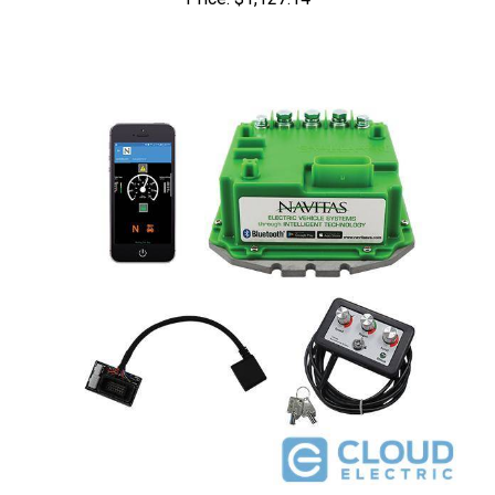
Navitas Yahama G19/G22 48V 440A Conversion Kit