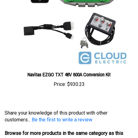
Navitas EZGO TXT 48V 600A Conversion Kit
Price:
$930.23
Share your knowledge of this product with other
customers...
Be the first to write a review
Browse for more products in the same category as this
item: