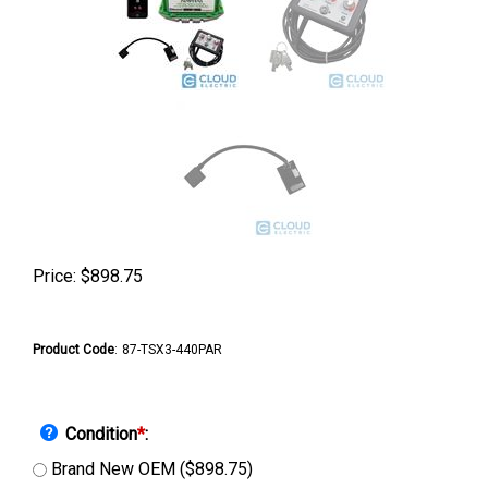
Price:
$
898.75
Product Code
:
87-TSX3-440PAR
Condition
*
:
Brand New OEM ($898.75)