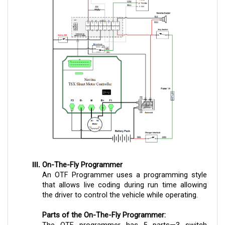
On-The-Fly Programmer
An OTF Programmer uses a programming style
that allows live coding during run time allowing
the driver to control the vehicle while operating.
Parts of the On-The-Fly Programmer:
The OTF programmer has 5 parts—3 switch
knobs, a key lock, and an LED light indicator