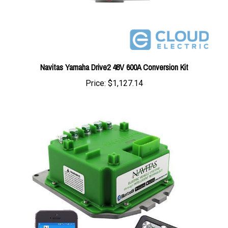
Navitas Yamaha Drive2 48V 600A Conversion Kit
Price:
$1,127.14