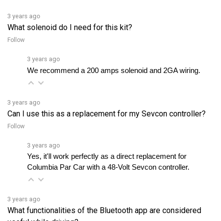
What solenoid do I need for this kit?
Follow
3 years ago
We recommend a 200 amps solenoid and 2GA wiring.
3 years ago
Can I use this as a replacement for my Sevcon controller?
Follow
3 years ago
Yes, it'll work perfectly as a direct replacement for 
Columbia Par Car with a 48-Volt Sevcon controller.
3 years ago
What functionalities of the Bluetooth app are considered
useful while driving?
Follow