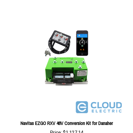
Navitas EZGO RXV 48V Conversion Kit for Danaher
Price:
$1,127.14