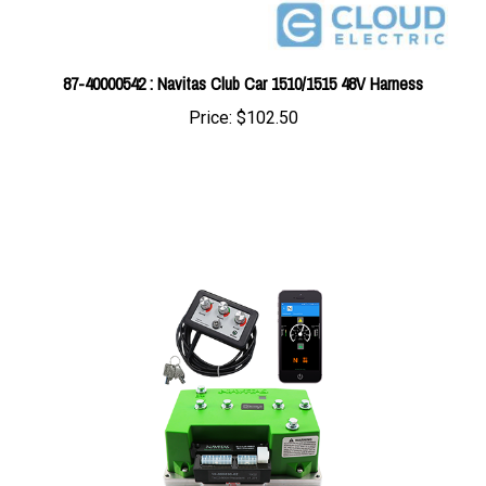
87-40000542 : Navitas Club Car 1510/1515 48V Harness
Price:
$102.50