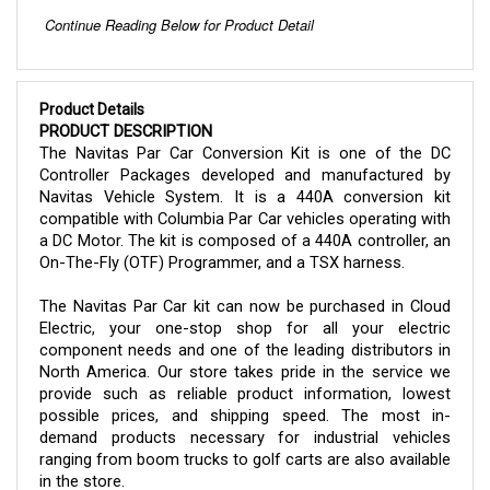
Product Details
PRODUCT DESCRIPTION
The Navitas Par Car Conversion Kit is one of the DC
Controller Packages developed and manufactured by
Navitas Vehicle System. It is a 440A conversion kit
compatible with Columbia Par Car vehicles operating with
a DC Motor. The kit is composed of a 440A controller, an
On-The-Fly (OTF) Programmer, and a TSX harness.
The Navitas Par Car kit can now be purchased in Cloud
Electric, your one-stop shop for all your electric
component needs and one of the leading distributors in
North America. Our store takes pride in the service we
provide such as reliable product information, lowest
possible prices, and shipping speed. The most in-
demand products necessary for industrial vehicles
ranging from boom trucks to golf carts are also available
in the store.