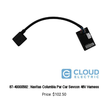
87-40000592 : Navitas Columbia Par Car Sevcon 48V Harness
Price:
$102.50