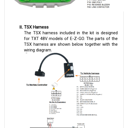
TSX Harness
The TSX harness included in the kit is designed
for TXT 48V models of E-Z-GO. The parts of the
TSX harness are shown below together with the
wiring diagram.