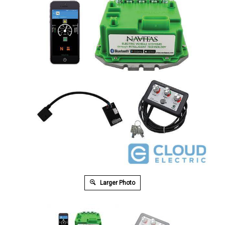
Larger Photo