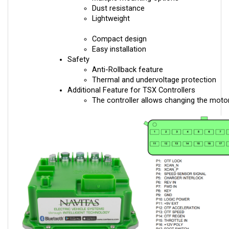
Lightweight
Compact design
Easy installation
Safety
Anti-Rollback feature
Thermal and undervoltage protection
Additional Feature for TSX Controllers
The controller allows changing the motor