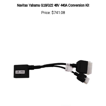
Price:
$741.08