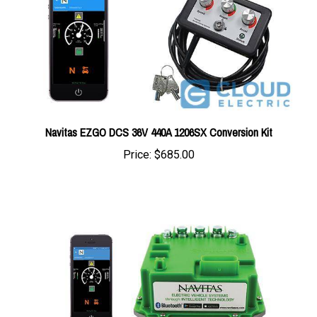
Navitas EZGO DCS 36V 440A 1206SX Conversion Kit
Price:
$685.00