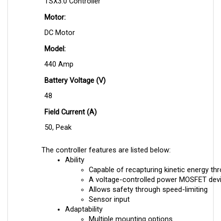
Motor:
DC Motor
Model:
440 Amp
Battery Voltage (V)
48
Field Current (A)
50, Peak
The controller features are listed below:
Ability
Capable of recapturing kinetic energy th
A voltage-controlled power MOSFET dev
Allows safety through speed-limiting
Sensor input
Adaptability
Multiple mounting options
Dust resistance