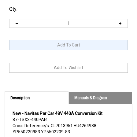
Qty:
Description
Manuals & Diagram
New - Navitas Par Car 48V 440A Conversion Kit
87-TSX3-440PAR
Cross Reference/s: CL7013951 HU4264988
YP550220983 YP5502209-83
Continue Reading Below for Product Detail