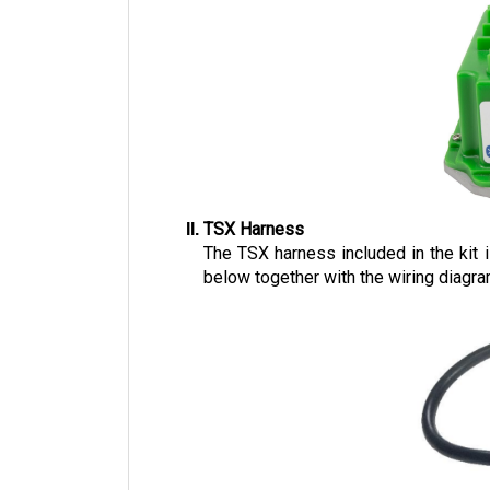
TSX Harness
The TSX harness included in the kit
below together with the wiring diagra