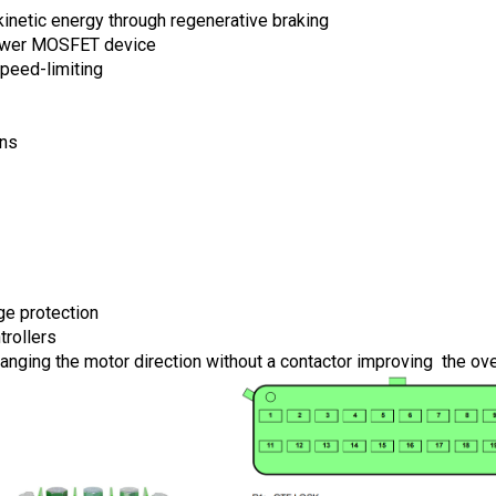
kinetic energy through regenerative braking
power MOSFET device
peed-limiting
ons
ge protection
trollers
hanging the motor direction without a contactor improving  the ov