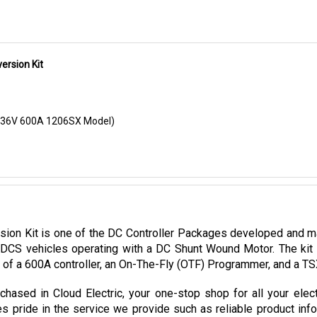
rsion Kit
 (36V 600A 1206SX Model)
n Kit is one of the DC Controller Packages developed and manu
DCS vehicles operating with a DC Shunt Wound Motor. The kit 
d of a 600A controller, an On-The-Fly (OTF) Programmer, and a T
ased in Cloud Electric, your one-stop shop for all your elec
es pride in the service we provide such as reliable product inf