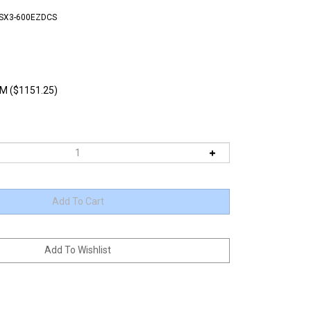
TSX3-600EZDCS
M ($1151.25)