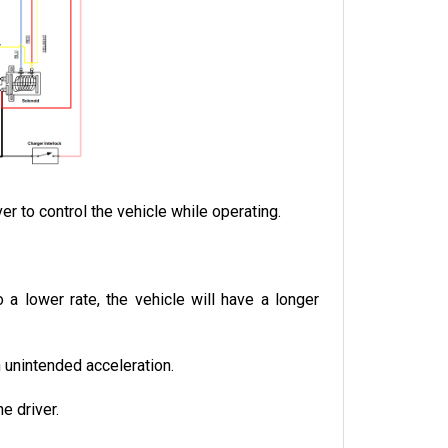
r to control the vehicle while operating.
a lower rate, the vehicle will have a longer 
n unintended acceleration.
e driver.