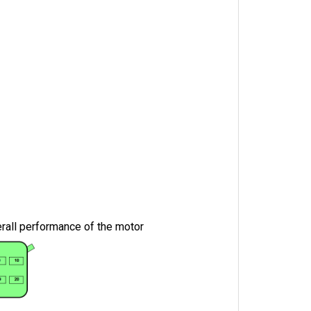
erall performance of the motor