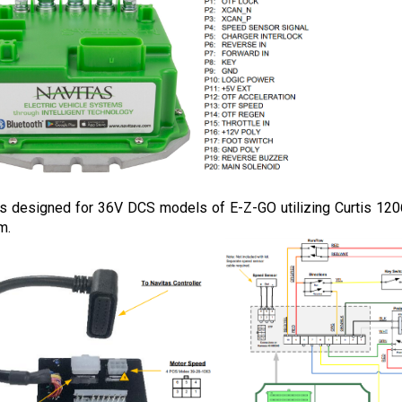
 is designed for 36V DCS models of E-Z-GO utilizing Curtis 12
m.