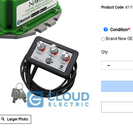
Product Code
:
87-
Condition
*
:
Brand New OE
Qty:
Larger Photo