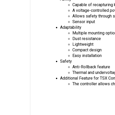
Capable of recapturing 
A voltage-controlled 
Allows safety through s
Sensor input
Adaptability
Multiple mounting opti
Dust resistance
Lightweight
Compact design
Easy installation
Safety
Anti-Rollback feature
Thermal and undervolta
Additional Feature for TSX Con
The controller allows c