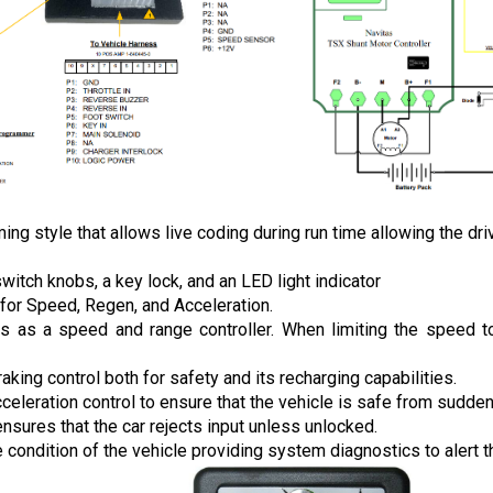
style that allows live coding during run time allowing the drive
tch knobs, a key lock, and an LED light indicator 
for Speed, Regen, and Acceleration. 
ns as a speed and range controller. When limiting the speed to 
raking control both for safety and its recharging capabilities.
cceleration control to ensure that the vehicle is safe from sudde
ensures that the car rejects input unless unlocked.
 condition of the vehicle providing system diagnostics to alert th