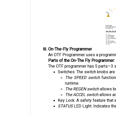
On-The-Fly Programmer
An OTF Programmer uses a programming 
Parts of the On-The Fly Programmer:
The OTF programmer has 5 parts—3 swi
Switches: The switch knobs are 
The SPEED switch
 functio
runtime. 
The REGEN switch
 allows b
The ACCEL switch
 allows a
Key Lock: A safety feature that 
STATUS 
LED Light: Indicates the