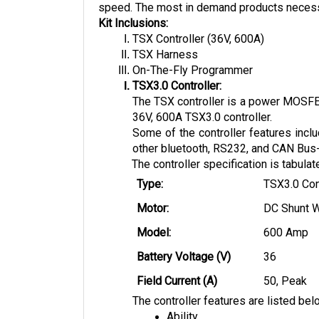
speed. The most in demand products necessary
Kit Inclusions:
TSX Controller (36V, 600A)
TSX Harness
On-The-Fly Programmer
TSX3.0 Controller:
The TSX controller is a power MOSFET 
36V, 600A TSX3.0 controller. 
Some of the controller features inclu
other bluetooth, RS232, and CAN Bus-e
The controller specification is tabula
Type:
TSX3.0 Con
Motor:
DC Shunt 
Model: 
600 Amp
Battery Voltage (V)
36
Field Current (A)
50, Peak
The controller features are listed bel
Ability