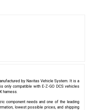
factured by Navitas Vehicle System. It is a 
is only compatible with E-Z-GO DCS vehicles 
SX harness.
tric component needs and one of the leading 
ormation, lowest possible prices, and shipping 