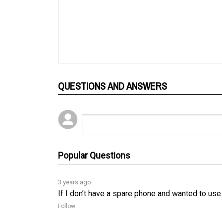
QUESTIONS AND ANSWERS
Popular Questions
3 years ago
If I don’t have a spare phone and wanted to use
Follow
3 years ago