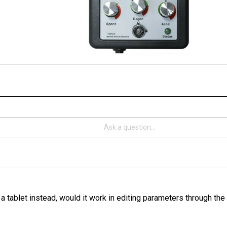
 a tablet instead, would it work in editing parameters through th