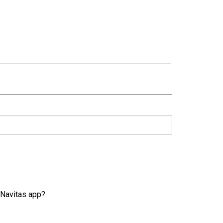
e Navitas app?