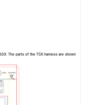
06SX. The parts of the TSX harness are shown 