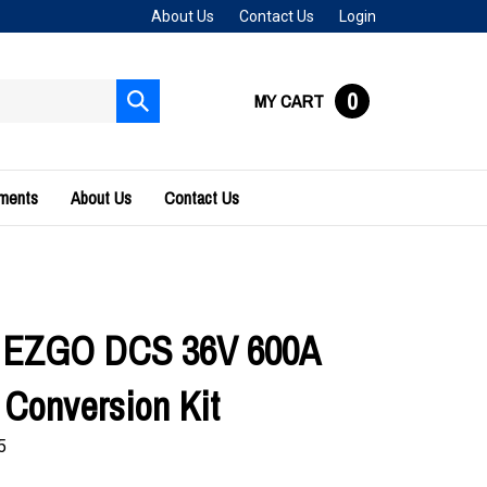
About Us
Contact Us
Login
0
MY CART
Submit
search
uments
About Us
Contact Us
s EZGO DCS 36V 600A
Conversion Kit
5