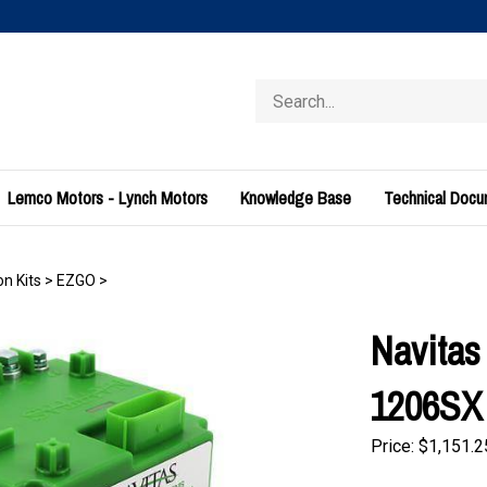
Search
store
Lemco Motors - Lynch Motors
Knowledge Base
Technical Doc
n Kits
>
EZGO
>
Navita
1206SX 
Price:
$
1,151.2