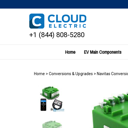
Skip
to
content
+1 (844) 808-5280
Home
EV Main Components
Home
>
Conversions & Upgrades
>
Navitas Conversio