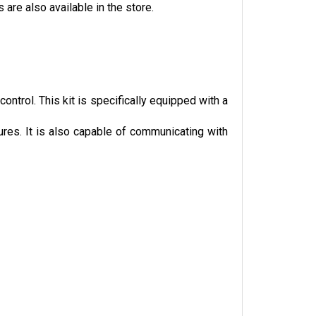
are also available in the store.
trol. This kit is specifically equipped with a 
ures. It is also capable of communicating with 