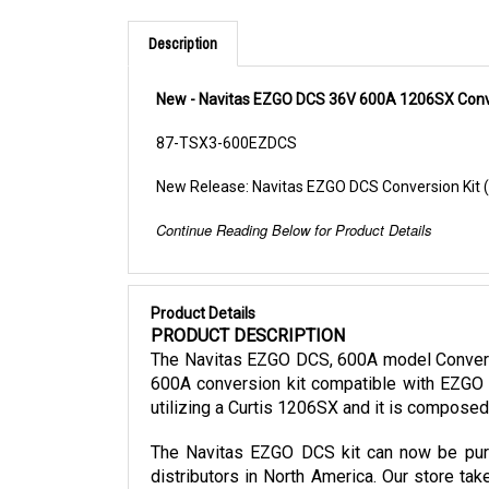
Description
New - Navitas EZGO DCS 36V 600A 1206SX Conve
87-TSX3-600EZDCS
New Release: Navitas EZGO DCS Conversion Kit
Continue Reading Below for Product Details
Product Details
PRODUCT DESCRIPTION
The Navitas EZGO DCS, 600A model Conversio
600A conversion kit compatible with EZGO 
utilizing a Curtis 1206SX and it is compose
The Navitas EZGO DCS kit can now be purch
distributors in North America. Our store tak