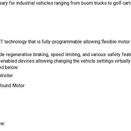
 for industrial vehicles ranging from boom trucks to golf carts 
technology that is fully-programmable allowing flexible motor con
de regenerative braking, speed limiting, and various safety feat
nabled devices allowing changing the vehicle settings virtually.
ted below:
troller
Wound Motor
ow: