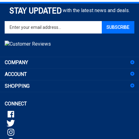
STAY UPDATED
with the latest news and deals.
Enter
SUBSCRIBE
your
email
address
to
sign
COMPANY
up
for
ACCOUNT
our
newsletter
SHOPPING
CONNECT