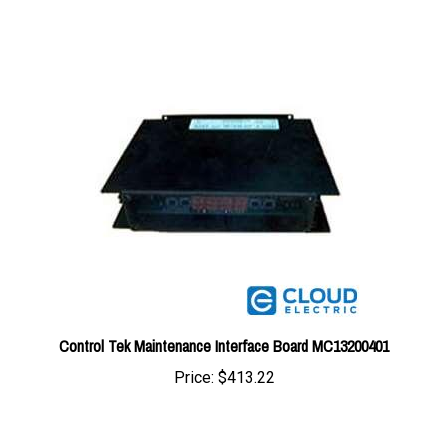
Control Tek Maintenance Interface Board MC13200401
Price:
$413.22