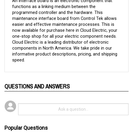
programmed controller and the hardware. This 
maintenance interface board from Control Tek allows 
easier and effective maintenance processes. This is 
now available for purchase here in Cloud Electric, your 
one-stop shop for all your electric component needs. 
Cloud Electric is a leading distributor of electronic 
components in North America. We take pride in our 
informative product descriptions, pricing, and shipping 
speed.
QUESTIONS AND ANSWERS
Popular Questions