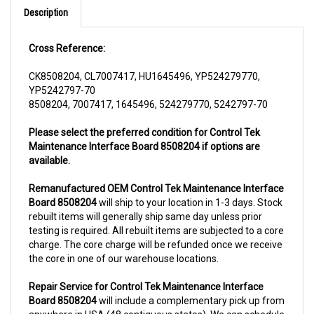
Cross Reference:
CK8508204, CL7007417, HU1645496, YP524279770,
YP5242797-70
8508204, 7007417, 1645496, 524279770, 5242797-70
Please select the preferred condition for Control Tek
Maintenance Interface Board 8508204 if options are
available.
Remanufactured OEM Control Tek Maintenance Interface
Board 8508204
will ship to your location in 1-3 days. Stock
rebuilt items will generally ship same day unless prior
testing is required. All rebuilt items are subjected to a core
charge. The core charge will be refunded once we receive
the core in one of our warehouse locations.
Repair Service for Control Tek Maintenance Interface
Board 8508204
will include a complementary pick up from
anywhere in USA (48 contiguous states). We can schedule
a pick up the same day of order. The repair process