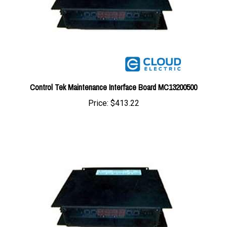
Control Tek Maintenance Interface Board MC13200500
Price:
$413.22