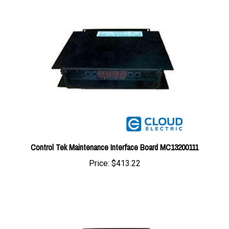
Control Tek Maintenance Interface Board MC13200111
Price:
$413.22