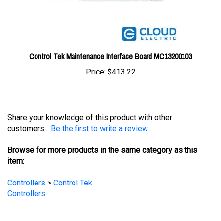
Control Tek Maintenance Interface Board MC13200103
Price:
$413.22
Share your knowledge of this product with other
customers...
Be the first to write a review
Browse for more products in the same category as this
item:
Controllers
>
Control Tek
Controllers