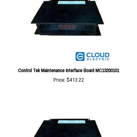
Control Tek Maintenance Interface Board MC13200101
Price:
$413.22