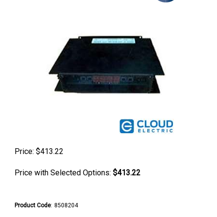
Price:
$
413.22
Price with Selected Options:
$413.22
Product Code
:
8508204