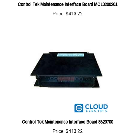
Price:
$413.22
Control Tek Maintenance Interface Board 8620700
Price:
$413.22