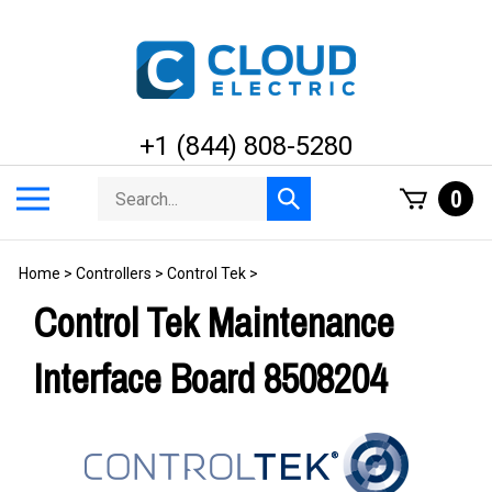
Skip
to
content
+1 (844) 808-5280
Search
Toggle
0
Submit
store
mobile
search
menu
Home
>
Controllers
>
Control Tek
>
Control Tek Maintenance
Interface Board 8508204