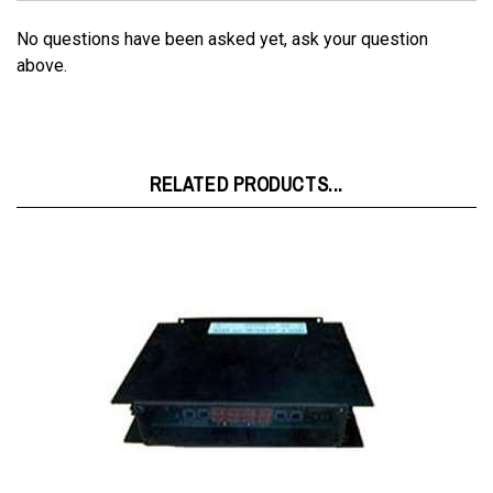
No questions have been asked yet, ask your question
above.
RELATED PRODUCTS...