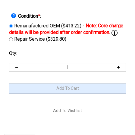
Condition
*
:
Remanufactured OEM ($413.22) -
Repair Service ($329.80)
Qty:
Description