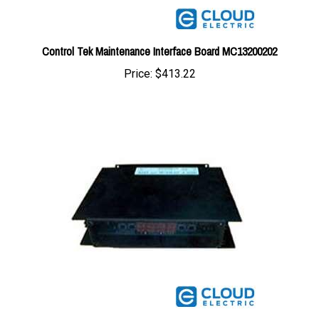
Control Tek Maintenance Interface Board MC13200202
Price:
$413.22
Control Tek Maintenance Interface Board MC13200201