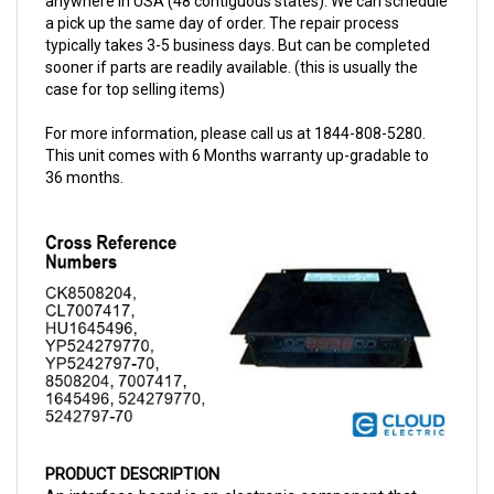
typically takes 3-5 business days. But can be completed
sooner if parts are readily available. (this is usually the
case for top selling items)
For more information, please call us at 1844-808-5280.
This unit comes with 6 Months warranty up-gradable to
36 months.
PRODUCT DESCRIPTION
An interface board is an electronic component that 
functions as a linking medium between the 