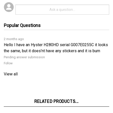
Popular Questions
2 months ago
Hello I have an Hyster H280HD serial G007E0255C it looks
the same, but it does'nt have any stickers and it is burn
Pending answer submission
Follow
View all
RELATED PRODUCTS...