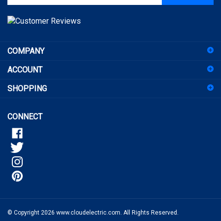
address
to
sign
COMPANY
up
for
ACCOUNT
our
newsletter
SHOPPING
CONNECT
© Copyright
2026
www.cloudelectric.com.
All Rights Reserved.