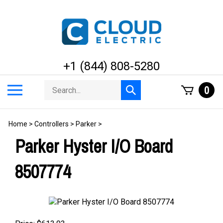
Skip
to
content
+1 (844) 808-5280
Search
Toggle
0
Submit
store
mobile
search
menu
Home
>
Controllers
>
Parker
>
Parker Hyster I/O Board
8507774