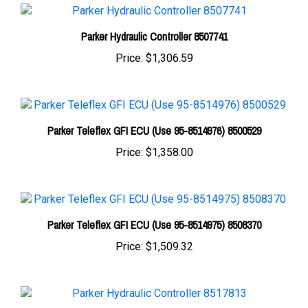
Parker Hydraulic Controller 8507741
Price:
$1,306.59
Parker Teleflex GFI ECU (Use 95-8514976) 8500529
Price:
$1,358.00
Parker Teleflex GFI ECU (Use 95-8514975) 8508370
Price:
$1,509.32
Parker Hydraulic Controller 8517813