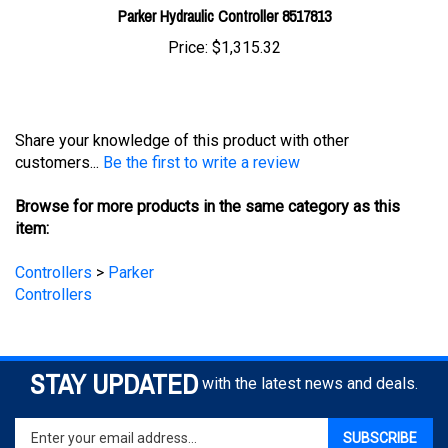
Price:
$1,315.32
Share your knowledge of this product with other
customers...
Be the first to write a review
Browse for more products in the same category as this
item:
Controllers
>
Parker
Controllers
STAY UPDATED
with the latest news and deals.
Enter
SUBSCRIBE
your
email