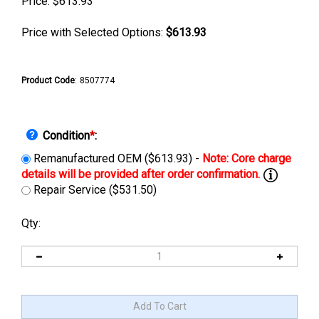
Price:
$
613.93
Price with Selected Options:
$613.93
Product Code
:
8507774
Condition
*
:
Remanufactured OEM ($613.93) -
Repair Service ($531.50)
Qty: