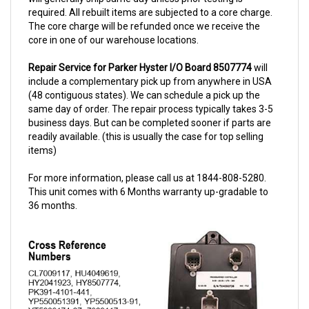
The core charge will be refunded once we receive the
core in one of our warehouse locations.
Repair Service for Parker Hyster I/O Board 8507774
will
include a complementary pick up from anywhere in USA
(48 contiguous states). We can schedule a pick up the
same day of order. The repair process typically takes 3-5
business days. But can be completed sooner if parts are
readily available. (this is usually the case for top selling
items)
For more information, please call us at 1844-808-5280.
This unit comes with 6 Months warranty up-gradable to
36 months.