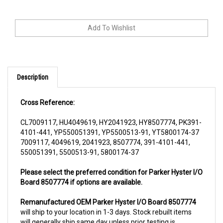
Description
Cross Reference:
CL7009117, HU4049619, HY2041923, HY8507774, PK391-
4101-441, YP550051391, YP5500513-91, YT5800174-37
7009117, 4049619, 2041923, 8507774, 391-4101-441,
550051391, 5500513-91, 5800174-37
Please select the preferred condition for Parker Hyster I/O
Board 8507774 if options are available.
Remanufactured OEM Parker Hyster I/O Board 8507774
will ship to your location in 1-3 days. Stock rebuilt items
will generally ship same day unless prior testing is
required. All rebuilt items are subjected to a core charge.