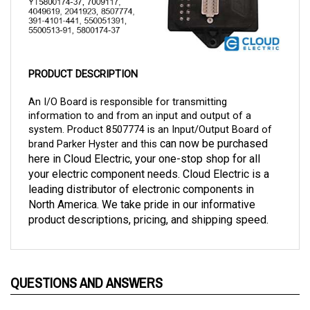
PRODUCT DESCRIPTION
An I/O Board is responsible for transmitting 
information to and from an input and output of a 
system. Product 8507774 is an Input/Output Board of 
 can now be purchased 
brand Parker Hyster and this
here in Cloud Electric, your one-stop shop for all 
your electric component needs. Cloud Electric is a 
leading distributor of electronic components in 
North America. We take pride in our informative 
product descriptions, pricing, and shipping speed. 
QUESTIONS AND ANSWERS