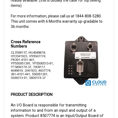
For more information, please call us at 1844-808-5280.
This unit comes with 6 Months warranty up-gradable to
36 months.
PRODUCT DESCRIPTION
An I/O Board is responsible for transmitting 
information to and from an input and output of a 
system. Product 8507774 is an Input/Output Board of 
 can now be purchased 
brand Parker Hyster and this