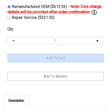
Remanufactured OEM ($613.93) -
Repair Service ($531.50)
Qty:
Description
Cross Reference: