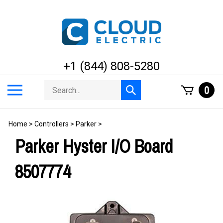
Skip
to
content
+1 (844) 808-5280
Search
Toggle
0
Submit
store
mobile
search
menu
Home
>
Controllers
>
Parker
>
Parker Hyster I/O Board
8507774