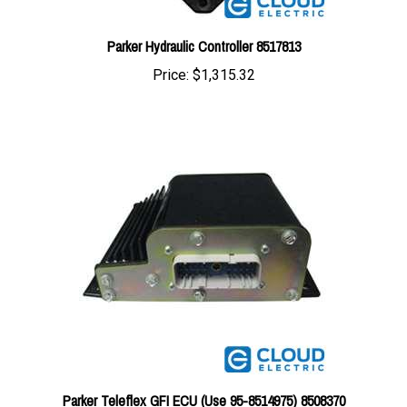
Parker Hydraulic Controller 8517813
Price:
$1,315.32
Parker Teleflex GFI ECU (Use 95-8514975) 8508370
Price:
$1,509.32