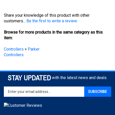
Share your knowledge of this product with other
customers...
Be the first to write a review
Browse for more products in the same category as this
item:
Controllers
>
Parker
Controllers
STAY UPDATED
with the latest news and deals.
Enter
SUBSCRIBE
your
email
address
to
sign
COMPANY