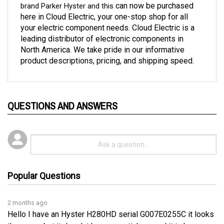
here in Cloud Electric, your one-stop shop for all 
your electric component needs. Cloud Electric is a 
leading distributor of electronic components in 
North America. We take pride in our informative 
product descriptions, pricing, and shipping speed. 
QUESTIONS AND ANSWERS
Popular Questions
2 months ago
Hello I have an Hyster H280HD serial G007E0255C it looks
the same, but it does'nt have any stickers and it is burn
Pending answer submission