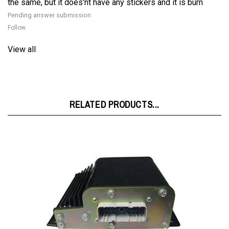
Follow
View all
RELATED PRODUCTS...