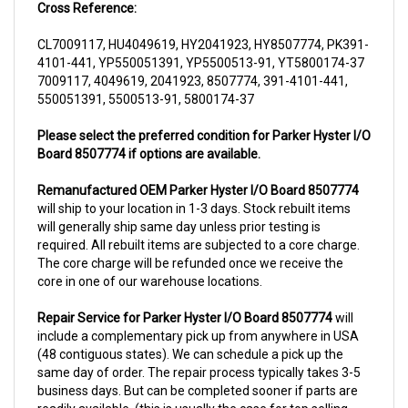
CL7009117, HU4049619, HY2041923, HY8507774, PK391-
4101-441, YP550051391, YP5500513-91, YT5800174-37
7009117, 4049619, 2041923, 8507774, 391-4101-441,
550051391, 5500513-91, 5800174-37
Please select the preferred condition for Parker Hyster I/O
Board 8507774 if options are available.
Remanufactured OEM Parker Hyster I/O Board 8507774
will ship to your location in 1-3 days. Stock rebuilt items
will generally ship same day unless prior testing is
required. All rebuilt items are subjected to a core charge.
The core charge will be refunded once we receive the
core in one of our warehouse locations.
Repair Service for Parker Hyster I/O Board 8507774
will
include a complementary pick up from anywhere in USA
(48 contiguous states). We can schedule a pick up the
same day of order. The repair process typically takes 3-5
business days. But can be completed sooner if parts are
readily available. (this is usually the case for top selling
items)