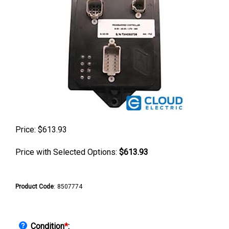
Price:
$
613.93
Price with Selected Options:
$613.93
Product Code
:
8507774
Condition
*
: