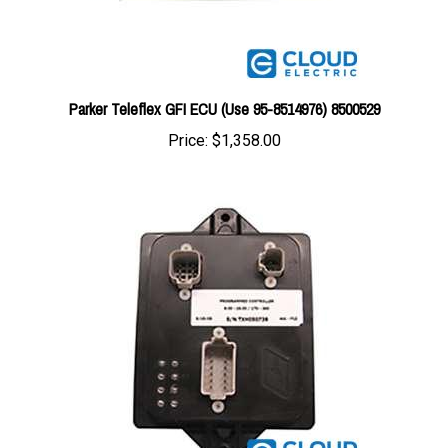
Parker Teleflex GFI ECU (Use 95-8514976) 8500529
Price:
$1,358.00