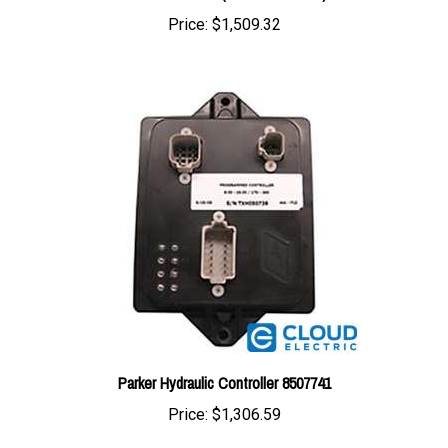
Parker Hydraulic Controller 8507741
Price:
$1,306.59