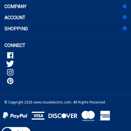
up
for
ACCOUNT
our
newsletter
SHOPPING
CONNECT
© Copyright
2026
www.cloudelectric.com.
All Rights Reserved.
View
our