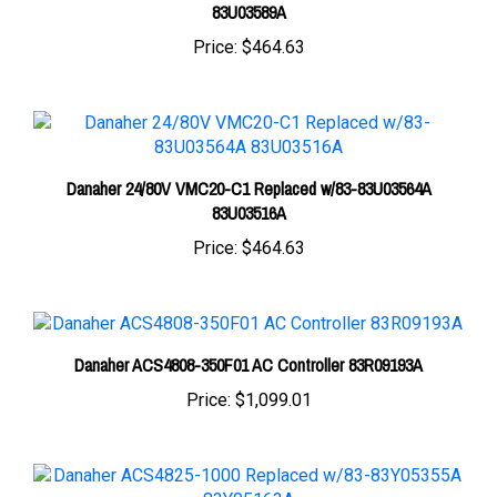
Price:
$464.63
Danaher 24/80V VMC20-C1 Replaced w/83-83U03564A
83U03516A
Price:
$464.63
Danaher ACS4808-350F01 AC Controller 83R09193A
Price:
$1,099.01