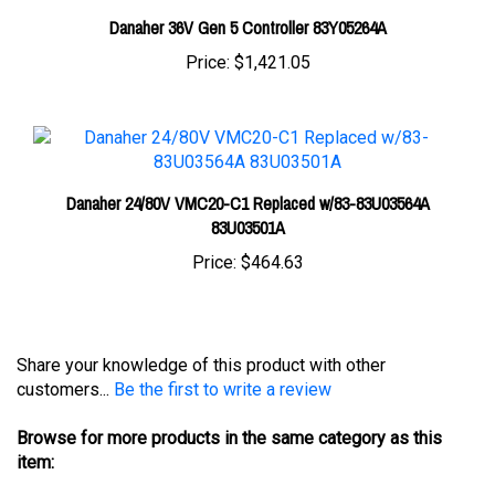
Price:
$1,421.05
Danaher 24/80V VMC20-C1 Replaced w/83-83U03564A
83U03501A
Price:
$464.63
Share your knowledge of this product with other
customers...
Be the first to write a review
Browse for more products in the same category as this
item:
Controllers
>
Danaher