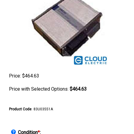
Price:
$
464.63
Price with Selected Options:
$464.63
Product Code
:
83U03551A
Condition
*
: