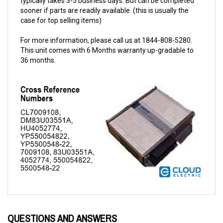
case for top selling items)
For more information, please call us at 1844-808-5280.
This unit comes with 6 Months warranty up-gradable to
36 months.
QUESTIONS AND ANSWERS