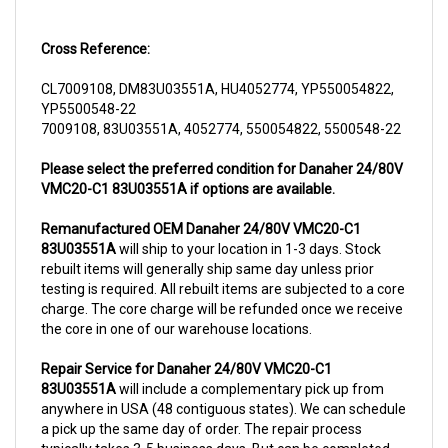
Cross Reference:
CL7009108, DM83U03551A, HU4052774, YP550054822,
YP5500548-22
7009108, 83U03551A, 4052774, 550054822, 5500548-22
Please select the preferred condition for Danaher 24/80V
VMC20-C1 83U03551A if options are available.
Remanufactured OEM Danaher 24/80V VMC20-C1
83U03551A
will ship to your location in 1-3 days. Stock
rebuilt items will generally ship same day unless prior
testing is required. All rebuilt items are subjected to a core
charge. The core charge will be refunded once we receive
the core in one of our warehouse locations.
Repair Service for Danaher 24/80V VMC20-C1
83U03551A
will include a complementary pick up from
anywhere in USA (48 contiguous states). We can schedule
a pick up the same day of order. The repair process
typically takes 3-5 business days. But can be completed
sooner if parts are readily available. (this is usually the