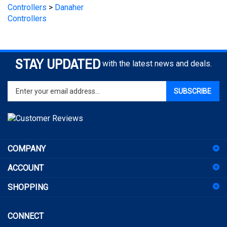
Controllers
STAY UPDATED
with the latest news and deals.
Enter
SUBSCRIBE
your
email
address
to
sign
COMPANY
up
for
ACCOUNT
our
newsletter
SHOPPING
CONNECT