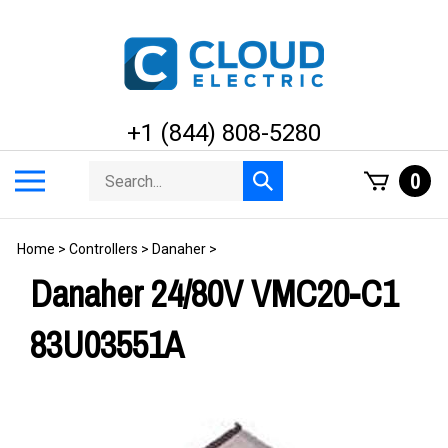
Skip
to
content
+1 (844) 808-5280
Search
Toggle
0
Submit
store
mobile
search
menu
Home
>
Controllers
>
Danaher
>
Danaher 24/80V VMC20-C1
83U03551A