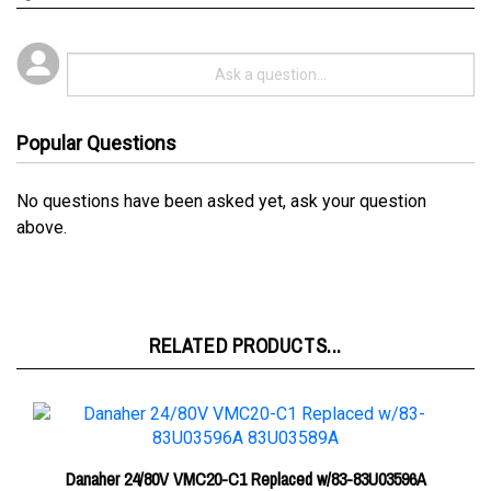
Popular Questions
No questions have been asked yet, ask your question
above.
RELATED PRODUCTS...
Danaher 24/80V VMC20-C1 Replaced w/83-83U03596A
83U03589A