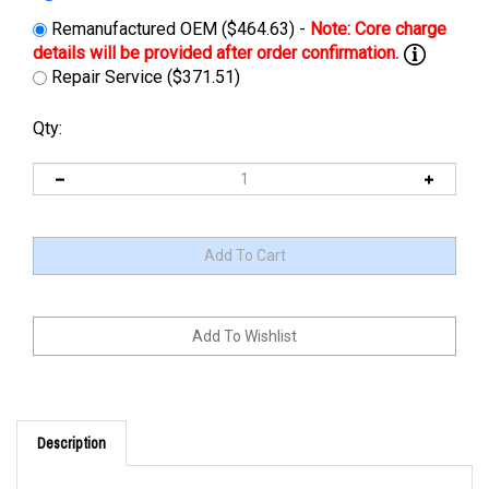
Remanufactured OEM ($464.63) -
Repair Service ($371.51)
Qty:
Description