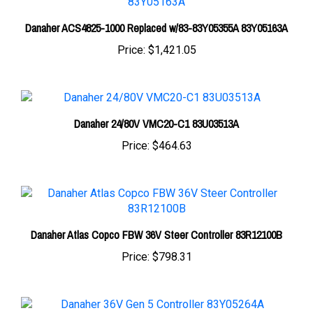
Danaher ACS4825-1000 Replaced w/83-83Y05355A 83Y05163A
Price:
$1,421.05
Danaher 24/80V VMC20-C1 83U03513A
Price:
$464.63
Danaher Atlas Copco FBW 36V Steer Controller 83R12100B
Price:
$798.31
Danaher 36V Gen 5 Controller 83Y05264A