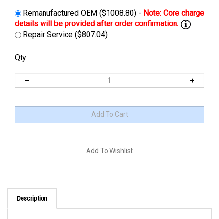
Remanufactured OEM ($1008.80) -
Repair Service ($807.04)
Qty:
Description
Cross Reference: