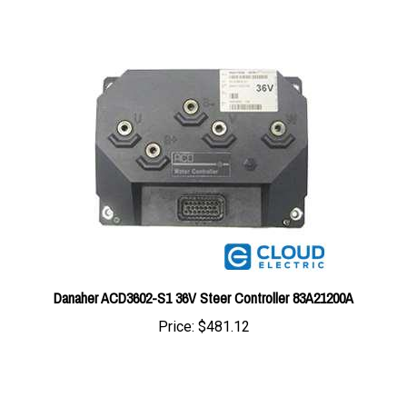
Danaher ACD3602-S1 36V Steer Controller 83A21200A
Price:
$481.12