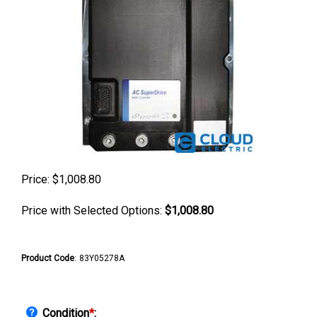
Price:
$
1,008.80
Price with Selected Options:
$1,008.80
Product Code
:
83Y05278A
Condition
*
: