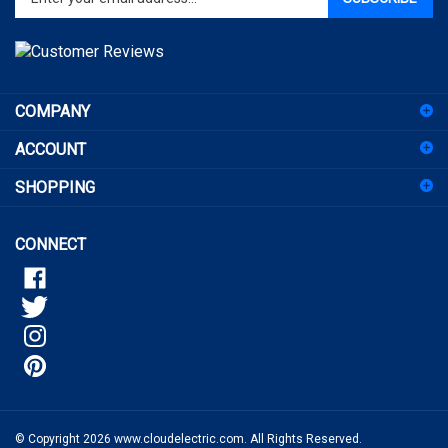
email
address
to
sign
COMPANY
up
for
ACCOUNT
our
newsletter
SHOPPING
CONNECT
© Copyright
2026
www.cloudelectric.com.
All Rights Reserved.