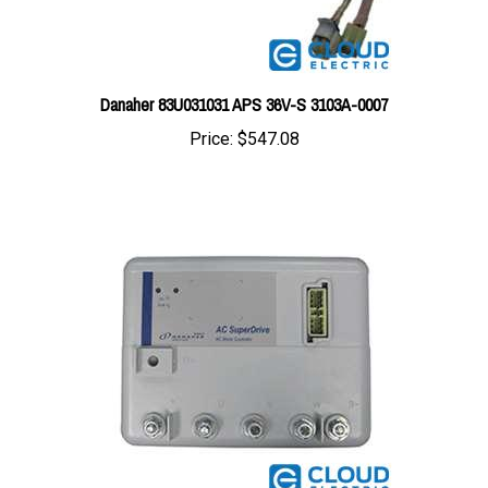
Danaher 83U031031 APS 36V-S 3103A-0007
Price:
$547.08