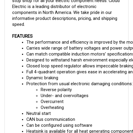
Electric is a leading distributor of electronic
components in North America. We take pride in our
informative product descriptions, pricing, and shipping
speed.
FEATURES
The performance and efficiency is improved by the mo
Carries wide range of battery voltages and power outp
Can match compatible induction motors’ specificatio
Designed to withstand harsh environment especially ele
Closed loop speed regulator allows impeccable brakin
Full 4-quadrant operation gives ease in accelerating an
Dynamic braking 
Protection from usual electronic damaging conditions:
Reverse polarity
Under- and overvoltages
Overcurrent
Overheating
Neutral start
CAN bus communication
Can be configured using software
Heatsink is available for all heat generating componen
Fault monitoring