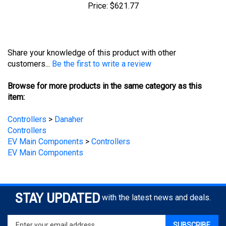
Share your knowledge of this product with other
customers...
Be the first to write a review
Browse for more products in the same category as this
item:
Controllers
>
Danaher
Controllers
EV Main Components
>
Controllers
EV Main Components
STAY UPDATED
with the latest news and deals.
Enter
SUBSCRIBE
your