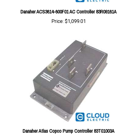
Danaher ACS3614-600F01 AC Controller 83R09161A
Price:
$1,099.01
Danaher Atlas Copco Pump Controller 83T01003A
Price:
$621.77