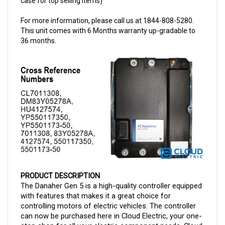
For more information, please call us at 1844-808-5280.
This unit comes with 6 Months warranty up-gradable to
36 months.
PRODUCT DESCRIPTION
The Danaher Gen 5 is a high-quality controller equipped
with features that makes it a great choice for
controlling motors of electric vehicles. The controller
can now be purchased here in Cloud Electric, your one-
stop shop for all your electric component needs. Cloud