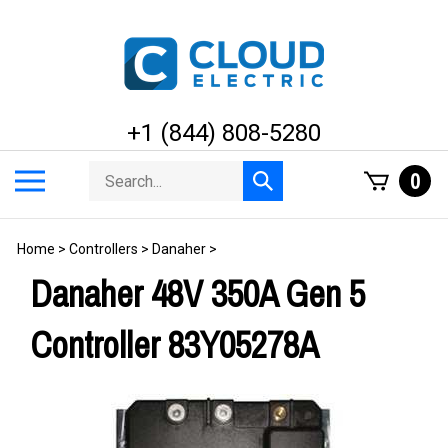
Skip
to
content
+1 (844) 808-5280
Search
Toggle
0
Submit
store
mobile
search
menu
Home
>
Controllers
>
Danaher
>
Danaher 48V 350A Gen 5
Controller 83Y05278A