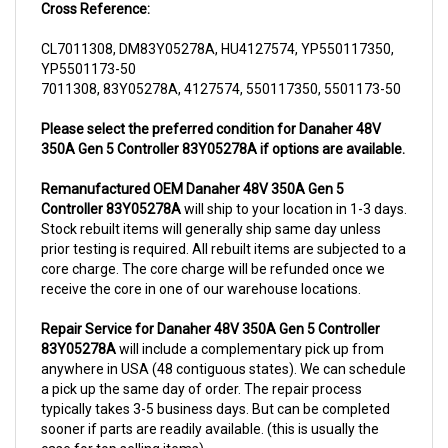
CL7011308, DM83Y05278A, HU4127574, YP550117350,
YP5501173-50
7011308, 83Y05278A, 4127574, 550117350, 5501173-50
Please select the preferred condition for Danaher 48V
350A Gen 5 Controller 83Y05278A if options are available.
Remanufactured OEM Danaher 48V 350A Gen 5
Controller 83Y05278A
will ship to your location in 1-3 days.
Stock rebuilt items will generally ship same day unless
prior testing is required. All rebuilt items are subjected to a
core charge. The core charge will be refunded once we
receive the core in one of our warehouse locations.
Repair Service for Danaher 48V 350A Gen 5 Controller
83Y05278A
will include a complementary pick up from
anywhere in USA (48 contiguous states). We can schedule
a pick up the same day of order. The repair process
typically takes 3-5 business days. But can be completed
sooner if parts are readily available. (this is usually the
case for top selling items)