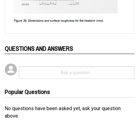
QUESTIONS AND ANSWERS
Popular Questions
No questions have been asked yet, ask your question
above.