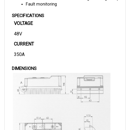
SPECIFICATIONS
VOLTAGE
48V
CURRENT
350A
DIMENSIONS