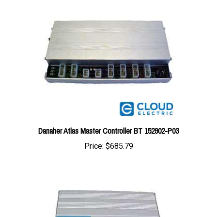
Danaher Atlas Master Controller BT 152902-P03
Price:
$685.79