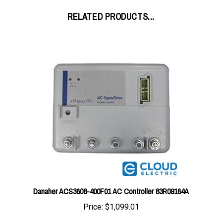
RELATED PRODUCTS...
Danaher ACS3608-400F01 AC Controller 83R09164A
Price:
$1,099.01