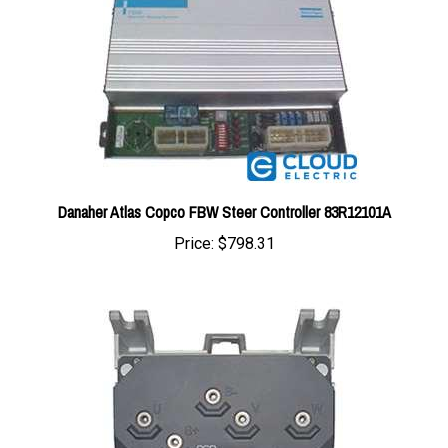
Danaher Atlas Copco FBW Steer Controller 83R12101A
Price:
$798.31