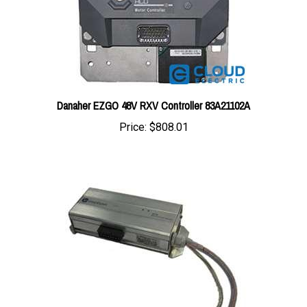
Danaher EZGO 48V RXV Controller 83A21102A
Price:
$808.01