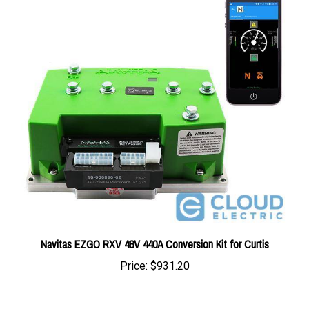
Navitas EZGO RXV 48V 440A Conversion Kit for Curtis
Price:
$931.20
Average Customer Review:
5
of 5