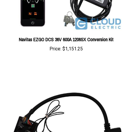
Navitas EZGO DCS 36V 600A 1206SX Conversion Kit
Price:
$1,151.25