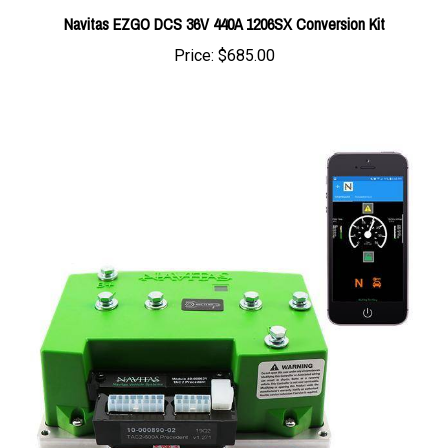
Price:
$685.00