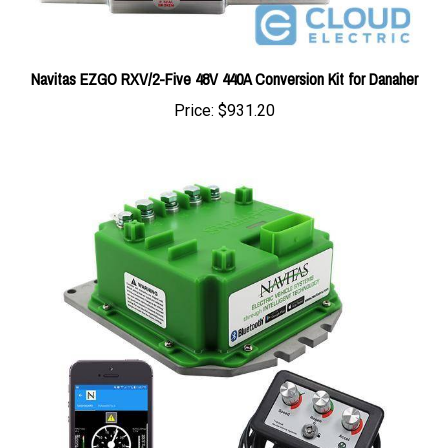
Navitas EZGO RXV/2-Five 48V 440A Conversion Kit for Danaher
Price:
$931.20