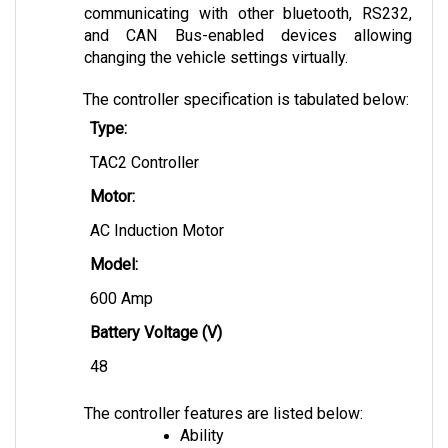
and CAN Bus-enabled devices allowing 
changing the vehicle settings virtually.
The controller specification is tabulated below:
Type:
TAC2 Controller
Motor:
AC Induction Motor
Model: 
600 Amp
Battery Voltage (V)
48 
The controller features are listed below:
Ability
Capable of recapturing 