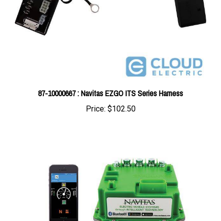
87-10000667 : Navitas EZGO ITS Series Harness
Price:
$102.50