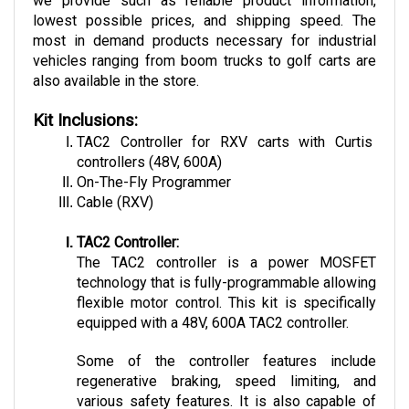
lowest possible prices, and shipping speed. The 
most in demand products necessary for industrial 
vehicles ranging from boom trucks to golf carts are 
also available in the store.
Kit Inclusions:
TAC2 Controller for RXV carts with Curtis 
controllers (48V, 600A)
On-The-Fly Programmer
Cable (RXV)
TAC2 Controller:
The TAC2 controller is a power MOSFET 
technology that is fully-programmable allowing 
flexible motor control. This kit is specifically 
equipped with a 48V, 600A TAC2 controller. 
Some of the controller features include 
regenerative braking, speed limiting, and 
various safety features. It is also capable of 
communicating with other bluetooth, RS232, 