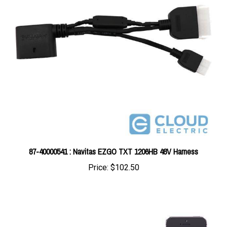
87-40000541 : Navitas EZGO TXT 1206HB 48V Harness
Price:
$102.50