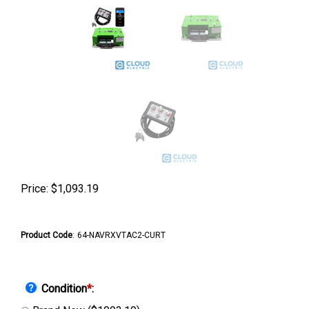
Price:
$
1,093.19
Product Code
:
64-NAVRXVTAC2-CURT
Condition
*
: