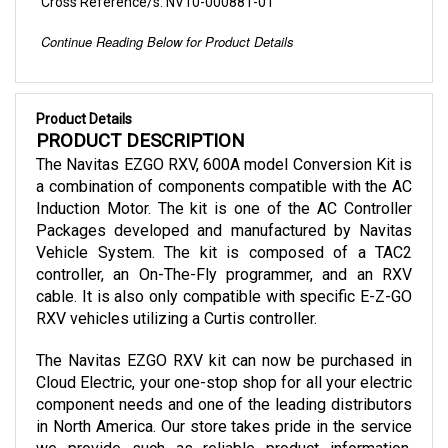
Continue Reading Below for Product Details
Product Details
PRODUCT DESCRIPTION
The Navitas EZGO RXV, 600A model Conversion Kit is 
a combination of components compatible with the AC 
Induction Motor. The kit is one of the AC Controller 
Packages developed and manufactured by Navitas 
Vehicle System. The kit is composed of a TAC2 
controller, an On-The-Fly programmer, and an RXV 
cable. It is also only compatible with specific E-Z-GO 
RXV vehicles utilizing a Curtis controller.
The Navitas EZGO RXV kit can now be purchased in 
Cloud Electric, your one-stop shop for all your electric 
component needs and one of the leading distributors 
in North America. Our store takes pride in the service 
we provide such as reliable product information, 