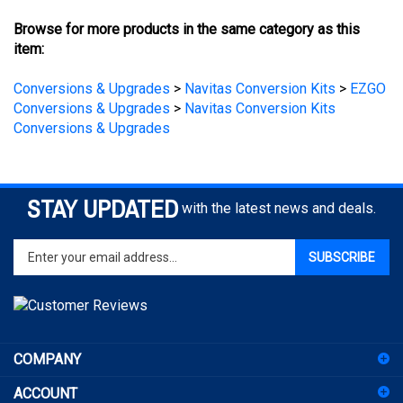
Browse for more products in the same category as this
item:
Conversions & Upgrades
>
Navitas Conversion Kits
>
EZGO
Conversions & Upgrades
>
Navitas Conversion Kits
Conversions & Upgrades
STAY UPDATED
with the latest news and deals.
Enter
SUBSCRIBE
your
email
address
to
sign
COMPANY
up
for
ACCOUNT
our
newsletter
SHOPPING