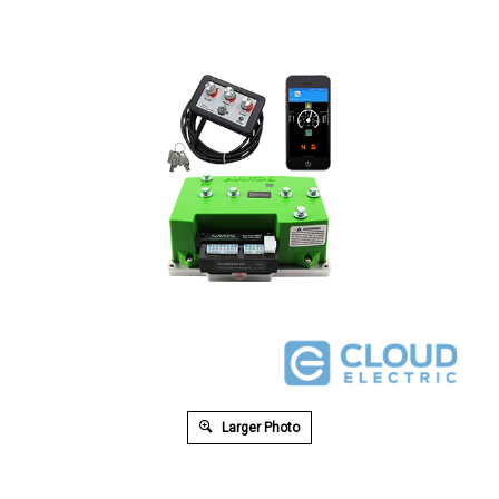
Larger Photo