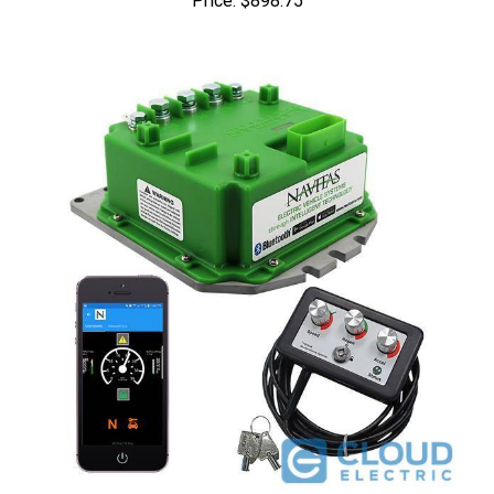
Navitas EZGO DCS 36V 440A 1206SX Conversion Kit