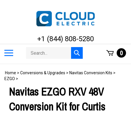
Skip
to
content
+1 (844) 808-5280
Search
Toggle
0
Submit
store
mobile
search
menu
Home
>
Conversions & Upgrades
>
Navitas Conversion Kits
>
EZGO
>
Navitas EZGO RXV 48V
Conversion Kit for Curtis