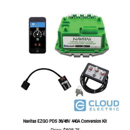
Navitas EZGO PDS 36/48V 440A Conversion Kit
Price:
$898.75