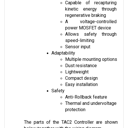
kinetic energy through 
regenerative braking
A voltage-controlled 
power MOSFET device
Allows safety through 
speed-limiting
Sensor input
Adaptability
Multiple mounting options
Dust resistance
Lightweight
Compact design
Easy installation
Safety
Anti-Rollback feature
Thermal and undervoltage 
protection
The parts of the TAC2 Controller are shown 
below together with the wiring diagram.