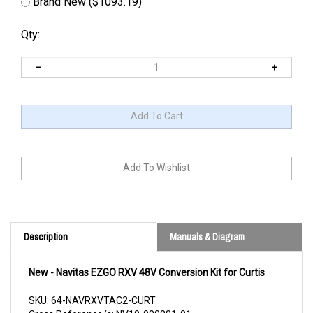
Brand New ($1093.19)
Qty:
Description
Manuals & Diagram
New - Navitas EZGO RXV 48V Conversion Kit for Curtis
SKU: 64-NAVRXVTAC2-CURT
Cross Reference/s: NV10-000881-01