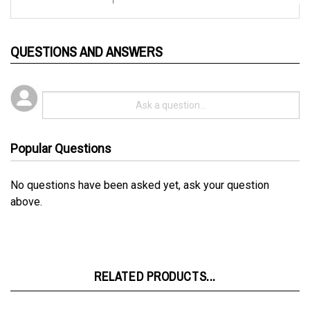
QUESTIONS AND ANSWERS
Popular Questions
No questions have been asked yet, ask your question
above.
RELATED PRODUCTS...