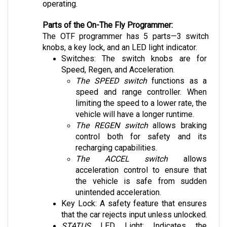
Parts of the On-The Fly Programmer:
The OTF programmer has 5 parts—3 switch 
knobs, a key lock, and an LED light indicator.
Switches: The switch knobs are for 
Speed, Regen, and Acceleration. 
The SPEED switch
 functions as a 
speed and range controller. When 
limiting the speed to a lower rate, the 
vehicle will have a longer runtime. 
The REGEN switch
 allows braking 
control both for safety and its 
recharging capabilities.
The ACCEL switch
 allows 
acceleration control to ensure that 
the vehicle is safe from sudden 
unintended acceleration.
Key Lock: A safety feature that ensures 
that the car rejects input unless unlocked.
STATUS 
LED Light: Indicates the 
condition of the vehicle providing system 