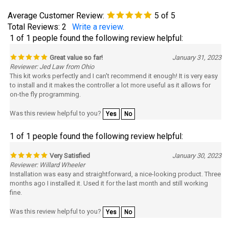
Total Reviews:
2
Write a review.
1 of 1 people found the following review helpful:
Great value so far!
January 31, 2023
Reviewer: Jed Law from Ohio
This kit works perfectly and I can't recommend it enough! It is very easy
to install and it makes the controller a lot more useful as it allows for
on-the fly programming.
Was this review helpful to you?
Yes
No
1 of 1 people found the following review helpful:
Very Satisfied
January 30, 2023
Reviewer: Willard Wheeler
Installation was easy and straightforward, a nice-looking product. Three
months ago I installed it. Used it for the last month and still working
fine.
Was this review helpful to you?
Yes
No