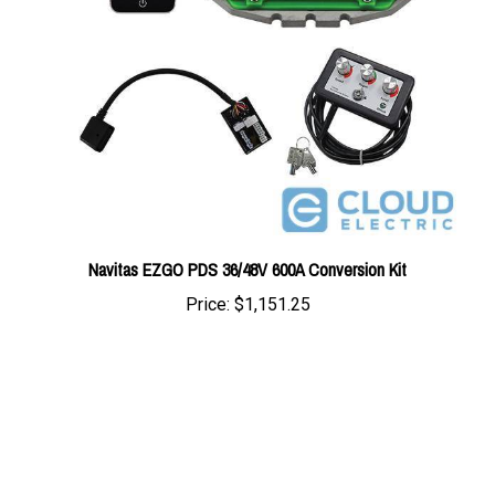
Navitas EZGO PDS 36/48V 600A Conversion Kit
Price:
$1,151.25