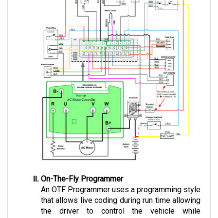
On-The-Fly Programmer
An OTF Programmer uses a programming style 
that allows live coding during run time allowing 
the driver to control the vehicle while 
operating.