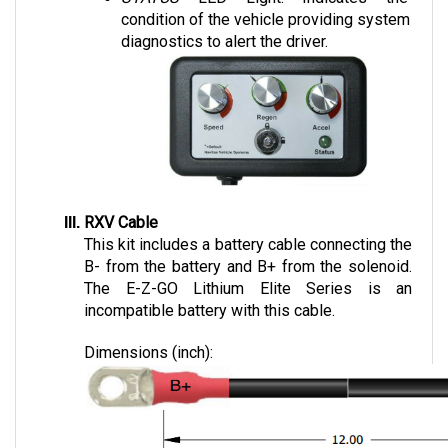
diagnostics to alert the driver.
RXV Cable
This kit includes a battery cable connecting the 
B- from the battery and B+ from the solenoid. 
The E-Z-GO Lithium Elite Series is an 
incompatible battery with this cable.
Dimensions (inch):