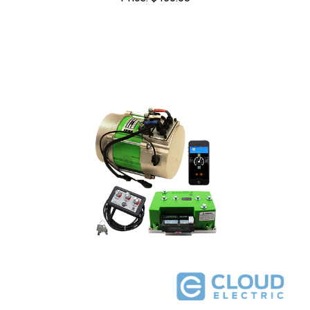
Navitas Club Car IQ/Excel/E.R.I.C 48V 600A 5kW DC to AC