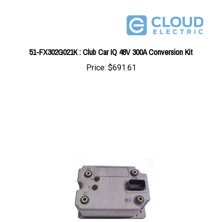
51-FX302G021K : Club Car IQ 48V 300A Conversion Kit
Price:
$691.61