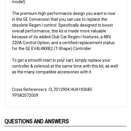
The premium high-performance design you want is now
in the GE Conversion that you can use to replace the
obsolete Regen I control. Specifically designed to boost
overall performance, this kit is made more valuable
because of its added Club Car Regen I features; a 48V,
220A Control Option; and a certified replacement status
for the GE EV4L48XB2 (T-Shape) Controller
To get a smooth start in your cart, simply replace your
controller & solenoid at the same time with this kit, as well
as the many compatible accessories with it.
Cross Reference/s: CL7012904 HU4192685
YP582072009
QUESTIONS AND ANSWERS