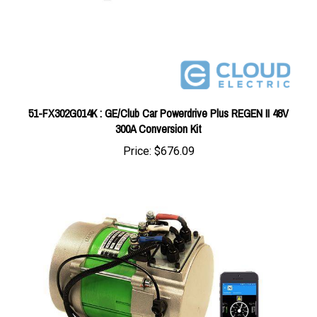
51-FX302G014K : GE/Club Car Powerdrive Plus REGEN II 48V
300A Conversion Kit
Price:
$676.09