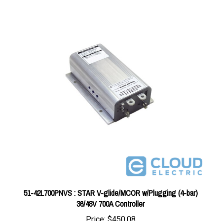
51-42L700PNVS : STAR V-glide/MCOR w/Plugging (4-bar)
36/48V 700A Controller
Price:
$450.08