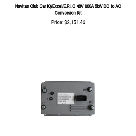
Conversion Kit
Price:
$2,151.46