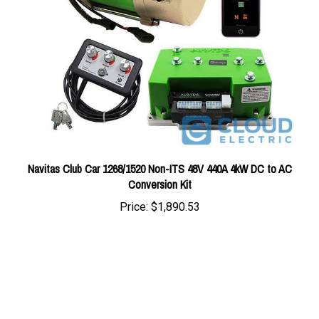
Navitas Club Car 1268/1520 Non-ITS 48V 440A 4kW DC to AC
Conversion Kit
Price:
$1,890.53