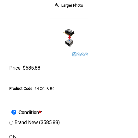
Larger Photo
Price:
$
585.88
Product Code
:
64-CCLB-R0
Condition
*
:
Brand New ($585.88)
Qty: