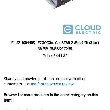
51-42L700NN0S : EZGO/Club Car STAR 2 Wire/0-5K (3-bar)
36/48V 700A Controller
Price:
$441.35
Share your knowledge of this product with other
customers...
Be the first to write a review
Browse for more products in the same category as this
item:
Conversions & Upgrades