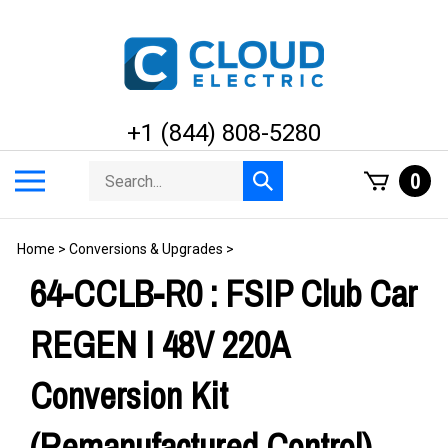
Skip
to
content
+1 (844) 808-5280
Search
Toggle
0
Submit
store
mobile
search
menu
Home
>
Conversions & Upgrades
>
64-CCLB-R0 : FSIP Club Car
REGEN I 48V 220A
Conversion Kit
(Remanufactured Control)