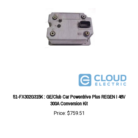
51-FX302G315K : GE/Club Car Powerdrive Plus REGEN I 48V
300A Conversion Kit
Price:
$759.51