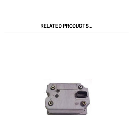
RELATED PRODUCTS...