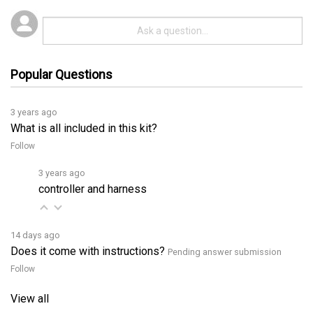
Popular Questions
3 years ago
What is all included in this kit?
Follow
3 years ago
controller and harness
14 days ago
Does it come with instructions?
Pending answer submission
Follow
View all