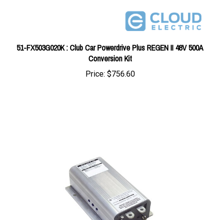
51-FX503G020K : Club Car Powerdrive Plus REGEN II 48V 500A
Conversion Kit
Price:
$756.60