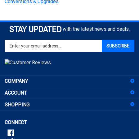
STAY UPDATED
with the latest news and deals.
Enter
SUBSCRIBE
your
email
address
to
sign
COMPANY
up
for
ACCOUNT
our
newsletter
SHOPPING
CONNECT