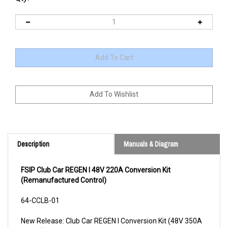
Description
Manuals & Diagram
FSIP Club Car REGEN I 48V 220A Conversion Kit
(Remanufactured Control)
64-CCLB-01
New Release: Club Car REGEN I Conversion Kit (48V 350A
model)