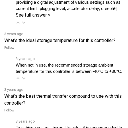
See full answer »
3 years ago
What's the ideal storage temperature for this controller?
Follow
3 years ago
When not in use, the recommended storage ambient 
temperature for this controller is between -40°C to +90°C.
3 years ago
What's the best thermal transfer compound to use with this
controller?
Follow
3 years ago
To achieve optimal thermal transfer, it is recommended to 
use a thermal transfer compound such as MS4 or Dow 