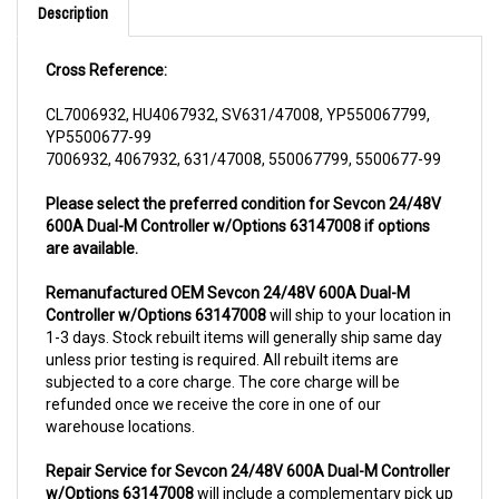
Cross Reference:
CL7006932, HU4067932, SV631/47008, YP550067799,
YP5500677-99
7006932, 4067932, 631/47008, 550067799, 5500677-99
Please select the preferred condition for Sevcon 24/48V
600A Dual-M Controller w/Options 63147008 if options
are available.
Remanufactured OEM Sevcon 24/48V 600A Dual-M
Controller w/Options 63147008
will ship to your location in
1-3 days. Stock rebuilt items will generally ship same day
unless prior testing is required. All rebuilt items are
subjected to a core charge. The core charge will be
refunded once we receive the core in one of our
warehouse locations.
Repair Service for Sevcon 24/48V 600A Dual-M Controller
w/Options 63147008
will include a complementary pick up
from anywhere in USA (48 contiguous states). We can