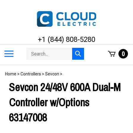
Skip
to
content
+1 (844) 808-5280
Search
Toggle
0
Submit
store
mobile
search
menu
Home
>
Controllers
>
Sevcon
>
Sevcon 24/48V 600A Dual-M
Controller w/Options
63147008