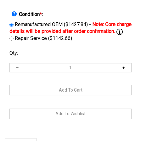
Condition
*
:
Remanufactured OEM ($1427.84) -
Repair Service ($1142.66)
Qty:
Description