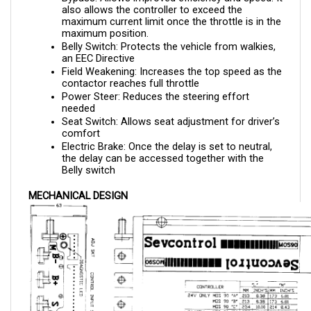
maximum current limit once the throttle is in the 
maximum position.
Belly Switch: Protects the vehicle from walkies, 
an EEC Directive
Field Weakening: Increases the top speed as the 
contactor reaches full throttle
Power Steer: Reduces the steering effort 
needed 
Seat Switch: Allows seat adjustment for driver’s 
comfort
Electric Brake: Once the delay is set to neutral, 
the delay can be accessed together with the 
Belly switch
MECHANICAL DESIGN