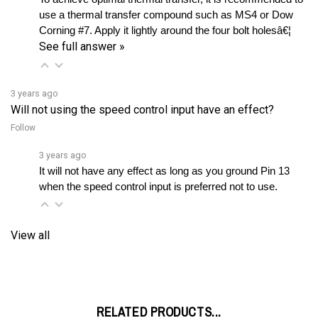
Corning #7. Apply it lightly around the four bolt holesâ€¦ 
See full answer »
3 years ago
Will not using the speed control input have an effect?
Follow
3 years ago
It will not have any effect as long as you ground Pin 13 
when the speed control input is preferred not to use.
View all
RELATED PRODUCTS...