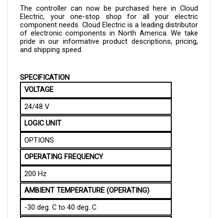
Electric, your one-stop shop for all your electric 
component needs. Cloud Electric is a leading distributor 
of electronic components in North America. We take 
pride in our informative product descriptions, pricing, 
and shipping speed.
SPECIFICATION
VOLTAGE 
24/48 V
LOGIC UNIT
OPTIONS
OPERATING FREQUENCY
200 Hz
AMBIENT TEMPERATURE (OPERATING)
-30 deg. C to 40 deg. C
AMBIENT TEMPERATURE (STORAGE)