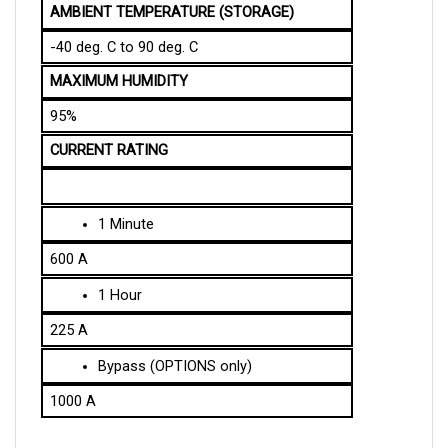
-40 deg. C to 90 deg. C
MAXIMUM HUMIDITY
95%
CURRENT RATING
1 Minute
600 A
1 Hour
225 A
Bypass (OPTIONS only)
1000 A
SPECIFICATION OF THE MECHANICAL DESIGN