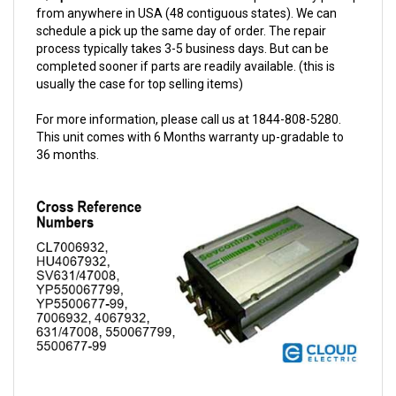
schedule a pick up the same day of order. The repair
process typically takes 3-5 business days. But can be
completed sooner if parts are readily available. (this is
usually the case for top selling items)
For more information, please call us at 1844-808-5280.
This unit comes with 6 Months warranty up-gradable to
36 months.
Sevcon 24/48V 600A Dual-M Controller w/Options 