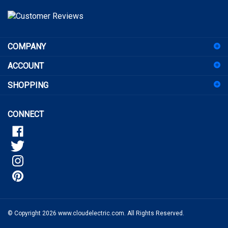
address
to
sign
COMPANY
up
for
ACCOUNT
our
newsletter
SHOPPING
CONNECT
© Copyright
2026
www.cloudelectric.com.
All Rights Reserved.