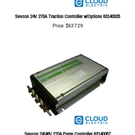
Sevcon 24V 270A Traction Controller w/Options 63140025
Price:
$637.29
Sevcon 24/48V 270A Pump Controller 63140057
Price:
$1,005.89