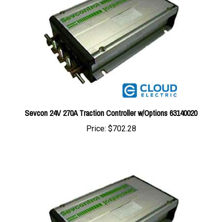
Sevcon 24V 270A Traction Controller w/Options 63140020
Price:
$702.28