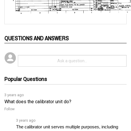
QUESTIONS AND ANSWERS
Popular Questions
3 years ago
What does the calibrator unit do?
Follow
3 years ago
The calibrator unit serves multiple purposes, including 
providing a digital adjustment of various settings such as 
current limit, plugging level, accelerator delay, creepâ€¦ 