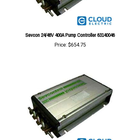
Sevcon 24/48V 400A Pump Controller 63140046
Price:
$654.75