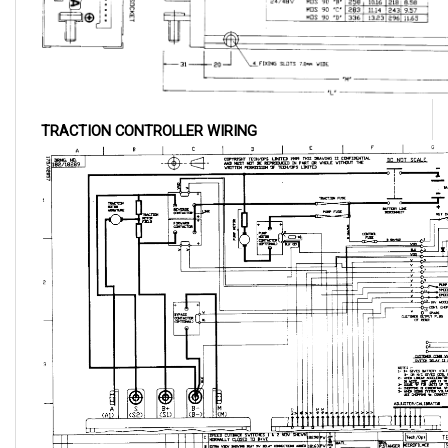
TRACTION CONTROLLER WIRING