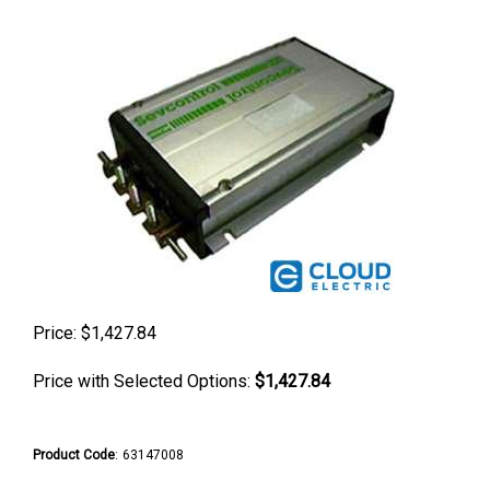
Price:
$
1,427.84
Price with Selected Options:
$1,427.84
Product Code
:
63147008