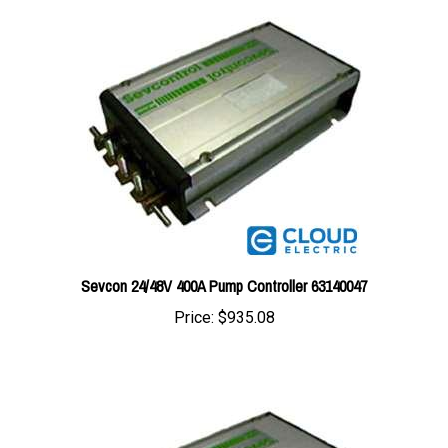
Sevcon 24/48V 400A Pump Controller 63140047
Price:
$935.08