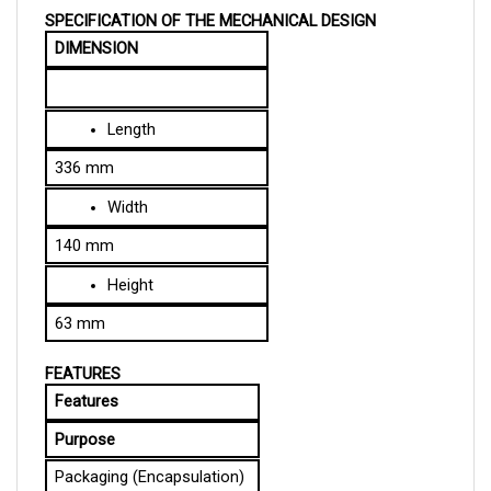
DIMENSION
Length
336 mm
Width
140 mm
Height
63 mm
FEATURES
Features
Purpose
Packaging (Encapsulation)
Protects the controller and 