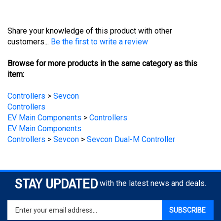
Share your knowledge of this product with other
customers...
Be the first to write a review
Browse for more products in the same category as this
item:
Controllers
>
Sevcon
Controllers
EV Main Components
>
Controllers
EV Main Components
Controllers
>
Sevcon
>
Sevcon Dual-M Controller
STAY UPDATED
with the latest news and deals.
Enter
SUBSCRIBE
your
email