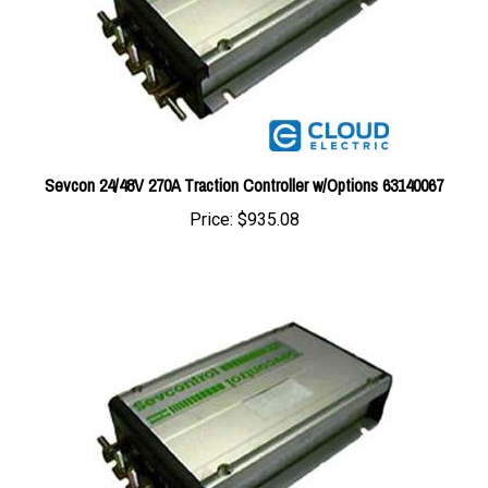
Sevcon 24/48V 270A Traction Controller w/Options 63140067
Price:
$935.08