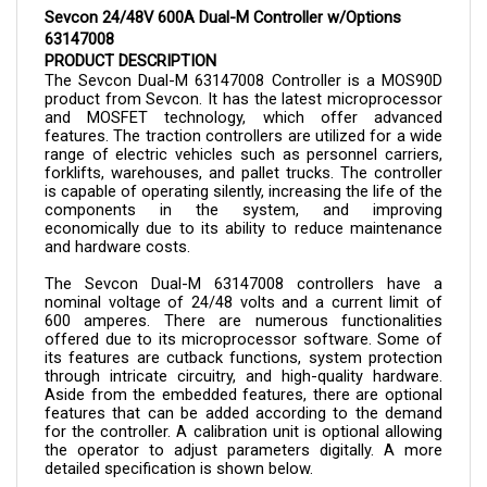
63147008
PRODUCT DESCRIPTION
The Sevcon Dual-M 
63147008 
Controller is a MOS90D 
product from Sevcon. It has the latest microprocessor 
and MOSFET technology, which offer advanced 
features. The traction controllers are utilized for a wide 
range of electric vehicles such as personnel carriers, 
forklifts, warehouses, and pallet trucks. The controller 
is capable of operating silently, increasing the life of the 
components in the system, and improving 
economically due to its ability to reduce maintenance 
and hardware costs.
The Sevcon Dual-M 
63147008 
controllers have a 
nominal voltage of 24/48 volts and a current limit of 
600 amperes. There are numerous functionalities 
offered due to its microprocessor software. Some of 
its features are cutback functions, system protection 
through intricate circuitry, and high-quality hardware. 
Aside from the embedded features, there are optional 
features that can be added according to the demand 
for the controller. A calibration unit is optional allowing 
the operator to adjust parameters digitally. A more 
detailed specification is shown below.
The controller can now be purchased here in Cloud 