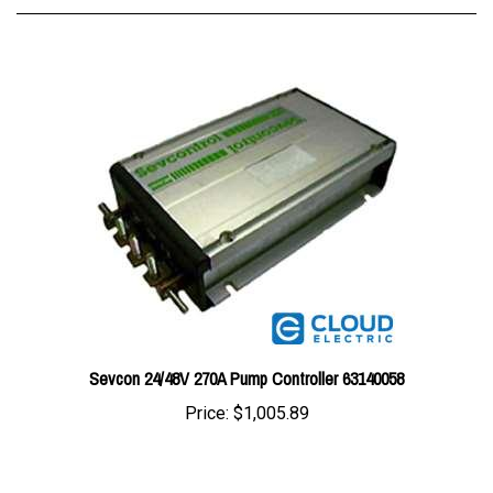
Sevcon 24/48V 270A Pump Controller 63140058
Price:
$1,005.89