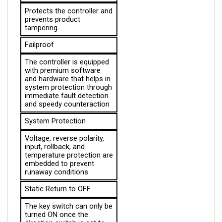
prevents product 
tampering
Failproof
The controller is equipped 
with premium software 
and hardware that helps in 
system protection through 
immediate fault detection 
and speedy counteraction
System Protection
Voltage, reverse polarity, 
input, rollback, and 
temperature protection are 
embedded to prevent 
runaway conditions
Static Return to OFF
The key switch can only be 
turned ON once the 
direction switch is set to 
NEUTRAL