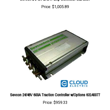
Sevcon 24/48V 600A Traction Controller w/Options 63140077
Price:
$959.33