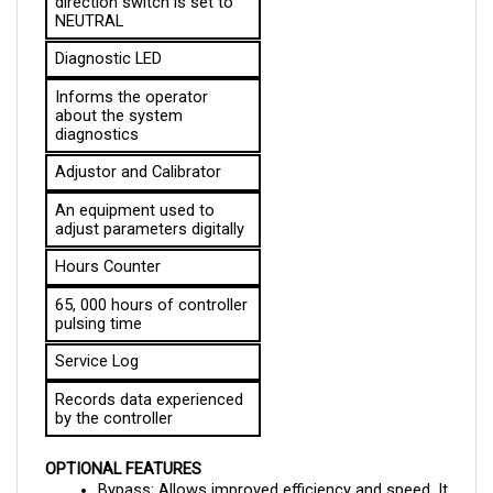
Diagnostic LED
Informs the operator 
about the system 
diagnostics
Adjustor and Calibrator
An equipment used to 
adjust parameters digitally
Hours Counter
65, 000 hours of controller 
pulsing time
Service Log
Records data experienced 
by the controller
OPTIONAL FEATURES
Bypass: Allows improved efficiency and speed. It 
also allows the controller to exceed the 