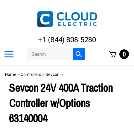
Skip
to
content
+1 (844) 808-5280
Search
Toggle
0
Submit
store
mobile
search
menu
Home
>
Controllers
>
Sevcon
>
Sevcon 24V 400A Traction
Controller w/Options
63140004