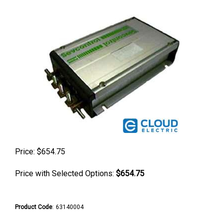
Price:
$
654.75
Price with Selected Options:
$654.75
Product Code
:
63140004