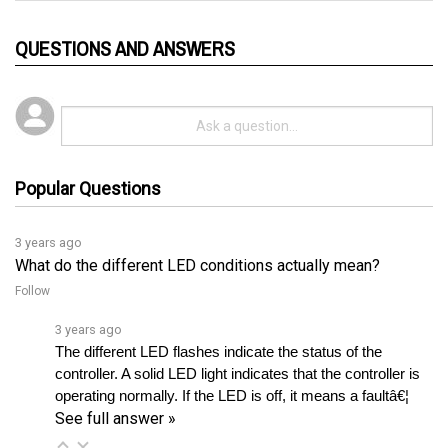
QUESTIONS AND ANSWERS
Popular Questions
3 years ago
What do the different LED conditions actually mean?
Follow
3 years ago
The different LED flashes indicate the status of the 
controller. A solid LED light indicates that the controller is 
operating normally. If the LED is off, it means a faultâ€¦ 
See full answer »