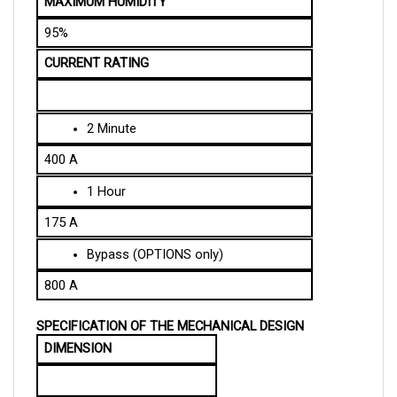
95%
CURRENT RATING
2 Minute
400 A
1 Hour
175 A
Bypass (OPTIONS only)
800 A
SPECIFICATION OF THE MECHANICAL DESIGN
DIMENSION
Length