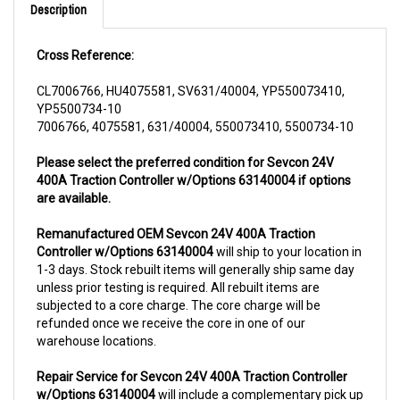
Cross Reference:
CL7006766, HU4075581, SV631/40004, YP550073410,
YP5500734-10
7006766, 4075581, 631/40004, 550073410, 5500734-10
Please select the preferred condition for Sevcon 24V
400A Traction Controller w/Options 63140004 if options
are available.
Remanufactured OEM Sevcon 24V 400A Traction
Controller w/Options 63140004
will ship to your location in
1-3 days. Stock rebuilt items will generally ship same day
unless prior testing is required. All rebuilt items are
subjected to a core charge. The core charge will be
refunded once we receive the core in one of our
warehouse locations.
Repair Service for Sevcon 24V 400A Traction Controller
w/Options 63140004
will include a complementary pick up
from anywhere in USA (48 contiguous states). We can