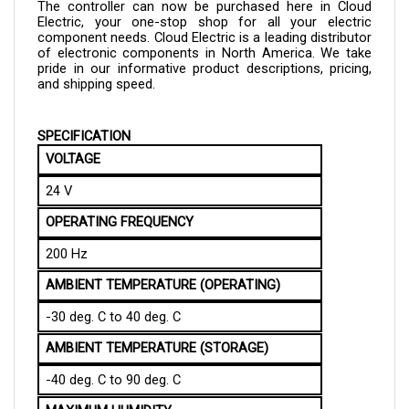
Electric, your one-stop shop for all your electric 
component needs. Cloud Electric is a leading distributor 
of electronic components in North America. We take 
pride in our informative product descriptions, pricing, 
and shipping speed.
SPECIFICATION
VOLTAGE
24 V
OPERATING FREQUENCY
200 Hz
AMBIENT TEMPERATURE (OPERATING)
-30 deg. C to 40 deg. C
AMBIENT TEMPERATURE (STORAGE)
-40 deg. C to 90 deg. C
MAXIMUM HUMIDITY