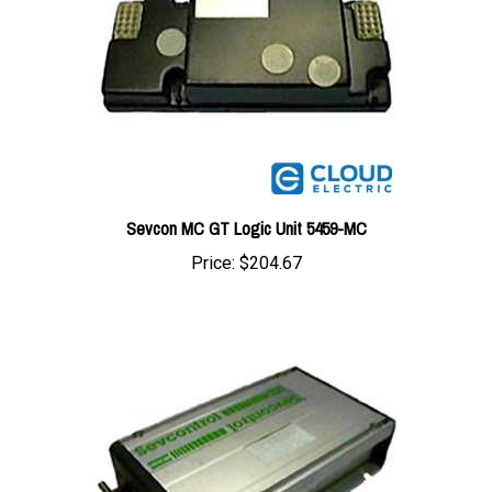
Sevcon MC GT Logic Unit 5459-MC
Price:
$204.67