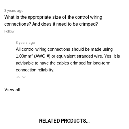
3 years ago
What is the appropriate size of the control wiring
connections? And does it need to be crimped?
Follow
3 years ago
All control wiring connections should be made using 
2
1.00mm
 (AWG #) or equivalent stranded wire. Yes, it is 
advisable to have the cables crimped for long-term 
connection reliability.
View all
RELATED PRODUCTS...