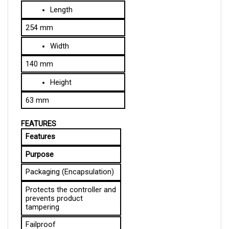
254 mm
Width
140 mm
Height
63 mm
FEATURES
Features
Purpose
Packaging (Encapsulation)
Protects the controller and 
prevents product 
tampering
Failproof