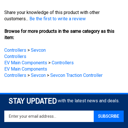
Share your knowledge of this product with other
customers...
Be the first to write a review
Browse for more products in the same category as this
item:
Controllers
>
Sevcon
Controllers
EV Main Components
>
Controllers
EV Main Components
Controllers
>
Sevcon
>
Sevcon Traction Controller
STAY UPDATED
with the latest news and deals.
Enter
SUBSCRIBE
your
email
address