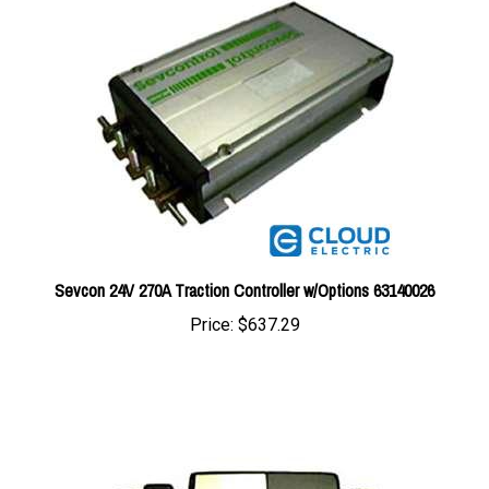
Sevcon 24V 270A Traction Controller w/Options 63140026
Price:
$637.29