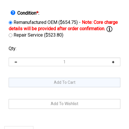
Condition
*
:
Remanufactured OEM ($654.75) -
Repair Service ($523.80)
Qty:
Description