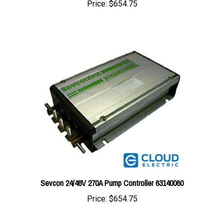
Sevcon 24/48V 270A Pump Controller 63140060
Price:
$654.75