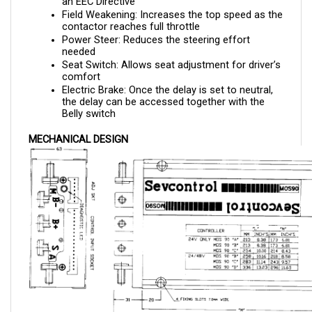
contactor reaches full throttle
Power Steer: Reduces the steering effort 
needed 
Seat Switch: Allows seat adjustment for driver’s 
comfort
Electric Brake: Once the delay is set to neutral, 
the delay can be accessed together with the 
Belly switch
MECHANICAL DESIGN