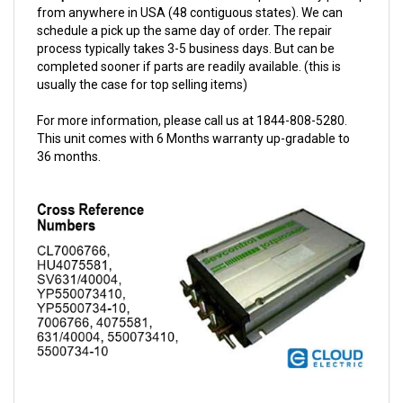
schedule a pick up the same day of order. The repair
process typically takes 3-5 business days. But can be
completed sooner if parts are readily available. (this is
usually the case for top selling items)
For more information, please call us at 1844-808-5280.
This unit comes with 6 Months warranty up-gradable to
36 months.
Sevcon 24V 400A Traction Controller w/Options 