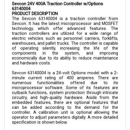
63140004
PRODUCT DESCRIPTION
The Sevcon 
63140004 is a 
traction controller from 
Sevcon. It has the latest microprocessor and MOSFET 
technology, which offer advanced features. The 
traction controllers are utilized for a wide range of 
electric vehicles such as personnel carriers, forklifts, 
warehouses, and pallet trucks. The controller is capable 
of operating silently, increasing the life of the 
components in the system, and improving 
economically due to its ability to reduce maintenance 
and hardware costs.
Sevcon 
63140004 
is a 24-volt Options model with a 2-
minute current rating of 400 amperes. There are 
numerous functionalities offered due to its 
microprocessor software. Some of its features are 
cutback functions, system protection through intricate 
circuitry, and high-quality hardware. Aside from the 
embedded features, there are optional features that 
can be added according to the demand for the 
controller. A calibration unit is optional allowing the 
operator to adjust parameters digitally. A more detailed 
specification is shown below.
The controller can now be purchased here in Cloud 