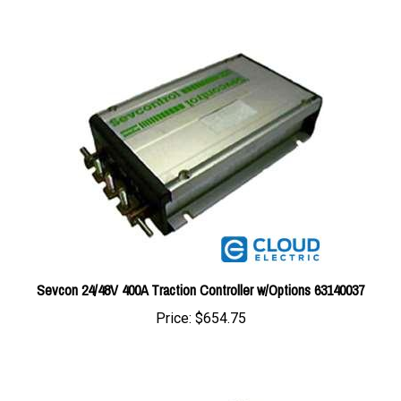
Sevcon 24/48V 400A Traction Controller w/Options 63140037
Price:
$654.75