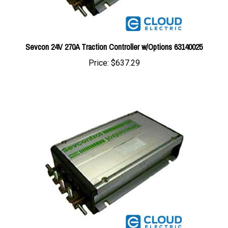
Sevcon 24V 270A Traction Controller w/Options 63140025
Price:
$637.29