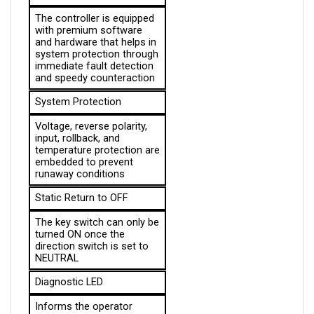
The controller is equipped 
with premium software 
and hardware that helps in 
system protection through 
immediate fault detection 
and speedy counteraction
System Protection
Voltage, reverse polarity, 
input, rollback, and 
temperature protection are 
embedded to prevent 
runaway conditions
Static Return to OFF
The key switch can only be 
turned ON once the 
direction switch is set to 
NEUTRAL
Diagnostic LED
Informs the operator 
about the system 
diagnostics