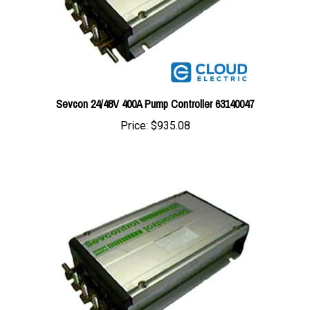
Sevcon 24/48V 400A Pump Controller 63140047
Price:
$935.08