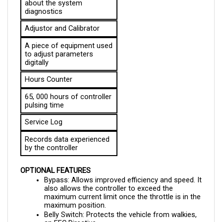
Adjustor and Calibrator
A piece of equipment used 
to adjust parameters 
digitally
Hours Counter
65, 000 hours of controller 
pulsing time
Service Log
Records data experienced 
by the controller
OPTIONAL FEATURES
Bypass: Allows improved efficiency and speed. It 
also allows the controller to exceed the 
maximum current limit once the throttle is in the 
maximum position.
Belly Switch: Protects the vehicle from walkies, 
an EEC Directive
Field Weakening: Increases the top speed as the 