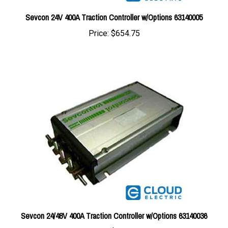
Sevcon 24V 400A Traction Controller w/Options 63140005
Price:
$654.75
Sevcon 24/48V 400A Traction Controller w/Options 63140036
Price:
$654.75