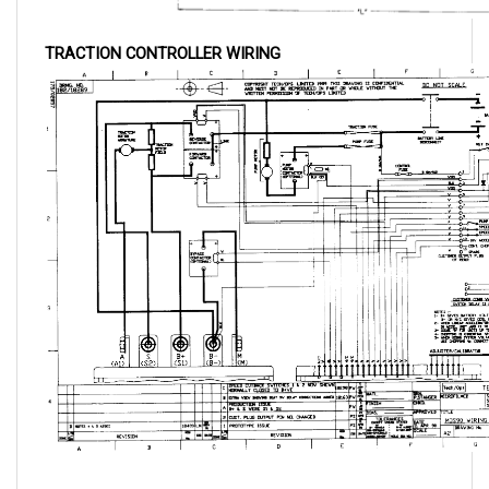
TRACTION CONTROLLER WIRING