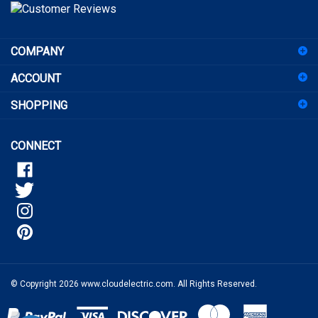
to
sign
COMPANY
up
for
ACCOUNT
our
newsletter
SHOPPING
CONNECT
© Copyright
2026
www.cloudelectric.com.
All Rights Reserved.