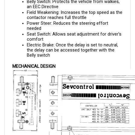
Field Weakening: Increases the top speed as the 
contactor reaches full throttle
Power Steer: Reduces the steering effort 
needed 
Seat Switch: Allows seat adjustment for driver’s 
comfort
Electric Brake: Once the delay is set to neutral, 
the delay can be accessed together with the 
Belly switch
MECHANICAL DESIGN