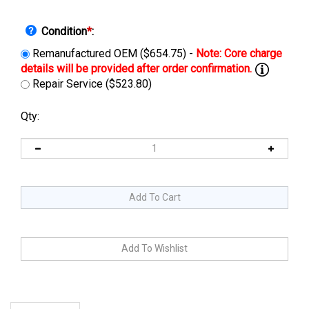
Condition
*
:
Remanufactured OEM ($654.75) -
Repair Service ($523.80)
Qty:
Description