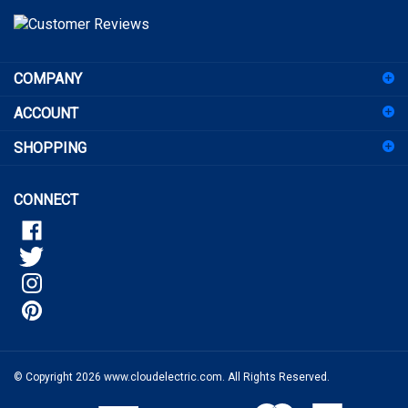
to
sign
COMPANY
up
for
ACCOUNT
our
newsletter
SHOPPING
CONNECT
© Copyright
2026
www.cloudelectric.com.
All Rights Reserved.