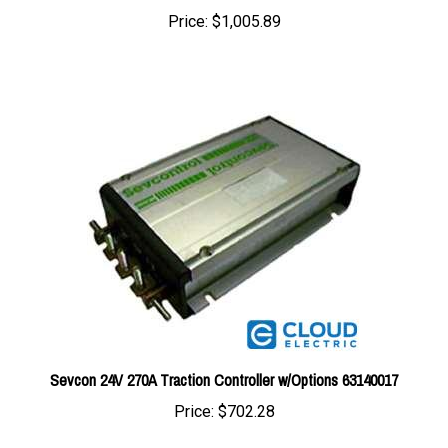
Sevcon 24V 270A Traction Controller w/Options 63140017
Price:
$702.28