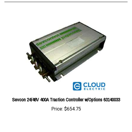
Sevcon 24/48V 400A Traction Controller w/Options 63140033
Price:
$654.75