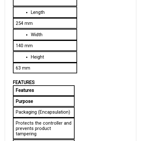
Length
254 mm
Width
140 mm
Height
63 mm
FEATURES
Features
Purpose
Packaging (Encapsulation)
Protects the controller and 
prevents product 
tampering
Failproof