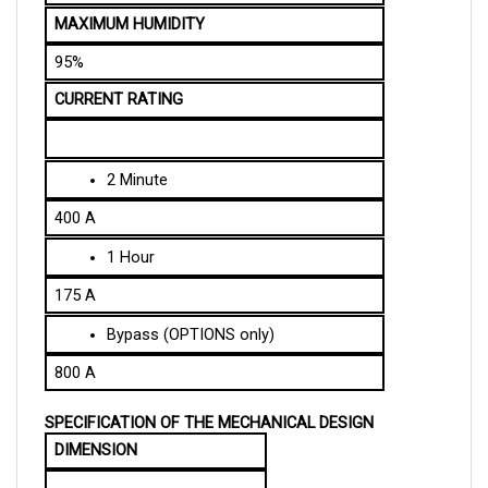
95%
CURRENT RATING
2 Minute
400 A
1 Hour
175 A
Bypass (OPTIONS only)
800 A
SPECIFICATION OF THE MECHANICAL DESIGN
DIMENSION