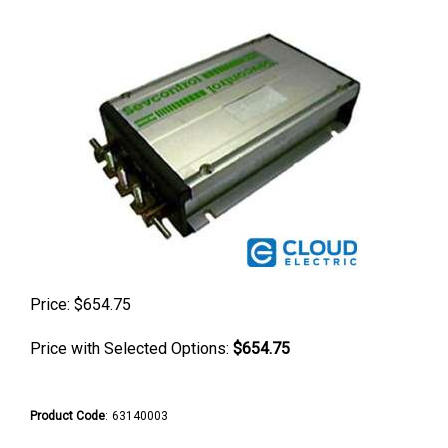
Price:
$
654.75
Price with Selected Options:
$654.75
Product Code
:
63140003