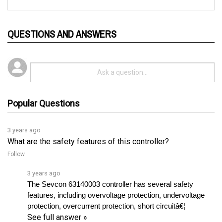
QUESTIONS AND ANSWERS
Popular Questions
3 years ago
What are the safety features of this controller?
Follow
3 years ago
The Sevcon 63140003 controller has several safety 
features, including overvoltage protection, undervoltage 
protection, overcurrent protection, short circuitâ€¦ 
See full answer »