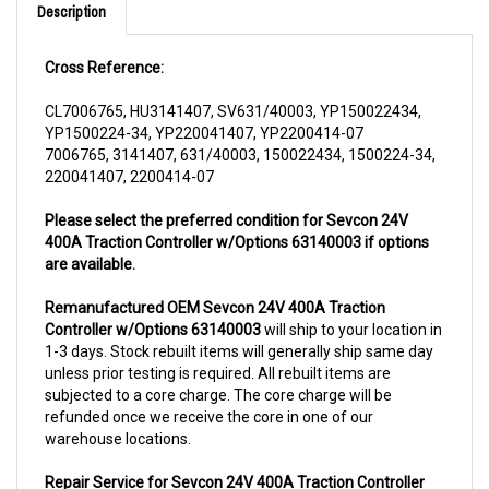
Cross Reference:
CL7006765, HU3141407, SV631/40003, YP150022434,
YP1500224-34, YP220041407, YP2200414-07
7006765, 3141407, 631/40003, 150022434, 1500224-34,
220041407, 2200414-07
Please select the preferred condition for Sevcon 24V
400A Traction Controller w/Options 63140003 if options
are available.
Remanufactured OEM Sevcon 24V 400A Traction
Controller w/Options 63140003
will ship to your location in
1-3 days. Stock rebuilt items will generally ship same day
unless prior testing is required. All rebuilt items are
subjected to a core charge. The core charge will be
refunded once we receive the core in one of our
warehouse locations.
Repair Service for Sevcon 24V 400A Traction Controller
w/Options 63140003
will include a complementary pick up