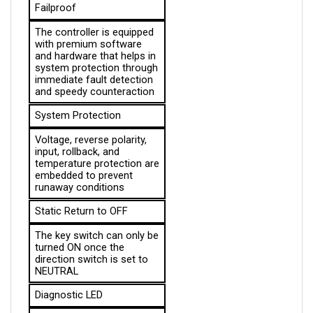
The controller is equipped 
with premium software 
and hardware that helps in 
system protection through 
immediate fault detection 
and speedy counteraction
System Protection
Voltage, reverse polarity, 
input, rollback, and 
temperature protection are 
embedded to prevent 
runaway conditions
Static Return to OFF
The key switch can only be 
turned ON once the 
direction switch is set to 
NEUTRAL
Diagnostic LED
Informs the operator 