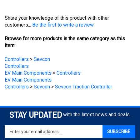
Share your knowledge of this product with other
customers...
Be the first to write a review
Browse for more products in the same category as this
item:
Controllers
>
Sevcon
Controllers
EV Main Components
>
Controllers
EV Main Components
Controllers
>
Sevcon
>
Sevcon Traction Controller
STAY UPDATED
with the latest news and deals.
Enter
SUBSCRIBE
your
email
address