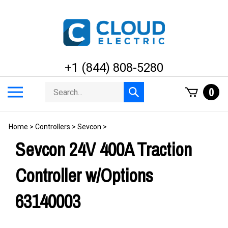
Skip
to
content
+1 (844) 808-5280
Search
Toggle
0
Submit
store
mobile
search
menu
Home
>
Controllers
>
Sevcon
>
Sevcon 24V 400A Traction
Controller w/Options
63140003