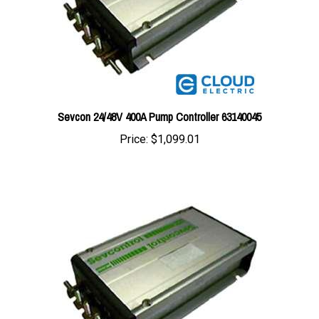
Sevcon 24/48V 400A Pump Controller 63140045
Price:
$1,099.01