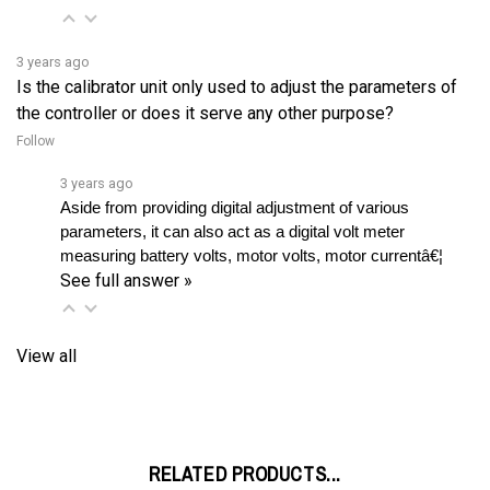
3 years ago
Is the calibrator unit only used to adjust the parameters of
the controller or does it serve any other purpose?
Follow
3 years ago
Aside from providing digital adjustment of various 
parameters, it can also act as a digital volt meter 
measuring battery volts, motor volts, motor currentâ€¦ 
See full answer »
View all
RELATED PRODUCTS...