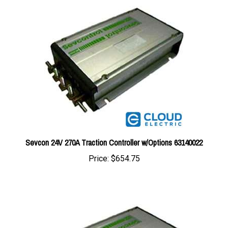
Sevcon 24V 270A Traction Controller w/Options 63140022
Price:
$654.75