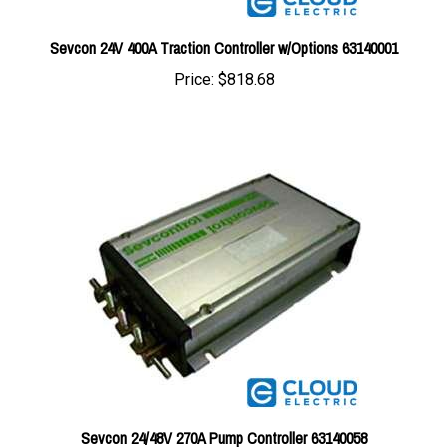
Sevcon 24V 400A Traction Controller w/Options 63140001
Price:
$818.68
Sevcon 24/48V 270A Pump Controller 63140058
Price:
$1,005.89