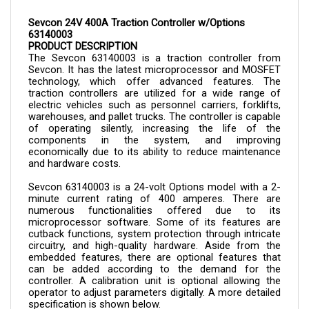
Sevcon 24V 400A Traction Controller w/Options 
63140003
PRODUCT DESCRIPTION
The Sevcon 
63140003 is a 
traction controller from 
Sevcon. It has the latest microprocessor and MOSFET 
technology, which offer advanced features. The 
traction controllers are utilized for a wide range of 
electric vehicles such as personnel carriers, forklifts, 
warehouses, and pallet trucks. The controller is capable 
of operating silently, increasing the life of the 
components in the system, and improving 
economically due to its ability to reduce maintenance 
and hardware costs.
Sevcon 
63140003 
is a 24-volt Options model with a 2-
minute current rating of 400 amperes. There are 
numerous functionalities offered due to its 
microprocessor software. Some of its features are 
cutback functions, system protection through intricate 
circuitry, and high-quality hardware. Aside from the 
embedded features, there are optional features that 
can be added according to the demand for the 
controller. A calibration unit is optional allowing the 
operator to adjust parameters digitally. A more detailed 
specification is shown below.