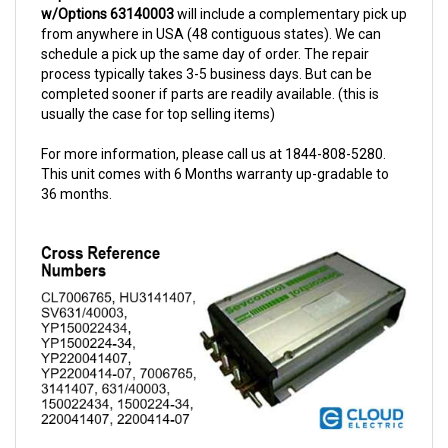
from anywhere in USA (48 contiguous states). We can
schedule a pick up the same day of order. The repair
process typically takes 3-5 business days. But can be
completed sooner if parts are readily available. (this is
usually the case for top selling items)
For more information, please call us at 1844-808-5280.
This unit comes with 6 Months warranty up-gradable to
36 months.