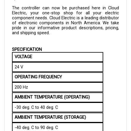
The controller can now be purchased here in Cloud 
Electric, your one-stop shop for all your electric 
component needs. Cloud Electric is a leading distributor 
of electronic components in North America. We take 
pride in our informative product descriptions, pricing, 
and shipping speed.
SPECIFICATION
VOLTAGE
24 V
OPERATING FREQUENCY
200 Hz
AMBIENT TEMPERATURE (OPERATING)
-30 deg. C to 40 deg. C
AMBIENT TEMPERATURE (STORAGE)
-40 deg. C to 90 deg. C
MAXIMUM HUMIDITY