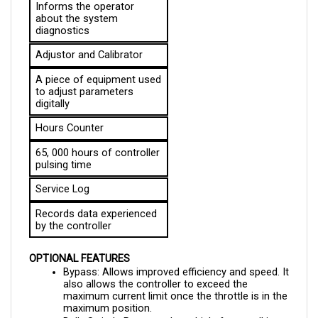
about the system 
diagnostics
Adjustor and Calibrator
A piece of equipment used 
to adjust parameters 
digitally
Hours Counter
65, 000 hours of controller 
pulsing time
Service Log
Records data experienced 
by the controller
OPTIONAL FEATURES
Bypass: Allows improved efficiency and speed. It 
also allows the controller to exceed the 
maximum current limit once the throttle is in the 
maximum position.
Belly Switch: Protects the vehicle from walkies, 
an EEC Directive