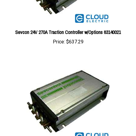
Sevcon 24V 270A Traction Controller w/Options 63140021
Price:
$637.29