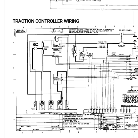
TRACTION CONTROLLER WIRING