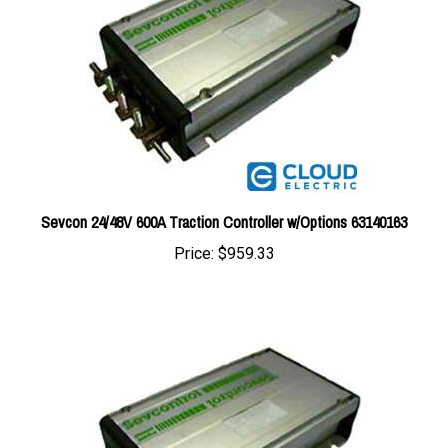
Sevcon 24/48V 600A Traction Controller w/Options 63140163
Price:
$959.33