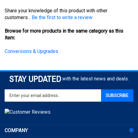
Share your knowledge of this product with other
customers...
Be the first to write a review
Browse for more products in the same category as this
item:
Conversions & Upgrades
STAY UPDATED
with the latest news and deals.
Enter
SUBSCRIBE
your
email
address
to
sign
COMPANY
up
for
ACCOUNT