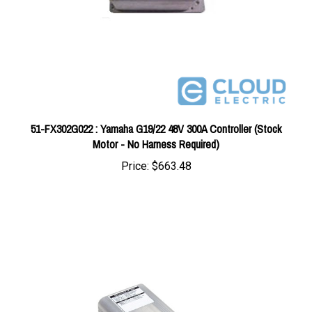
51-FX302G022 : Yamaha G19/22 48V 300A Controller (Stock
Motor - No Harness Required)
Price:
$663.48