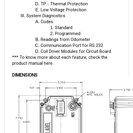
Low Voltage Protection
System Diagnostics
Codes
Standard
Programmed
Readings from Odometer
Communication Port for RS 232
Coil Driver Modules for Circuit Board
*** To know more about each feature, check the
product manual
here
.
DIMENSIONS