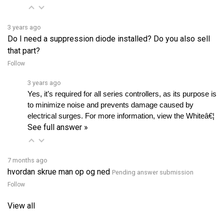
3 years ago
Do I need a suppression diode installed? Do you also sell
that part?
Follow
3 years ago
Yes, it’s required for all series controllers, as its purpose is 
to minimize noise and prevents damage caused by 
electrical surges. For more information, view the Whiteâ€¦ 
See full answer »
7 months ago
hvordan skrue man op og ned
Pending answer submission
Follow
View all