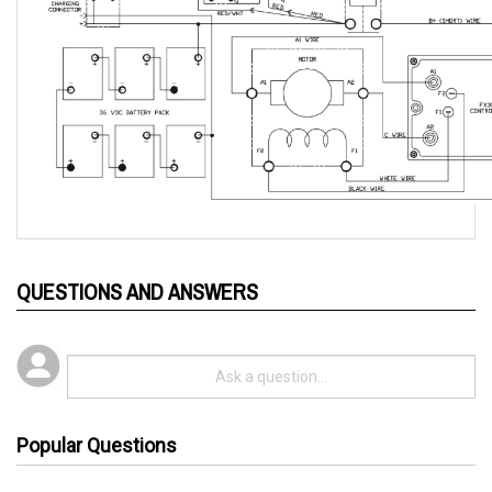
QUESTIONS AND ANSWERS
Popular Questions
3 years ago