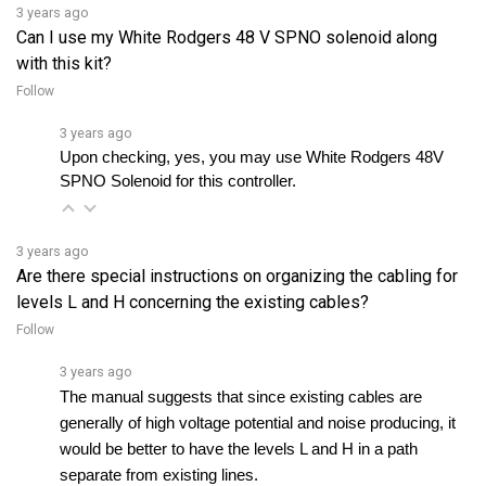
Can I use my White Rodgers 48 V SPNO solenoid along
with this kit?
Follow
3 years ago
Upon checking, yes, you may use White Rodgers 48V 
SPNO Solenoid for this controller.
3 years ago
Are there special instructions on organizing the cabling for
levels L and H concerning the existing cables?
Follow
3 years ago
The manual suggests that since existing cables are 
generally of high voltage potential and noise producing, it 
would be better to have the levels L and H in a path 
separate from existing lines. 