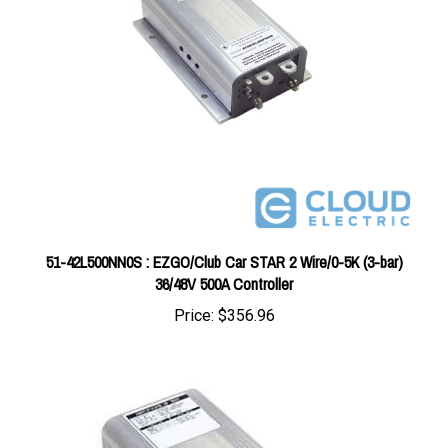
51-42L500NN0S : EZGO/Club Car STAR 2 Wire/0-5K (3-bar)
36/48V 500A Controller
Price:
$356.96