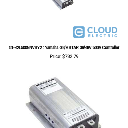
51-42L500NNVSY2 : Yamaha G8/9 STAR 36/48V 500A Controller
Price:
$782.79