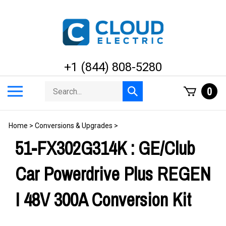
Skip
to
content
+1 (844) 808-5280
Search
Toggle
0
Submit
store
mobile
search
menu
Home
>
Conversions & Upgrades
>
51-FX302G314K : GE/Club
Car Powerdrive Plus REGEN
I 48V 300A Conversion Kit