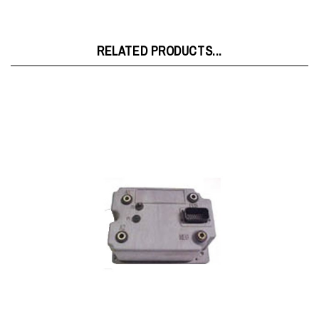
RELATED PRODUCTS...