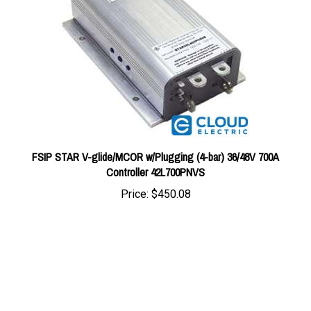
FSIP STAR V-glide/MCOR w/Plugging (4-bar) 36/48V 700A
Controller 42L700PNVS
Price:
$450.08