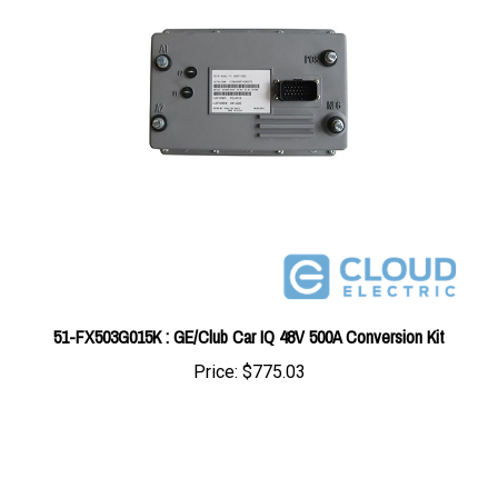
51-FX503G015K : GE/Club Car IQ 48V 500A Conversion Kit
Price:
$775.03