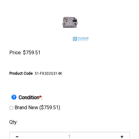
Price:
$
759.51
Product Code
:
51-FX302G314K
Condition
*
:
Brand New ($759.51)
Qty: