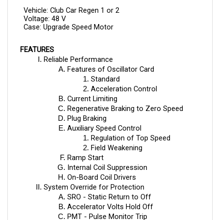
Vehicle: Club Car Regen 1 or 2
Voltage: 48 V
Case: Upgrade Speed Motor
FEATURES
Reliable Performance
Features of Oscillator Card
Standard
Acceleration Control
Current Limiting
Regenerative Braking to Zero Speed
Plug Braking
Auxiliary Speed Control
Regulation of Top Speed 
Field Weakening
Ramp Start
Internal Coil Suppression
On-Board Coil Drivers
System Override for Protection
SRO - Static Return to Off
Accelerator Volts Hold Off
PMT - Pulse Monitor Trip
TP - Thermal Protection