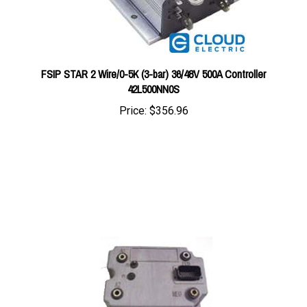
FSIP STAR 2 Wire/0-5K (3-bar) 36/48V 500A Controller
42L500NN0S
Price:
$356.96