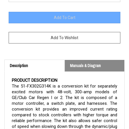
Description
Manuals & Diagram
PRODUCT DESCRIPTION
The 51-FX302G314K is a conversion kit for separately
excited motors with 48-volt, 300-amp models of
GE/Club Car Regen I or 2. The kit is composed of a
motor controller, a switch plate, and harnesses. The
conversion kit provides an improved current rating
compared to stock controllers with higher torque and
reliable performance. The kit also allows safer control
of speed when slowing down through the dynamic/plug
braking feature.