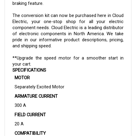
The
conversion kit
can now be purchased here in Cloud
Electric, your one-stop shop for all your electric
component needs. Cloud Electric is a leading distributor
of electronic components in North America. We take
pride in our informative product descriptions, pricing,
and shipping speed.
**Upgrade the speed motor for a smoother start in
your cart.
SPECIFICATIONS
MOTOR
Separately Excited Motor
ARMATURE CURRENT
300 A
FIELD CURRENT
20 A
COMPATIBILITY