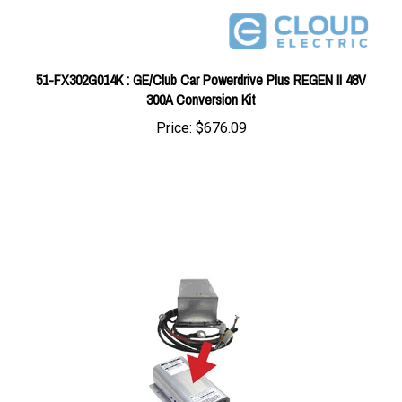
51-FX302G014K : GE/Club Car Powerdrive Plus REGEN II 48V
300A Conversion Kit
Price:
$676.09