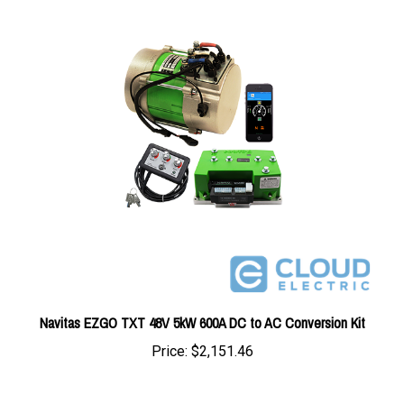
Navitas EZGO TXT 48V 5kW 600A DC to AC Conversion Kit
Price:
$2,151.46