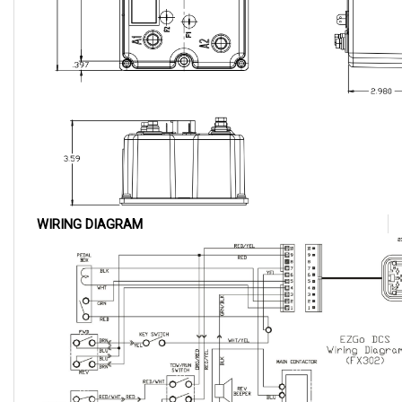
WIRING DIAGRAM