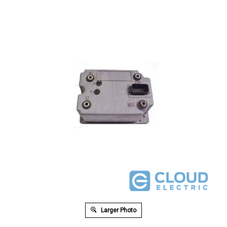
Larger Photo