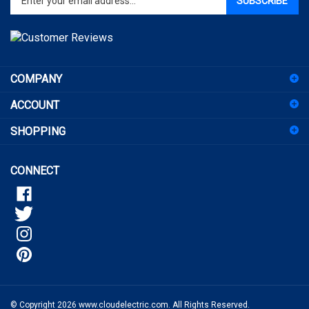
email
address
to
sign
COMPANY
up
for
ACCOUNT
our
newsletter
SHOPPING
CONNECT
© Copyright
2026
www.cloudelectric.com.
All Rights Reserved.