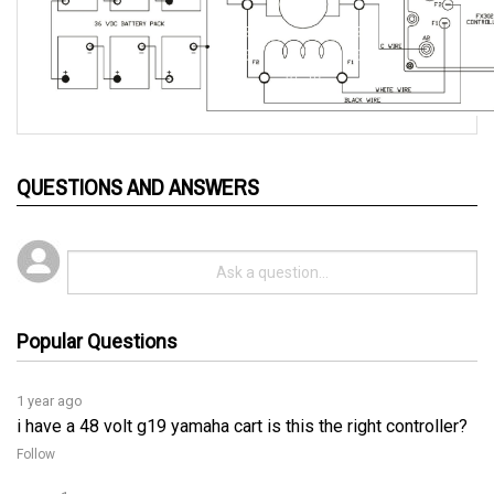
QUESTIONS AND ANSWERS
Popular Questions
1 year ago
i have a 48 volt g19 yamaha cart is this the right controller?
Follow
1 year ago
Yes, the 51-FX302G017 controller is compatible with