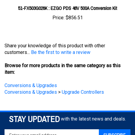
Price:
$856.51
Share your knowledge of this product with other
customers...
Be the first to write a review
Browse for more products in the same category as this
item:
Conversions & Upgrades
Conversions & Upgrades
>
Upgrade Controllers
STAY UPDATED
with the latest news and deals.
Enter
SUBSCRIBE
your