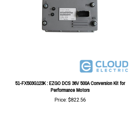
51-FX503G123K : EZGO DCS 36V 500A Conversion Kit for
Performance Motors
Price:
$822.56