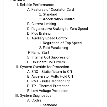
Features of Oscillator Card
Standard
Acceleration Control
Current Limiting
Regenerative Braking to Zero Speed
Plug Braking
Auxiliary Speed Control
Regulation of Top Speed 
Field Weakening
Ramp Start
Internal Coil Suppression
On-Board Coil Drivers
System Override for Protection
SRO - Static Return to Off
Accelerator Volts Hold Off
PMT - Pulse Monitor Trip
TP - Thermal Protection
Low Voltage Protection
System Diagnostics
Codes
Standard
Programmed