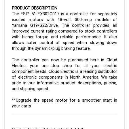
PRODUCT DESCRIPTION
The FSIP 51-FX302G017 is a controller for separately
excited motors with 48-volt, 300-amp models of
Yamaha G19/G22/Drive. The controller provides an
improved current rating compared to stock controllers
with higher torque and reliable performance. It also
allows safer control of speed when slowing down
through the dynamic/plug braking feature.
The
controller
can now be purchased here in Cloud
Electric, your one-stop shop for all your electric
component needs. Cloud Electric is a leading distributor
of electronic components in North America. We take
pride in our informative product descriptions, pricing,
and shipping speed.
**Upgrade the speed motor for a smoother start in
your carts
Continue Reading Below for Product Details