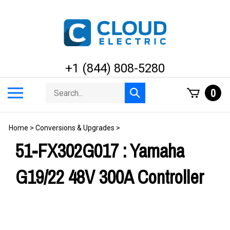
Skip
to
content
+1 (844) 808-5280
Search
Toggle
0
Submit
store
mobile
search
menu
Home
>
Conversions & Upgrades
>
51-FX302G017 : Yamaha
G19/22 48V 300A Controller