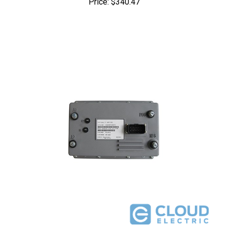
51-FX503G026K : EZGO PDS 48V 500A Conversion Kit