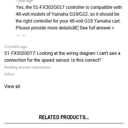
48-volt models of Yamaha G19/G22, so it should be
the right controller for your 48-volt G19 Yamaha cart.
See full answer »
Please provide more detailsâ€¦
5 months ago
51-FX302G017: Looking at the wiring diagram I can't see a
connection for the speed sensor. Is this correct?
Pending answer submission
Follow
View all
RELATED PRODUCTS...