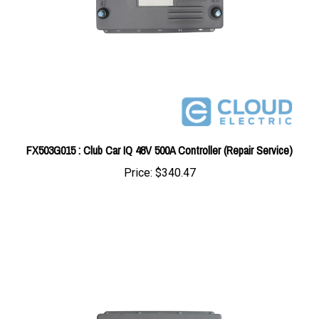
FX503G015 : Club Car IQ 48V 500A Controller (Repair Service)
Price:
$340.47