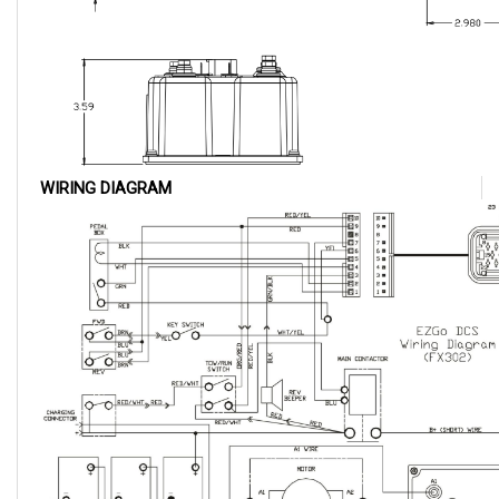
WIRING DIAGRAM