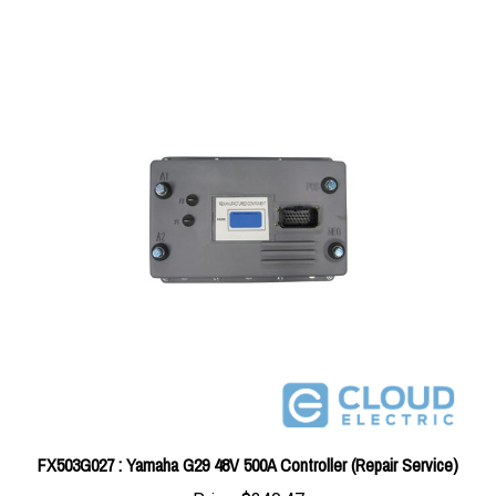
FX503G027 : Yamaha G29 48V 500A Controller (Repair Service)
Price:
$340.47