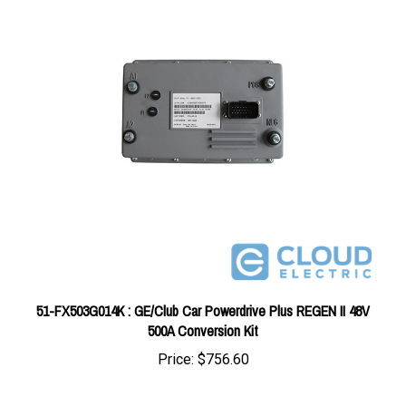
51-FX503G014K : GE/Club Car Powerdrive Plus REGEN II 48V
500A Conversion Kit
Price:
$756.60