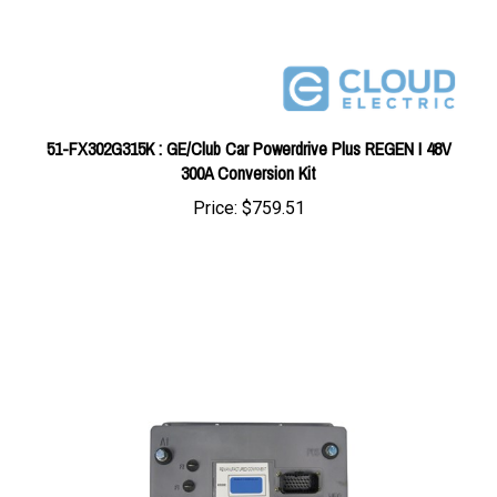
51-FX302G315K : GE/Club Car Powerdrive Plus REGEN I 48V
300A Conversion Kit
Price:
$759.51