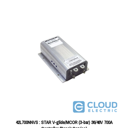
42L700NNVS : STAR V-glide/MCOR (3-bar) 36/48V 700A
Controller (Repair Service)