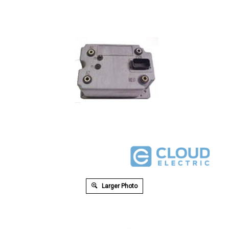
Larger Photo