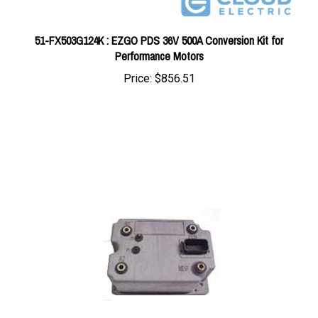
51-FX503G124K : EZGO PDS 36V 500A Conversion Kit for
Performance Motors
Price:
$856.51