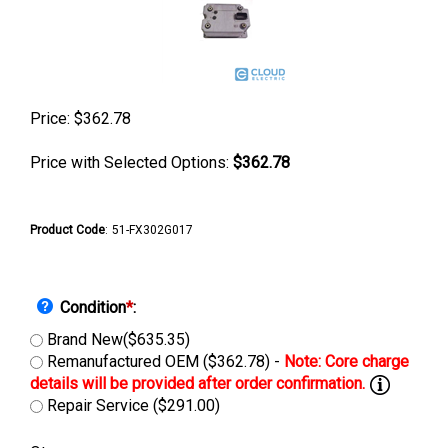
Price:
$
362.78
Price with Selected Options:
$362.78
Product Code
:
51-FX302G017
Condition
*
:
Brand New($635.35)
Remanufactured OEM ($362.78) -
Repair Service ($291.00)