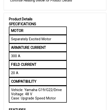
Product Details
SPECIFICATIONS
MOTOR
Separately Excited Motor
ARMATURE CURRENT
300 A
FIELD CURRENT
20 A
COMPATIBILITY
Vehicle: Yamaha G19/G22/Drive
Voltage: 48 V
Case: Upgrade Speed Motor
FEATURES
Reliable Performance