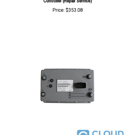
Price:
$353.08