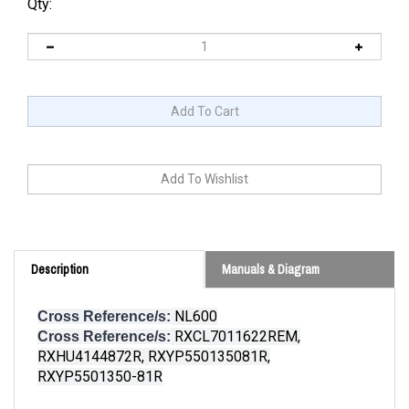
Qty:
Description
Manuals & Diagram
NL600
Cross Reference/s:
RXCL7011622REM,
Cross Reference/s:
RXHU4144872R, RXYP550135081R,
RXYP5501350-81R