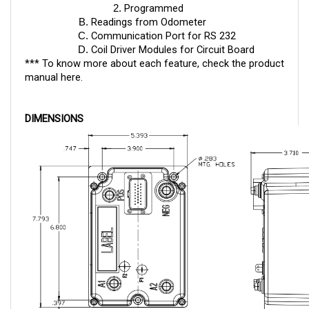
Readings from Odometer
Communication Port for RS 232
Coil Driver Modules for Circuit Board
*** To know more about each feature, check the product
manual
here
.
DIMENSIONS