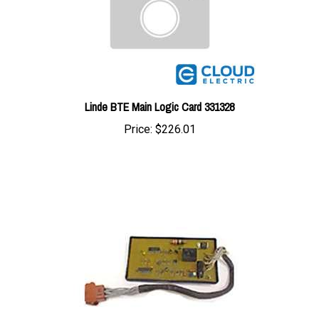
Linde BTE Main Logic Card 331328
Price:
$226.01