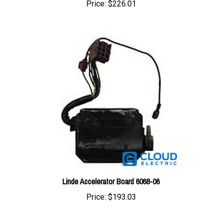
Linde Accelerator Board 6068-06
Price:
$193.03