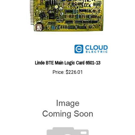
Linde BTE Main Logic Card 6501-13
Price:
$226.01