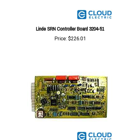
Linde SRN Controller Board 3204-51
Price:
$226.01