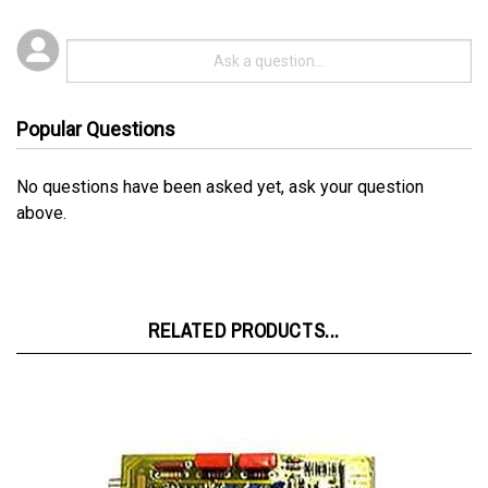
Popular Questions
No questions have been asked yet, ask your question
above.
RELATED PRODUCTS...