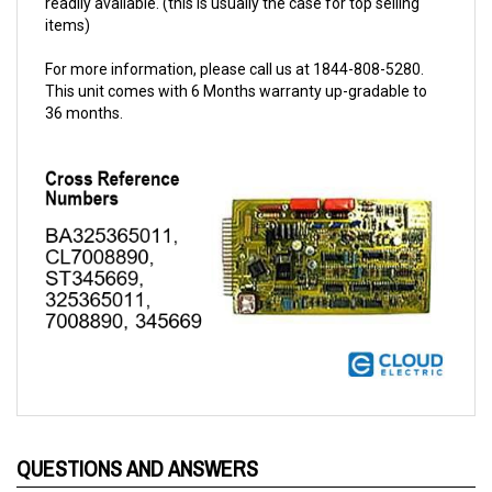
For more information, please call us at 1844-808-5280.
This unit comes with 6 Months warranty up-gradable to
36 months.
QUESTIONS AND ANSWERS