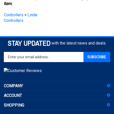
Controllers
>
Linde
Controllers
STAY UPDATED
with the latest news and deals.
Enter
SUBSCRIBE
your
email
address
to
sign
COMPANY
up
for
ACCOUNT
our
newsletter
SHOPPING
CONNECT