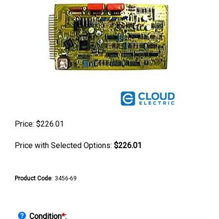
Price:
$
226.01
Price with Selected Options:
$226.01
Product Code
:
3456-69
Condition
*
: