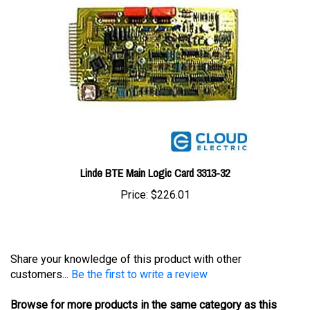
Linde BTE Main Logic Card 3313-32
Price:
$226.01
Share your knowledge of this product with other
customers...
Be the first to write a review
Browse for more products in the same category as this
item: