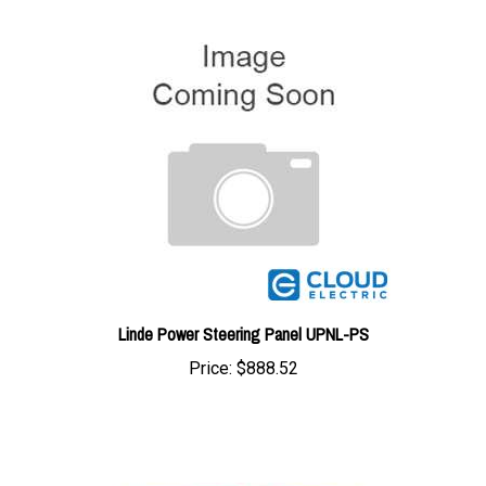
Linde Power Steering Panel UPNL-PS
Price:
$888.52