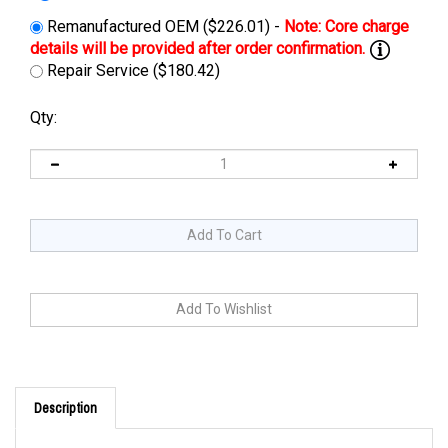
Remanufactured OEM ($226.01) -
Repair Service ($180.42)
Qty:
Description