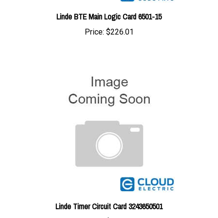
Linde BTE Main Logic Card 6501-15
Price:
$226.01
Linde Timer Circuit Card 3243650501
Price:
$226.01