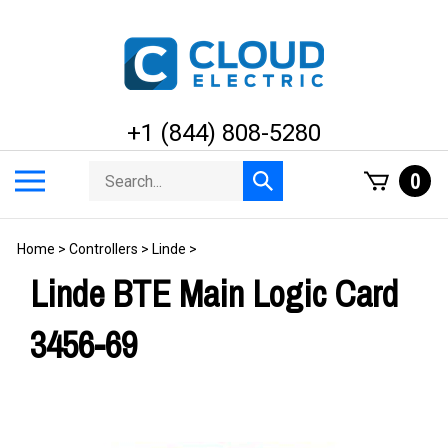
Skip
to
content
+1 (844) 808-5280
Search
Toggle
0
Submit
store
mobile
search
menu
Home
>
Controllers
>
Linde
>
Linde BTE Main Logic Card
3456-69