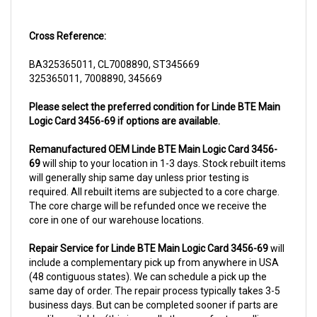
Cross Reference:
BA325365011, CL7008890, ST345669
325365011, 7008890, 345669
Please select the preferred condition for Linde BTE Main
Logic Card 3456-69 if options are available.
Remanufactured OEM Linde BTE Main Logic Card 3456-
69
will ship to your location in 1-3 days. Stock rebuilt items
will generally ship same day unless prior testing is
required. All rebuilt items are subjected to a core charge.
The core charge will be refunded once we receive the
core in one of our warehouse locations.
Repair Service for Linde BTE Main Logic Card 3456-69
will
include a complementary pick up from anywhere in USA
(48 contiguous states). We can schedule a pick up the
same day of order. The repair process typically takes 3-5
business days. But can be completed sooner if parts are
readily available. (this is usually the case for top selling
items)