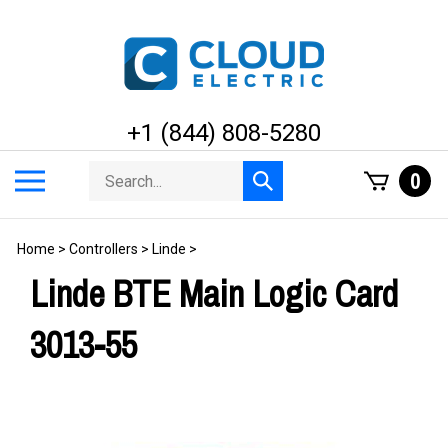
Skip
to
content
+1 (844) 808-5280
Search
Toggle
0
Submit
store
mobile
search
menu
Home
>
Controllers
>
Linde
>
Linde BTE Main Logic Card
3013-55