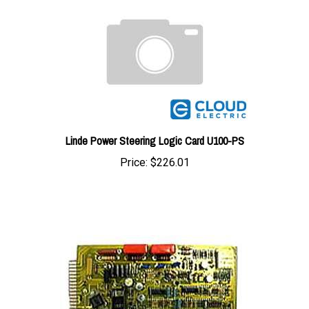
Linde Power Steering Logic Card U100-PS
Price:
$226.01