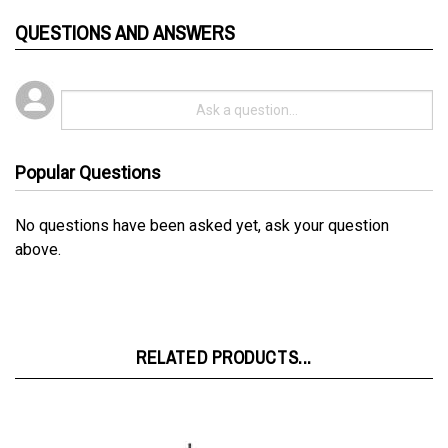
QUESTIONS AND ANSWERS
Popular Questions
No questions have been asked yet, ask your question
above.
RELATED PRODUCTS...