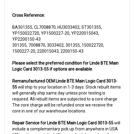
Cross Reference:
BA301355, CL7008870, HU3033402, ST301355,
YP150022720, YP1500227-20, YP220015043,
YP2200150-43
301355, 7008870, 3033402, 301355, 150022720,
1500227-20, 220015043, 2200150-43
Please select the preferred condition for Linde BTE Main
Logic Card 3013-55 if options are available.
Remanufactured OEM Linde BTE Main Logic Card 3013-
55
will ship to your location in 1-3 days. Stock rebuilt items
will generally ship same day unless prior testing is
required. All rebuilt items are subjected to a core charge.
The core charge will be refunded once we receive the
core in one of our warehouse locations.
Repair Service for Linde BTE Main Logic Card 3013-55
will
include a complementary pick up from anywhere in USA
(48 contiguous states). We can schedule a pick up the
same day of order. The repair process typically takes 3-5