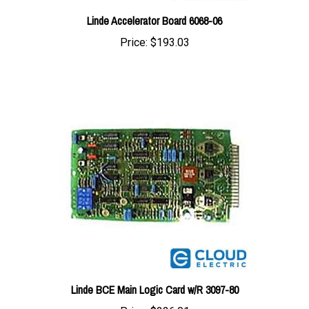
Price:
$193.03
Linde BCE Main Logic Card w/R 3097-80
Price:
$226.01