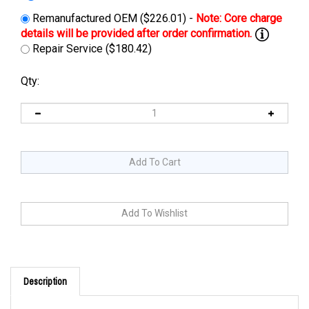
Remanufactured OEM ($226.01) -
Repair Service ($180.42)
Qty:
Description