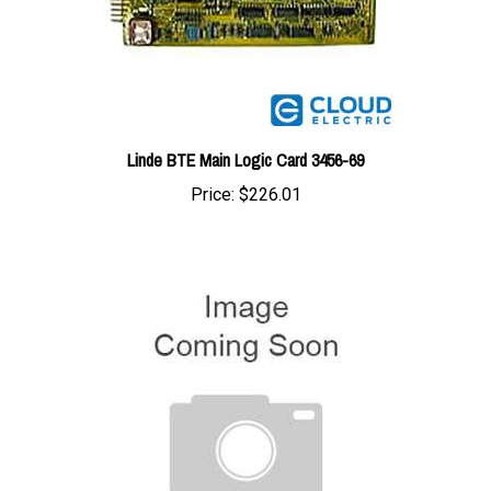
Linde BTE Main Logic Card 3456-69
Price:
$226.01