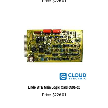
Linde BTE Main Logic Card 6501-15
Price:
$226.01