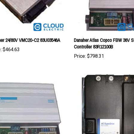
her 24/80V VMC20-C2 83U03546A
Danaher Atlas Copco FBW 36V S
Controller 83R12100B
:
$464.63
Price:
$798.31