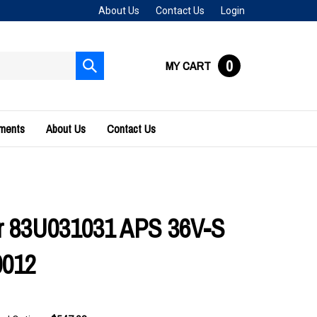
About Us
Contact Us
Login
0
MY CART
Submit
search
uments
About Us
Contact Us
r 83U031031 APS 36V-S
0012