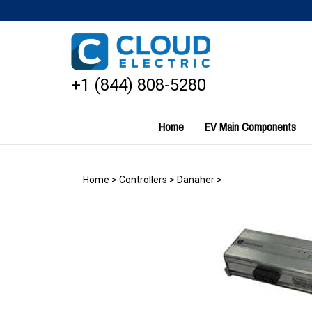
Skip
to
content
+1 (844) 808-5280
Home
EV Main Components
Home
>
Controllers
>
Danaher
>