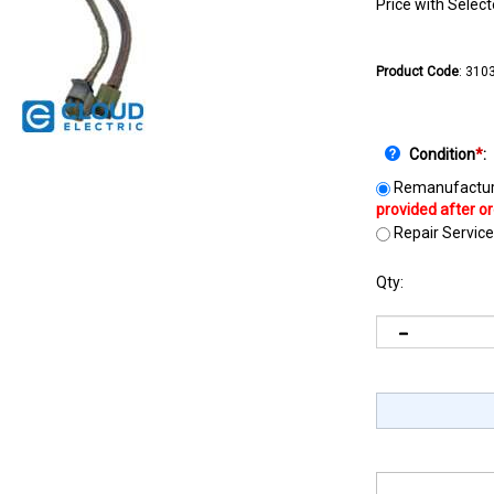
Price with Selec
Product Code
:
310
Condition
*
:
Remanufactur
Repair Service
Qty: