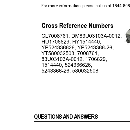
QUESTIONS AND ANSWERS