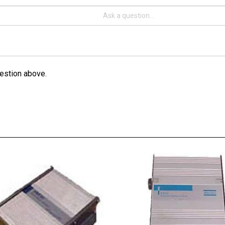
estion above.