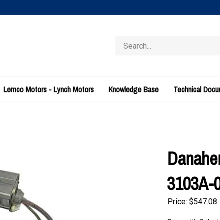
Search
store
Lemco Motors - Lynch Motors
Knowledge Base
Technical Doc
Danahe
3103A-
Price:
$
547.08