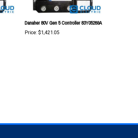
Danaher 80V Gen 5 Controller 83Y05269A
Price:
$1,421.05
TAY UPDATED