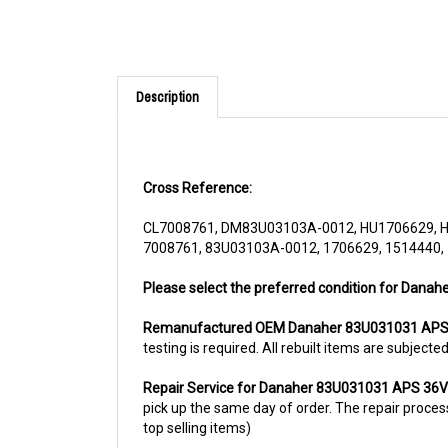
Description
Cross Reference:
CL7008761, DM83U03103A-0012, HU1706629, 
7008761, 83U03103A-0012, 1706629, 1514440,
Please select the preferred condition for Dana
Remanufactured OEM Danaher 83U031031 APS
testing is required. All rebuilt items are subjec
Repair Service for Danaher 83U031031 APS 36
pick up the same day of order. The repair process 
top selling items)
For more information, please call us at 1844-80