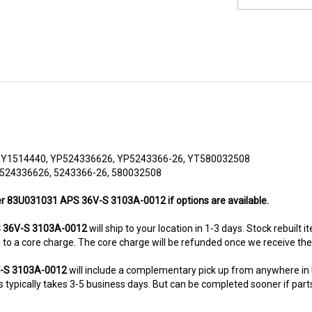
HY1514440, YP524336626, YP5243366-26, YT580032508
 524336626, 5243366-26, 580032508
her 83U031031 APS 36V-S 3103A-0012 if options are available.
 36V-S 3103A-0012
will ship to your location in 1-3 days. Stock rebuilt 
ted to a core charge. The core charge will be refunded once we receive th
V-S 3103A-0012
will include a complementary pick up from anywhere in
typically takes 3-5 business days. But can be completed sooner if parts a
8-5280. This unit comes with 6 Months warranty up-gradable to 36 mont