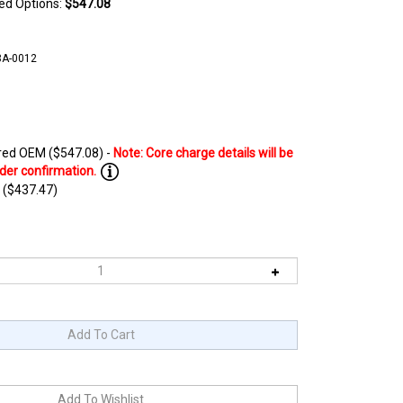
ted Options:
$547.08
3A-0012
ed OEM ($547.08) -
 ($437.47)