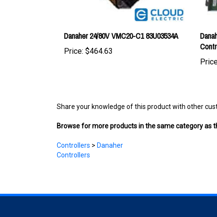
Danaher 24/80V VMC20-C1 83U03534A
Danah
Contr
Price:
$464.63
Price
Share your knowledge of this product with other cus
Browse for more products in the same category as th
Controllers
>
Danaher
Controllers
COMPANY
ACCOUNT