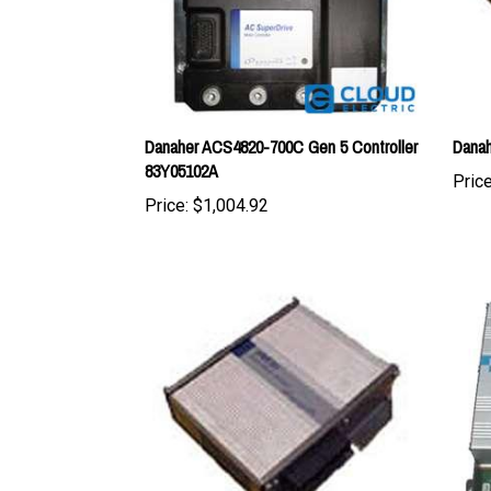
Danaher ACS4820-700C Gen 5 Controller
Dana
83Y05102A
Price
Price:
$1,004.92