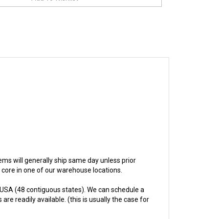
items will generally ship same day unless prior
e core in one of our warehouse locations.
 USA (48 contiguous states). We can schedule a
re readily available. (this is usually the case for
hs.