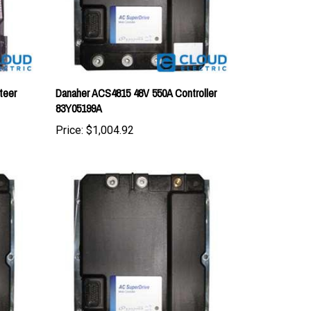
teer
Danaher ACS4815 48V 550A Controller
83Y05199A
Price:
$1,004.92