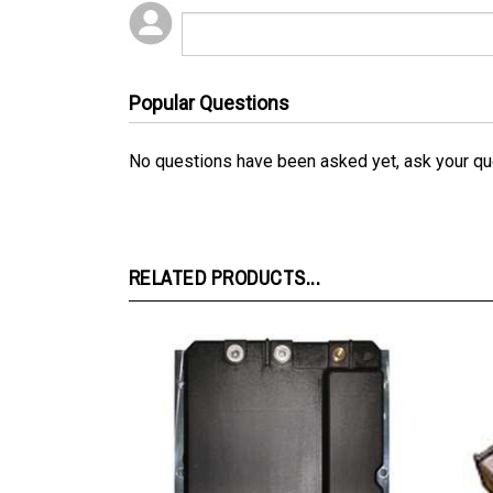
Popular Questions
No questions have been asked yet, ask your qu
RELATED PRODUCTS...