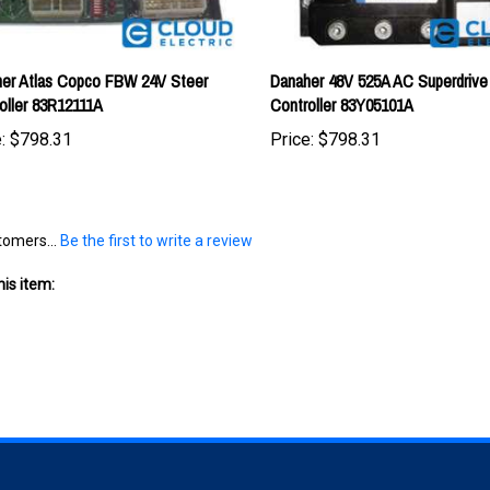
er Atlas Copco FBW 24V Steer
Danaher 48V 525A AC Superdrive
oller 83R12111A
Controller 83Y05101A
:
$798.31
Price:
$798.31
tomers...
Be the first to write a review
is item:
S
SHOPPING
CONNECT