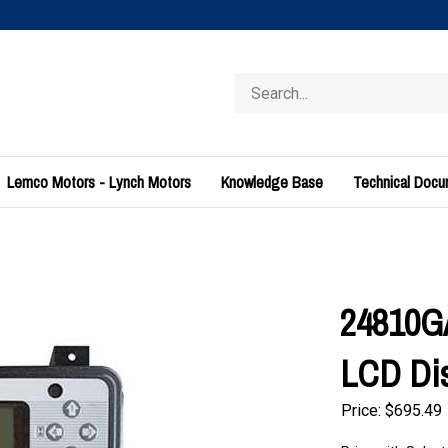
Search
store
Lemco Motors - Lynch Motors
Knowledge Base
Technical Doc
24810GA
LCD Di
Price:
$
695.49