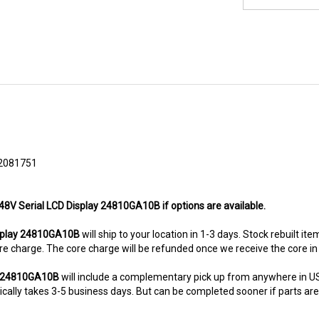
2081751
 48V Serial LCD Display 24810GA10B if options are available.
splay 24810GA10B
will ship to your location in 1-3 days. Stock rebuilt it
 core charge. The core charge will be refunded once we receive the core i
ay 24810GA10B
will include a complementary pick up from anywhere in US
ally takes 3-5 business days. But can be completed sooner if parts are re
8-5280. This unit comes with 6 Months warranty up-gradable to 36 mont