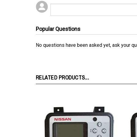
Popular Questions
No questions have been asked yet, ask your qu
RELATED PRODUCTS...