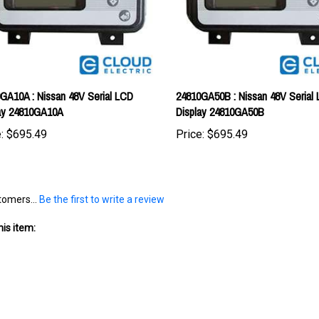
GA10A : Nissan 48V Serial LCD
24810GA50B : Nissan 48V Serial
ay 24810GA10A
Display 24810GA50B
:
$695.49
Price:
$695.49
tomers...
Be the first to write a review
is item: