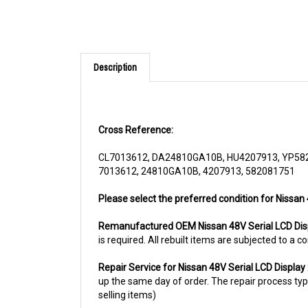
Description
Cross Reference:
CL7013612, DA24810GA10B, HU4207913, YP58
7013612, 24810GA10B, 4207913, 582081751
Please select the preferred condition for Nissan
Remanufactured OEM Nissan 48V Serial LCD Di
is required. All rebuilt items are subjected to a
Repair Service for Nissan 48V Serial LCD Displ
up the same day of order. The repair process typic
selling items)
For more information, please call us at 1844-80