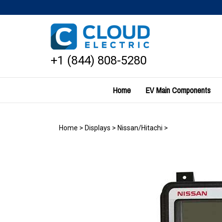
Skip
to
content
+1 (844) 808-5280
Home
EV Main Components
Home
>
Displays
>
Nissan/Hitachi
>