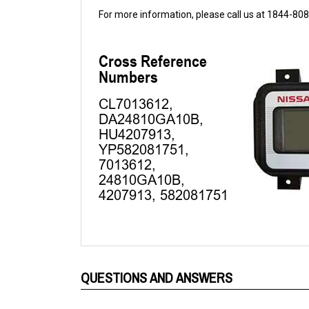
QUESTIONS AND ANSWERS