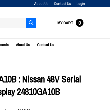
About Us
Contact Us
Login
0
MY CART
Submit
search
uments
About Us
Contact Us
10B : Nissan 48V Serial
splay 24810GA10B