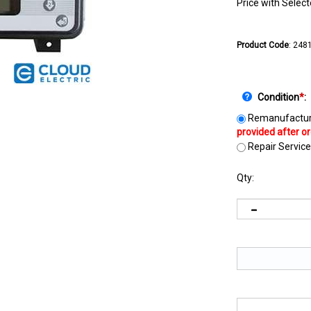
Price with Selec
Product Code
:
248
Condition
*
:
Remanufactur
Repair Service
Qty: