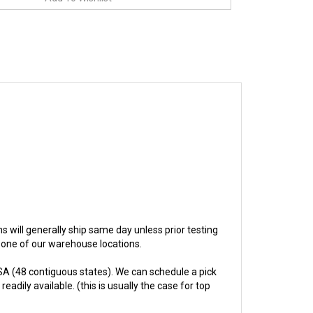
ems will generally ship same day unless prior testing
n one of our warehouse locations.
A (48 contiguous states). We can schedule a pick
adily available. (this is usually the case for top
hs.