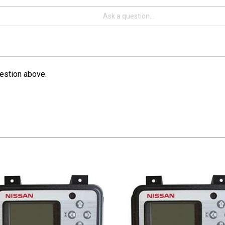
estion above.