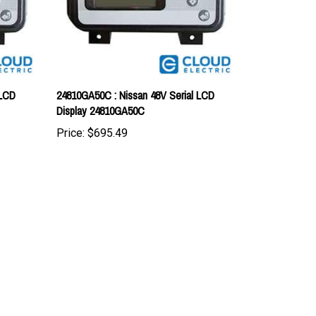
 LCD
24810GA50C : Nissan 48V Serial LCD
Display 24810GA50C
Price:
$695.49