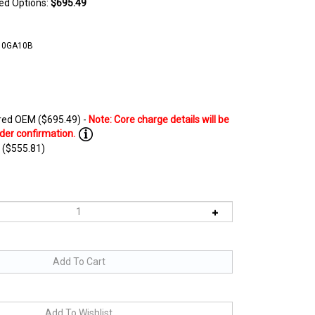
ted Options:
$695.49
10GA10B
ed OEM ($695.49) -
 ($555.81)