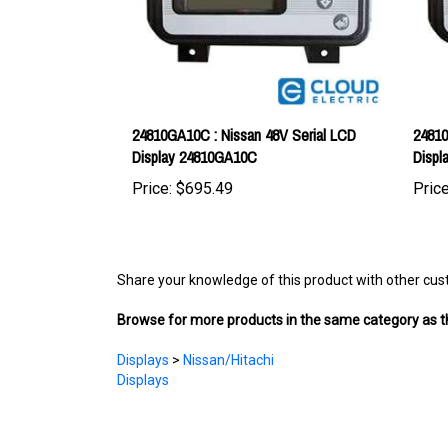
24810GA10C : Nissan 48V Serial LCD
24810
Display 24810GA10C
Displ
Price:
$695.49
Price
Share your knowledge of this product with other cus
Browse for more products in the same category as th
Displays
>
Nissan/Hitachi
Displays