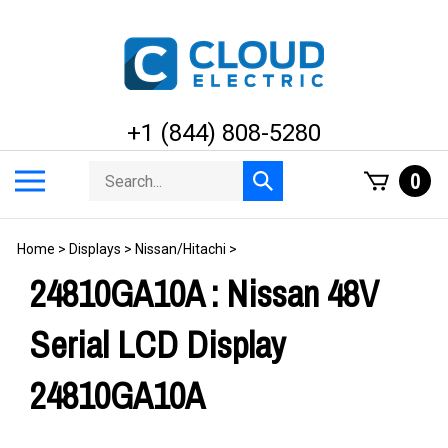
Skip
to
content
+1 (844) 808-5280
Search
Toggle
0
Submit
store
mobile
search
menu
Home
>
Displays
>
Nissan/Hitachi
>
24810GA10A : Nissan 48V
Serial LCD Display
24810GA10A