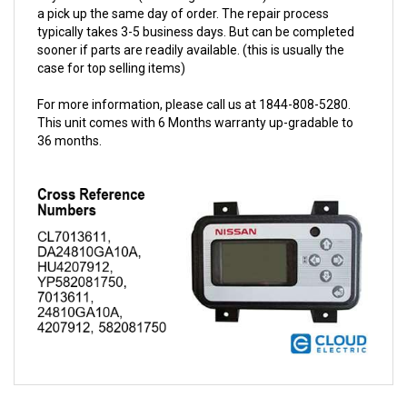
typically takes 3-5 business days. But can be completed
sooner if parts are readily available. (this is usually the
case for top selling items)
For more information, please call us at 1844-808-5280.
This unit comes with 6 Months warranty up-gradable to
36 months.
QUESTIONS AND ANSWERS