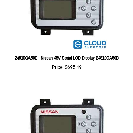
24810GA50B : Nissan 48V Serial LCD Display 24810GA50B
Price:
$695.49