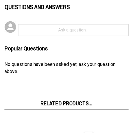
Popular Questions
No questions have been asked yet, ask your question
above.
RELATED PRODUCTS...