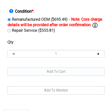
Condition
*
:
Remanufactured OEM ($695.49) -
Repair Service ($555.81)
Qty:
Description