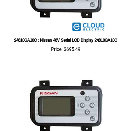
24810GA10C : Nissan 48V Serial LCD Display 24810GA10C
Price:
$695.49