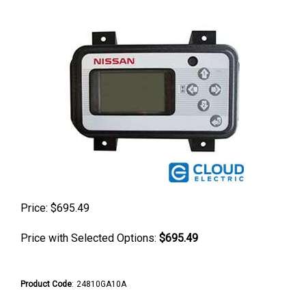
Price:
$
695.49
Price with Selected Options:
$695.49
Product Code
:
24810GA10A