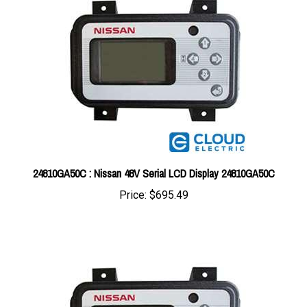
24810GA50C : Nissan 48V Serial LCD Display 24810GA50C
Price:
$695.49