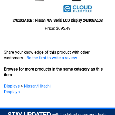
24810GA10B : Nissan 48V Serial LCD Display 24810GA10B
Price:
$695.49
Share your knowledge of this product with other
customers...
Be the first to write a review
Browse for more products in the same category as this
item:
Displays
>
Nissan/Hitachi
Displays
STAY UPDATED
with the latest news and deals.