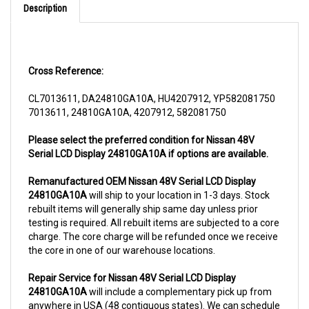
Cross Reference:
CL7013611, DA24810GA10A, HU4207912, YP582081750
7013611, 24810GA10A, 4207912, 582081750
Please select the preferred condition for Nissan 48V
Serial LCD Display 24810GA10A if options are available.
Remanufactured OEM Nissan 48V Serial LCD Display
24810GA10A
will ship to your location in 1-3 days. Stock
rebuilt items will generally ship same day unless prior
testing is required. All rebuilt items are subjected to a core
charge. The core charge will be refunded once we receive
the core in one of our warehouse locations.
Repair Service for Nissan 48V Serial LCD Display
24810GA10A
will include a complementary pick up from
anywhere in USA (48 contiguous states). We can schedule
a pick up the same day of order. The repair process