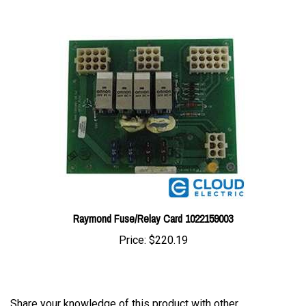
Raymond Fuse/Relay Card 1022159003
Price:
$220.19
Share your knowledge of this product with other
customers...
Be the first to write a review