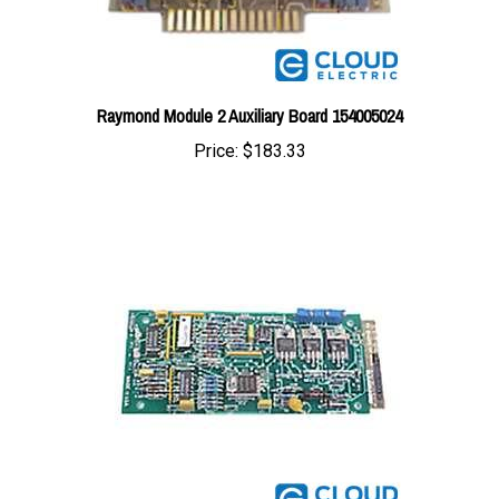
Raymond Module 2 Auxiliary Board 154005024
Price:
$183.33