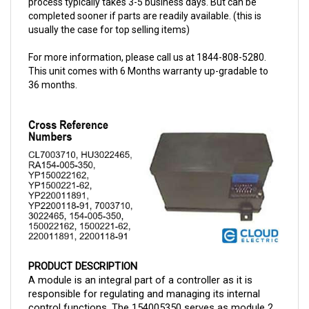
usually the case for top selling items)
For more information, please call us at 1844-808-5280.
This unit comes with 6 Months warranty up-gradable to
36 months.
PRODUCT DESCRIPTION
A module is an integral part of a controller as it is 
responsible for regulating and managing its internal 
control functions. The 154005350 serves as module 2 
controller assembly for Raymond and t
his is now 