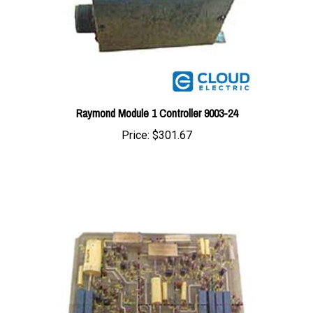
Raymond Module 1 Controller 9003-24
Price:
$301.67