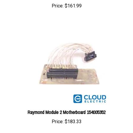
Raymond Module 2 Motherboard 154005352
Price:
$183.33