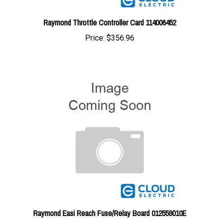
Raymond Throttle Controller Card 114006452
Price:
$356.96
Raymond Easi Reach Fuse/Relay Board 012559010E
Price:
$161.99