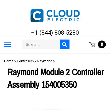
Skip
to
content
+1 (844) 808-5280
Search
Toggle
0
Submit
store
mobile
search
menu
Home
>
Controllers
>
Raymond
>
Raymond Module 2 Controller
Assembly 154005350