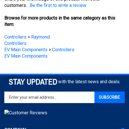
Browse for more products in the same category as this
item:
Controllers
>
Raymond
Controllers
EV Main Components
>
Controllers
EV Main Components
STAY UPDATED
with the latest news and deals.
Enter
SUBSCRIBE
your
email
address
to
sign
COMPANY
up