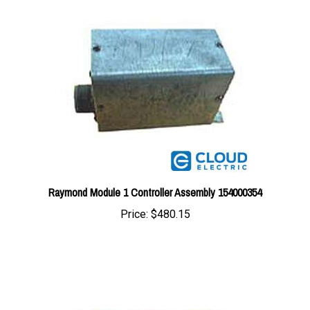
Raymond Module 1 Controller Assembly 154000354
Price:
$480.15