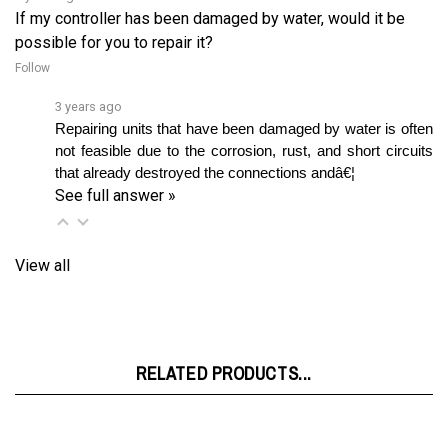
possible for you to repair it?
Follow
3 years ago
Repairing units that have been damaged by water is often 
not feasible due to the corrosion, rust, and short circuits 
that already destroyed the connections andâ€¦ 
See full answer »
View all
RELATED PRODUCTS...