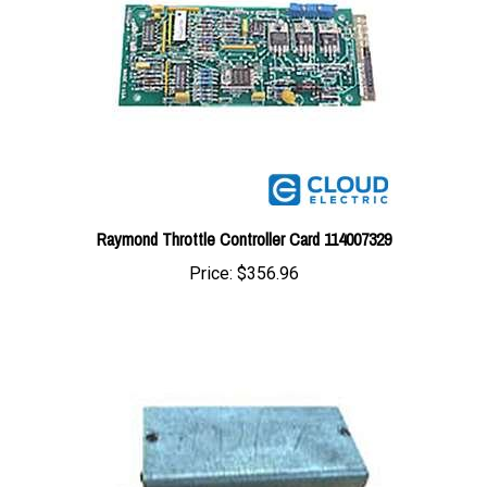
Raymond Throttle Controller Card 114007329
Price:
$356.96