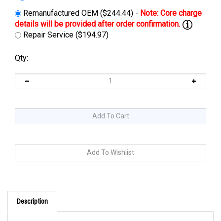
Remanufactured OEM ($244.44) -
Repair Service ($194.97)
Qty:
Description
Cross Reference: