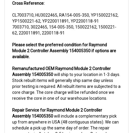
CL7003710, HU3022465, RA154-005-350, YP150022162,
YP1500221-62, YP220011891, YP2200118-91
7003710, 3022465, 154-005-350, 150022162, 1500221-
62, 220011891, 2200118-91
Please select the preferred condition for Raymond
Module 2 Controller Assembly 154005350 if options are
available.
Remanufactured OEM Raymond Module 2 Controller
Assembly 154005350
will ship to your location in 1-3 days.
Stock rebuilt items will generally ship same day unless
prior testing is required. All rebuilt items are subjected to a
core charge. The core charge will be refunded once we
receive the core in one of our warehouse locations.
Repair Service for Raymond Module 2 Controller
Assembly 154005350
will include a complementary pick
up from anywhere in USA (48 contiguous states). We can
schedule a pick up the same day of order. The repair
process typically takes 3-5 business days. But can be
completed sooner if parts are readily available. (this is