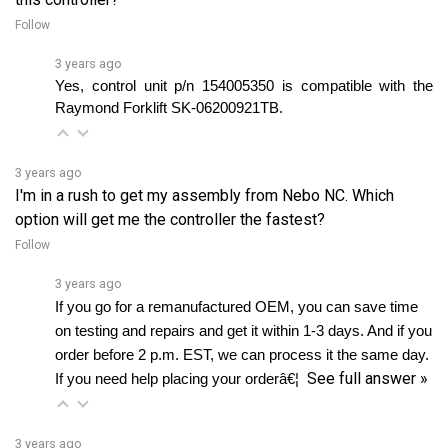
3 years ago
Yes, control unit p/n 154005350 is compatible with the 
Raymond Forklift SK-06200921TB.
3 years ago
I'm in a rush to get my assembly from Nebo NC. Which
option will get me the controller the fastest?
Follow
3 years ago
If you go for a remanufactured OEM, you can save time 
on testing and repairs and get it within 1-3 days. And if you 
order before 2 p.m. EST, we can process it the same day. 
See full answer »
If you need help placing your orderâ€¦ 
3 years ago
If my controller has been damaged by water, would it be