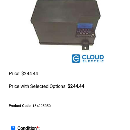
Price:
$
244.44
Price with Selected Options:
$244.44
Product Code
:
154005350
Condition
*
: