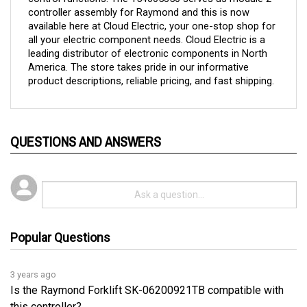
available here at Cloud Electric, your one-stop shop for 
all your electric component needs. Cloud Electric is a 
leading distributor of electronic components in North 
America. The store takes pride in our informative 
product descriptions, reliable pricing, and fast shipping.
QUESTIONS AND ANSWERS
Popular Questions
3 years ago
Is the Raymond Forklift SK-06200921TB compatible with
this controller?
Follow