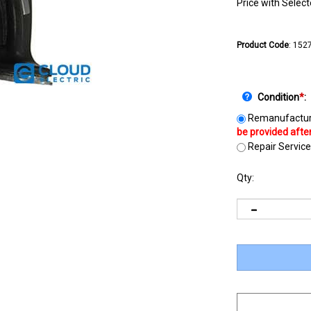
Price with Selec
Product Code
:
152
Condition
*
:
Remanufactur
Repair Service
Qty: