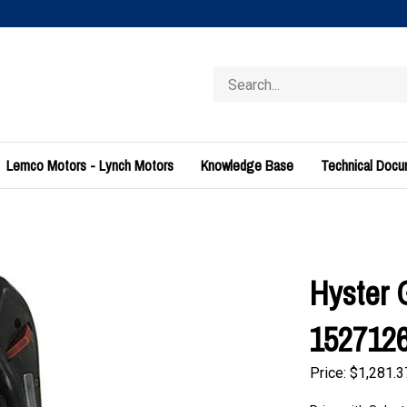
Search
store
Lemco Motors - Lynch Motors
Knowledge Base
Technical Doc
Hyster 
152712
Price:
$
1,281.3