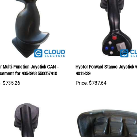
r Multi-Function Joystick CAN -
Hyster Forward Stance Joystick 
cement for 4054963 550057410
4011439
:
$735.26
Price:
$787.64