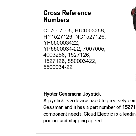
Hyster Gessmann Joystick
A joystick is a device used to precisely cont
Gessman and it has a part number of 
15271
component needs. Cloud Electric is a leading
pricing, and shipping speed. 