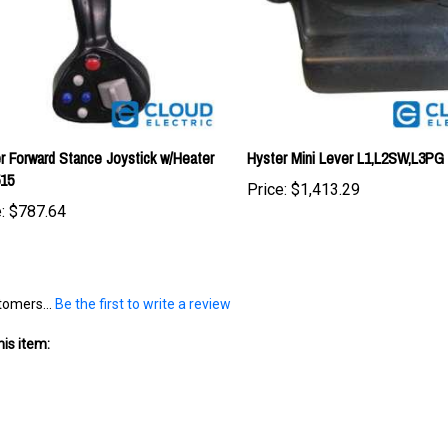
r Forward Stance Joystick w/Heater
Hyster Mini Lever L1,L2SW,L3PG
515
Price:
$1,413.29
:
$787.64
tomers...
Be the first to write a review
is item: