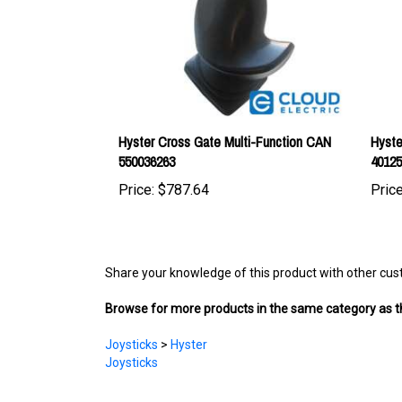
Hyster Cross Gate Multi-Function CAN
Hyste
550036263
4012
Price:
$787.64
Price
Share your knowledge of this product with other cus
Browse for more products in the same category as th
Joysticks
>
Hyster
Joysticks