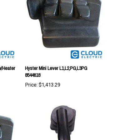
w/Heater
Hyster Mini Lever L1,L2,PG,L3PG
8544618
Price:
$1,413.29