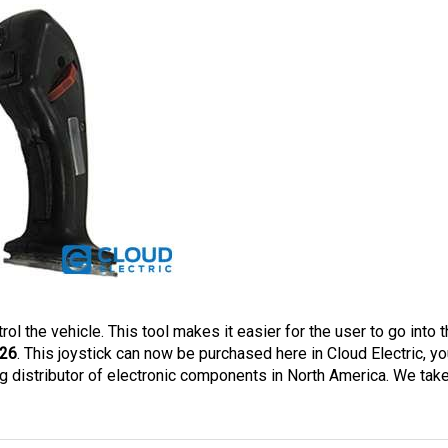
rol the vehicle. This tool makes it easier for the user to go into t
26
. This joystick can now be purchased here in Cloud Electric, you
 distributor of electronic components in North America. We take 