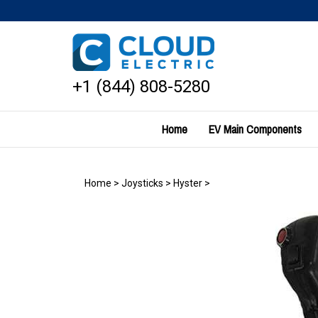
Skip
to
content
+1 (844) 808-5280
Home
EV Main Components
Home
>
Joysticks
>
Hyster
>