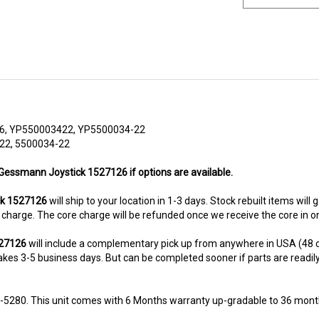
6, YP550003422, YP5500034-22
22, 5500034-22
 Gessmann Joystick 1527126 if options are available.
ck 1527126
will ship to your location in 1-3 days. Stock rebuilt items will
re charge. The core charge will be refunded once we receive the core in 
527126
will include a complementary pick up from anywhere in USA (48 c
kes 3-5 business days. But can be completed sooner if parts are readily av
8-5280. This unit comes with 6 Months warranty up-gradable to 36 mont