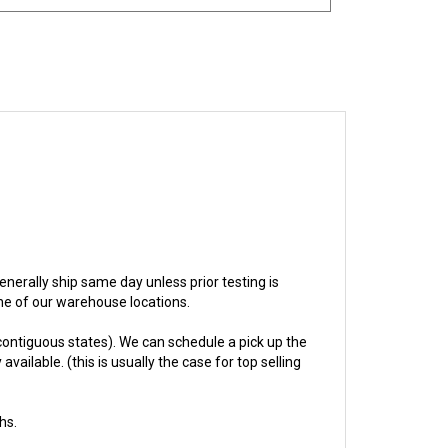
 generally ship same day unless prior testing is
one of our warehouse locations.
ontiguous states). We can schedule a pick up the
ailable. (this is usually the case for top selling
hs.