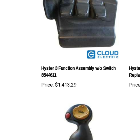
Hyster 3 Function Assembly w/o Switch
Hyste
8544611
Repla
Price:
$1,413.29
Price