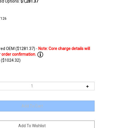
ted Options:
$1,281.37
7126
ed OEM ($1281.37) -
 ($1024.32)