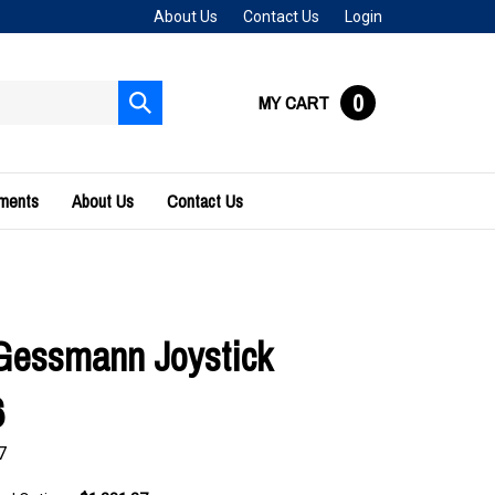
About Us
Contact Us
Login
0
MY CART
Submit
search
uments
About Us
Contact Us
Gessmann Joystick
6
7