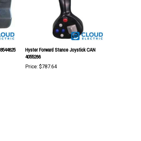
 8544625
Hyster Forward Stance Joystick CAN
4055266
Price:
$787.64