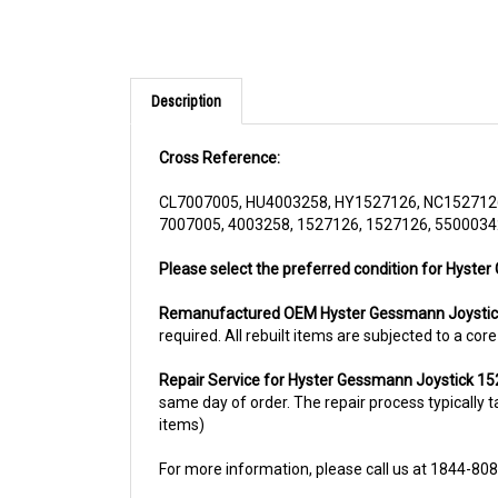
Description
Cross Reference:
CL7007005, HU4003258, HY1527126, NC152712
7007005, 4003258, 1527126, 1527126, 5500034
Please select the preferred condition for Hyster
Remanufactured OEM Hyster Gessmann Joysti
required. All rebuilt items are subjected to a co
Repair Service for Hyster Gessmann Joystick 1
same day of order. The repair process typically ta
items)
For more information, please call us at 1844-80