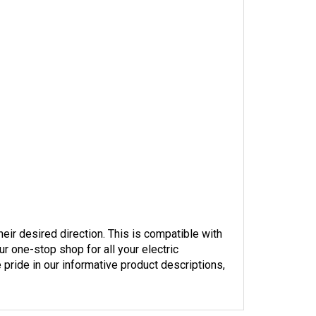
heir desired direction. This is compatible with 
r one-stop shop for all your electric 
pride in our informative product descriptions, 