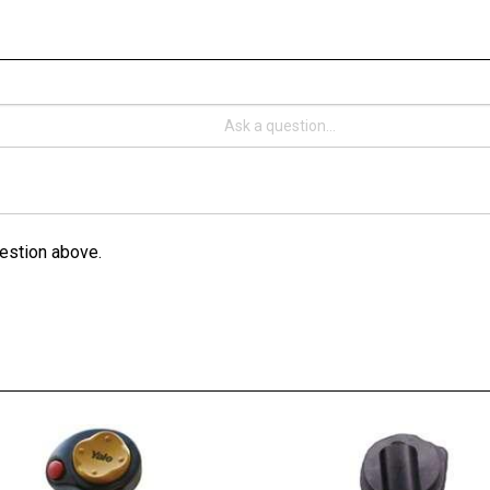
estion above.