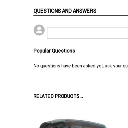
QUESTIONS AND ANSWERS
Popular Questions
No questions have been asked yet, ask your qu
RELATED PRODUCTS...