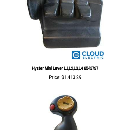
Hyster Mini Lever L1,L2,L3,L4 8543797
Price:
$1,413.29