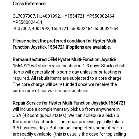
CL7007007, HU4001992, HY1554721, YP550002464,
YP5500024-64
7007007, 4001992, 1554721, 550002464, 5500024-64
Please select the preferred condition for Hyster Multi-
Function Joystick 1554721 if options are available.
Remanufactured OEM Hyster Multi-Function Joystick
1554721
will ship to your location in 1-3 days. Stock rebuilt
items will generally ship same day unless prior testing is
required. All rebuilt items are subjected to a core charge.
The core charge will be refunded once we receive the
core in one of our warehouse locations.
Repair Service for Hyster Multi-Function Joystick 1554721
will include a complementary pick up from anywhere in
USA (48 contiguous states). We can schedule a pick up
the same day of order. The repair process typically takes
3-5 business days. But can be completed sooner if parts
are readily available. (this is usually the case for top selling
items)