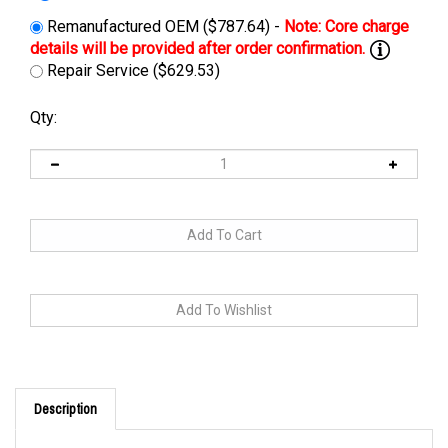
Remanufactured OEM ($787.64) -
Repair Service ($629.53)
Qty:
Description
Cross Reference: