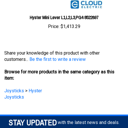
Hyster Mini Lever L1,L2,L3,PG4 8522697
Price:
$1,413.29
Share your knowledge of this product with other
customers...
Be the first to write a review
Browse for more products in the same category as this
item:
Joysticks
>
Hyster
Joysticks
STAY UPDATED
with the latest news and deals.
Enter