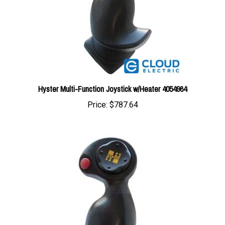
Hyster Multi-Function Joystick w/Heater 4054964
Price:
$787.64