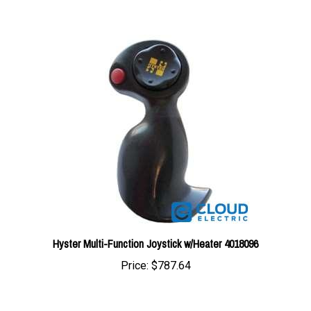
Hyster Multi-Function Joystick w/Heater 4018096
Price:
$787.64