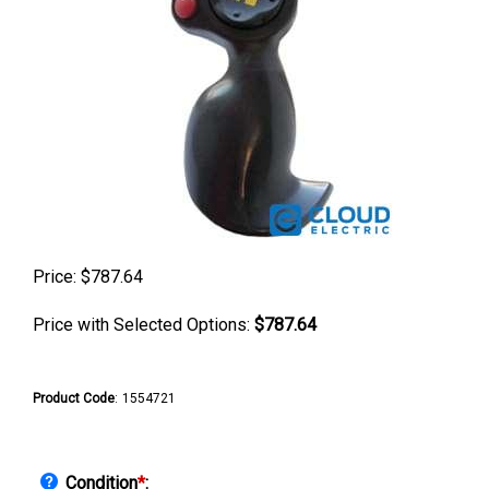
Price:
$
787.64
Price with Selected Options:
$787.64
Product Code
:
1554721
Condition
*
: