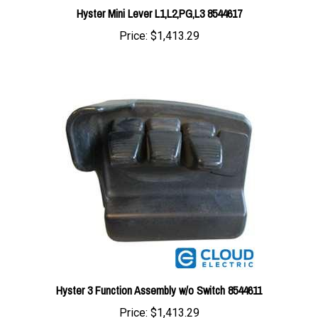
Price:
$1,413.29
Hyster 3 Function Assembly w/o Switch 8544611
Price:
$1,413.29