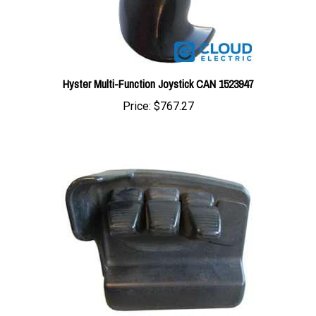
Hyster Multi-Function Joystick CAN 1523947
Price:
$767.27