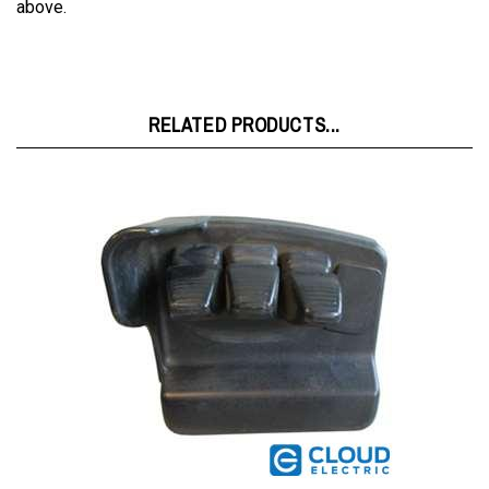
RELATED PRODUCTS...
Hyster Mini Lever L1,L2,PG,L3 8544617