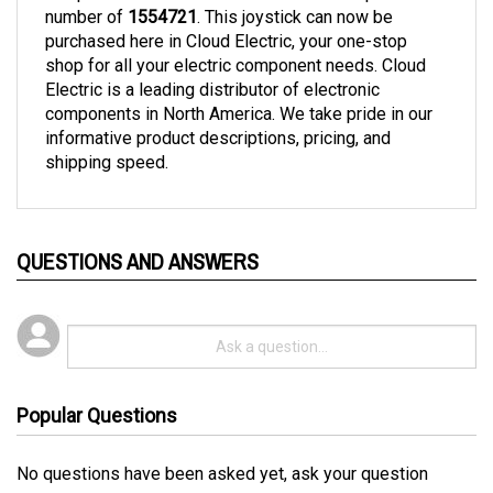
purchased here in Cloud Electric, your one-stop 
shop for all your electric component needs. Cloud 
Electric is a leading distributor of electronic 
components in North America. We take pride in our 
informative product descriptions, pricing, and 
shipping speed. 
QUESTIONS AND ANSWERS
Popular Questions
No questions have been asked yet, ask your question
above.