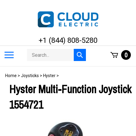
Skip
to
content
+1 (844) 808-5280
Search
Toggle
0
Submit
store
mobile
search
menu
Home
>
Joysticks
>
Hyster
>
Hyster Multi-Function Joystick
1554721