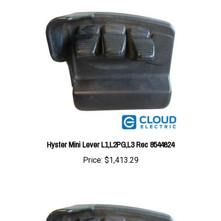
Hyster Mini Lever L1,L2PG,L3 Rec 8544624
Price:
$1,413.29