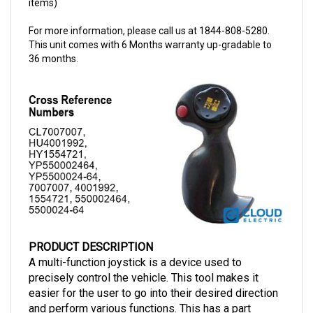
For more information, please call us at 1844-808-5280.
This unit comes with 6 Months warranty up-gradable to
36 months.
PRODUCT DESCRIPTION
A multi-function joystick is a device used to 
precisely control the vehicle. This tool makes it 
easier for the user to go into their desired direction 
and perform various functions. This has a part 
number of 
1554721
. This joystick can now be 