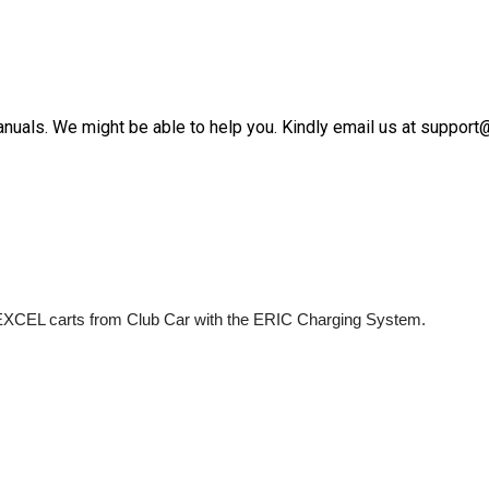
anuals. We might be able to help you. Kindly email us at suppor
us EXCEL carts from Club Car with the ERIC Charging System.