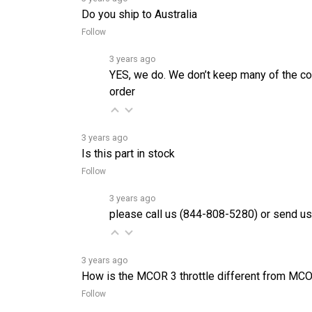
Follow
3 years ago
YES, we do. We don’t keep many of the cor
order
3 years ago
Is this part in stock
Follow
3 years ago
please call us (844-808-5280) or send us
3 years ago
How is the MCOR 3 throttle different from MC
Follow
3 years ago