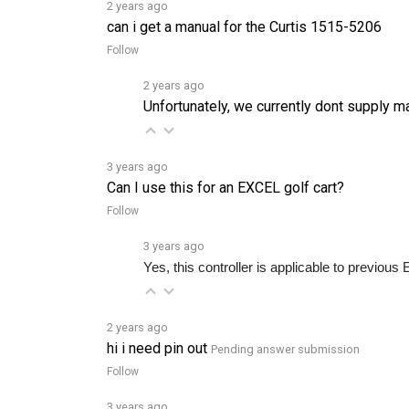
can i get a manual for the Curtis 1515-5206
Follow
2 years ago
Unfortunately, we currently dont supply m
3 years ago
Can I use this for an EXCEL golf cart?
Follow
3 years ago
Yes, this controller is applicable to previo
2 years ago
hi i need pin out
Pending answer submission
Follow
3 years ago
Do you ship to Australia