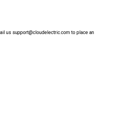
mail us support@cloudelectric.com to place an