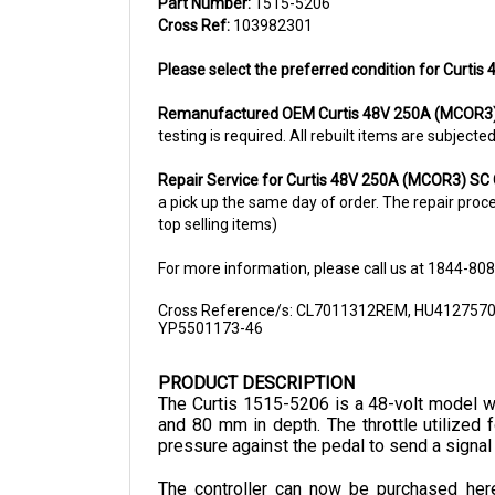
Cross Ref:
103982301
Please select the preferred condition for Curtis
Remanufactured OEM
Curtis 48V 250A (MCOR3)
testing is required. All rebuilt items are subjec
Repair Service for Curtis 48V 250A (MCOR3) SC 
a pick up the same day of order. The repair proces
top selling items)
For more information, please call us at 1844-80
Cross Reference/s: CL7011312REM, HU412757
YP5501173-46
PRODUCT DESCRIPTION
The Curtis 1515-5206 is a 48-volt model wi
and 80 mm in depth. The throttle utilized f
pressure against the pedal to send a signal
The controller can now be purchased here 
distributor of electronic components in Nort