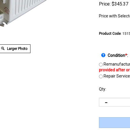
Price:
$
345.37
Price with Selec
Product Code
:
151
Larger Photo
Condition
*
:
Remanufactur
Repair Service
Qty: