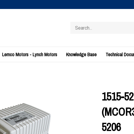
Search
store
Lemco Motors - Lynch Motors
Knowledge Base
Technical Doc
1515-52
(MCOR3)
5206