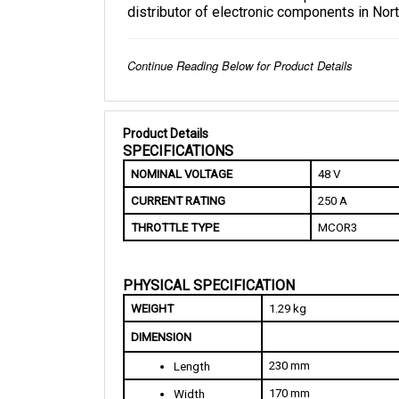
Continue Reading Below for Product Details
Product Details
SPECIFICATIONS
NOMINAL VOLTAGE
48 V
CURRENT RATING
250 A
THROTTLE TYPE
MCOR3
PHYSICAL SPECIFICATION
WEIGHT
1.29 kg
DIMENSION
230 mm
Length
170 mm
Width