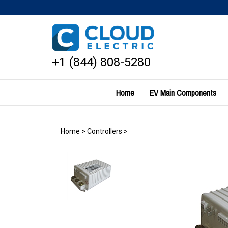
Skip
to
content
+1 (844) 808-5280
Home
EV Main Components
Home
>
Controllers
>