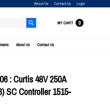
About Us
Contact Us
Login
0
MY CART
Submit
search
uments
About Us
Contact Us
06 : Curtis 48V 250A
 SC Controller 1515-