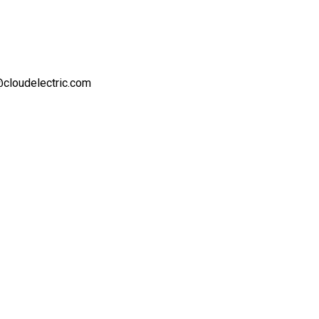
t@cloudelectric.com