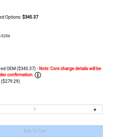
ted Options:
$345.37
5-5206
ed OEM ($345.37) -
 ($279.29)