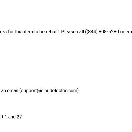
es for this item to be rebuilt. Please call ((844) 808-5280 or e
 an email (support@cloudelectric.com)
OR 1 and 2?