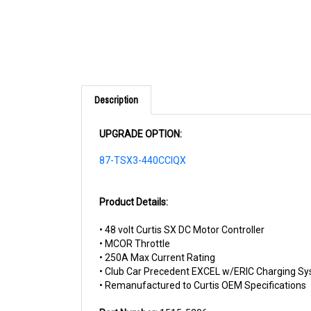
Description
UPGRADE OPTION:
87-TSX3-440CCIQX
Product Details:
• 48 volt Curtis SX DC Motor Controller
• MCOR Throttle
• 250A Max Current Rating
• Club Car Precedent EXCEL w/ERIC Charging S
• Remanufactured to Curtis OEM Specifications
Part Number:
1515-5206