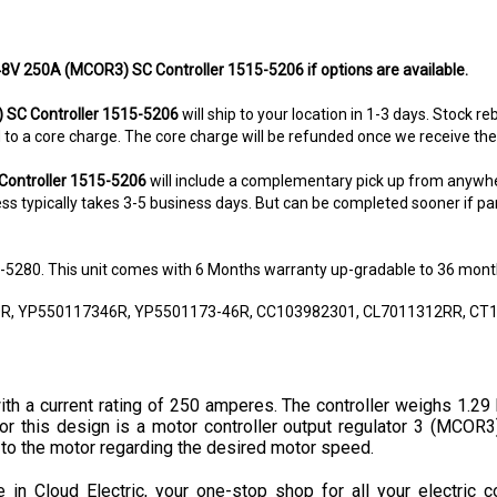
 48V 250A (MCOR3) SC Controller 1515-5206 if options are available.
 SC Controller 1515-5206
will ship to your location in 1-3 days. Stock r
ted to a core charge. The core charge will be refunded once we receive th
Controller 1515-5206
will include a complementary pick up from anywhe
s typically takes 3-5 business days. But can be completed sooner if parts
8-5280. This unit comes with 6 Months warranty up-gradable to 36 mont
0R, YP550117346R, YP5501173-46R, CC103982301, CL7011312RR, CT1
th a current rating of 250 amperes. The controller weighs 1.29 
or this design is a motor controller output regulator 3 (MCOR3)
 to the motor regarding the desired motor speed.
in Cloud Electric, your one-stop shop for all your electric c
h America. We take pride in our informative product descriptions