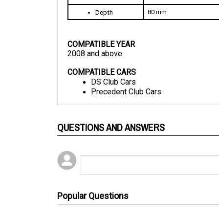
80 mm
Depth
COMPATIBLE YEAR
2008 and above
COMPATIBLE CARS
DS Club Cars
Precedent Club Cars
QUESTIONS AND ANSWERS
Popular Questions
2 years ago