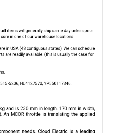
ebuilt items will generally ship same day unless prior
e core in one of our warehouse locations.
re in USA (48 contiguous states). We can schedule
 are readily available. (this is usually the case for
hs.
515-5206, HU4127570, YP550117346,
kg and is 230 mm in length, 170 mm in width, 
. An MCOR throttle is translating the applied 
omponent needs. Cloud Electric is a leading 
, pricing, and shipping speed.